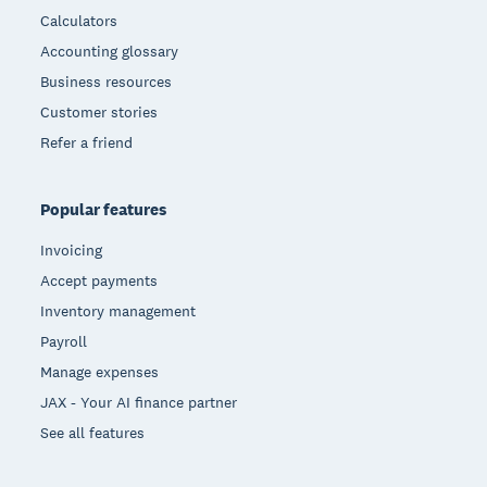
Calculators
Accounting glossary
Business resources
Customer stories
Refer a friend
Popular features
Invoicing
Accept payments
Inventory management
Payroll
Manage expenses
JAX - Your AI finance partner
See all features