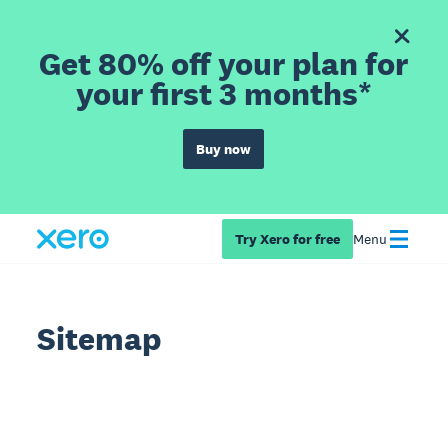
Get 80% off your plan for
your first 3 months*
Buy now
Try Xero for free
Menu
Sitemap