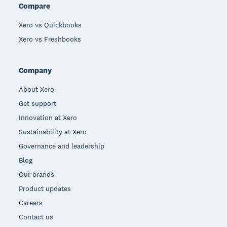
Compare
Xero vs Quickbooks
Xero vs Freshbooks
Company
About Xero
Get support
Innovation at Xero
Sustainability at Xero
Governance and leadership
Blog
Our brands
Product updates
Careers
Contact us