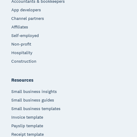
Accountants & bookkeepers
App developers
Channel partners
Affiliates
Self-employed
Non-profit
Hospitality
Construction
Resources
Small business insights
Small business guides
Small business templates
Invoice template
Payslip template
Receipt template