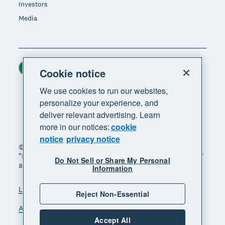
Investors
Media
Ireland (USD)
Region
Cookie notice
We use cookies to run our websites,
personalize your experience, and
deliver relevant advertising. Learn
more in our notices:
cookie
notice
privacy notice
© 2026 Xero Limited. All rights reserved. "Xero",
"Beautiful business" and "Your business supercharged"
Do Not Sell or Share My Personal
are trademarks of Xero Limited.
Information
Legal
Privacy notice
Sitemap
Reject Non-Essential
Accessibility
Manage cookies
Accept All