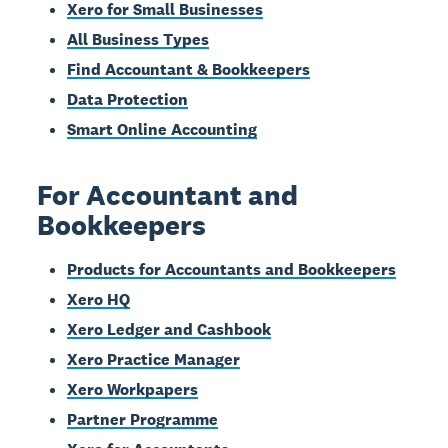
Xero for Small Businesses
All Business Types
Find Accountant & Bookkeepers
Data Protection
Smart Online Accounting
For Accountant and
Bookkeepers
Products for Accountants and Bookkeepers
Xero HQ
Xero Ledger and Cashbook
Xero Practice Manager
Xero Workpapers
Partner Programme