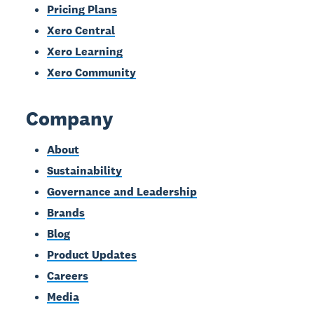
Pricing Plans
Xero Central
Xero Learning
Xero Community
Company
About
Sustainability
Governance and Leadership
Brands
Blog
Product Updates
Careers
Media