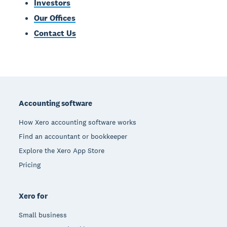
Investors
Our Offices
Contact Us
Footer
Accounting software
How Xero accounting software works
Find an accountant or bookkeeper
Explore the Xero App Store
Pricing
Xero for
Small business