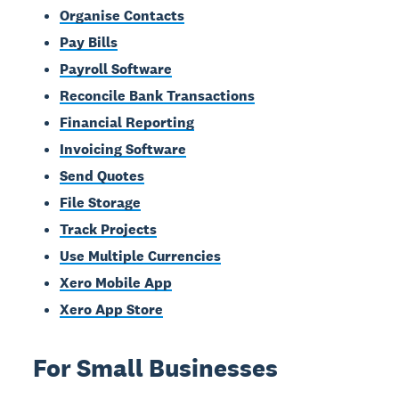
Organise Contacts
Pay Bills
Payroll Software
Reconcile Bank Transactions
Financial Reporting
Invoicing Software
Send Quotes
File Storage
Track Projects
Use Multiple Currencies
Xero Mobile App
Xero App Store
For Small Businesses