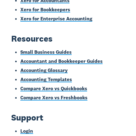
Xero for Accountants
Xero for Bookkeepers
Xero for Enterprise Accounting
Resources
Small Business Guides
Accountant and Bookkeeper Guides
Accounting Glossary
Accounting Templates
Compare Xero vs Quickbooks
Compare Xero vs Freshbooks
Support
Login