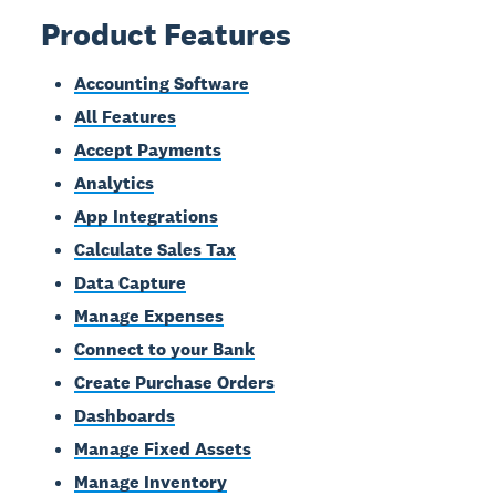
Product Features
Accounting Software
All Features
Accept Payments
Analytics
App Integrations
Calculate Sales Tax
Data Capture
Manage Expenses
Connect to your Bank
Create Purchase Orders
Dashboards
Manage Fixed Assets
Manage Inventory