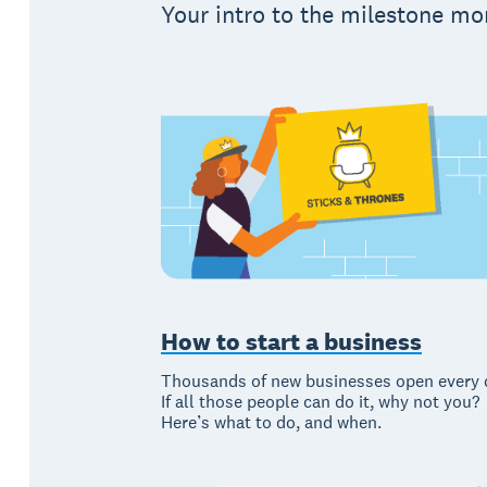
Your intro to the milestone mo
How to start a business
Thousands of new businesses open every 
If all those people can do it, why not you?
Here’s what to do, and when.