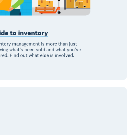
ide to inventory
ntory management is more than just
ing what’s been sold and what you’ve
red. Find out what else is involved.