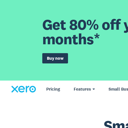
Get 80% off y
months*
Buy now
Pricing
Features
Small Bus
Sma