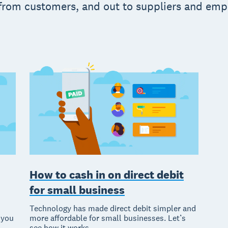
 from customers, and out to suppliers and em
How to cash in on direct debit
for small business
Technology has made direct debit simpler and
 you
more affordable for small businesses. Let’s
see how it works.