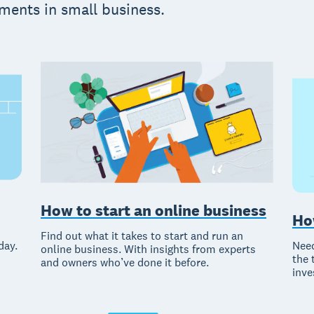
ments in small business.
How to start an online business
Ho
Find out what it takes to start and run an
Need
day.
online business. With insights from experts
the 
and owners who’ve done it before.
inve