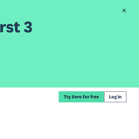
rst 3
Try Xero for free
Log in