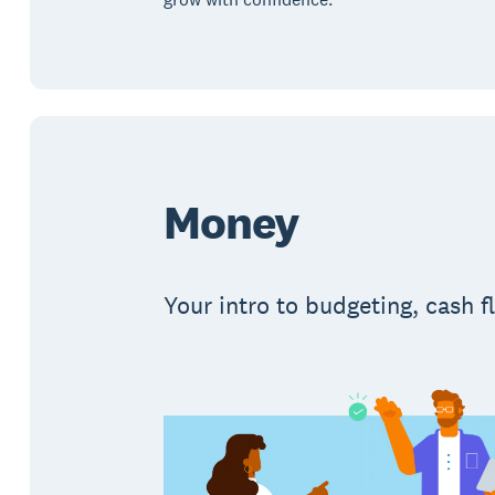
Money
Your intro to budgeting, cash