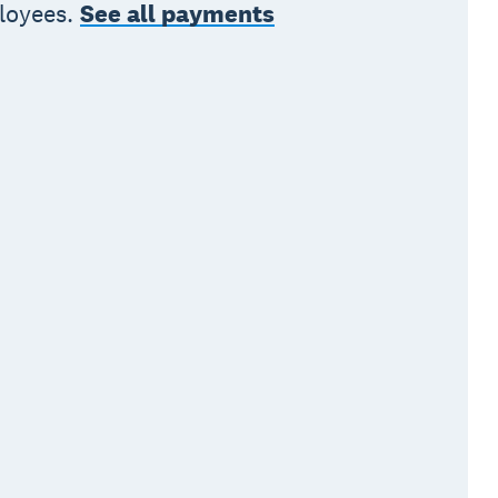
ployees.
See all payments