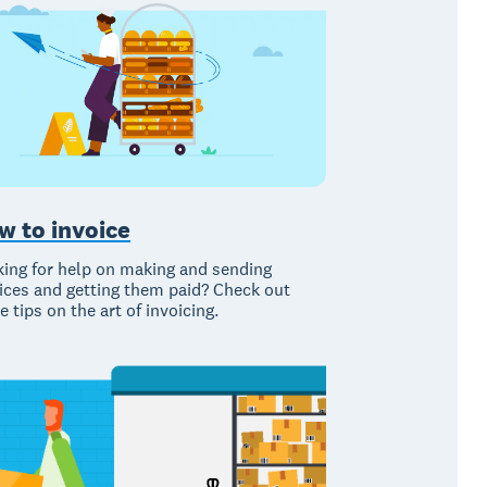
w to invoice
ing for help on making and sending
ices and getting them paid? Check out
e tips on the art of invoicing.