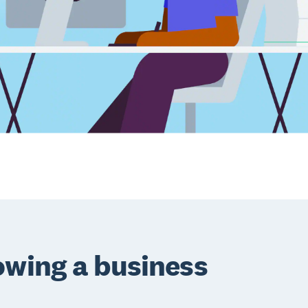
owing a business