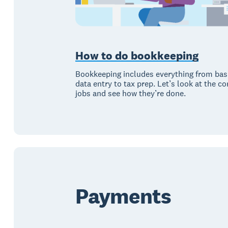
How to do bookkeeping
Bookkeeping includes everything from bas
data entry to tax prep. Let’s look at the co
jobs and see how they’re done.
Payments