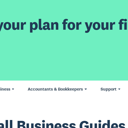
our plan for your fi
iness
Accountants & Bookkeepers
Support
ll Business Guides