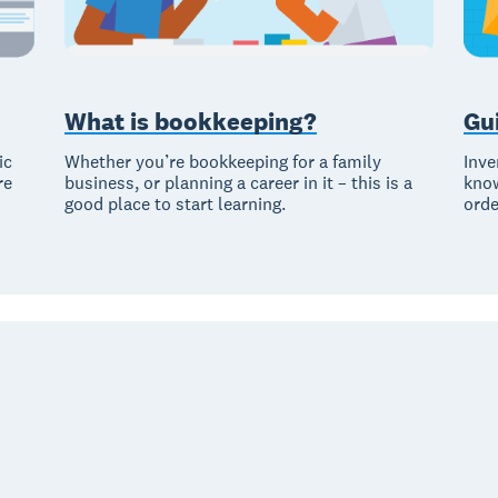
What is bookkeeping?
Gu
ic
Whether you’re bookkeeping for a family
Inve
re
business, or planning a career in it – this is a
know
good place to start learning.
orde