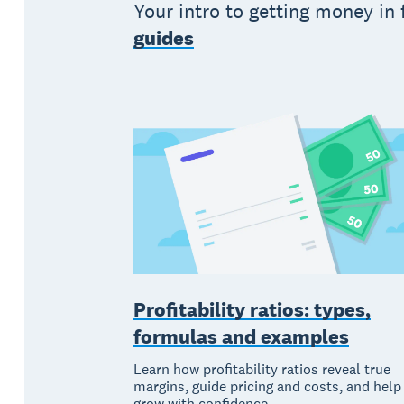
Your intro to getting money in
guides
Profitability ratios: types,
formulas and examples
Learn how profitability ratios reveal true
margins, guide pricing and costs, and help
grow with confidence.