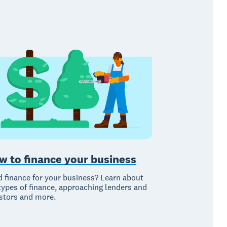
w to finance your business
 finance for your business? Learn about
types of finance, approaching lenders and
stors and more.