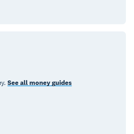
ey.
See all money guides