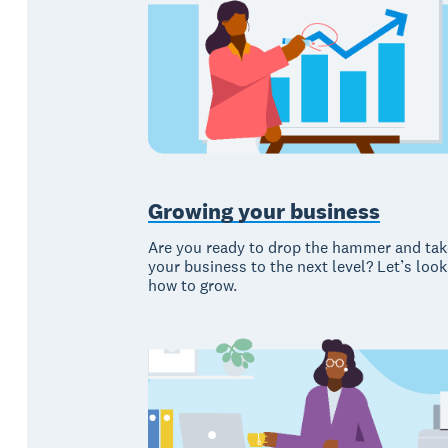
Growing your business
Are you ready to drop the hammer and tak
your business to the next level? Let’s look
how to grow.