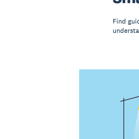
Find gui
understa