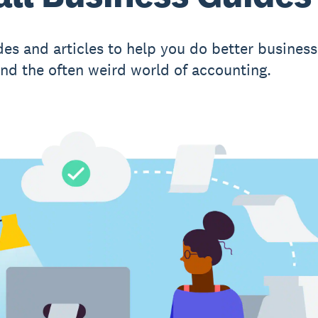
des and articles to help you do better business
nd the often weird world of accounting.