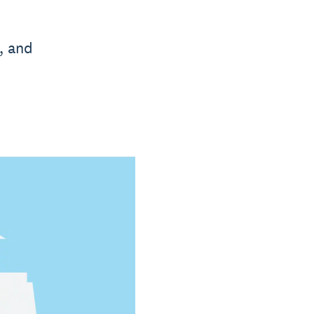
, and