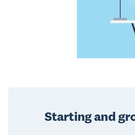
Starting and gr