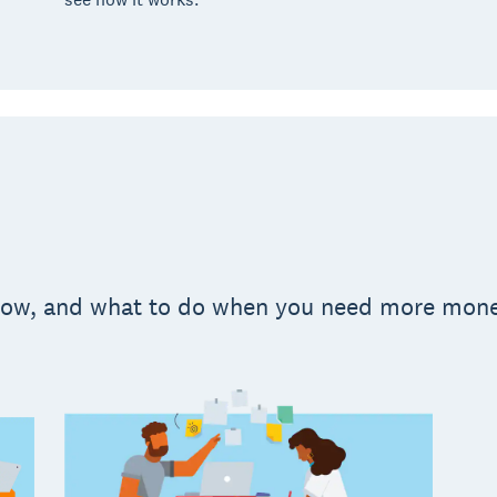
 flow, and what to do when you need more mon