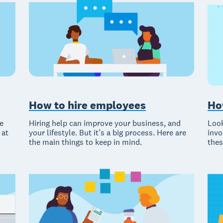
Ho
How to hire employees
Look
e
Hiring help can improve your business, and
invo
 at
your lifestyle. But it’s a big process. Here are
thes
the main things to keep in mind.