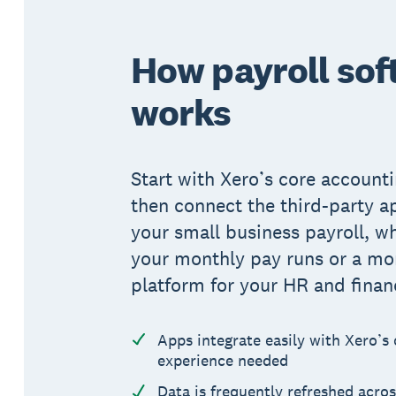
How payroll sof
works
Start with Xero’s core accounti
then connect the third-party a
your small business payroll, wh
your monthly pay runs or a m
platform for your HR and finan
Apps integrate easily with Xero’s
experience needed
Data is frequently refreshed acros