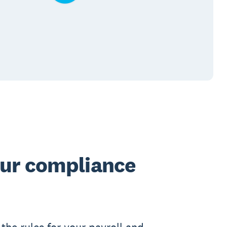
our compliance
the rules for your payroll and