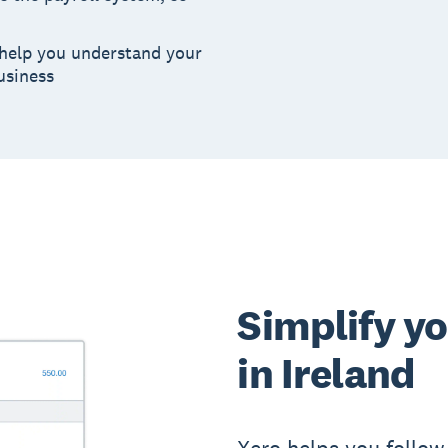
 help you understand your
usiness
Simplify y
in Ireland
Xero helps you follow 