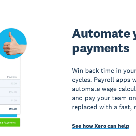
Automate 
payments
Win back time in you
cycles. Payroll apps 
automate wage calcul
and pay your team on
replaced with a fast, 
See how Xero can help