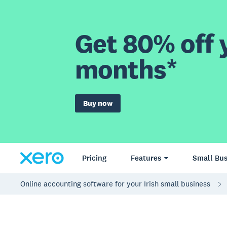
Get 80% off y
months*
Buy now
Pricing
Features
Small Bus
Online accounting software for your Irish small business