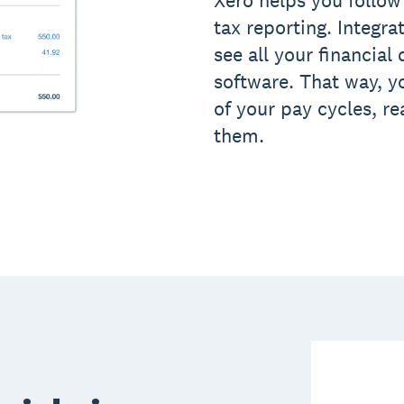
tax reporting. Integra
see all your financial
software. That way, y
of your pay cycles, r
them.