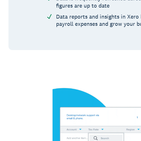
figures are up to date
Data reports and insights in Xero
payroll expenses and grow your b