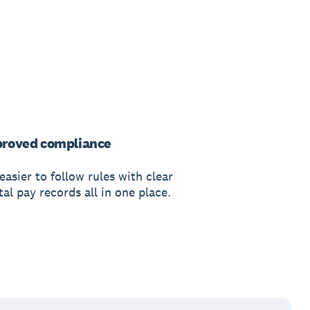
roved compliance
 easier to follow rules with clear
tal pay records all in one place.