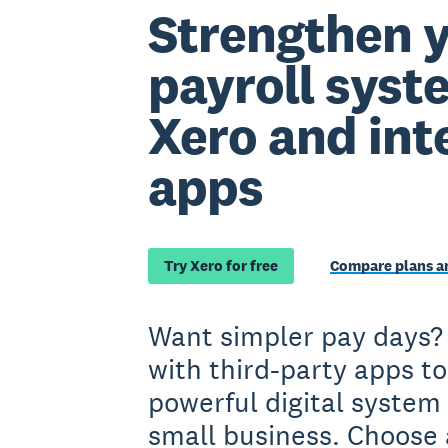
Strengthen 
payroll syst
Xero and int
apps
Try Xero for free
Compare plans an
Want simpler pay days?
with third-party apps to
powerful digital system 
small business. Choose 