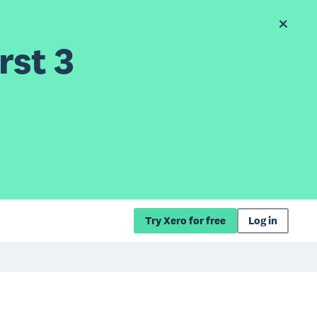
rst 3
Try Xero for free
Log in