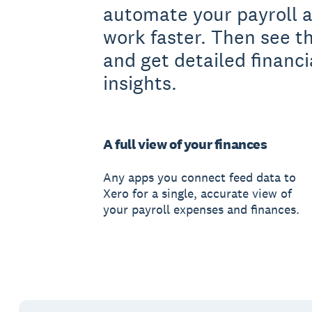
automate your payroll 
work faster. Then see t
and get detailed financi
insights.
A full view of your finances
Any apps you connect feed data to
Xero for a single, accurate view of
your payroll expenses and finances.