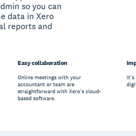
admin so you can
he data in Xero
al reports and
Easy collaboration
Imp
Online meetings with your
It’s
accountant or team are
digi
straightforward with Xero’s cloud-
based software.