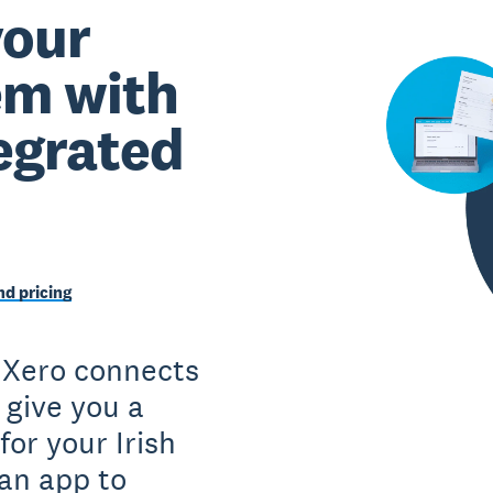
your
em with
egrated
d pricing
 Xero connects
 give you a
for your Irish
an app to