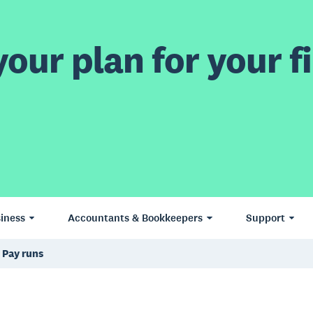
our plan for your fi
iness
Accountants & Bookkeepers
Support
Pay runs