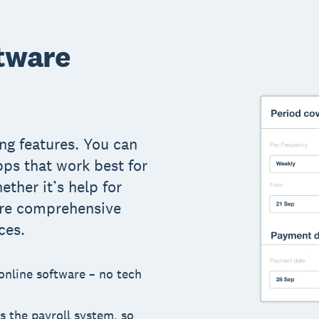
tware
ng features. You can
pps that work best for
ether it’s help for
ore comprehensive
ces.
 online software – no tech
s the payroll system, so