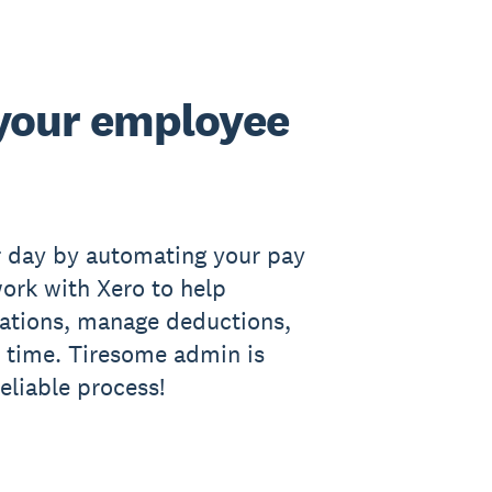
your employee
r day by automating your pay
work with Xero to help
ations, manage deductions,
 time. Tiresome admin is
reliable process!