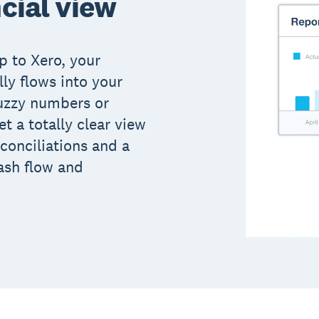
ncial view
p to Xero, your
ly flows into your
uzzy numbers or
t a totally clear view
conciliations and a
ash flow and