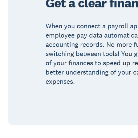
Get a clear fina
When you connect a payroll ap
employee pay data automatical
accounting records. No more f
switching between tools! You ge
of your finances to speed up re
better understanding of your c
expenses.