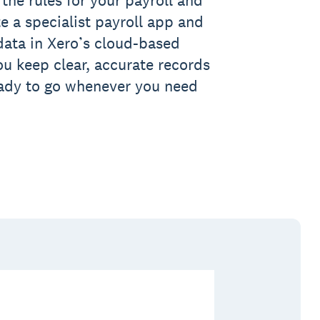
te a specialist payroll app and
 data in Xero’s cloud-based
ou keep clear, accurate records
eady to go whenever you need