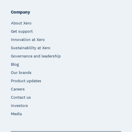
Company
About Xero
Get support
Innovation at Xero
Sustainability at Xero
Governance and leadership
Blog
Our brands
Product updates
Careers
Contact us
Investors
Media