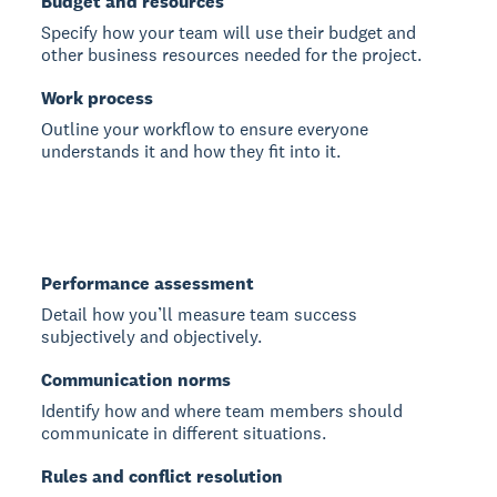
Budget and resources
Specify how your team will use their budget and
other business resources needed for the project.
Work process
Outline your workflow to ensure everyone
understands it and how they fit into it.
Performance assessment
Detail how you’ll measure team success
subjectively and objectively.
Communication norms
Identify how and where team members should
communicate in different situations.
Rules and conflict resolution