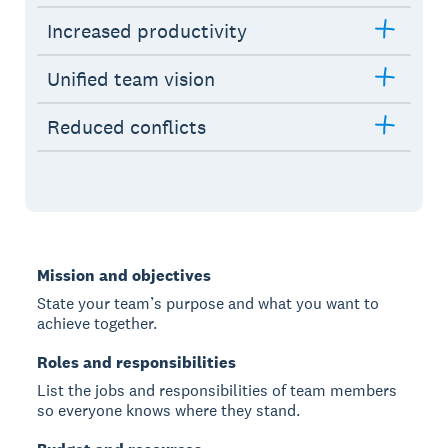
Increased productivity
Unified team vision
Reduced conflicts
Mission and objectives
State your team’s purpose and what you want to
achieve together.
Roles and responsibilities
List the jobs and responsibilities of team members
so everyone knows where they stand.