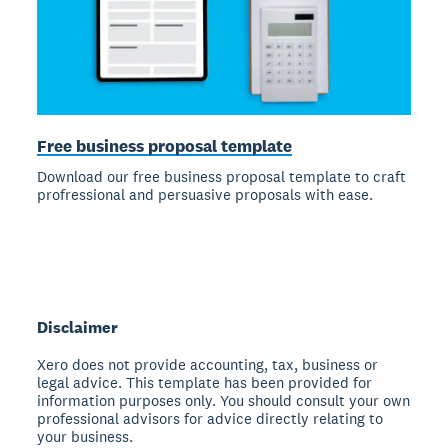
Free business proposal template
Download our free business proposal template to craft
profressional and persuasive proposals with ease.
Disclaimer
Xero does not provide accounting, tax, business or
legal advice. This template has been provided for
information purposes only. You should consult your own
professional advisors for advice directly relating to
your business.