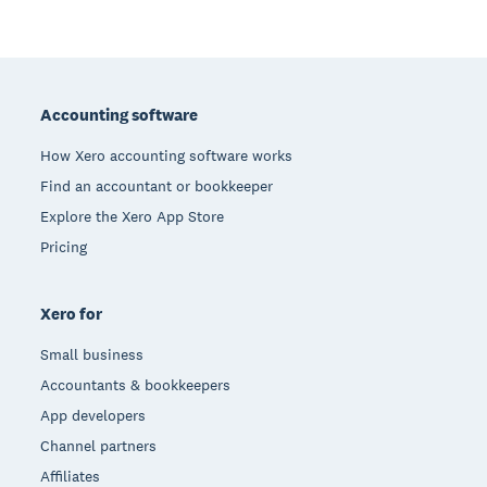
Footer
Accounting software
How Xero accounting software works
Find an accountant or bookkeeper
Explore the Xero App Store
Pricing
Xero for
Small business
Accountants & bookkeepers
App developers
Channel partners
Affiliates