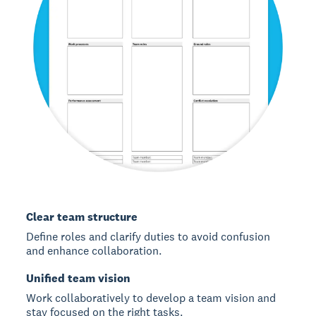
Clear team structure
Define roles and clarify duties to avoid confusion
and enhance collaboration.
Unified team vision
Work collaboratively to develop a team vision and
stay focused on the right tasks.