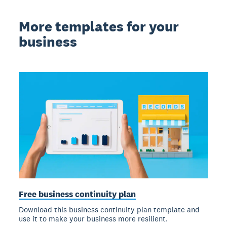
More templates for your
business
Free business continuity plan
Download this business continuity plan template and
use it to make your business more resilient.