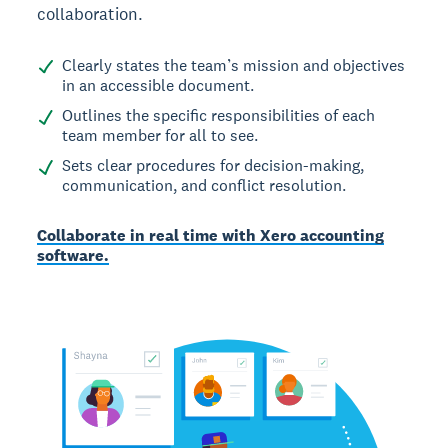
collaboration.
Clearly states the team’s mission and objectives
in an accessible document.
Outlines the specific responsibilities of each
team member for all to see.
Sets clear procedures for decision-making,
communication, and conflict resolution.
Collaborate in real time with Xero accounting
software.