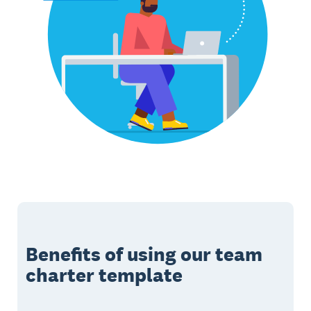
Benefits of using our team
charter template