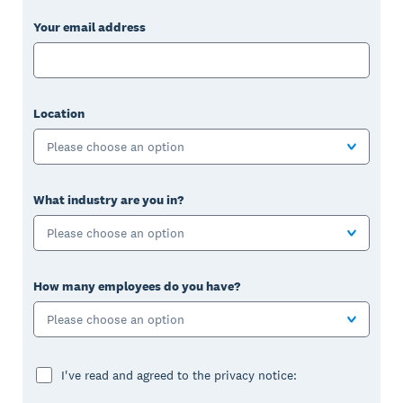
Your email address
Location
Please choose an option
What industry are you in?
Please choose an option
How many employees do you have?
Please choose an option
I've read and agreed to the privacy notice: