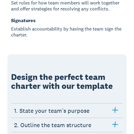
Set rules for how team members will work together
and offer strategies for resolving any conflicts.
Signatures
Establish accountability by having the team sign the
charter.
Design the perfect team
charter with our template
1. State your team’s purpose
2. Outline the team structure