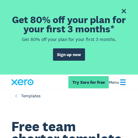
Get 80% off your plan for
your first 3 months*
Get 80% off your plan for your first 3 months.
Sign up now
Try Xero for free
Menu
Templates
Free team