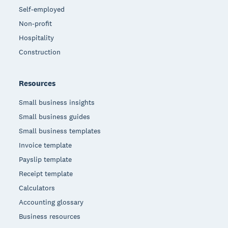
Self-employed
Non-profit
Hospitality
Construction
Resources
Small business insights
Small business guides
Small business templates
Invoice template
Payslip template
Receipt template
Calculators
Accounting glossary
Business resources