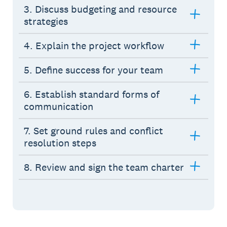
3. Discuss budgeting and resource
strategies
4. Explain the project workflow
5. Define success for your team
6. Establish standard forms of
communication
7. Set ground rules and conflict
resolution steps
8. Review and sign the team charter