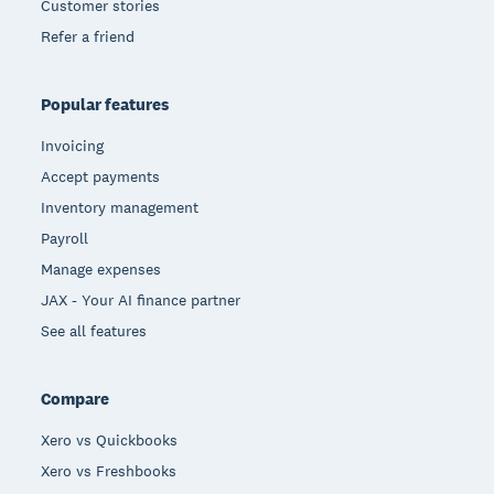
Customer stories
Refer a friend
Popular features
Invoicing
Accept payments
Inventory management
Payroll
Manage expenses
JAX - Your AI finance partner
See all features
Compare
Xero vs Quickbooks
Xero vs Freshbooks