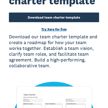
charter template
Download team charter template
Try Xero for free
Download our team charter template and
create a roadmap for how your team
works together. Establish a team vision,
clarify team roles, and facilitate team
agreement. Build a high-performing,
collaborative team.