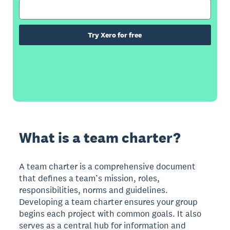
Try Xero for free
What is a team charter?
A team charter is a comprehensive document
that defines a team’s mission, roles,
responsibilities, norms and guidelines.
Developing a team charter ensures your group
begins each project with common goals. It also
serves as a central hub for information and