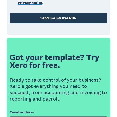
Privacy notice
.
Send me my free PDF
Got your template? Try
Xero for free.
Ready to take control of your business?
Xero's got everything you need to
succeed, from accounting and invoicing to
reporting and payroll.
Email address