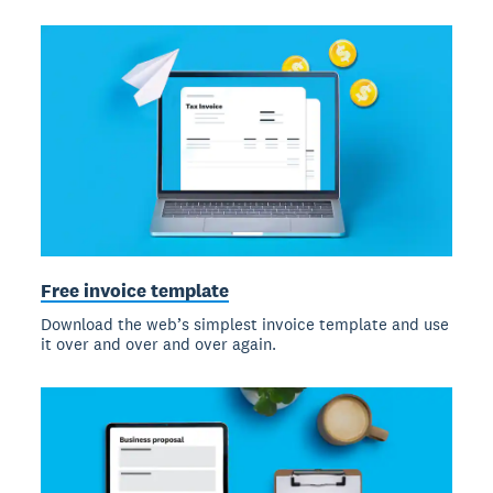
Free invoice template
Download the web’s simplest invoice template and use
it over and over and over again.