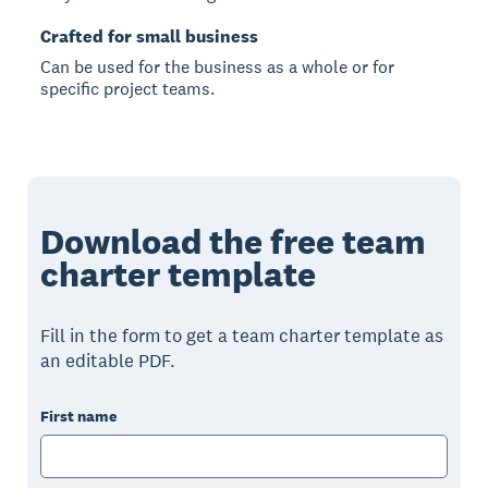
Crafted for small business
Can be used for the business as a whole or for
specific project teams.
Download the free team
charter template
Fill in the form to get a team charter template as
an editable PDF.
First name