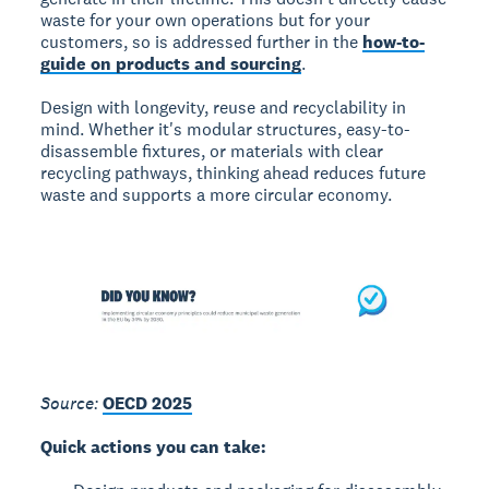
waste for your own operations but for your
customers, so is addressed further in the
how-to-
guide on products and sourcing
.
Design with longevity, reuse and recyclability in
mind. Whether it's modular structures, easy-to-
disassemble fixtures, or materials with clear
recycling pathways, thinking ahead reduces future
waste and supports a more circular economy.
Source:
OECD 2025
Quick actions you can take: