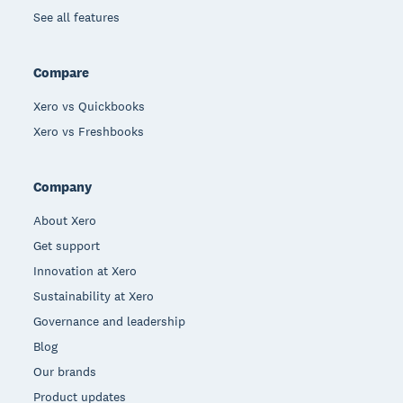
See all features
Compare
Xero vs Quickbooks
Xero vs Freshbooks
Company
About Xero
Get support
Innovation at Xero
Sustainability at Xero
Governance and leadership
Blog
Our brands
Product updates