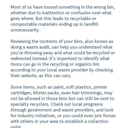
Most of us have tossed something in the wrong bin,
whether due to inattention or confusion over what
goes where. But this leads to recyclable or
compostable materials ending up in landfill
unnecessarily.
Reviewing the contents of your bins, also known as
doing a waste audit, can help you understand what
you're throwing away and what could be recycled or
redirected instead. It's important to identify what
items can go in the recycling or organics bin
according to your local waste provider by checking
their website, as this can vary.
Some items, such as paint, soft plastics, printer
cartridges, blister packs, even hair trimmings, may
not be allowed in those bins but can still be sent to
specialty recyclers. Check out local programs
through government and waste providers, and look
for industry initiatives, or you could even join forces
with others in your area to establish a collection
point.