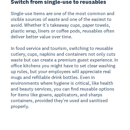
Switch from single-use to reusables
Single-use items are one of the most common and
visible sources of waste and one of the easiest to
avoid. Whether it’s takeaway cups, paper towels,
plastic wrap, liners or coffee pods, reusables often
deliver better value over time.
In food service and tourism, switching to reusable
cutlery, cups, napkins and containers not only cuts
waste but can create a premium guest experience. In
office kitchens you might have to set clear washing
up rules, but your employees will appreciate real
mugs and refillable drink bottles. Even in
environments where hygiene is critical, like health
and beauty services, you can find reusable options
for items like gowns, applicators, and sharps
containers, provided they’re used and sanitised
properly.