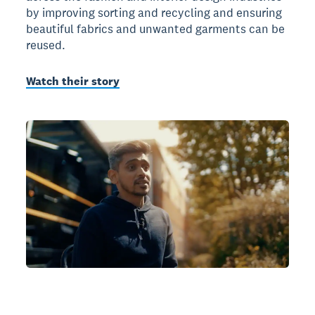
by improving sorting and recycling and ensuring
beautiful fabrics and unwanted garments can be
reused.
Watch their story