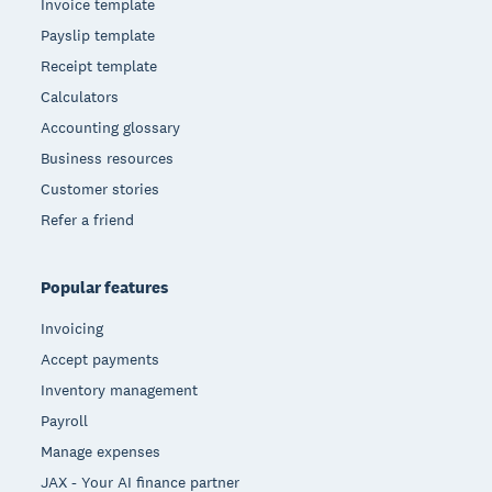
Invoice template
Payslip template
Receipt template
Calculators
Accounting glossary
Business resources
Customer stories
Refer a friend
Popular features
Invoicing
Accept payments
Inventory management
Payroll
Manage expenses
JAX - Your AI finance partner