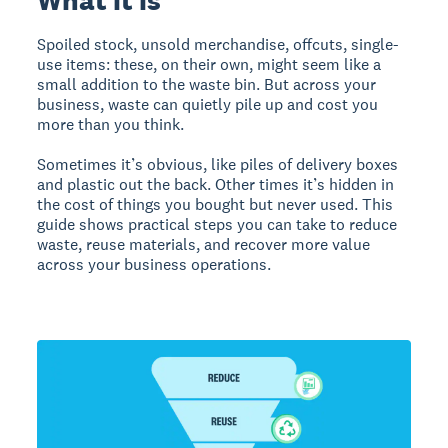
Spoiled stock, unsold merchandise, offcuts, single-
use items: these, on their own, might seem like a
small addition to the waste bin. But across your
business, waste can quietly pile up and cost you
more than you think.
Sometimes it’s obvious, like piles of delivery boxes
and plastic out the back. Other times it’s hidden in
the cost of things you bought but never used. This
guide shows practical steps you can take to reduce
waste, reuse materials, and recover more value
across your business operations.