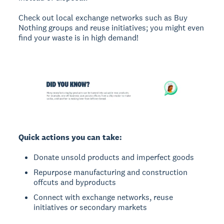
Check out local exchange networks such as Buy
Nothing groups and reuse initiatives; you might even
find your waste is in high demand!
Quick actions you can take:
Donate unsold products and imperfect goods
Repurpose manufacturing and construction
offcuts and byproducts
Connect with exchange networks, reuse
initiatives or secondary markets