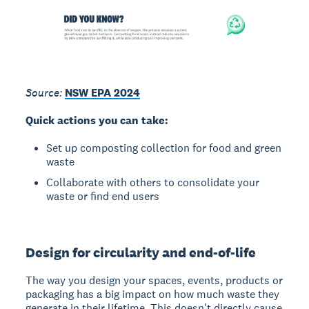
Source:
NSW EPA 2024
Quick actions you can take:
Set up composting collection for food and green
waste
Collaborate with others to consolidate your
waste or find end users
Design for circularity and end-of-life
The way you design your spaces, events, products or
packaging has a big impact on how much waste they
generate in their lifetime. This doesn't directly cause