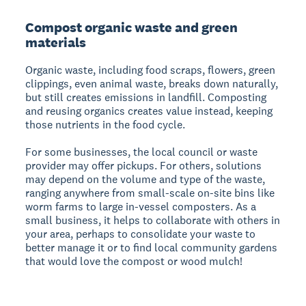
Compost organic waste and green
materials
Organic waste, including food scraps, flowers, green
clippings, even animal waste, breaks down naturally,
but still creates emissions in landfill. Composting
and reusing organics creates value instead, keeping
those nutrients in the food cycle.
For some businesses, the local council or waste
provider may offer pickups. For others, solutions
may depend on the volume and type of the waste,
ranging anywhere from small-scale on-site bins like
worm farms to large in-vessel composters. As a
small business, it helps to collaborate with others in
your area, perhaps to consolidate your waste to
better manage it or to find local community gardens
that would love the compost or wood mulch!