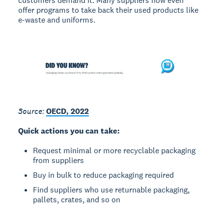
customers demand it. Many suppliers now even
offer programs to take back their used products like
e-waste and uniforms.
Source:
OECD, 2022
Quick actions you can take:
Request minimal or more recyclable packaging
from suppliers
Buy in bulk to reduce packaging required
Find suppliers who use returnable packaging,
pallets, crates, and so on