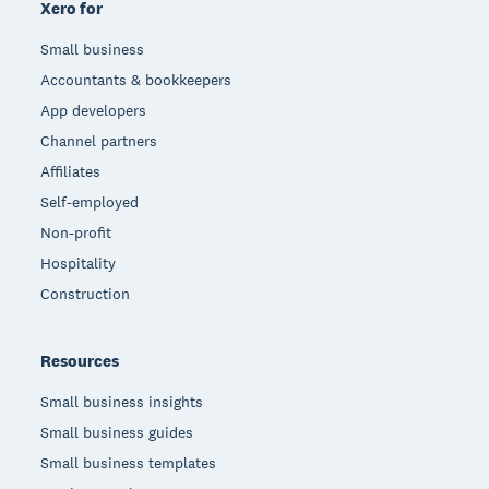
Xero for
Small business
Accountants & bookkeepers
App developers
Channel partners
Affiliates
Self-employed
Non-profit
Hospitality
Construction
Resources
Small business insights
Small business guides
Small business templates