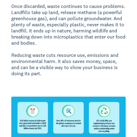
Once discarded, waste continues to cause problems.
Landfills take up land, release methane (a powerful
greenhouse gas), and can pollute groundwater. And
plenty of waste, especially plastic, never makes it to
landfill. It ends up in nature, harming wildlife and
breaking down into microplastics that enter our food
and bodies.
Reducing waste cuts resource use, emissions and
environmental harm. It also saves money, space,
and can be a visible way to show your business is
doing its part.