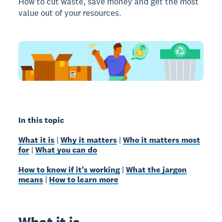
How to cut waste, save money and get the most
value out of your resources.
In this topic
What it is
|
Why it matters
|
Who it matters most
for
|
What you can do
How to know if it's working
|
What the jargon
means
|
How to learn more
What it is