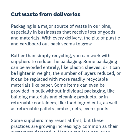
Cut waste from deliveries
Packaging is a major source of waste in our bins,
especially in businesses that receive lots of goods
and materials. With every delivery, the pile of plastic
and cardboard out back seems to grow.
Rather than simply recycling, you can work with
suppliers to reduce the packaging. Some packaging
can be avoided entirely, like plastic sleeves; or it can
be lighter in weight, the number of layers reduced, or
it can be replaced with more readily recyclable
materials like paper. Some items can even be
provided in bulk without individual packaging, like
building materials and cleaning products, or in
returnable containers, like food ingredients, as well
as returnable pallets, crates, nets, even spools.
Some suppliers may resist at first, but these
practices are growing increasingly common as their