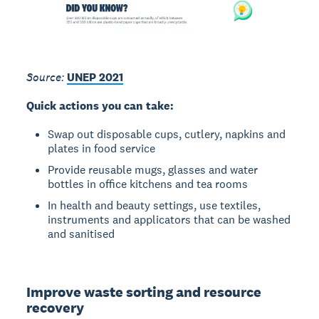
Source:
UNEP 2021
Quick actions you can take:
Swap out disposable cups, cutlery, napkins and
plates in food service
Provide reusable mugs, glasses and water
bottles in office kitchens and tea rooms
In health and beauty settings, use textiles,
instruments and applicators that can be washed
and sanitised
Improve waste sorting and resource
recovery