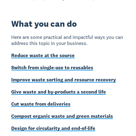
What you can do
Here are some practical and impactful ways you can
address this topic in your business.
Reduce waste at the source
Switch from single-use to reusables
Improve waste sorting and resource recovery
Give waste and by-products a second life
Cut waste from deliveries
Compost organic waste and green materials
Design for circularity and end-of-life