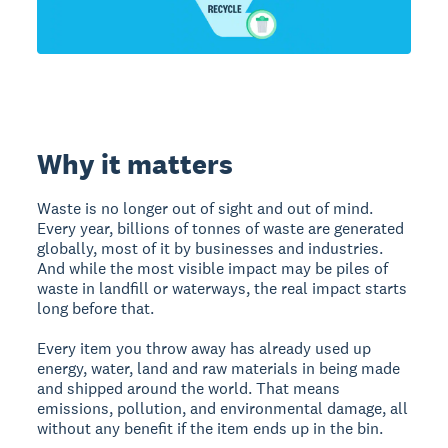
Why it matters
Waste is no longer out of sight and out of mind.
Every year, billions of tonnes of waste are generated
globally, most of it by businesses and industries.
And while the most visible impact may be piles of
waste in landfill or waterways, the real impact starts
long before that.
Every item you throw away has already used up
energy, water, land and raw materials in being made
and shipped around the world. That means
emissions, pollution, and environmental damage, all
without any benefit if the item ends up in the bin.