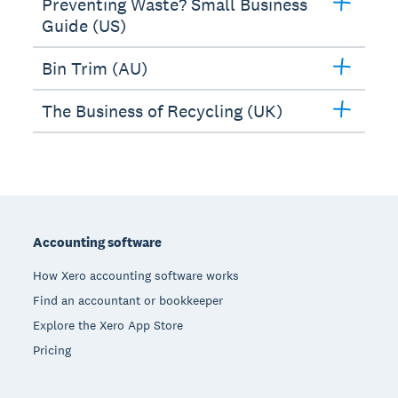
Preventing Waste? Small Business
Guide (US)
Bin Trim (AU)
The Business of Recycling (UK)
Footer
Accounting software
How Xero accounting software works
Find an accountant or bookkeeper
Explore the Xero App Store
Pricing