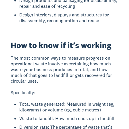
Design products and packaging for disassembly,
repair and ease of recycling
Design interiors, displays and structures for
disassembly, reconfiguration and reuse
How to know if it’s working
The most common ways to measure progress on
operational waste involve ascertaining how much
waste your business produces in total, and how
much of that goes to landfill or gets recovered for
circular uses.
Specifically:
Total waste generated: Measured in weight (eg,
kilograms) or volume (eg, cubic metres)
Waste to landfill: How much ends up in landfill
Diversion rate: The percentage of waste that’s