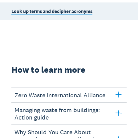
Look up terms and decipher acronyms
How to learn more
Zero Waste International Alliance
Managing waste from buildings:
Action guide
Why Should You Care About