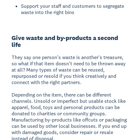
Support your staff and customers to segregate
waste into the right bins
Give waste and by-products a second
life
They say one person's waste is another's treasure,
so what if that item doesn't need to be thrown away
at all? Many types of waste can be reused,
repurposed or resold if you think creatively and
connect with the right partners.
Depending on the item, there can be different
channels. Unsold or imperfect but usable stock like
apparel, food, toys and personal products can be
donated to charities or community groups.
Manufacturing by-products like offcuts or packaging
can be used by other local businesses. If you end up
with damaged goods, consider repair or resale
instead of disposal.