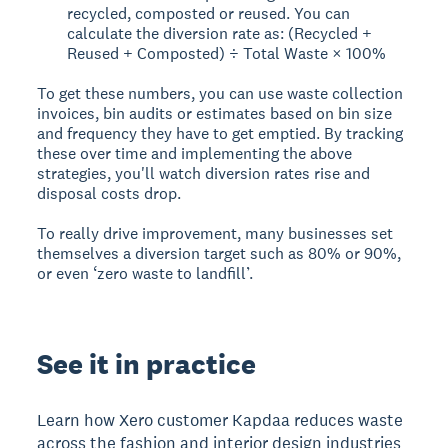
recycled, composted or reused. You can
calculate the diversion rate as: (Recycled +
Reused + Composted) ÷ Total Waste × 100%
To get these numbers, you can use waste collection
invoices, bin audits or estimates based on bin size
and frequency they have to get emptied. By tracking
these over time and implementing the above
strategies, you'll watch diversion rates rise and
disposal costs drop.
To really drive improvement, many businesses set
themselves a diversion target such as 80% or 90%,
or even ‘zero waste to landfill’.
See it in practice
Learn how Xero customer Kapdaa reduces waste
across the fashion and interior design industries