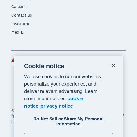
Careers
Contact us
Investors
Media
Indonesia (USD)
Region
Cookie notice
We use cookies to run our websites,
personalize your experience, and
deliver relevant advertising. Learn
more in our notices:
cookie
notice
privacy notice
© 2026 Xero Limited. All rights reserved. "Xero",
"Beautiful business" and "Your business supercharged"
Do Not Sell or Share My Personal
are trademarks of Xero Limited.
Information
Legal
Privacy notice
Sitemap