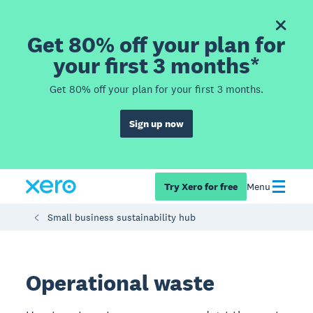
Get 80% off your plan for
your first 3 months*
Get 80% off your plan for your first 3 months.
Sign up now
Try Xero for free
Menu
Small business sustainability hub
Operational waste