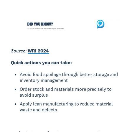
Source:
WRI 2024
Quick actions you can take:
Avoid food spoilage through better storage and
inventory management
Order stock and materials more precisely to
avoid surplus
Apply lean manufacturing to reduce material
waste and defects