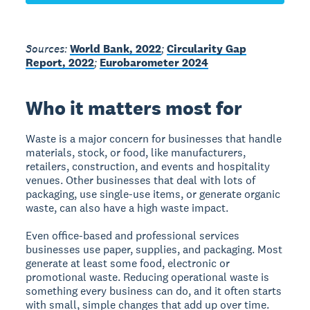
Sources:
World Bank, 2022
;
Circularity Gap
Report, 2022
;
Eurobarometer 2024
Who it matters most for
Waste is a major concern for businesses that handle
materials, stock, or food, like manufacturers,
retailers, construction, and events and hospitality
venues. Other businesses that deal with lots of
packaging, use single-use items, or generate organic
waste, can also have a high waste impact.
Even office-based and professional services
businesses use paper, supplies, and packaging. Most
generate at least some food, electronic or
promotional waste. Reducing operational waste is
something every business can do, and it often starts
with small, simple changes that add up over time.