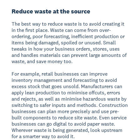
Reduce waste at the source
The best way to reduce waste is to avoid creating it
in the first place. Waste can come from over-
ordering, poor forecasting, inefficient production or
items being damaged, spoiled or unused. Small
tweaks in how your business orders, stores, uses
and handles materials can prevent large amounts of
waste, and save money too.
For example, retail businesses can improve
inventory management and forecasting to avoid
excess stock that goes unsold. Manufacturers can
apply lean production to minimise offcuts, errors
and rejects, as well as minimise hazardous waste by
switching to safer inputs and methods. Construction
businesses can plan more precisely and use pre-
built components to reduce site waste. Even service
businesses can go digital to avoid paper waste.
Wherever waste is being generated, look upstream
for a smarter way to avoid it.