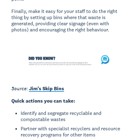
Finally, make it easy for your staff to do the right
thing by setting up bins where that waste is
generated, providing clear signage (even with
photos) and encouraging the right behaviour.
Source:
Jim’s Skip Bins
Quick actions you can take:
Identify and segregate recyclable and
compostable wastes
Partner with specialist recyclers and resource
recovery programs for other items