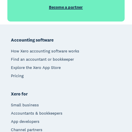
Become a partner
Footer
Accounting software
How Xero accounting software works
Find an accountant or bookkeeper
Explore the Xero App Store
Pricing
Xero for
Small business
Accountants & bookkeepers
App developers
Channel partners