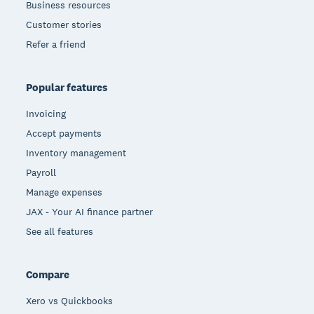
Business resources
Customer stories
Refer a friend
Popular features
Invoicing
Accept payments
Inventory management
Payroll
Manage expenses
JAX - Your AI finance partner
See all features
Compare
Xero vs Quickbooks