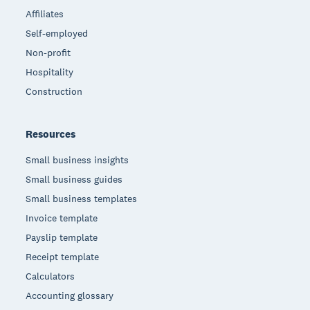
Affiliates
Self-employed
Non-profit
Hospitality
Construction
Resources
Small business insights
Small business guides
Small business templates
Invoice template
Payslip template
Receipt template
Calculators
Accounting glossary