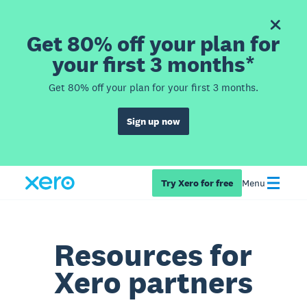
Get 80% off your plan for
your first 3 months*
Get 80% off your plan for your first 3 months.
Sign up now
Try Xero for free
Menu
Resources for
Xero partners