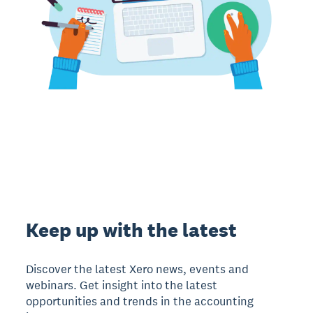
Keep up with the latest
Discover the latest Xero news, events and
webinars. Get insight into the latest
opportunities and trends in the accounting