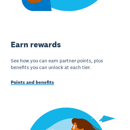
Earn rewards
See how you can earn partner points, plus
benefits you can unlock at each tier.
Points and benefits