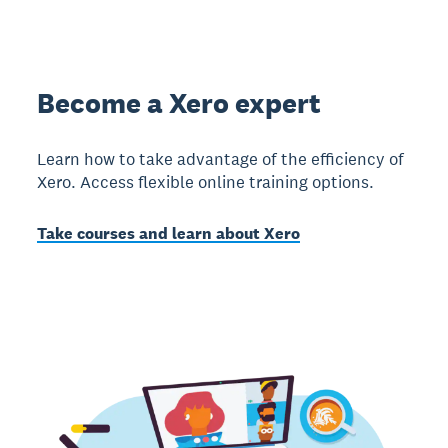
Become a Xero expert
Learn how to take advantage of the efficiency of
Xero. Access flexible online training options.
Take courses and learn about Xero