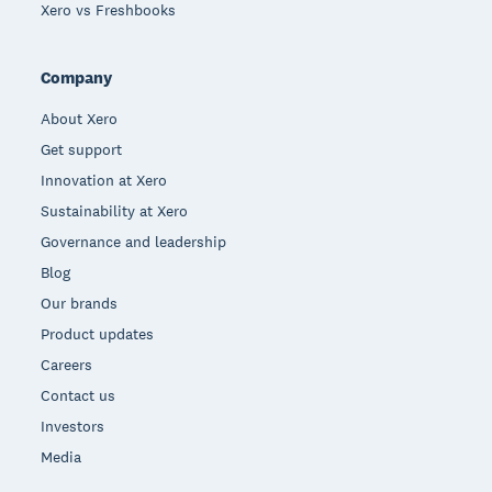
Xero vs Freshbooks
Company
About Xero
Get support
Innovation at Xero
Sustainability at Xero
Governance and leadership
Blog
Our brands
Product updates
Careers
Contact us
Investors
Media