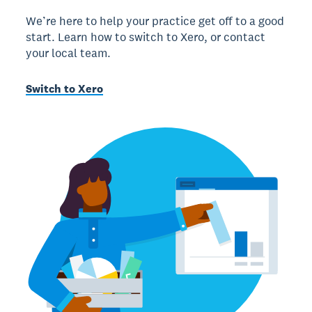
We’re here to help your practice get off to a good
start. Learn how to switch to Xero, or contact
your local team.
Switch to Xero