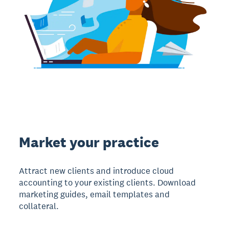
Market your practice
Attract new clients and introduce cloud
accounting to your existing clients. Download
marketing guides, email templates and
collateral.