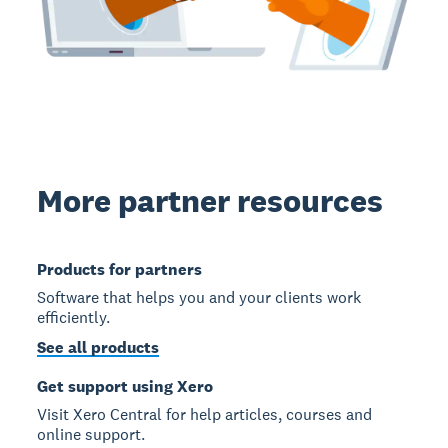
More partner resources
Products for partners
Software that helps you and your clients work
efficiently.
See all products
Get support using Xero
Visit Xero Central for help articles, courses and
online support.