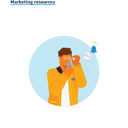
Marketing resources