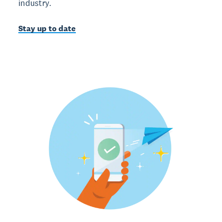
industry.
Stay up to date