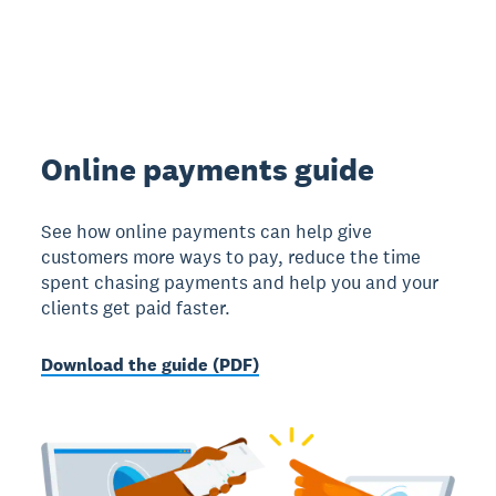
Online payments guide
See how online payments can help give
customers more ways to pay, reduce the time
spent chasing payments and help you and your
clients get paid faster.
Download the guide (PDF)