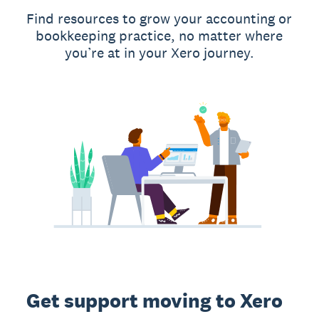
Find resources to grow your accounting or
bookkeeping practice, no matter where
you’re at in your Xero journey.
Get support moving to Xero