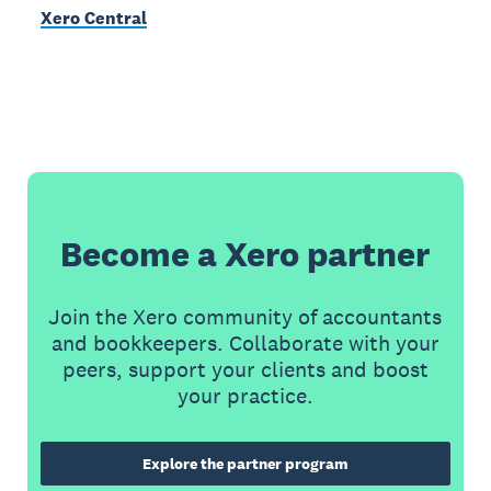
Xero Central
Become a Xero partner
Join the Xero community of accountants
and bookkeepers. Collaborate with your
peers, support your clients and boost
your practice.
Explore the partner program