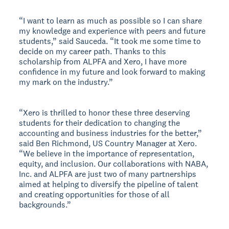
“I want to learn as much as possible so I can share
my knowledge and experience with peers and future
students,” said Sauceda. “It took me some time to
decide on my career path. Thanks to this
scholarship from ALPFA and Xero, I have more
confidence in my future and look forward to making
my mark on the industry.”
“Xero is thrilled to honor these three deserving
students for their dedication to changing the
accounting and business industries for the better,”
said Ben Richmond, US Country Manager at Xero.
“We believe in the importance of representation,
equity, and inclusion. Our collaborations with NABA,
Inc. and ALPFA are just two of many partnerships
aimed at helping to diversify the pipeline of talent
and creating opportunities for those of all
backgrounds.”