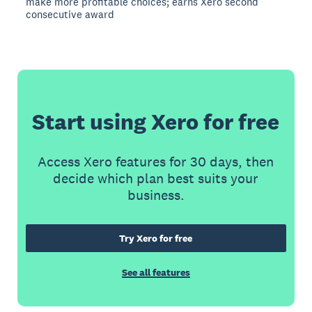
make more profitable choices; earns Xero second
consecutive award
Start using Xero for free
Access Xero features for 30 days, then
decide which plan best suits your
business.
Try Xero for free
See all features