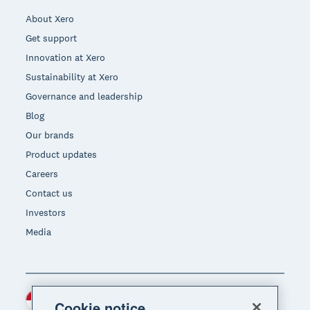
About Xero
Get support
Innovation at Xero
Sustainability at Xero
Governance and leadership
Blog
Our brands
Product updates
Careers
Contact us
Investors
Media
Indonesia (USD)
Region
Cookie notice