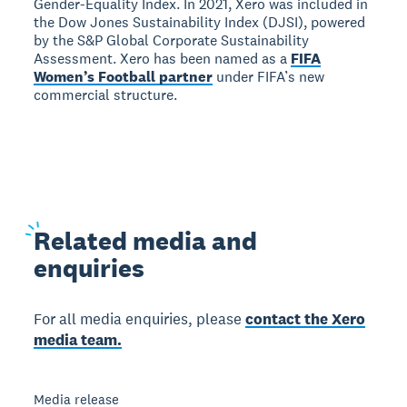
Gender-Equality Index. In 2021, Xero was included in
the Dow Jones Sustainability Index (DJSI), powered
by the S&P Global Corporate Sustainability
Assessment. Xero has been named as a
FIFA
Women’s Football partner
under FIFA’s new
commercial structure.
Related
media and
enquiries
For all media enquiries, please
contact the Xero
media team.
Media release