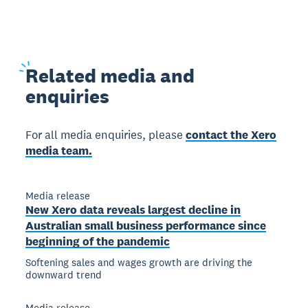
Related
media and
enquiries
For all media enquiries, please
contact the Xero
media team.
Media release
New Xero data reveals largest decline in
Australian small business performance since
beginning of the pandemic
Softening sales and wages growth are driving the
downward trend
Media release