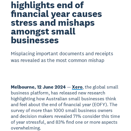
highlights end of
financial year causes
stress and mishaps
amongst small
businesses
Misplacing important documents and receipts
was revealed as the most common mishap
Melbourne, 12 June 2024
—
Xero
, the global small
business platform, has released new research
highlighting how Australian small businesses think
and feel about the end of financial year (EOFY). The
survey of more than 1000 small business owners
and decision makers revealed 71% consider this time
of year stressful, and 83% find one or more aspects
overwhelming.