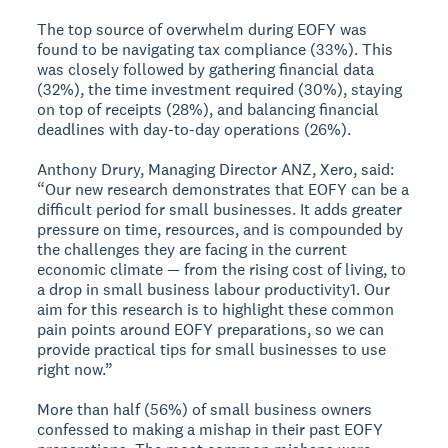
The top source of overwhelm during EOFY was
found to be navigating tax compliance (33%). This
was closely followed by gathering financial data
(32%), the time investment required (30%), staying
on top of receipts (28%), and balancing financial
deadlines with day-to-day operations (26%).
Anthony Drury, Managing Director ANZ, Xero, said:
“Our new research demonstrates that EOFY can be a
difficult period for small businesses. It adds greater
pressure on time, resources, and is compounded by
the challenges they are facing in the current
economic climate — from the rising cost of living, to
a drop in small business labour productivity1. Our
aim for this research is to highlight these common
pain points around EOFY preparations, so we can
provide practical tips for small businesses to use
right now.”
More than half (56%) of small business owners
confessed to making a mishap in their past EOFY