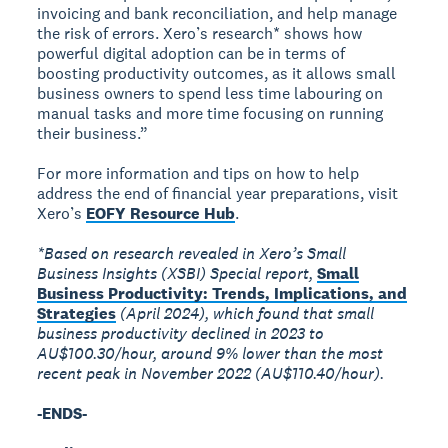
invoicing and bank reconciliation, and help manage
the risk of errors. Xero’s research* shows how
powerful digital adoption can be in terms of
boosting productivity outcomes, as it allows small
business owners to spend less time labouring on
manual tasks and more time focusing on running
their business.”
For more information and tips on how to help
address the end of financial year preparations, visit
Xero’s
EOFY Resource Hub
.
*Based on research revealed in Xero’s Small
Business Insights (XSBI) Special report,
Small
Business Productivity: Trends, Implications, and
Strategies
(April 2024), which found that small
business productivity declined in 2023 to
AU$100.30/hour, around 9% lower than the most
recent peak in November 2022 (AU$110.40/hour).
-ENDS-