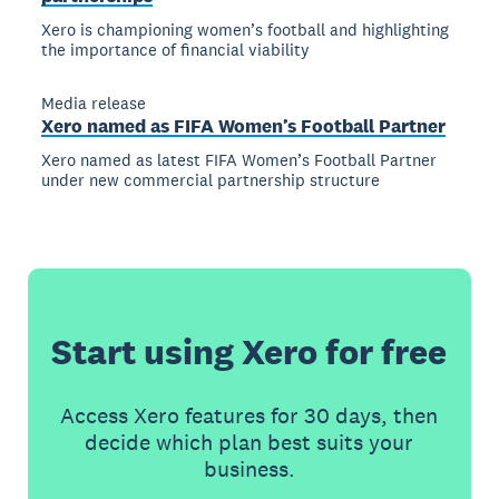
Xero is championing women’s football and highlighting
the importance of financial viability
Media release
Xero named as FIFA Women’s Football Partner
Xero named as latest FIFA Women’s Football Partner
under new commercial partnership structure
Start using Xero for free
Access Xero features for 30 days, then
decide which plan best suits your
business.