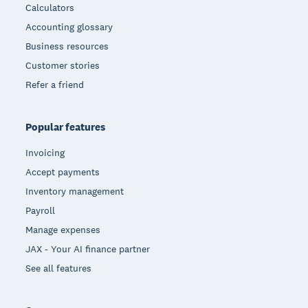
Calculators
Accounting glossary
Business resources
Customer stories
Refer a friend
Popular features
Invoicing
Accept payments
Inventory management
Payroll
Manage expenses
JAX - Your AI finance partner
See all features