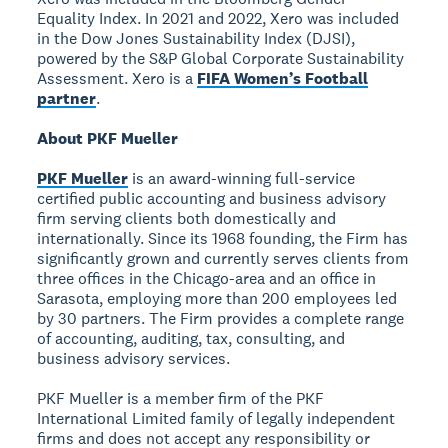
Equality Index. In 2021 and 2022, Xero was included
in the Dow Jones Sustainability Index (DJSI),
powered by the S&P Global Corporate Sustainability
Assessment. Xero is a
FIFA Women’s Football
partner
.
About PKF Mueller
PKF Mueller
is an award-winning full-service
certified public accounting and business advisory
firm serving clients both domestically and
internationally. Since its 1968 founding, the Firm has
significantly grown and currently serves clients from
three offices in the Chicago-area and an office in
Sarasota, employing more than 200 employees led
by 30 partners. The Firm provides a complete range
of accounting, auditing, tax, consulting, and
business advisory services.
PKF Mueller is a member firm of the PKF
International Limited family of legally independent
firms and does not accept any responsibility or