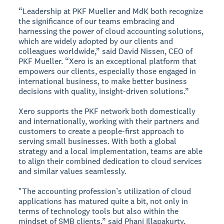
“Leadership at PKF Mueller and MdK both recognize
the significance of our teams embracing and
harnessing the power of cloud accounting solutions,
which are widely adopted by our clients and
colleagues worldwide,” said David Nissen, CEO of
PKF Mueller. “Xero is an exceptional platform that
empowers our clients, especially those engaged in
international business, to make better business
decisions with quality, insight-driven solutions.”
Xero supports the PKF network both domestically
and internationally, working with their partners and
customers to create a people-first approach to
serving small businesses. With both a global
strategy and a local implementation, teams are able
to align their combined dedication to cloud services
and similar values seamlessly.
"The accounting profession’s utilization of cloud
applications has matured quite a bit, not only in
terms of technology tools but also within the
mindset of SMB clients,” said Phani Illapakurty,