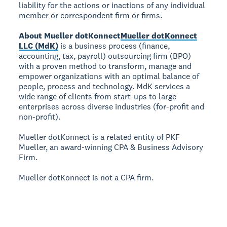
liability for the actions or inactions of any individual
member or correspondent firm or firms.
About Mueller dotKonnect
Mueller dotKonnect
LLC (MdK)
is a business process (finance,
accounting, tax, payroll) outsourcing firm (BPO)
with a proven method to transform, manage and
empower organizations with an optimal balance of
people, process and technology. MdK services a
wide range of clients from start-ups to large
enterprises across diverse industries (for-profit and
non-profit).
Mueller dotKonnect is a related entity of PKF
Mueller, an award-winning CPA & Business Advisory
Firm.
Mueller dotKonnect is not a CPA firm.