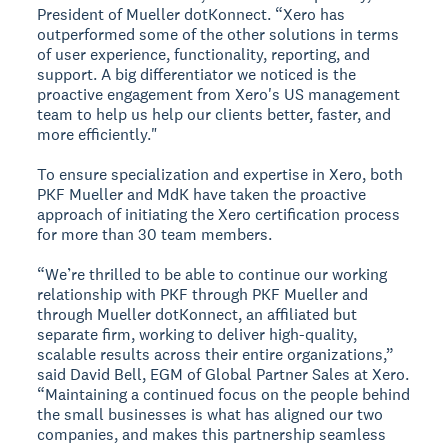
President of Mueller dotKonnect. “Xero has
outperformed some of the other solutions in terms
of user experience, functionality, reporting, and
support. A big differentiator we noticed is the
proactive engagement from Xero's US management
team to help us help our clients better, faster, and
more efficiently."
To ensure specialization and expertise in Xero, both
PKF Mueller and MdK have taken the proactive
approach of initiating the Xero certification process
for more than 30 team members.
“We’re thrilled to be able to continue our working
relationship with PKF through PKF Mueller and
through Mueller dotKonnect, an affiliated but
separate firm, working to deliver high-quality,
scalable results across their entire organizations,”
said David Bell, EGM of Global Partner Sales at Xero.
“Maintaining a continued focus on the people behind
the small businesses is what has aligned our two
companies, and makes this partnership seamless