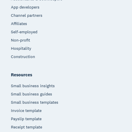
App developers
Channel partners
Affiliates
Self-employed
Non-profit
Hospitality
Construction
Resources
Small business insights
Small business guides
Small business templates
Invoice template
Payslip template
Receipt template