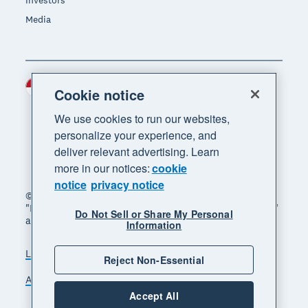
Investors
Media
Indonesia (USD)
Region
Cookie notice
We use cookies to run our websites,
personalize your experience, and
deliver relevant advertising. Learn
more in our notices:
cookie
notice
privacy notice
© 2026 Xero Limited. All rights reserved. "Xero",
"Beautiful business" and "Your business supercharged"
Do Not Sell or Share My Personal
are trademarks of Xero Limited.
Information
Legal
Privacy notice
Sitemap
Reject Non-Essential
Accessibility
Manage cookies
Accept All