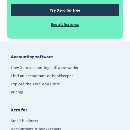
Try Xero for free
See all features
Footer
Accounting software
How Xero accounting software works
Find an accountant or bookkeeper
Explore the Xero App Store
Pricing
Xero for
Small business
Accountants & bookkeepers