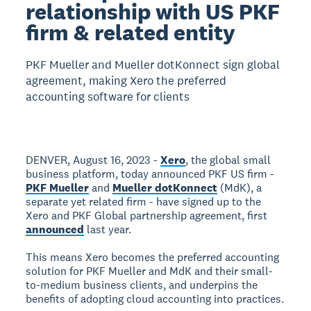
relationship with US PKF
firm & related entity
PKF Mueller and Mueller dotKonnect sign global
agreement, making Xero the preferred
accounting software for clients
DENVER, August 16, 2023 -
Xero
, the global small
business platform, today announced PKF US firm -
PKF Mueller
and
Mueller dotKonnect
(MdK), a
separate yet related firm - have signed up to the
Xero and PKF Global partnership agreement, first
announced
last year.
This means Xero becomes the preferred accounting
solution for PKF Mueller and MdK and their small-
to-medium business clients, and underpins the
benefits of adopting cloud accounting into practices.