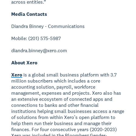
across entities.”
Media Contacts
Diandra Binney - Communications
Mobile: (201) 575-5987
diandra.binney@xero.com
About Xero
Xero
is a global small business platform with 3.7
million subscribers which includes a core
accounting solution, payroll, workforce
management, expenses and projects. Xero also has
an extensive ecosystem of connected apps and
connections to banks and other financial
institutions helping small businesses access a range
of solutions from within Xero’s open platform to
help them run their business and manage their
finances. For four consecutive years (2020-2023)
Xero was included in the Bloomberg Gender-