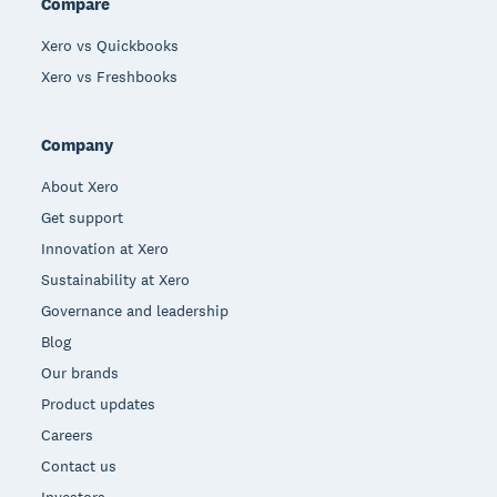
Compare
Xero vs Quickbooks
Xero vs Freshbooks
Company
About Xero
Get support
Innovation at Xero
Sustainability at Xero
Governance and leadership
Blog
Our brands
Product updates
Careers
Contact us