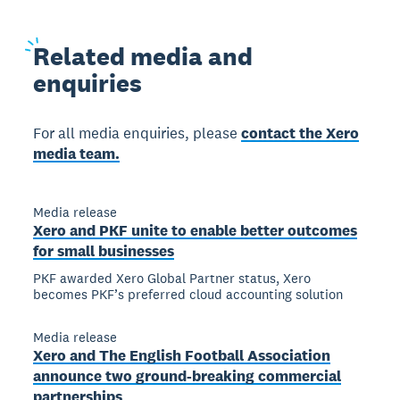
Related
media and
enquiries
For all media enquiries, please
contact the Xero
media team.
Media release
Xero and PKF unite to enable better outcomes
for small businesses
PKF awarded Xero Global Partner status, Xero
becomes PKF’s preferred cloud accounting solution
Media release
Xero and The English Football Association
announce two ground-breaking commercial
partnerships