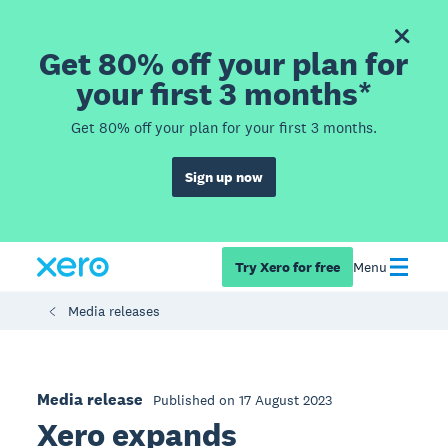
Get 80% off your plan for
your first 3 months*
Get 80% off your plan for your first 3 months.
Sign up now
Try Xero for free
Menu
Media releases
Media release
Published on 17 August 2023
Xero expands