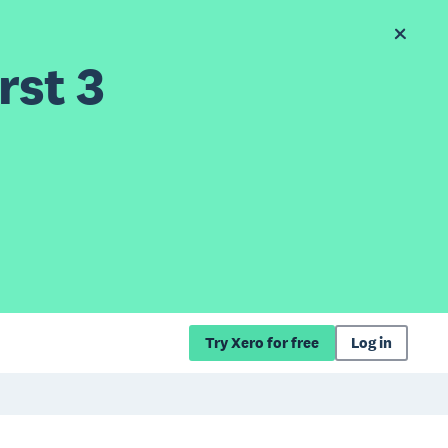
rst 3
Try Xero for free
Log in