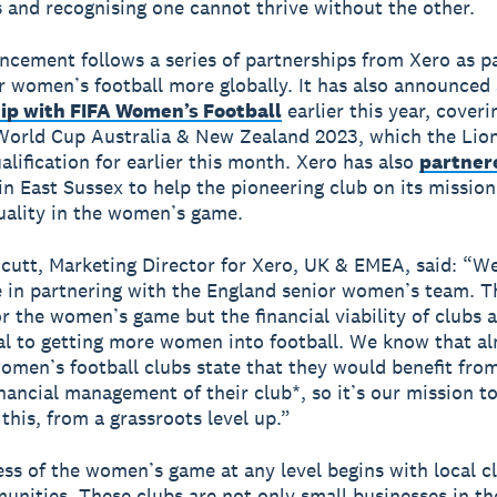
s and recognising one cannot thrive without the other.
cement follows a series of partnerships from Xero as par
r women’s football more globally. It has also announced
ip with FIFA Women’s Football
earlier this year, coveri
orld Cup Australia & New Zealand 2023, which the Lio
alification for earlier this month. Xero has also
partner
in East Sussex to help the pioneering club on its mission
uality in the women’s game.
cutt, Marketing Director for Xero, UK & EMEA, said: “W
e in partnering with the England senior women’s team. T
or the women’s game but the financial viability of clubs 
ital to getting more women into football. We know that al
omen’s football clubs state that they would benefit fro
inancial management of their club*, so it’s our mission t
this, from a grassroots level up.”
ss of the women’s game at any level begins with local c
unities. These clubs are not only small businesses in t