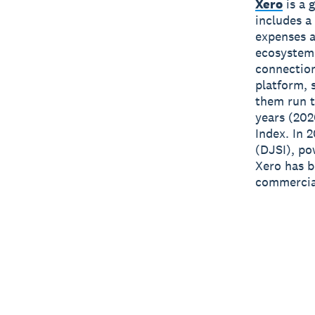
Xero
is a 
includes a
expenses a
ecosystem
connection
platform, 
them run t
years (202
Index. In 
(DJSI), po
Xero has 
commercial