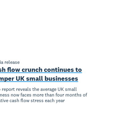
a release
sh flow crunch continues to
mper UK small businesses
 report reveals the average UK small
ness now faces more than four months of
tive cash flow stress each year