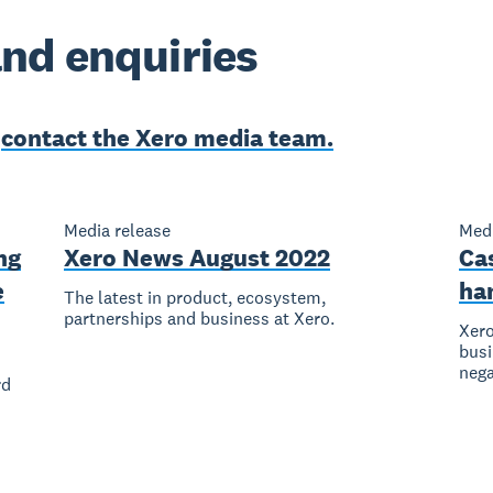
nd enquiries
e
contact the Xero media team.
Media release
Medi
ng
Xero News August 2022
Ca
e
ha
The latest in product, ecosystem,
partnerships and business at Xero.
Xero
busi
nega
rd