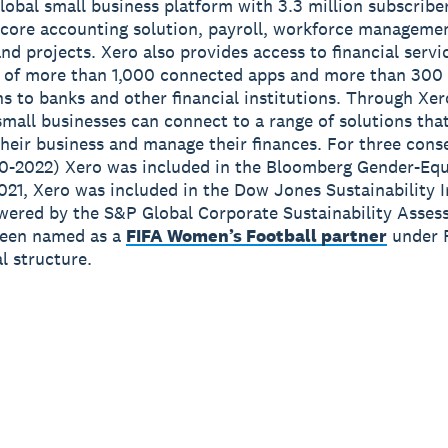
global small business platform with 3.3 million subscribe
 core accounting solution, payroll, workforce manageme
nd projects. Xero also provides access to financial servi
 of more than 1,000 connected apps and more than 300
s to banks and other financial institutions. Through Xer
small businesses can connect to a range of solutions tha
heir business and manage their finances. For three cons
0-2022) Xero was included in the Bloomberg Gender-Equ
2021, Xero was included in the Dow Jones Sustainability 
wered by the S&P Global Corporate Sustainability Asses
been named as a
FIFA Women’s Football partner
under 
 structure.