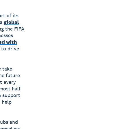
t of its
 a
global
ng the FIFA
nesses
ed with
 to drive
e take
he future
at every
most half
m support
o help
lubs and
hemselves,