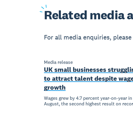
Related
media a
For all media enquiries, pleas
Media release
UK small businesses struggli
to attract talent despite wag
growth
Wages grew by 4.7 percent year-on-year in
August, the second highest result on reco