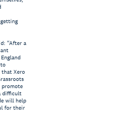
d
getting
d: “After a
cant
 England
 to
g that Xero
Grassroots
e promote
difficult
e will help
l for their