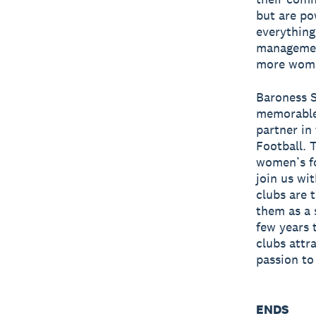
but are po
everything
management
more women
Baroness S
memorable 
partner in
Football. 
women’s foo
join us wit
clubs are 
them as a 
few years 
clubs attr
passion to
ENDS