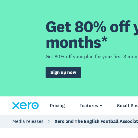
Get 80% off y
months*
Get 80% off your plan for your first 3 mon
Sign up now
Pricing
Features
Small Bus
Media releases
Xero and The English Football Associ