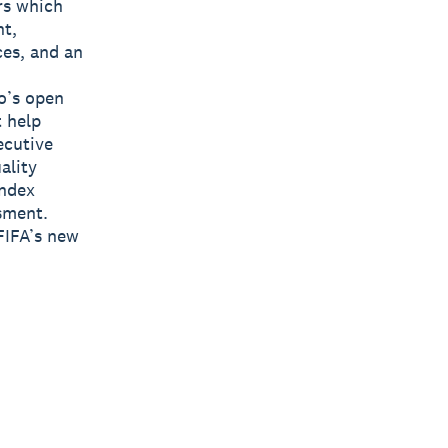
rs which
nt,
ces, and an
o’s open
t help
ecutive
ality
Index
sment.
FIFA’s new