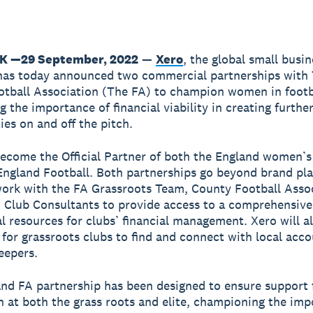
K —29 September, 2022
—
Xero
, the global small busin
has today announced two commercial partnerships with
otball Association (The FA) to champion women in footb
g the importance of financial viability in creating furthe
ies on and off the pitch.
become the Official Partner of both the England women’s
ngland Football. Both partnerships go beyond brand pl
work with the FA Grassroots Team, County Football Assoc
 Club Consultants to provide access to a comprehensive
l resources for clubs’ financial management. Xero will a
 for grassroots clubs to find and connect with local acc
eepers.
nd FA partnership has been designed to ensure support f
at both the grass roots and elite, championing the imp