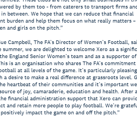
wered by them too - from caterers to transport firms an
 in between. We hope that we can reduce that financial
 burden and help them focus on what really matters – 
 and girls on the pitch.”
ue Campbell, The FA’s Director of Women’s Football, sai
summer, we are delighted to welcome Xero as a signifi
 the England Senior Women’s team and as a supporter of
This is an organisation who shares The FA’s commitment
tball at all levels of the game. It’s particularly pleasin
h a desire to make a real difference at grassroots level. 
the heartbeat of their communities and it’s important w
source of joy, camaraderie, education and health. After a 
the financial administration support that Xero can provid
act and retain more people to play football. We’re gratefu
 positively impact the game on and off the pitch.”