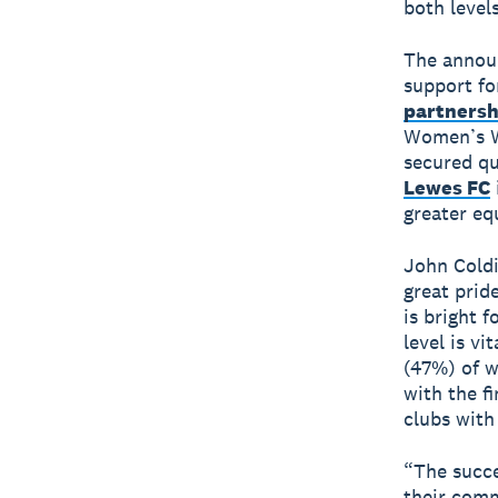
both level
The announ
support fo
partnersh
Women’s W
secured qu
Lewes FC
greater eq
John Coldi
great prid
is bright f
level is v
(47%) of w
with the f
clubs with 
“The succe
their comm