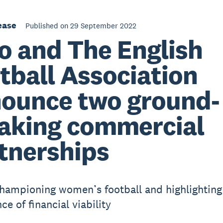
ease
Published on 29 September 2022
o and The English
tball Association
ounce two ground-
aking commercial
tnerships
championing women’s football and highlighting
e of financial viability