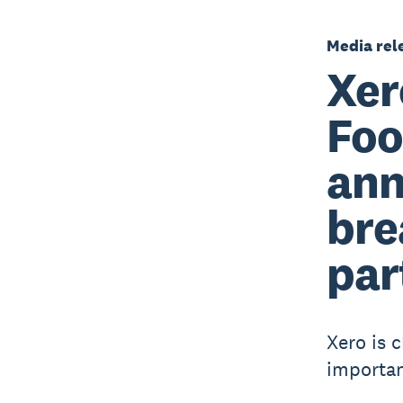
Media rel
Xer
Foo
ann
bre
par
Xero is 
importanc