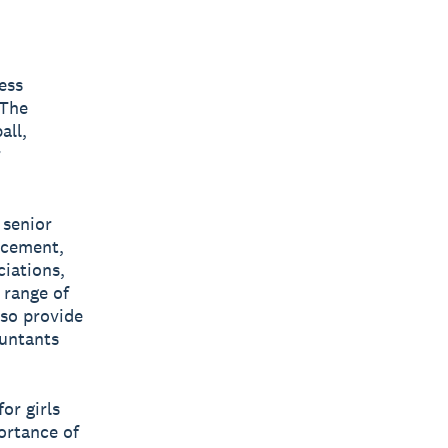
ess
 The
all,
r
 senior
acement,
iations,
 range of
lso provide
ountants
or girls
ortance of