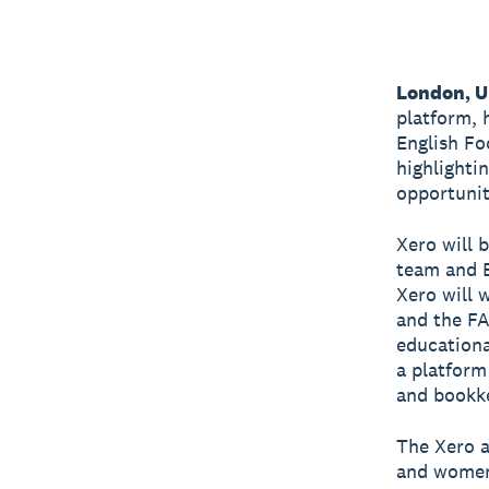
London, U
platform, 
English Fo
highlightin
opportunit
Xero will 
team and E
Xero will 
and the FA
educationa
a platform
and bookk
The Xero a
and women 