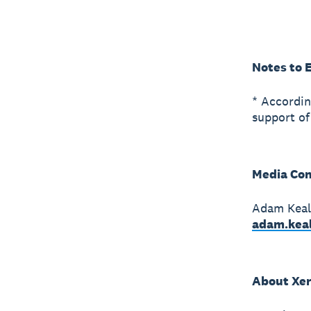
Notes to 
* Accordin
support of
Media Con
Adam Keal 
adam.kea
About Xe