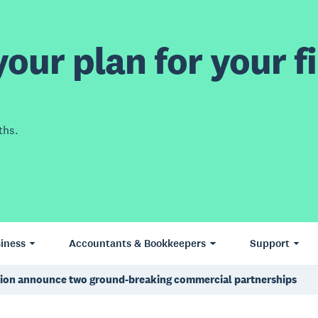
our plan for your fi
ths.
iness
Accountants & Bookkeepers
Support
ation announce two ground-breaking commercial partnerships