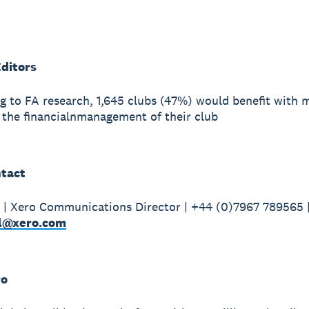
Editors
g to FA research, 1,645 clubs (47%) would benefit with 
 the financialnmanagement of their club
tact
| Xero Communications Director | +44 (0)7967 789565 
l@xero.com
ro