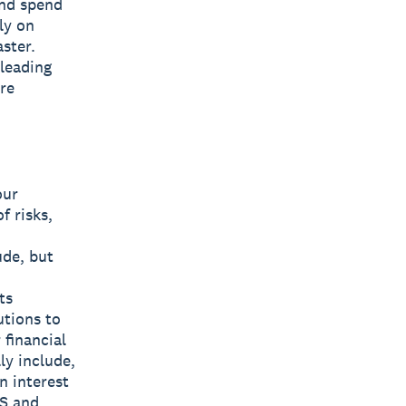
and spend
ly on
ster.
 leading
are
our
f risks,
ude, but
ts
utions to
 financial
ly include,
n interest
US and