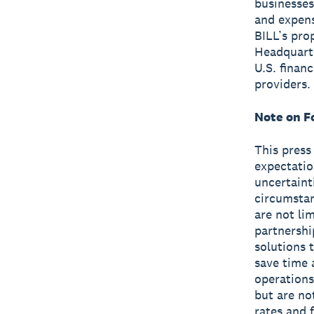
businesses
and expen
BILL’s pro
Headquarte
U.S. finan
providers.
Note on F
This press
expectatio
uncertaint
circumstan
are not li
partnershi
solutions 
save time 
operations
but are no
rates and 