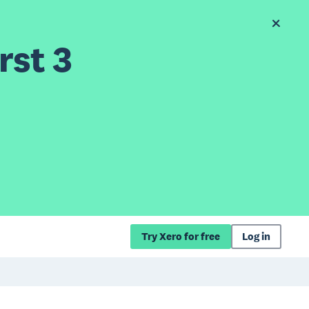
rst 3
Try Xero for free
Log in