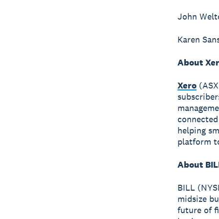
John Welto
Karen Sans
About Xe
Xero
(ASX:
subscriber
management
connected 
helping sm
platform t
About BIL
BILL (NYSE
midsize bu
future of 