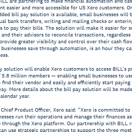
ILL are partnering to make financial automation and cas
 easier and more accessible for US Xero customers. O
ed bill pay solution is available, small businesses will 
al bank transfers, writing and mailing checks or enterin
s to pay their bills. The solution will make it easier for s
 and their advisors to reconcile transactions, regardless 
provide greater visibility and control over their cash flo
 businesses save through automation, is an hour they ca
ess.
ay solution will enable Xero customers to access BILL’s p
 5.8 million members — enabling small businesses to us
 find their vendor and easily and efficiently start payin
way. More details about the bill pay solution will be made
calendar year.
, Chief Product Officer, Xero said: “Xero is committed to
nesses run their operations and manage their finances as 
e through the Xero platform. Our partnership with BILL r
an use strategic partnerships to support the three mos