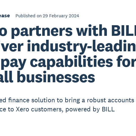
ease
Published on 29 February 2024
o partners with BIL
iver industry-leadi
l pay capabilities fo
ll businesses
 finance solution to bring a robust accounts
ce to Xero customers, powered by BILL