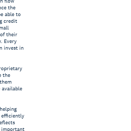
h flow
nce the
be able to
g credit
mall
of their
w. Every
n invest in
roprietary
e the
g them
 available
 helping
efficiently
eflects
t important