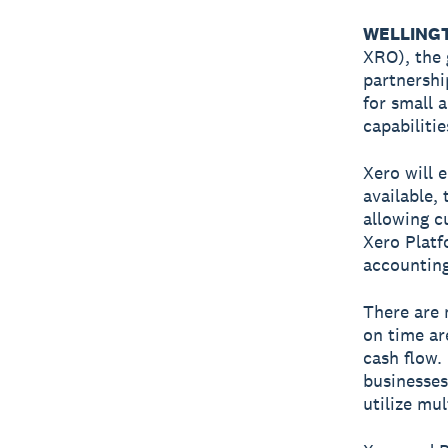
WELLINGTO
XRO), the 
partnersh
for small 
capabiliti
Xero will 
available,
allowing c
Xero Platfo
accounting
There are
on time ar
cash flow.
businesses
utilize mu