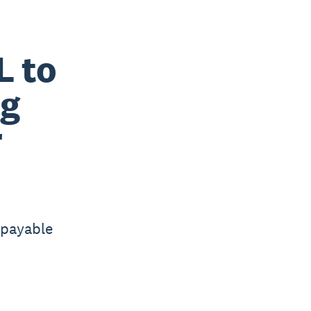
L to
ng
r
 payable