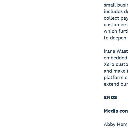
small busi
includes d
collect pa
customers 
which furt
to deepen
Irana Wast
embedded b
Xero custo
and make i
platform e
extend our
ENDS
Media con
Abby Hempf