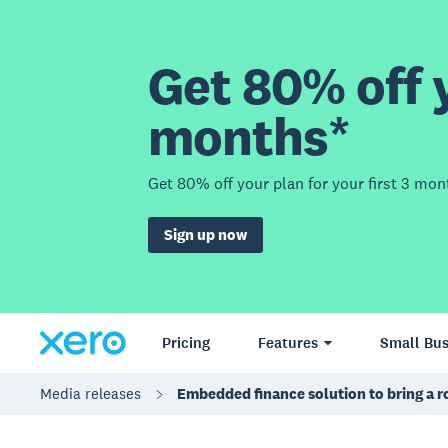
Get 80% off y
months*
Get 80% off your plan for your first 3 mon
Sign up now
Pricing
Features
Small Bus
Media releases
Embedded finance solution to bring a 