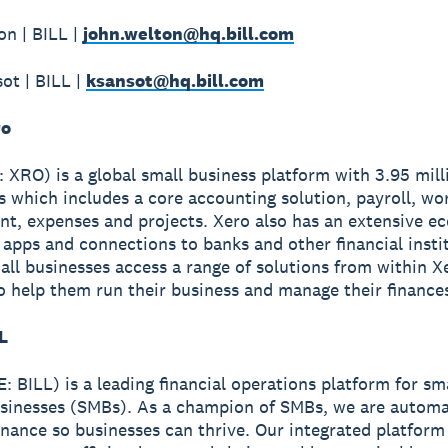
n | BILL |
john.welton@hq.bill.com
ot | BILL |
ksansot@hq.bill.com
ro
 XRO) is a global small business platform with 3.95 mill
s which includes a core accounting solution, payroll, wo
, expenses and projects. Xero also has an extensive e
apps and connections to banks and other financial insti
all businesses access a range of solutions from within X
o help them run their business and manage their finance
L
: BILL) is a leading financial operations platform for sm
sinesses (SMBs). As a champion of SMBs, we are automa
finance so businesses can thrive. Our integrated platform