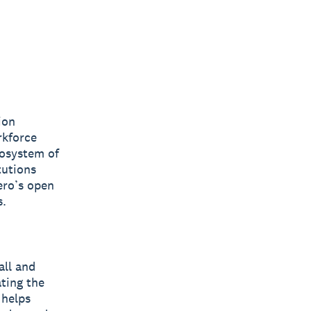
ion
rkforce
cosystem of
tutions
ero’s open
s.
all and
ting the
 helps