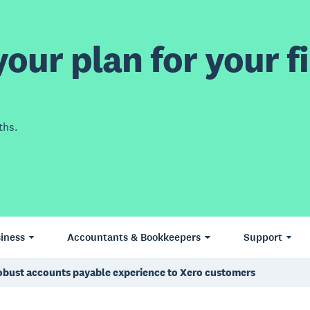
our plan for your fi
ths.
iness
Accountants & Bookkeepers
Support
robust accounts payable experience to Xero customers