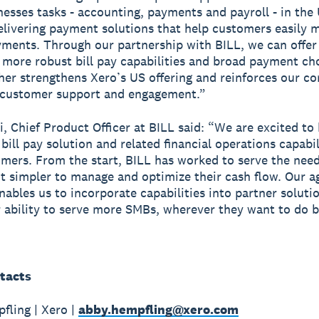
nesses tasks - accounting, payments and payroll - in the 
elivering payment solutions that help customers easily 
yments. Through our partnership with BILL, we can offer
more robust bill pay capabilities and broad payment cho
her strengthens Xero’s US offering and reinforces our 
 customer support and engagement.”
i, Chief Product Officer at BILL said: “We are excited to
ill pay solution and related financial operations capabil
mers. From the start, BILL has worked to serve the nee
t simpler to manage and optimize their cash flow. Our ag
nables us to incorporate capabilities into partner soluti
 ability to serve more SMBs, wherever they want to do b
tacts
ling | Xero |
abby.hempfling@xero.com