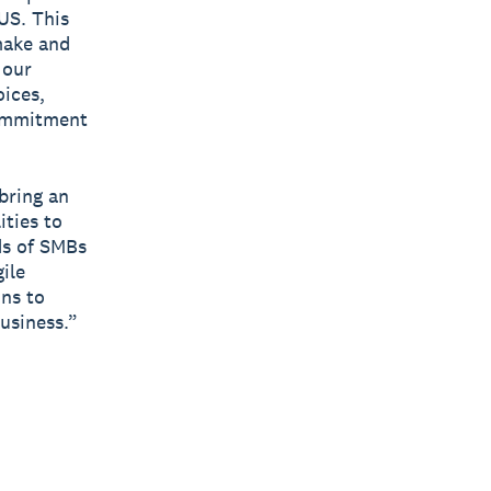
US. This
make and
 our
ices,
commitment
 bring an
ities to
ds of SMBs
ile
ons to
usiness.”