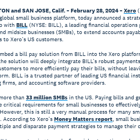
N and SAN JOSE, Calif. – February 28, 2024 –
Xero
(
global small business platform, today announced a strat
ip with
BILL
(NYSE: BILL), a leading financial operations
and midsize businesses (SMBs), to extend accounts paya
es to Xero’s US customers.
embed a bill pay solution from BILL into the Xero platfo
 the solution will deeply integrate BILL’s robust payment
ustomers to more efficiently pay their bills, without leav
rm. BILL is a trusted partner of leading US financial inst
 firms, and accounting software providers.
 more than
33 million SMBs
in the US. Paying bills and g
e critical requirements for small businesses to effective
 However, this is still a very manual process for many sm
. According to Xero’s
Money Matters report
, small bus
ltiple and disparate payment strategies to manage their 