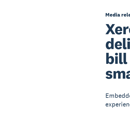
Media rel
Xer
del
bil
sma
Embedded
experien