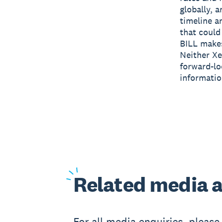
globally, 
timeline a
that could 
BILL makes
Neither Xe
forward-lo
informatio
Related
media a
For all media enquiries, pleas