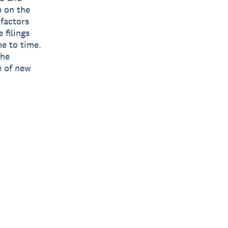
p on the
 factors
 filings
e to time.
the
e of new