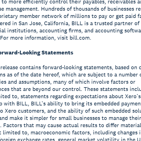
 to more efficiently control their payables, receivables 
se management. Hundreds of thousands of businesses re
prietary member network of millions to pay or get paid fa
red in San Jose, California, BILL is a trusted partner of
cial institutions, accounting firms, and accounting softw
 For more information, visit bill.com.
orward-Looking Statements
 release contains forward-looking statements, based on 
ns as of the date hereof, which are subject to a number o
ies and assumptions, many of which involve factors or
ces that are beyond our control. These statements incl
mited to, statements regarding expectations about Xero’s
p with BILL, BILL’s ability to bring its embedded paymen
to Xero customers, and the ability of such embedded sol
and make it simpler for small businesses to manage their
. Factors that may cause actual results to differ material
t limited to, macroeconomic factors, including changes i
foreign exchange rates, general market volatility in the 