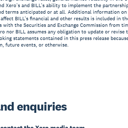
and Xero’s and BILL’s ability to implement the partnershi
nd terms anticipated or at all. Additional information on
affect BILL’s financial and other results is included in the
 with the Securities and Exchange Commission from tim
ro nor BILL assumes any obligation to update or revise 
oking statements contained in this press release becaus
n, future events, or otherwise.
nd enquiries
e
contact the Xero media team.