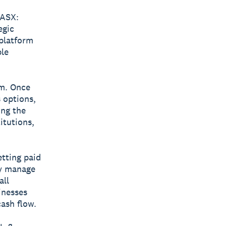
ASX:
egic
 platform
ble
rm. Once
s options,
ing the
itutions,
etting paid
ly manage
all
inesses
cash flow.