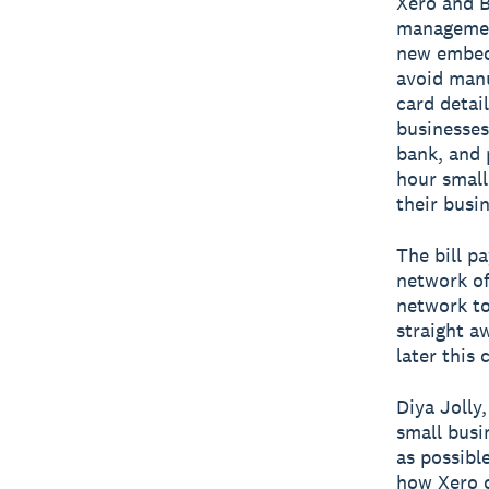
Xero and B
management
new embedd
avoid manu
card detail
businesses
bank, and 
hour small
their busin
The bill p
network of
network to
straight a
later this 
Diya Jolly
small busi
as possibl
how Xero c