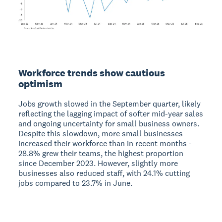
Workforce trends show cautious
optimism
Jobs growth slowed in the September quarter, likely
reflecting the lagging impact of softer mid-year sales
and ongoing uncertainty for small business owners.
Despite this slowdown, more small businesses
increased their workforce than in recent months -
28.8% grew their teams, the highest proportion
since December 2023. However, slightly more
businesses also reduced staff, with 24.1% cutting
jobs compared to 23.7% in June.