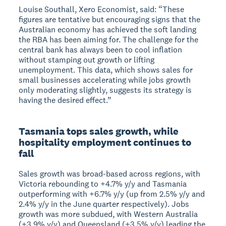
Louise Southall, Xero Economist, said: “These
figures are tentative but encouraging signs that the
Australian economy has achieved the soft landing
the RBA has been aiming for. The challenge for the
central bank has always been to cool inflation
without stamping out growth or lifting
unemployment. This data, which shows sales for
small businesses accelerating while jobs growth
only moderating slightly, suggests its strategy is
having the desired effect.”
Tasmania tops sales growth, while
hospitality employment continues to
fall
Sales growth was broad-based across regions, with
Victoria rebounding to +4.7% y/y and Tasmania
outperforming with +6.7% y/y (up from 2.5% y/y and
2.4% y/y in the June quarter respectively). Jobs
growth was more subdued, with Western Australia
(+3.9% y/y) and Queensland (+3.5% y/y) leading the