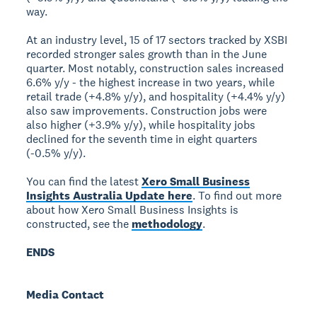
way.
At an industry level, 15 of 17 sectors tracked by XSBI
recorded stronger sales growth than in the June
quarter. Most notably, construction sales increased
6.6% y/y - the highest increase in two years, while
retail trade (+4.8% y/y), and hospitality (+4.4% y/y)
also saw improvements. Construction jobs were
also higher (+3.9% y/y), while hospitality jobs
declined for the seventh time in eight quarters
(-0.5% y/y).
You can find the latest
Xero Small Business
Insights Australia Update here
. To find out more
about how Xero Small Business Insights is
constructed, see the
methodology
.
ENDS
Media Contact