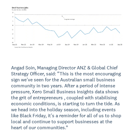
Angad Soin, Managing Director ANZ & Global Chief
Strategy Officer, said: “This is the most encouraging
sign we’ve seen for the Australian small business
community in two years. After a period of intense
pressure, Xero Small Business Insights data shows
the grit of entrepreneurs , coupled with stabilising
economic conditions, is starting to turn the tide. As
we head into the holiday season, including events
like Black Friday, it’s a reminder for all of us to shop
local and continue to support businesses at the
heart of our communities.”