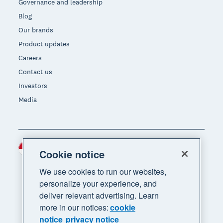
Governance and leadership
Blog
Our brands
Product updates
Careers
Contact us
Investors
Media
Indonesia (USD)
Region
Cookie notice
We use cookies to run our websites,
personalize your experience, and
deliver relevant advertising. Learn
more in our notices:
cookie
notice
privacy notice