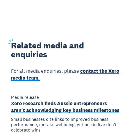
Related
media and
enquiries
For all media enquiries, please
contact the Xero
media team.
Media release
Xero research finds Aussie entrepreneurs
aren’t acknowledging key business milestones
Small businesses cite links to improved business
performance, morale, wellbeing, yet one in five don’t
celebrate wins