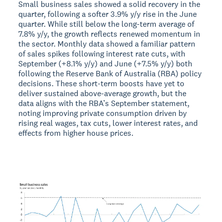
Small business sales showed a solid recovery in the
quarter, following a softer 3.9% y/y rise in the June
quarter. While still below the long-term average of
7.8% y/y, the growth reflects renewed momentum in
the sector. Monthly data showed a familiar pattern
of sales spikes following interest rate cuts, with
September (+8.1% y/y) and June (+7.5% y/y) both
following the Reserve Bank of Australia (RBA) policy
decisions. These short-term boosts have yet to
deliver sustained above-average growth, but the
data aligns with the RBA’s September statement,
noting improving private consumption driven by
rising real wages, tax cuts, lower interest rates, and
effects from higher house prices.