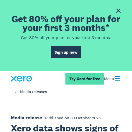
Get 80% off your plan for
your first 3 months*
Get 80% off your plan for your first 3 months.
Sign up now
Try Xero for free
Menu
Media releases
Media release
Published on 30 October 2025
Xero data shows signs of