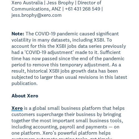
Xero Australia | Jess Brophy | Director of
Communications, ANZ | +61 431 268 549 |
jess.brophy@xero.com
Note:
The COVID-19 pandemic caused significant
volatility in many datasets, including XSBI. To
account for this the XSBI jobs data series previously
had a 'COVID-19 adjustment' made to it. Sufficient
time has now passed since the end of the pandemic
period to remove this temporary adjustment. As a
result, historical XSBI jobs growth data has been
subjected to larger than usual revisions in this latest
publication.
About Xero
Xero
is a global small business platform that helps
customers supercharge their business by bringing
together the most important small business tools,
including accounting, payroll and payments — on
one platform. Xero’s powerful platform helps