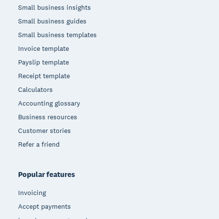
Small business insights
Small business guides
Small business templates
Invoice template
Payslip template
Receipt template
Calculators
Accounting glossary
Business resources
Customer stories
Refer a friend
Popular features
Invoicing
Accept payments