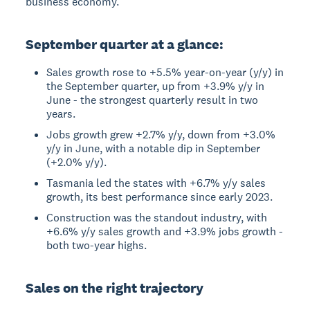
business economy.
September quarter at a glance:
Sales growth rose to +5.5% year-on-year (y/y) in
the September quarter, up from +3.9% y/y in
June - the strongest quarterly result in two
years.
Jobs growth grew +2.7% y/y, down from +3.0%
y/y in June, with a notable dip in September
(+2.0% y/y).
Tasmania led the states with +6.7% y/y sales
growth, its best performance since early 2023.
Construction was the standout industry, with
+6.6% y/y sales growth and +3.9% jobs growth -
both two-year highs.
Sales on the right trajectory