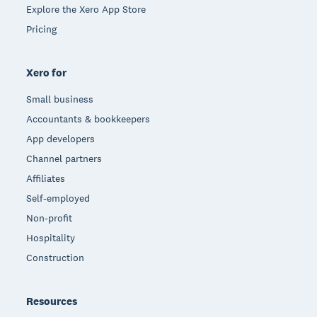
Explore the Xero App Store
Pricing
Xero for
Small business
Accountants & bookkeepers
App developers
Channel partners
Affiliates
Self-employed
Non-profit
Hospitality
Construction
Resources