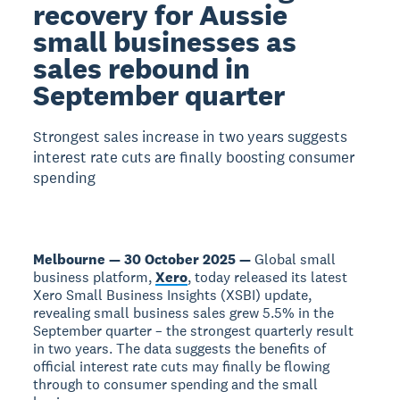
recovery for Aussie
small businesses as
sales rebound in
September quarter
Strongest sales increase in two years suggests
interest rate cuts are finally boosting consumer
spending
Melbourne — 30 October 2025 —
Global small
business platform,
Xero
, today released its latest
Xero Small Business Insights (XSBI) update,
revealing small business sales grew 5.5% in the
September quarter – the strongest quarterly result
in two years. The data suggests the benefits of
official interest rate cuts may finally be flowing
through to consumer spending and the small