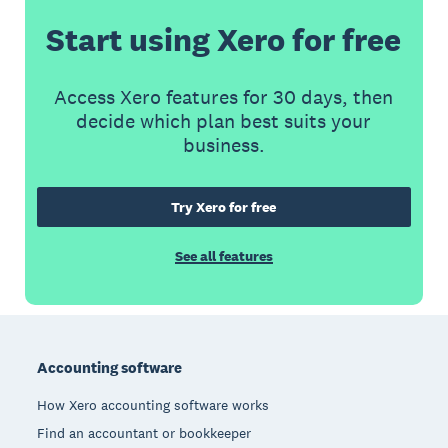
Start using Xero for free
Access Xero features for 30 days, then
decide which plan best suits your
business.
Try Xero for free
See all features
Footer
Accounting software
How Xero accounting software works
Find an accountant or bookkeeper