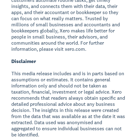
customers automate routine tasks, get timely
insights, and connects them with their data, their
apps, and their accountant or bookkeeper so they
can focus on what really matters. Trusted by
millions of small businesses and accountants and
bookkeepers globally, Xero makes life better for
people in small business, their advisors, and
communities around the world. For further
information, please visit xero.com.
Disclaimer
This media release includes and is in parts based on
assumptions or estimates. It contains general
information only and should not be taken as
taxation, financial, investment or legal advice. Xero
recommends that readers always obtain specific and
detailed professional advice about any business
decision. The insights in this release were created
from the data that was available as at the date it was
extracted. Data used was anonymised and
aggregated to ensure individual businesses can not
be identified.