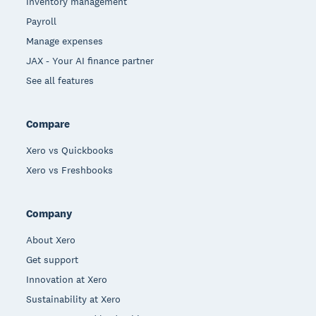
Inventory management
Payroll
Manage expenses
JAX - Your AI finance partner
See all features
Compare
Xero vs Quickbooks
Xero vs Freshbooks
Company
About Xero
Get support
Innovation at Xero
Sustainability at Xero