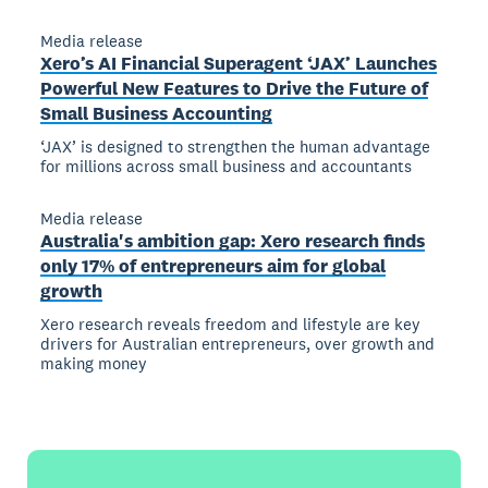
Media release
Xero’s AI Financial Superagent ‘JAX’ Launches
Powerful New Features to Drive the Future of
Small Business Accounting
‘JAX’ is designed to strengthen the human advantage
for millions across small business and accountants
Media release
Australia's ambition gap: Xero research finds
only 17% of entrepreneurs aim for global
growth
Xero research reveals freedom and lifestyle are key
drivers for Australian entrepreneurs, over growth and
making money