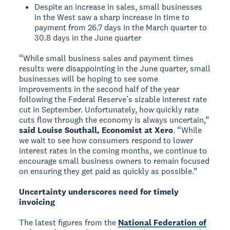
Despite an increase in sales, small businesses
in the West saw a sharp increase in time to
payment from 26.7 days in the March quarter to
30.8 days in the June quarter
“While small business sales and payment times
results were disappointing in the June quarter, small
businesses will be hoping to see some
improvements in the second half of the year
following the Federal Reserve’s sizable interest rate
cut in September. Unfortunately, how quickly rate
cuts flow through the economy is always uncertain,”
said Louise Southall, Economist at Xero
. “While
we wait to see how consumers respond to lower
interest rates in the coming months, we continue to
encourage small business owners to remain focused
on ensuring they get paid as quickly as possible.”
Uncertainty underscores need for timely
invoicing
The latest figures from the
National Federation of