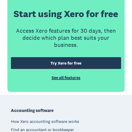
Start using Xero for free
Access Xero features for 30 days, then
decide which plan best suits your
business.
Try Xero for free
See all features
Footer
Accounting software
How Xero accounting software works
Find an accountant or bookkeeper