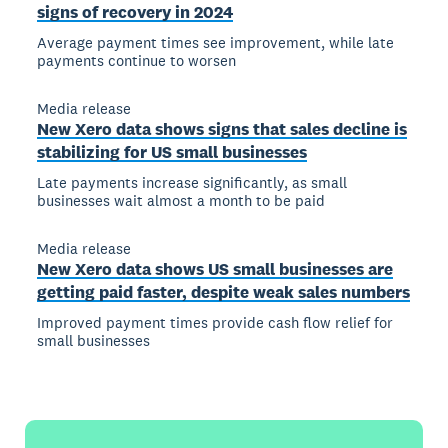
signs of recovery in 2024
Average payment times see improvement, while late
payments continue to worsen
Media release
New Xero data shows signs that sales decline is
stabilizing for US small businesses
Late payments increase significantly, as small
businesses wait almost a month to be paid
Media release
New Xero data shows US small businesses are
getting paid faster, despite weak sales numbers
Improved payment times provide cash flow relief for
small businesses