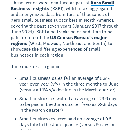
These trends were identified as part of
Xero Small
Business Insights
(XSBI), which uses aggregated
and anonymized data from tens of thousands of
Xero small business subscribers in North America
covering the past seven years (January 2017 through
June 2024). XSBI also tracks sales and time to be
paid for four of the
US Census Bureau's major
regions
(West, Midwest, Northeast and South) to
showcase the differing experiences of small
businesses in each region.
June quarter at a glance:
Small business sales fell an average of 0.9%
year-over-year (y/y) in the three months to June
(versus a 1.1% y/y decline in the March quarter)
Small businesses waited an average of 29.6 days
to be paid in the June quarter (versus 29.8 days
in the March quarter)
Small businesses were paid an average of 9.5
days late in the June quarter (versus 9 days in