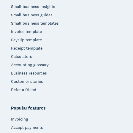
Small business insights
Small business guides
Small business templates
Invoice template
Payslip template
Receipt template
Calculators
Accounting glossary
Business resources
Customer stories
Refer a friend
Popular features
Invoicing
Accept payments