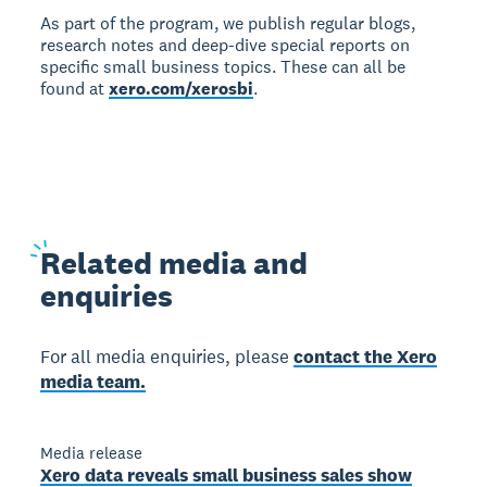
As part of the program, we publish regular blogs,
research notes and deep-dive special reports on
specific small business topics. These can all be
found at
xero.com/xerosbi
.
Related
media and
enquiries
For all media enquiries, please
contact the Xero
media team.
Media release
Xero data reveals small business sales show