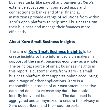
business tasks like payroll and payments. Xero’s
extensive ecosystem of connected apps and
connections to banks and other financial
institutions provide a range of solutions from within
Xero’s open platform to help small businesses run
their business and manage their finances more
efficiently.
About Xero Small Business Insights
The aim of
Xero Small Business Insights
is to
create insights to help inform decision makers in
support of the small business economy as a whole.
The principal source of small business insights in
this report is customer data from Xero - a small
business platform that supports online accounting
and a range of other applications. Xero is a
responsible custodian of our customers’ sensitive
data and does not release any data that could
identify individual businesses. The data used is
aggregated and anonymized to ensure the privacy of
Xero subscribers, and their counterparts.