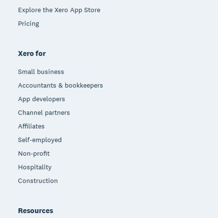
Explore the Xero App Store
Pricing
Xero for
Small business
Accountants & bookkeepers
App developers
Channel partners
Affiliates
Self-employed
Non-profit
Hospitality
Construction
Resources