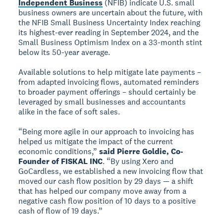
Independent Business
(NFIB) indicate U.S. small
business owners are uncertain about the future, with
the NFIB Small Business Uncertainty Index reaching
its highest-ever reading in September 2024, and the
Small Business Optimism Index on a 33-month stint
below its 50-year average.
Available solutions to help mitigate late payments –
from adapted invoicing flows, automated reminders
to broader payment offerings – should certainly be
leveraged by small businesses and accountants
alike in the face of soft sales.
“Being more agile in our approach to invoicing has
helped us mitigate the impact of the current
economic conditions,”
said Pierre Goldie, Co-
Founder of FISKAL INC
. “By using Xero and
GoCardless, we established a new invoicing flow that
moved our cash flow position by 29 days — a shift
that has helped our company move away from a
negative cash flow position of 10 days to a positive
cash of flow of 19 days.”