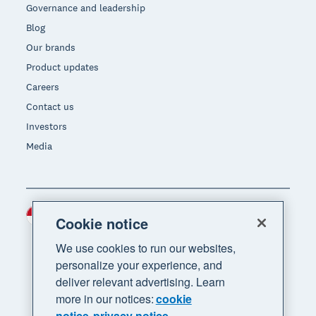
Governance and leadership
Blog
Our brands
Product updates
Careers
Contact us
Investors
Media
Indonesia (USD)
Region
Cookie notice
We use cookies to run our websites,
personalize your experience, and
deliver relevant advertising. Learn
more in our notices:
cookie
notice
privacy notice