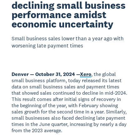
declining small business
performance amidst
economic uncertainty
Small business sales lower than a year ago with
worsening late payment times
Denver — October 31, 2024 —
Xero
, the global
small business platform, today released its latest
data on small business sales and payment times
that showed sales continued to decline in mid-2024.
This result comes after initial signs of recovery in
the beginning of the year, with February showing
sales growth for the second time in a year. Similarly,
small businesses also faced declining late payment
times in the June quarter, increasing by nearly a day
from the 2023 average.