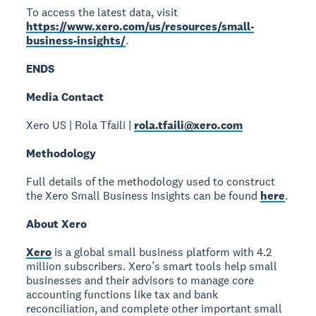
To access the latest data, visit
https://www.xero.com/us/resources/small-
business-insights/
.
ENDS
Media Contact
Xero US | Rola Tfaili |
rola.tfaili@xero.com
Methodology
Full details of the methodology used to construct
the Xero Small Business Insights can be found
here
.
About Xero
Xero
is a global small business platform with 4.2
million subscribers. Xero’s smart tools help small
businesses and their advisors to manage core
accounting functions like tax and bank
reconciliation, and complete other important small