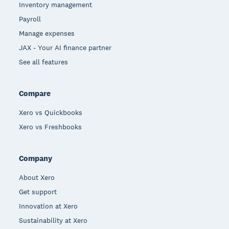
Inventory management
Payroll
Manage expenses
JAX - Your AI finance partner
See all features
Compare
Xero vs Quickbooks
Xero vs Freshbooks
Company
About Xero
Get support
Innovation at Xero
Sustainability at Xero