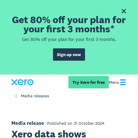
Get 80% off your plan for
your first 3 months*
Get 80% off your plan for your first 3 months.
Sign up now
Try Xero for free
Menu
Media releases
Media release
Published on 31 October 2024
Xero data shows