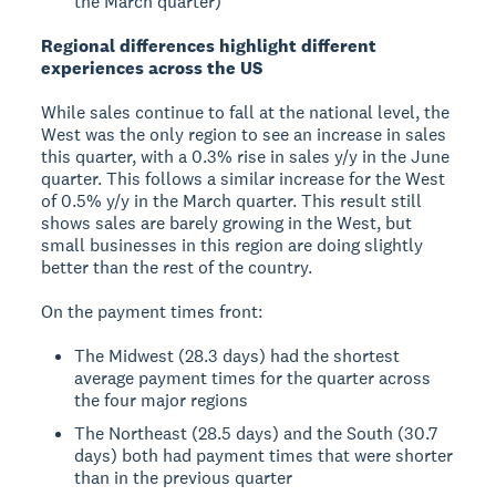
the March quarter)
Regional differences highlight different
experiences across the US
While sales continue to fall at the national level, the
West was the only region to see an increase in sales
this quarter, with a 0.3% rise in sales y/y in the June
quarter. This follows a similar increase for the West
of 0.5% y/y in the March quarter. This result still
shows sales are barely growing in the West, but
small businesses in this region are doing slightly
better than the rest of the country.
On the payment times front:
The Midwest (28.3 days) had the shortest
average payment times for the quarter across
the four major regions
The Northeast (28.5 days) and the South (30.7
days) both had payment times that were shorter
than in the previous quarter