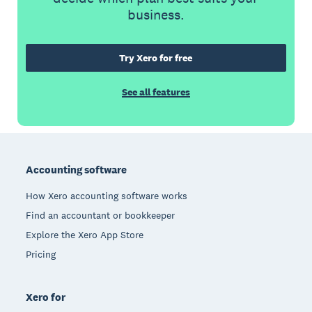
business.
Try Xero for free
See all features
Footer
Accounting software
How Xero accounting software works
Find an accountant or bookkeeper
Explore the Xero App Store
Pricing
Xero for