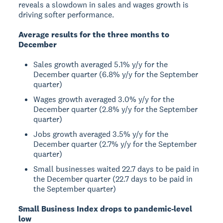
reveals a slowdown in sales and wages growth is
driving softer performance.
Average results for the three months to
December
Sales growth averaged 5.1% y/y for the
December quarter (6.8% y/y for the September
quarter)
Wages growth averaged 3.0% y/y for the
December quarter (2.8% y/y for the September
quarter)
Jobs growth averaged 3.5% y/y for the
December quarter (2.7% y/y for the September
quarter)
Small businesses waited 22.7 days to be paid in
the December quarter (22.7 days to be paid in
the September quarter)
Small Business Index drops to pandemic-level
low