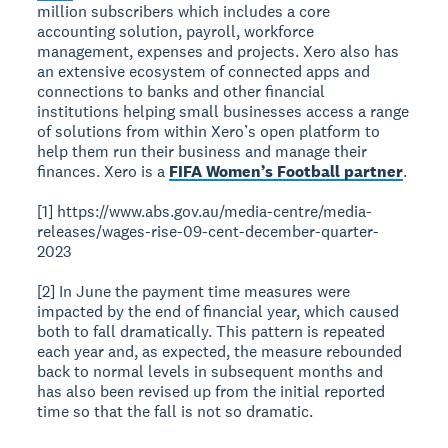
million subscribers which includes a core
accounting solution, payroll, workforce
management, expenses and projects. Xero also has
an extensive ecosystem of connected apps and
connections to banks and other financial
institutions helping small businesses access a range
of solutions from within Xero’s open platform to
help them run their business and manage their
finances. Xero is a
FIFA Women’s Football partner
.
[1] https://www.abs.gov.au/media-centre/media-
releases/wages-rise-09-cent-december-quarter-
2023
[2] In June the payment time measures were
impacted by the end of financial year, which caused
both to fall dramatically. This pattern is repeated
each year and, as expected, the measure rebounded
back to normal levels in subsequent months and
has also been revised up from the initial reported
time so that the fall is not so dramatic.