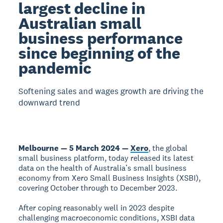
largest decline in
Australian small
business performance
since beginning of the
pandemic
Softening sales and wages growth are driving the
downward trend
Melbourne — 5 March 2024 —
Xero
, the global
small business platform, today released its latest
data on the health of Australia’s small business
economy from Xero Small Business Insights (XSBI),
covering October through to December 2023.
After coping reasonably well in 2023 despite
challenging macroeconomic conditions, XSBI data