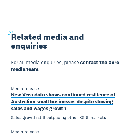
Related
media and
enquiries
For all media enquiries, please
contact the Xero
media team.
Media release
New Xero data shows continued resilience of
Australian small businesses despite slowing
sales and wages growth
Sales growth still outpacing other XSBI markets
Media release