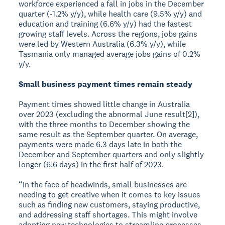
workforce experienced a fall in jobs in the December
quarter (-1.2% y/y), while health care (9.5% y/y) and
education and training (6.6% y/y) had the fastest
growing staff levels. Across the regions, jobs gains
were led by Western Australia (6.3% y/y), while
Tasmania only managed average jobs gains of 0.2%
y/y.
Small business payment times remain steady
Payment times showed little change in Australia
over 2023 (excluding the abnormal June result[2]),
with the three months to December showing the
same result as the September quarter. On average,
payments were made 6.3 days late in both the
December and September quarters and only slightly
longer (6.6 days) in the first half of 2023.
“In the face of headwinds, small businesses are
needing to get creative when it comes to key issues
such as finding new customers, staying productive,
and addressing staff shortages. This might involve
adopting new technologies to streamline processes