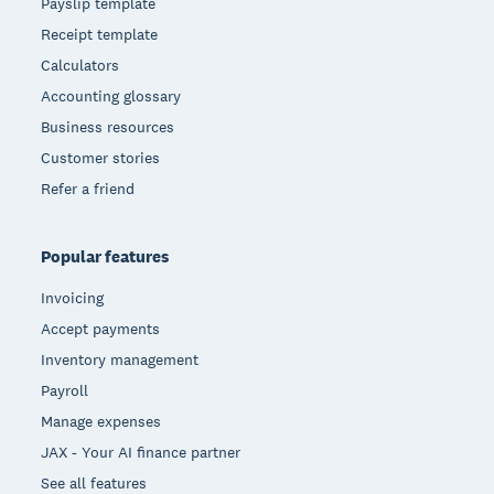
Payslip template
Receipt template
Calculators
Accounting glossary
Business resources
Customer stories
Refer a friend
Popular features
Invoicing
Accept payments
Inventory management
Payroll
Manage expenses
JAX - Your AI finance partner
See all features