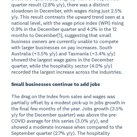
quarter result (2.8% y/y), there was a distinct
slowdown in December, with wages rising just 2.5%
y/y. This result contrasts the upward trend seen at a
national level, with the wage price index (WPI) rising
0.9% in the December quarter and 4.2% in the 12
months to December[1], suggesting that small
business owners are currently unable to compete
with larger businesses on pay increases. South
Australia (+3.5% y/y) and Tasmania (+3.4% y/y)
showed the largest wage gains in the December
quarter, while the hospitality sector (4.0% y/y)
recorded the largest increase across the industries.
Small businesses continue to add jobs
The drag on the Index from sales and wages was
partially offset by a modest pick-up in jobs growth in
the final few months of the year. Jobs growth (3.5%
y/y for the December quarter) was above the pre-
COVID average for this series (3.0% y/y), and
showed a moderate increase when compared to the
September quarter (2.7% y/y). The hospitality