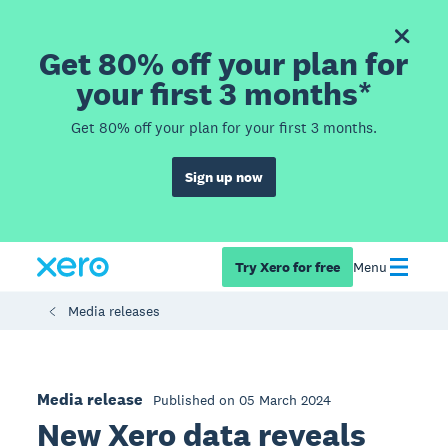
Get 80% off your plan for
your first 3 months*
Get 80% off your plan for your first 3 months.
Sign up now
Try Xero for free
Menu
Media releases
Media release
Published on 05 March 2024
New Xero data reveals