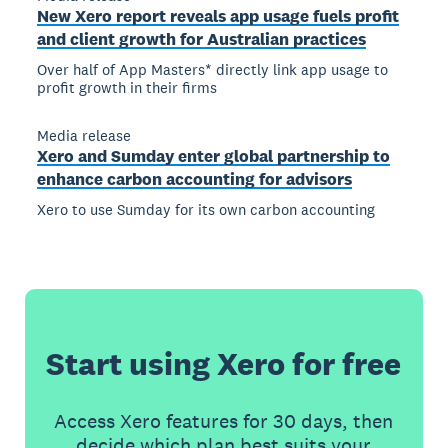
New Xero report reveals app usage fuels profit
and client growth for Australian practices
Over half of App Masters* directly link app usage to
profit growth in their firms
Media release
Xero and Sumday enter global partnership to
enhance carbon accounting for advisors
Xero to use Sumday for its own carbon accounting
Start using Xero for free
Access Xero features for 30 days, then
decide which plan best suits your