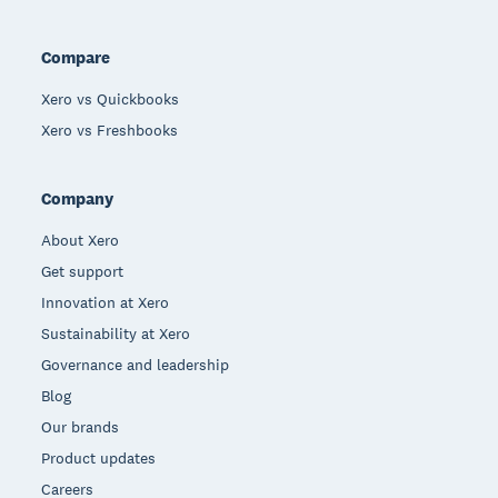
Compare
Xero vs Quickbooks
Xero vs Freshbooks
Company
About Xero
Get support
Innovation at Xero
Sustainability at Xero
Governance and leadership
Blog
Our brands
Product updates
Careers