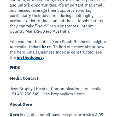
and unlock opportunities. It's important that small
businesses leverage their support networks,
particularly their advisors, during challenging
periods to determine some of the actionable steps
they can take,” said Theo Konstantas, Interim
Country Manager, Xero Australia.
You can find the latest Xero Small Business Insights
Australia Update
here
. To find out more about how
the Xero Small Business Index is constructed, see
the
methodology
.
ENDS
Media Contact
Jess Brophy | Head of Communications, Australia |
+61 431 268 549 | jess.brophy@xero.com
About Xero
Xero
is a global small business platform with 3.95