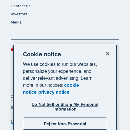
Contact us
Investors
Media
Indonesia (USD)
Region
Cookie notice
We use cookies to run our websites,
personalize your experience, and
deliver relevant advertising. Learn
more in our notices:
cookie
notice
privacy notice
© 2026 Xero Limited. All rights reserved. "Xero",
"Beautiful business" and "Your business supercharged"
Do Not Sell or Share My Personal
are trademarks of Xero Limited.
Information
Legal
Privacy notice
Sitemap
Reject Non-Essential