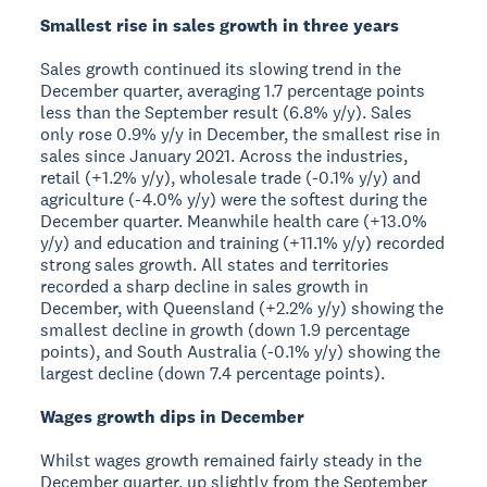
Smallest rise in sales growth in three years
Sales growth continued its slowing trend in the
December quarter, averaging 1.7 percentage points
less than the September result (6.8% y/y). Sales
only rose 0.9% y/y in December, the smallest rise in
sales since January 2021. Across the industries,
retail (+1.2% y/y), wholesale trade (-0.1% y/y) and
agriculture (-4.0% y/y) were the softest during the
December quarter. Meanwhile health care (+13.0%
y/y) and education and training (+11.1% y/y) recorded
strong sales growth. All states and territories
recorded a sharp decline in sales growth in
December, with Queensland (+2.2% y/y) showing the
smallest decline in growth (down 1.9 percentage
points), and South Australia (-0.1% y/y) showing the
largest decline (down 7.4 percentage points).
Wages growth dips in December
Whilst wages growth remained fairly steady in the
December quarter, up slightly from the September