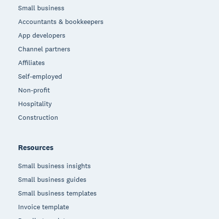
Small business
Accountants & bookkeepers
App developers
Channel partners
Affiliates
Self-employed
Non-profit
Hospitality
Construction
Resources
Small business insights
Small business guides
Small business templates
Invoice template