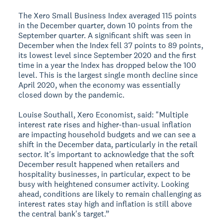
The Xero Small Business Index averaged 115 points
in the December quarter, down 10 points from the
September quarter. A significant shift was seen in
December when the Index fell 37 points to 89 points,
its lowest level since September 2020 and the first
time in a year the Index has dropped below the 100
level. This is the largest single month decline since
April 2020, when the economy was essentially
closed down by the pandemic.
Louise Southall, Xero Economist, said: "Multiple
interest rate rises and higher-than-usual inflation
are impacting household budgets and we can see a
shift in the December data, particularly in the retail
sector. It's important to acknowledge that the soft
December result happened when retailers and
hospitality businesses, in particular, expect to be
busy with heightened consumer activity. Looking
ahead, conditions are likely to remain challenging as
interest rates stay high and inflation is still above
the central bank's target.”