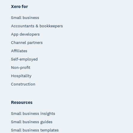
Xero for
Small business
Accountants & bookkeepers
App developers
Channel partners
Affiliates
Self-employed
Non-profit
Hospitality
Construction
Resources
Small business insights
Small business guides
Small business templates