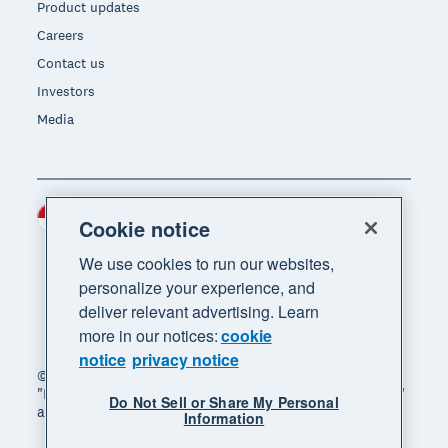
Product updates
Careers
Contact us
Investors
Media
Indonesia (USD)
Region
Cookie notice
We use cookies to run our websites,
personalize your experience, and
deliver relevant advertising. Learn
more in our notices:
cookie
notice
privacy notice
© 2026 Xero Limited. All rights reserved. "Xero",
"Beautiful business" and "Your business supercharged"
Do Not Sell or Share My Personal
are trademarks of Xero Limited.
Information