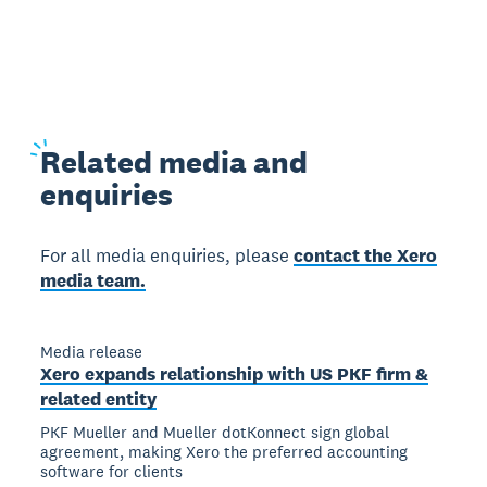
Related
media and
enquiries
For all media enquiries, please
contact the Xero
media team.
Media release
Xero expands relationship with US PKF firm &
related entity
PKF Mueller and Mueller dotKonnect sign global
agreement, making Xero the preferred accounting
software for clients