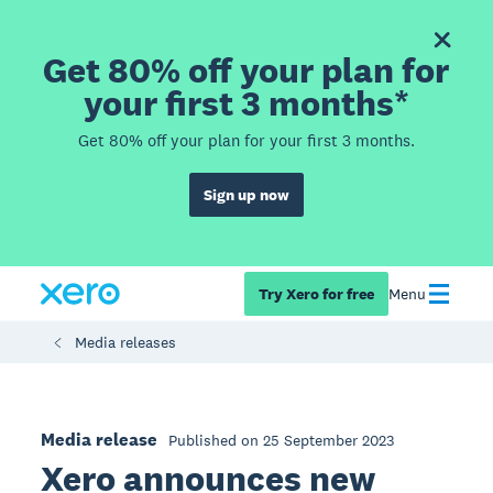
Get 80% off your plan for
your first 3 months*
Get 80% off your plan for your first 3 months.
Sign up now
Try Xero for free
Menu
Media releases
Media release
Published on 25 September 2023
Xero announces new