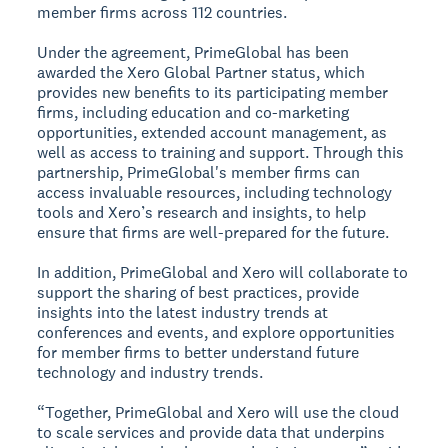
member firms across 112 countries.
Under the agreement, PrimeGlobal has been
awarded the Xero Global Partner status, which
provides new benefits to its participating member
firms, including education and co-marketing
opportunities, extended account management, as
well as access to training and support. Through this
partnership, PrimeGlobal's member firms can
access invaluable resources, including technology
tools and Xero’s research and insights, to help
ensure that firms are well-prepared for the future.
In addition, PrimeGlobal and Xero will collaborate to
support the sharing of best practices, provide
insights into the latest industry trends at
conferences and events, and explore opportunities
for member firms to better understand future
technology and industry trends.
“Together, PrimeGlobal and Xero will use the cloud
to scale services and provide data that underpins