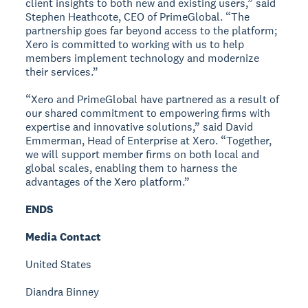
client insights to both new and existing users,” said
Stephen Heathcote, CEO of PrimeGlobal. “The
partnership goes far beyond access to the platform;
Xero is committed to working with us to help
members implement technology and modernize
their services.”
“Xero and PrimeGlobal have partnered as a result of
our shared commitment to empowering firms with
expertise and innovative solutions,” said David
Emmerman, Head of Enterprise at Xero. “Together,
we will support member firms on both local and
global scales, enabling them to harness the
advantages of the Xero platform.”
ENDS
Media Contact
United States
Diandra Binney