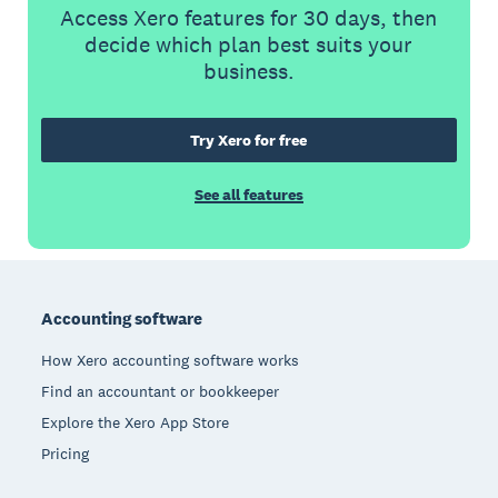
Access Xero features for 30 days, then
decide which plan best suits your
business.
Try Xero for free
See all features
Footer
Accounting software
How Xero accounting software works
Find an accountant or bookkeeper
Explore the Xero App Store
Pricing