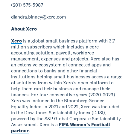
(201) 575-5987
diandra.binney@xero.com
About Xero
Xero
is a global small business platform with 3.7
million subscribers which includes a core
accounting solution, payroll, workforce
management, expenses and projects. Xero also has
an extensive ecosystem of connected apps and
connections to banks and other financial
institutions helping small businesses access a range
of solutions from within Xero’s open platform to
help them run their business and manage their
finances. For four consecutive years (2020-2023)
Xero was included in the Bloomberg Gender-
Equality Index. In 2021 and 2022, Xero was included
in the Dow Jones Sustainability Index (DJSI),
powered by the S&P Global Corporate Sustainability
Assessment. Xero is a
FIFA Women’s Football
partner
.