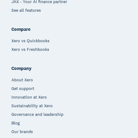
JAX - Your AI finance partner
See all features
Compare
Xero vs Quickbooks
Xero vs Freshbooks
Company
About Xero
Get support
Innovation at Xero
Sustainability at Xero
Governance and leadership
Blog
Our brands