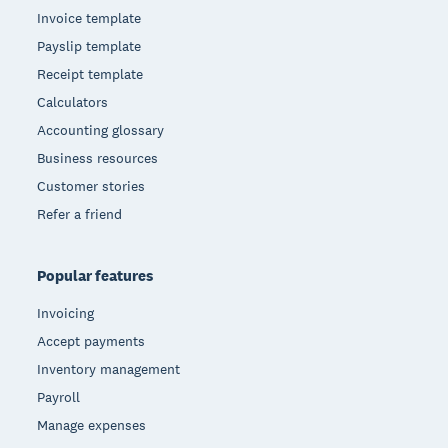
Invoice template
Payslip template
Receipt template
Calculators
Accounting glossary
Business resources
Customer stories
Refer a friend
Popular features
Invoicing
Accept payments
Inventory management
Payroll
Manage expenses