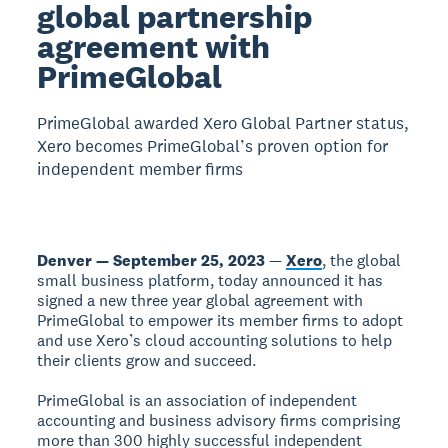
global partnership
agreement with
PrimeGlobal
PrimeGlobal awarded Xero Global Partner status,
Xero becomes PrimeGlobal’s proven option for
independent member firms
Denver — September 25, 2023
—
Xero
, the global
small business platform, today announced it has
signed a new three year global agreement with
PrimeGlobal to empower its member firms to adopt
and use Xero’s cloud accounting solutions to help
their clients grow and succeed.
PrimeGlobal is an association of independent
accounting and business advisory firms comprising
more than 300 highly successful independent