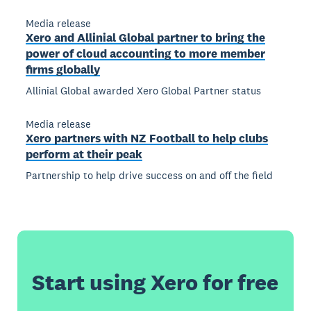
Media release
Xero and Allinial Global partner to bring the
power of cloud accounting to more member
firms globally
Allinial Global awarded Xero Global Partner status
Media release
Xero partners with NZ Football to help clubs
perform at their peak
Partnership to help drive success on and off the field
Start using Xero for free