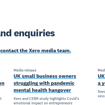
nd enquiries
e
contact the Xero media team.
Media release
Medi
UK small business owners
UK
on
struggling with pandemic
a y
mental health hangover
Xero
sinc
t
Xero and CEBR study highlights Covid’s
emotional impact on entrepreneurs