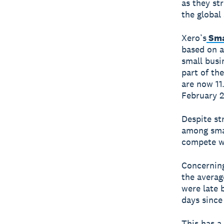
as they st
the global
Xero’s
Sma
based on 
small busi
part of th
are now 11
February 2
Despite st
among smal
compete wi
Concerning
the averag
were late 
days since
This has a