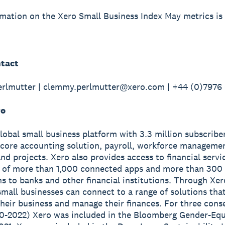
mation on the Xero Small Business Index May metrics is 
tact
rlmutter | clemmy.perlmutter@xero.com | +44 (0)7976
ro
global small business platform with 3.3 million subscribe
 core accounting solution, payroll, workforce manageme
nd projects. Xero also provides access to financial servi
 of more than 1,000 connected apps and more than 300
s to banks and other financial institutions. Through Xer
small businesses can connect to a range of solutions tha
heir business and manage their finances. For three cons
0-2022) Xero was included in the Bloomberg Gender-Equ