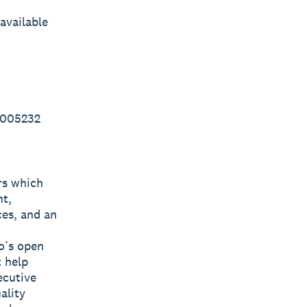
available
 005232
rs which
nt,
ces, and an
o’s open
t help
ecutive
ality