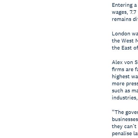
Entering a
wages, 7.7
remains dif
London was
the West M
the East o
Alex von S
firms are f
highest wa
more press
such as ma
industries, 
“The gover
businesses
they can’t
penalise l