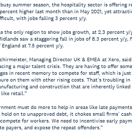
 busy summer season, the hospitality sector is offering 
 percent higher last month than in May 2021, yet attract
ficult, with jobs falling 3 percent y/y.
 the only region to show jobs growth, at 2.3 percent y/y
idlands saw a staggering fall in jobs of 8.3 percent y/y, 
f England at 7.5 percent y/y.
chirmeister, Managing Director UK & EMEA at Xero, said
acing a major talent crisis. They are having to offer some
ges in recent memory to compete for staff, which is just 
ure on them with other rising costs. That’s troubling in
nufacturing and construction that are inherently linked
like retail.”
nment must do more to help in areas like late payment
 hold on to unapproved debt, it chokes small firms’ cash
 compete for workers. We need to incentivise early pay
ate payers, and expose the repeat offenders.”