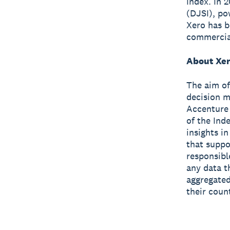
Index. In 
(DJSI), po
Xero has 
commercial
About Xer
The aim of
decision m
Accenture 
of the Ind
insights i
that suppo
responsibl
any data t
aggregated
their coun