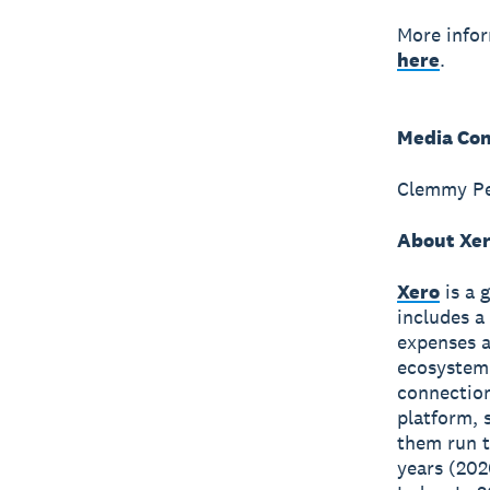
More infor
here
.
Media Con
Clemmy Pe
About Xe
Xero
is a 
includes a
expenses a
ecosystem
connection
platform, 
them run t
years (202