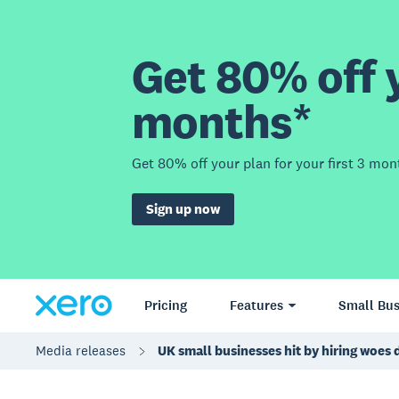
Get 80% off y
months*
Get 80% off your plan for your first 3 mon
Sign up now
Pricing
Features
Small Bus
Media releases
UK small businesses hit by hiring woes 