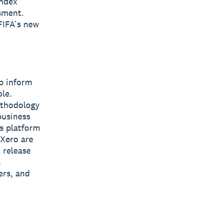
Index
sment.
FIFA’s new
lp inform
le.
ethodology
business
ss platform
 Xero are
 release
s
ers, and