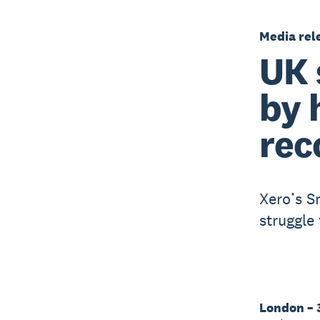
Media rel
UK 
by 
rec
Xero’s S
struggle 
London – 