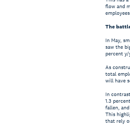
flow and m
employees
The battle
In May, sm
saw the bi
percent y/
As constru
total emplo
will have 
In contrast
1.3 percen
fallen, an
This highli
that rely 