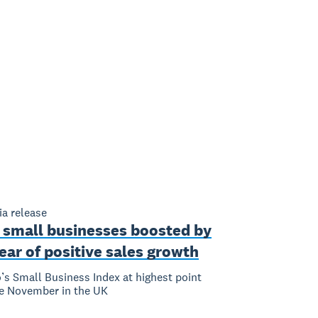
a release
 small businesses boosted by
ear of positive sales growth
’s Small Business Index at highest point
e November in the UK