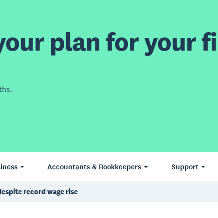
our plan for your fi
ths.
iness
Accountants & Bookkeepers
Support
despite record wage rise