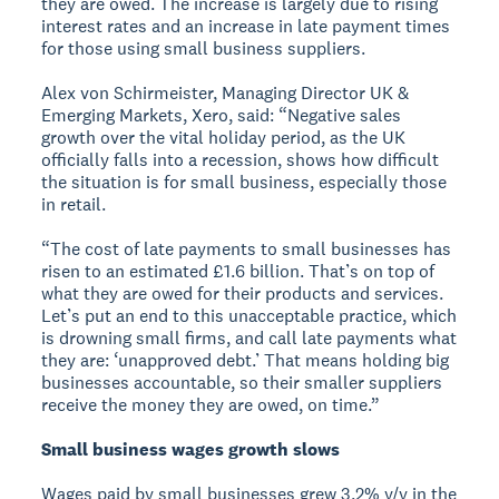
they are owed. The increase is largely due to rising
interest rates and an increase in late payment times
for those using small business suppliers.
Alex von Schirmeister, Managing Director UK &
Emerging Markets, Xero, said: “Negative sales
growth over the vital holiday period, as the UK
officially falls into a recession, shows how difficult
the situation is for small business, especially those
in retail.
“The cost of late payments to small businesses has
risen to an estimated £1.6 billion. That’s on top of
what they are owed for their products and services.
Let’s put an end to this unacceptable practice, which
is drowning small firms, and call late payments what
they are: ‘unapproved debt.’ That means holding big
businesses accountable, so their smaller suppliers
receive the money they are owed, on time.”
Small business wages growth slows
Wages paid by small businesses grew 3.2% y/y in the