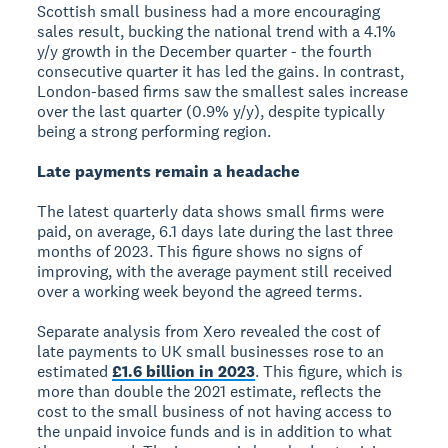
Scottish small business had a more encouraging
sales result, bucking the national trend with a 4.1%
y/y growth in the December quarter - the fourth
consecutive quarter it has led the gains. In contrast,
London-based firms saw the smallest sales increase
over the last quarter (0.9% y/y), despite typically
being a strong performing region.
Late payments remain a headache
The latest quarterly data shows small firms were
paid, on average, 6.1 days late during the last three
months of 2023. This figure shows no signs of
improving, with the average payment still received
over a working week beyond the agreed terms.
Separate analysis from Xero revealed the cost of
late payments to UK small businesses rose to an
estimated
£1.6 billion in 2023
. This figure, which is
more than double the 2021 estimate, reflects the
cost to the small business of not having access to
the unpaid invoice funds and is in addition to what