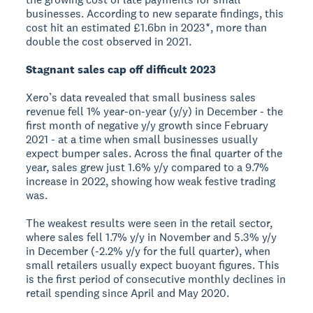
businesses. According to new separate findings, this
cost hit an estimated £1.6bn in 2023*, more than
double the cost observed in 2021.
Stagnant sales cap off difficult 2023
Xero’s data revealed that small business sales
revenue fell 1% year-on-year (y/y) in December - the
first month of negative y/y growth since February
2021 - at a time when small businesses usually
expect bumper sales. Across the final quarter of the
year, sales grew just 1.6% y/y compared to a 9.7%
increase in 2022, showing how weak festive trading
was.
The weakest results were seen in the retail sector,
where sales fell 1.7% y/y in November and 5.3% y/y
in December (-2.2% y/y for the full quarter), when
small retailers usually expect buoyant figures. This
is the first period of consecutive monthly declines in
retail spending since April and May 2020.