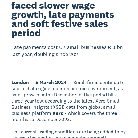
faced slower wage
growth, late payments
and soft festive sales
period
Late payments cost UK small businesses £1.6bn
last year, doubling since 2021
London — 5 March 2024
— Small firms continue to
face a challenging macroeconomic environment, as
sales growth in the December festive period hit a
three-year low, according to the latest Xero Small
Business Insights (XSBI) data from global small
business platform
Xero
- which covers the three
months to December 2023.
The current trading conditions are being added to by
the growing cost of late payments for small