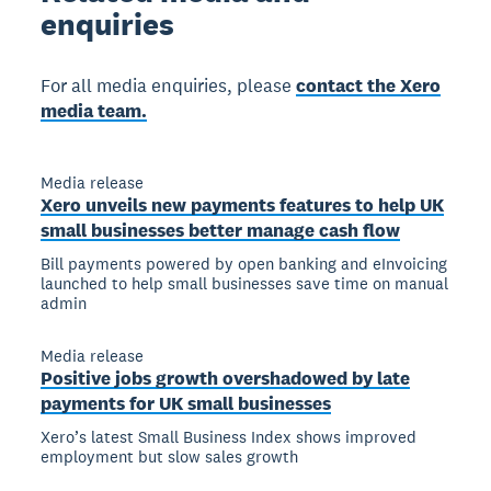
enquiries
For all media enquiries, please
contact the Xero
media team.
Media release
Xero unveils new payments features to help UK
small businesses better manage cash flow
Bill payments powered by open banking and eInvoicing
launched to help small businesses save time on manual
admin
Media release
Positive jobs growth overshadowed by late
payments for UK small businesses
Xero’s latest Small Business Index shows improved
employment but slow sales growth