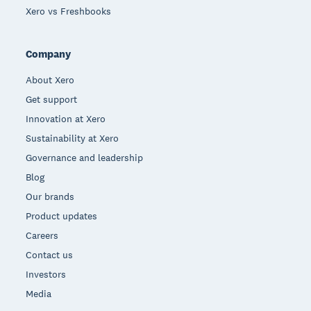
Xero vs Freshbooks
Company
About Xero
Get support
Innovation at Xero
Sustainability at Xero
Governance and leadership
Blog
Our brands
Product updates
Careers
Contact us
Investors
Media