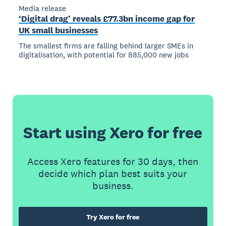
Media release
‘Digital drag’ reveals £77.3bn income gap for
UK small businesses
The smallest firms are falling behind larger SMEs in
digitalisation, with potential for 885,000 new jobs
Start using Xero for free
Access Xero features for 30 days, then
decide which plan best suits your
business.
Try Xero for free