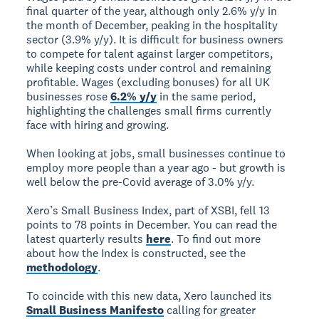
final quarter of the year, although only 2.6% y/y in
the month of December, peaking in the hospitality
sector (3.9% y/y). It is difficult for business owners
to compete for talent against larger competitors,
while keeping costs under control and remaining
profitable. Wages (excluding bonuses) for all UK
businesses rose
6.2% y/y
in the same period,
highlighting the challenges small firms currently
face with hiring and growing.
When looking at jobs, small businesses continue to
employ more people than a year ago - but growth is
well below the pre-Covid average of 3.0% y/y.
Xero’s Small Business Index, part of XSBI, fell 13
points to 78 points in December. You can read the
latest quarterly results
here
. To find out more
about how the Index is constructed, see the
methodology
.
To coincide with this new data, Xero launched its
Small Business Manifesto
calling for greater