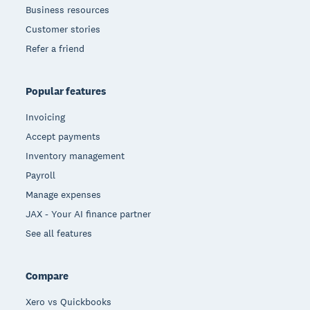
Business resources
Customer stories
Refer a friend
Popular features
Invoicing
Accept payments
Inventory management
Payroll
Manage expenses
JAX - Your AI finance partner
See all features
Compare
Xero vs Quickbooks