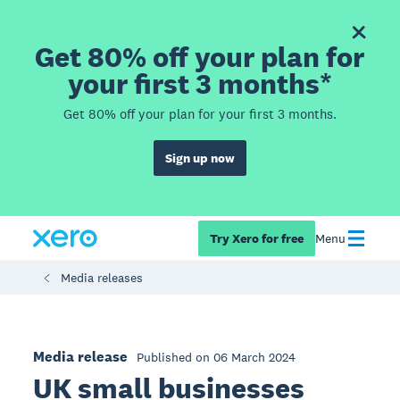
Get 80% off your plan for
your first 3 months*
Get 80% off your plan for your first 3 months.
Sign up now
Try Xero for free
Menu
Media releases
Media release
Published on 06 March 2024
UK small businesses