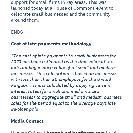
support for small firms in key areas. This was
launched today at a House of Commons event to
celebrate small businesses and the community
around them.
ENDS
Cost of late payments methodology
*The cost of late payments to small businesses for
2023 has been estimated as the time value of the
outstanding invoice value of all small and medium
businesses. This calculation is based on businesses
with less than than 50 employees for the United
Kingdom. This is calculated by applying current
interest rates (for small and medium sized
businesses) to aggregate small and medium business
sales for the period equal to the average days late
invoices paid.
Media Contact
Hannah Collett |
hannah.collett@xero.com
| +44