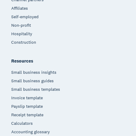
Affiliates
Self-employed
Non-profit
Hospitality
Construction
Resources
Small business insights
Small business guides
Small business templates
Invoice template
Payslip template
Receipt template
Calculators
Accounting glossary