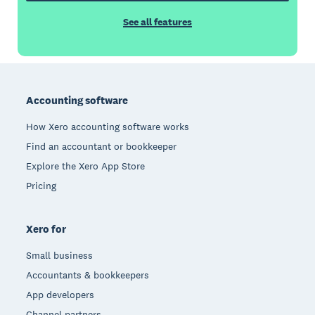
See all features
Footer
Accounting software
How Xero accounting software works
Find an accountant or bookkeeper
Explore the Xero App Store
Pricing
Xero for
Small business
Accountants & bookkeepers
App developers
Channel partners