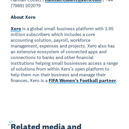
(7989) 202079
About Xero
Xero
is a global small business platform with 3.95
million subscribers which includes a core
accounting solution, payroll, workforce
management, expenses and projects. Xero also has
an extensive ecosystem of connected apps and
connections to banks and other financial
institutions helping small businesses access a range
of solutions from within Xero’s open platform to
help them run their business and manage their
finances. Xero is a
FIFA Women’s Football partner
.
Related
media and