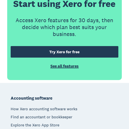
Start using Xero for free
Access Xero features for 30 days, then
decide which plan best suits your
business.
Try Xero for free
See all features
Footer
Accounting software
How Xero accounting software works
Find an accountant or bookkeeper
Explore the Xero App Store