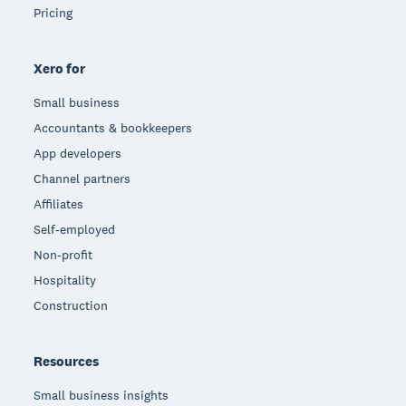
Pricing
Xero for
Small business
Accountants & bookkeepers
App developers
Channel partners
Affiliates
Self-employed
Non-profit
Hospitality
Construction
Resources
Small business insights