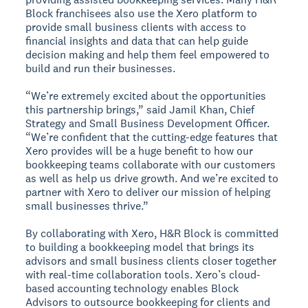
Block franchisees also use the Xero platform to
provide small business clients with access to
financial insights and data that can help guide
decision making and help them feel empowered to
build and run their businesses.
“We’re extremely excited about the opportunities
this partnership brings,” said Jamil Khan, Chief
Strategy and Small Business Development Officer.
“We’re confident that the cutting-edge features that
Xero provides will be a huge benefit to how our
bookkeeping teams collaborate with our customers
as well as help us drive growth. And we’re excited to
partner with Xero to deliver our mission of helping
small businesses thrive.”
By collaborating with Xero, H&R Block is committed
to building a bookkeeping model that brings its
advisors and small business clients closer together
with real-time collaboration tools. Xero’s cloud-
based accounting technology enables Block
Advisors to outsource bookkeeping for clients and