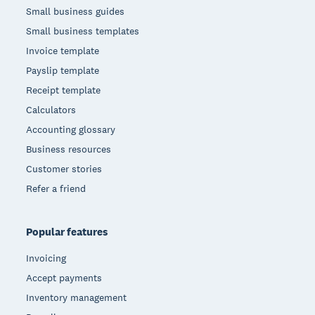
Small business guides
Small business templates
Invoice template
Payslip template
Receipt template
Calculators
Accounting glossary
Business resources
Customer stories
Refer a friend
Popular features
Invoicing
Accept payments
Inventory management