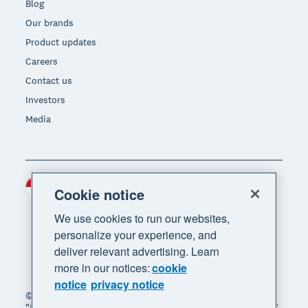
Blog
Our brands
Product updates
Careers
Contact us
Investors
Media
Indonesia (USD)
Region
Cookie notice
We use cookies to run our websites,
personalize your experience, and
deliver relevant advertising. Learn
more in our notices:
cookie
notice
privacy notice
© 2026 Xero Limited. All rights reserved. "Xero",
"Beautiful business" and "Your business supercharged"