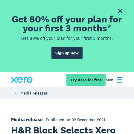
Get 80% off your plan for
your first 3 months*
Get 80% off your plan for your first 3 months.
Sign up now
Try Xero for free
Menu
Media releases
Media release
Published on 02 December 2021
H&R Block Selects Xero