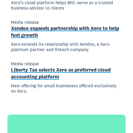
Xero’s cloud platform helps BRC serve as a trusted
business advisor to clients
Media release
Xendoo expands partnership with Xero to help
fuel growth
Xero extends its relationship with Xendoo, a Xero
platinum partner and fintech company.
Media release
Liberty Tax selects Xero as preferred cloud
accounting platform
New offering for small businesses offered exclusively
on Xero.