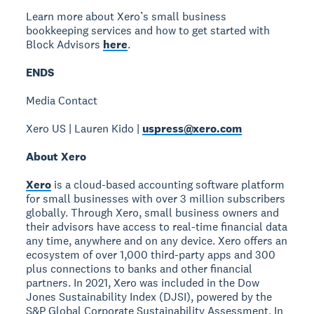
Learn more about Xero’s small business
bookkeeping services and how to get started with
Block Advisors
here
.
ENDS
Media Contact
Xero US | Lauren Kido |
uspress@xero.com
About Xero
Xero
is a cloud-based accounting software platform
for small businesses with over 3 million subscribers
globally. Through Xero, small business owners and
their advisors have access to real-time financial data
any time, anywhere and on any device. Xero offers an
ecosystem of over 1,000 third-party apps and 300
plus connections to banks and other financial
partners. In 2021, Xero was included in the Dow
Jones Sustainability Index (DJSI), powered by the
S&P Global Corporate Sustainability Assessment. In