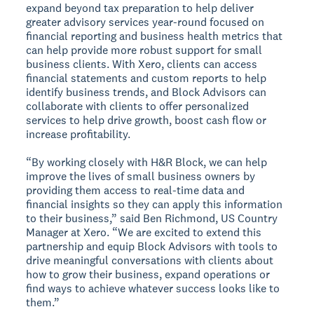
expand beyond tax preparation to help deliver
greater advisory services year-round focused on
financial reporting and business health metrics that
can help provide more robust support for small
business clients. With Xero, clients can access
financial statements and custom reports to help
identify business trends, and Block Advisors can
collaborate with clients to offer personalized
services to help drive growth, boost cash flow or
increase profitability.
“By working closely with H&R Block, we can help
improve the lives of small business owners by
providing them access to real-time data and
financial insights so they can apply this information
to their business,” said Ben Richmond, US Country
Manager at Xero. “We are excited to extend this
partnership and equip Block Advisors with tools to
drive meaningful conversations with clients about
how to grow their business, expand operations or
find ways to achieve whatever success looks like to
them.”