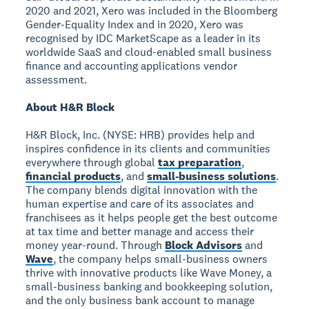
2020 and 2021, Xero was included in the Bloomberg
Gender-Equality Index and in 2020, Xero was
recognised by IDC MarketScape as a leader in its
worldwide SaaS and cloud-enabled small business
finance and accounting applications vendor
assessment.
About H&R Block
H&R Block, Inc. (NYSE: HRB) provides help and
inspires confidence in its clients and communities
everywhere through global
tax preparation
,
financial products
, and
small-business solutions
.
The company blends digital innovation with the
human expertise and care of its associates and
franchisees as it helps people get the best outcome
at tax time and better manage and access their
money year-round. Through
Block Advisors
and
Wave
, the company helps small-business owners
thrive with innovative products like Wave Money, a
small-business banking and bookkeeping solution,
and the only business bank account to manage