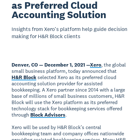
as Preferred Cloud
Accounting Solution
Insights from Xero’s platform help guide decision
making for H&R Block clients
Denver, CO — December 1, 2021 —
Xero
, the global
small business platform, today announced that
H&R Block
selected Xero as its preferred cloud
accounting solution provider for assisted
bookkeeping. A Xero partner since 2014 with a large
base of millions of small business customers, H&R
Block will use the Xero platform as its preferred
technology stack for bookkeeping services offered
through
Block Advisors
.
Xero will be used by H&R Block’s central
bookkeeping team and company offices nationwide
providing assisted bookkeeping services. Many H&R