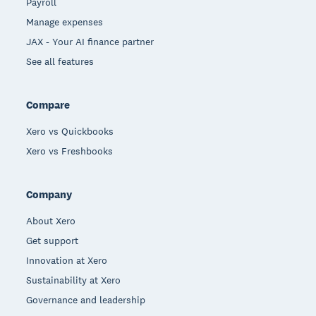
Payroll
Manage expenses
JAX - Your AI finance partner
See all features
Compare
Xero vs Quickbooks
Xero vs Freshbooks
Company
About Xero
Get support
Innovation at Xero
Sustainability at Xero
Governance and leadership