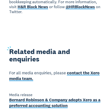
bookkeeping automatically. For more information,
visit
H&R Block News
or follow
@HRBlockNews
on
Twitter.
Related
media and
enquiries
For all media enquiries, please
contact the Xero
media team.
Media release
Bernard Robinson & Company adopts Xero as a
preferred accounting solution