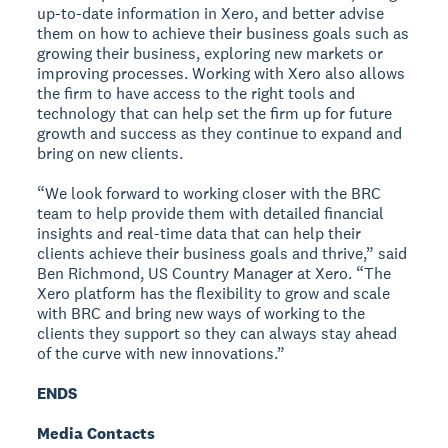
up-to-date information in Xero, and better advise
them on how to achieve their business goals such as
growing their business, exploring new markets or
improving processes. Working with Xero also allows
the firm to have access to the right tools and
technology that can help set the firm up for future
growth and success as they continue to expand and
bring on new clients.
“We look forward to working closer with the BRC
team to help provide them with detailed financial
insights and real-time data that can help their
clients achieve their business goals and thrive,” said
Ben Richmond, US Country Manager at Xero. “The
Xero platform has the flexibility to grow and scale
with BRC and bring new ways of working to the
clients they support so they can always stay ahead
of the curve with new innovations.”
ENDS
Media Contacts