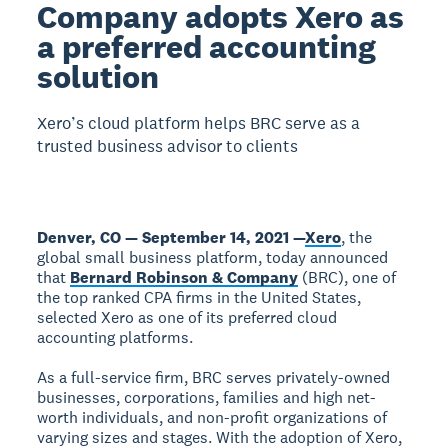
Company adopts Xero as
a preferred accounting
solution
Xero’s cloud platform helps BRC serve as a
trusted business advisor to clients
Denver, CO — September 14, 2021 —
Xero
, the
global small business platform, today announced
that
Bernard Robinson & Company
(BRC), one of
the top ranked CPA firms in the United States,
selected Xero as one of its preferred cloud
accounting platforms.
As a full-service firm, BRC serves privately-owned
businesses, corporations, families and high net-
worth individuals, and non-profit organizations of
varying sizes and stages. With the adoption of Xero,