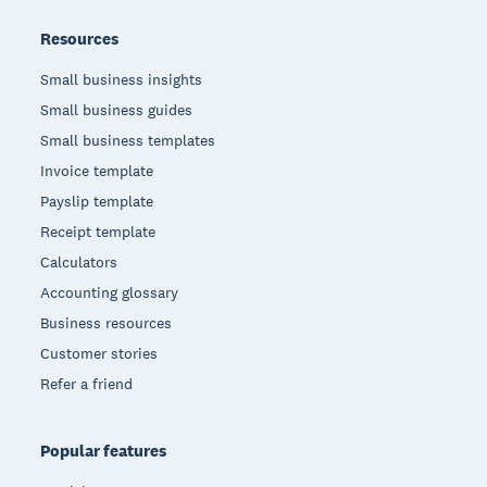
Resources
Small business insights
Small business guides
Small business templates
Invoice template
Payslip template
Receipt template
Calculators
Accounting glossary
Business resources
Customer stories
Refer a friend
Popular features