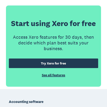
Start using Xero for free
Access Xero features for 30 days, then
decide which plan best suits your
business.
Try Xero for free
See all features
Footer
Accounting software