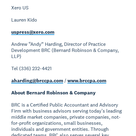
Xero US
Lauren Kido
uspress@xero.com
Andrew “Andy” Harding, Director of Practice
Development
BRC (Bernard Robinson & Company,
LLP)
Tel (336) 232-4421
aharding@brccpa.com
/
www.brccpa.com
About Bernard Robinson & Company
BRC is a Certified Public Accountant and Advisory
Firm with business advisors serving today’s leading
middle market companies, private companies, not-
for-profit organizations, small businesses,
individuals and government entities. Through
dedicated teams, BRC also serves several key