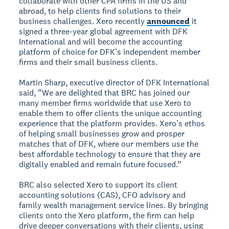
collaborate with other CPA firms in the US and
abroad, to help clients find solutions to their
business challenges. Xero recently
announced
it
signed a three-year global agreement with DFK
International and will become the accounting
platform of choice for DFK’s independent member
firms and their small business clients.
Martin Sharp, executive director of DFK International
said, “We are delighted that BRC has joined our
many member firms worldwide that use Xero to
enable them to offer clients the unique accounting
experience that the platform provides. Xero’s ethos
of helping small businesses grow and prosper
matches that of DFK, where our members use the
best affordable technology to ensure that they are
digitally enabled and remain future focused.”
BRC also selected Xero to support its client
accounting solutions (CAS), CFO advisory and
family wealth management service lines. By bringing
clients onto the Xero platform, the firm can help
drive deeper conversations with their clients, using