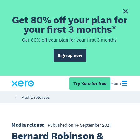
Get 80% off your plan for
your first 3 months*
Get 80% off your plan for your first 3 months.
Sign up now
Try Xero for free
Menu
Media releases
Media release
Published on 14 September 2021
Bernard Robinson &