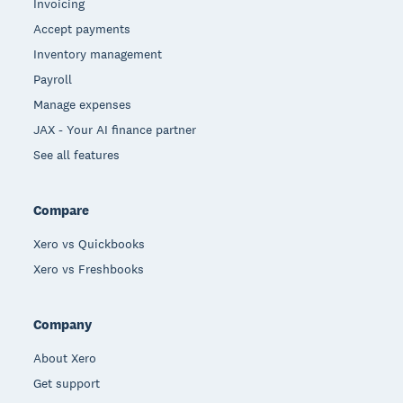
Invoicing
Accept payments
Inventory management
Payroll
Manage expenses
JAX - Your AI finance partner
See all features
Compare
Xero vs Quickbooks
Xero vs Freshbooks
Company
About Xero
Get support