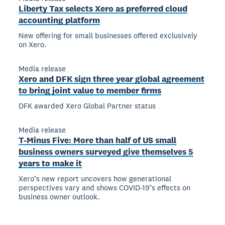
Liberty Tax selects Xero as preferred cloud
accounting platform
New offering for small businesses offered exclusively
on Xero.
Media release
Xero and DFK sign three year global agreement
to bring joint value to member firms
DFK awarded Xero Global Partner status
Media release
T-Minus Five: More than half of US small
business owners surveyed give themselves 5
years to make it
Xero’s new report uncovers how generational
perspectives vary and shows COVID-19’s effects on
business owner outlook.