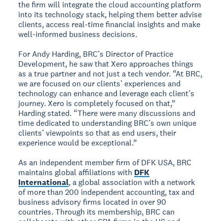
the firm will integrate the cloud accounting platform
into its technology stack, helping them better advise
clients, access real-time financial insights and make
well-informed business decisions.
For Andy Harding, BRC’s Director of Practice
Development, he saw that Xero approaches things
as a true partner and not just a tech vendor. “At BRC,
we are focused on our clients’ experiences and
technology can enhance and leverage each client’s
journey. Xero is completely focused on that,”
Harding stated. “There were many discussions and
time dedicated to understanding BRC’s own unique
clients’ viewpoints so that as end users, their
experience would be exceptional.”
As an independent member firm of DFK USA, BRC
maintains global affiliations with
DFK
International
, a global association with a network
of more than 200 independent accounting, tax and
business advisory firms located in over 90
countries. Through its membership, BRC can