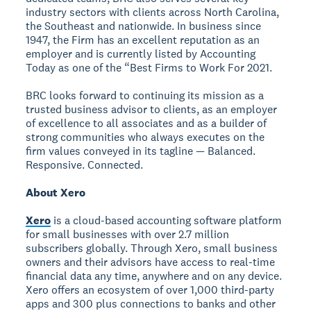
industry sectors with clients across North Carolina,
the Southeast and nationwide. In business since
1947, the Firm has an excellent reputation as an
employer and is currently listed by Accounting
Today as one of the “Best Firms to Work For 2021.
BRC looks forward to continuing its mission as a
trusted business advisor to clients, as an employer
of excellence to all associates and as a builder of
strong communities who always executes on the
firm values conveyed in its tagline — Balanced.
Responsive. Connected.
About Xero
Xero
is a cloud-based accounting software platform
for small businesses with over 2.7 million
subscribers globally. Through Xero, small business
owners and their advisors have access to real-time
financial data any time, anywhere and on any device.
Xero offers an ecosystem of over 1,000 third-party
apps and 300 plus connections to banks and other