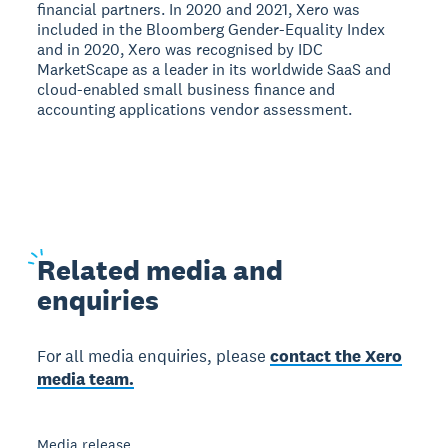
financial partners. In 2020 and 2021, Xero was
included in the Bloomberg Gender-Equality Index
and in 2020, Xero was recognised by IDC
MarketScape as a leader in its worldwide SaaS and
cloud-enabled small business finance and
accounting applications vendor assessment.
Related
media and
enquiries
For all media enquiries, please
contact the Xero
media team.
Media release