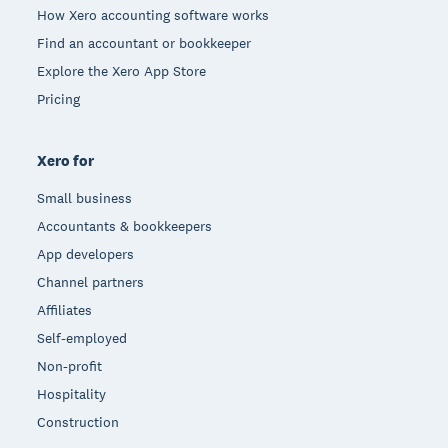
How Xero accounting software works
Find an accountant or bookkeeper
Explore the Xero App Store
Pricing
Xero for
Small business
Accountants & bookkeepers
App developers
Channel partners
Affiliates
Self-employed
Non-profit
Hospitality
Construction