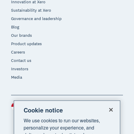
Innovation at Xero
Sustainability at Xero
Governance and leadership
Blog
Our brands
Product updates
Careers
Contact us
Investors
Media
Indonesia (USD)
Region
Cookie notice
We use cookies to run our websites,
personalize your experience, and