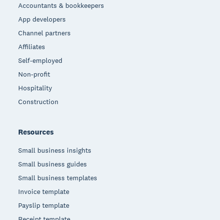
Accountants & bookkeepers
App developers
Channel partners
Affiliates
Self-employed
Non-profit
Hospitality
Construction
Resources
Small business insights
Small business guides
Small business templates
Invoice template
Payslip template
Receipt template