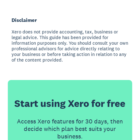
Disclaimer
Xero does not provide accounting, tax, business or
legal advice. This guide has been provided for
information purposes only. You should consult your own
professional advisors for advice directly relating to
your business or before taking action in relation to any
of the content provided.
Start using Xero for free
Access Xero features for 30 days, then
decide which plan best suits your
business.