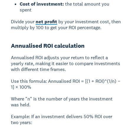
Cost of investment:
the total amount you
spent
Divide your
net profit
by your investment cost, then
multiply by 100 to get your ROI percentage.
Annualised ROI calculation
Annualised ROI
adjusts your return to reflect a
yearly rate, making it easier to compare investments
with different time frames.
Use this formula: Annualised ROI = [(1 + ROI)^(1/n) −
1] × 100%
Where "n" is the number of years the investment
was held.
Example:
If an investment delivers 50% ROI over
two years: