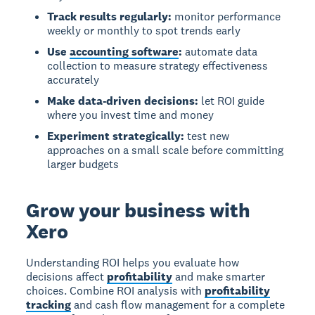
Track results regularly:
monitor performance
weekly or monthly to spot trends early
Use
accounting software
:
automate data
collection to measure strategy effectiveness
accurately
Make data-driven decisions:
let ROI guide
where you invest time and money
Experiment strategically:
test new
approaches on a small scale before committing
larger budgets
Grow your business with
Xero
Understanding ROI helps you evaluate how
decisions affect
profitability
and make smarter
choices. Combine ROI analysis with
profitability
tracking
and cash flow management for a complete