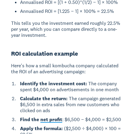
Annualised ROI = [(1 + 0.50)^(1/2) − 1] × 100%
Annualised ROI = [1.225 − 1] × 100% = 22.5%
This tells you the investment earned roughly 22.5%
per year, which you can compare directly to a one-
year investment.
ROI calculation example
Here's how a small kombucha company calculated
the ROI of an advertising campaign:
Identify the investment cost:
The company
spent $4,000 on advertisements in one month
Calculate the return:
The campaign generated
$6,500 in extra sales from new customers who
clicked on ads
Find the
net profit
: $6,500 − $4,000 = $2,500
Apply the formula:
($2,500 ÷ $4,000) × 100 =