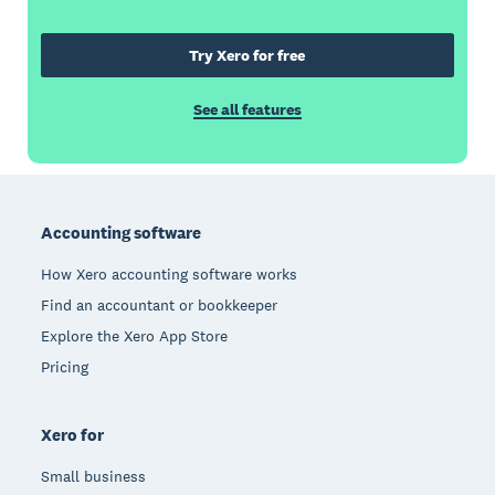
Try Xero for free
See all features
Footer
Accounting software
How Xero accounting software works
Find an accountant or bookkeeper
Explore the Xero App Store
Pricing
Xero for
Small business