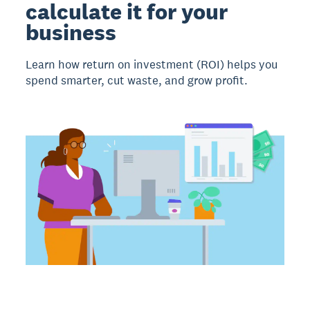
calculate it for your
business
Learn how return on investment (ROI) helps you
spend smarter, cut waste, and grow profit.