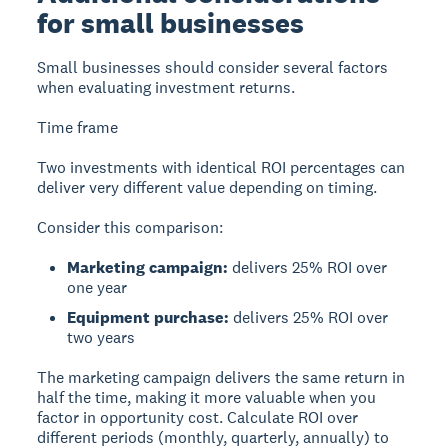
for small businesses
Small businesses should consider several factors
when evaluating investment returns.
Time frame
Two investments with identical ROI percentages can
deliver very different value depending on timing.
Consider this comparison:
Marketing campaign:
delivers 25% ROI over
one year
Equipment purchase:
delivers 25% ROI over
two years
The marketing campaign delivers the same return in
half the time, making it more valuable when you
factor in opportunity cost. Calculate ROI over
different periods (monthly, quarterly, annually) to