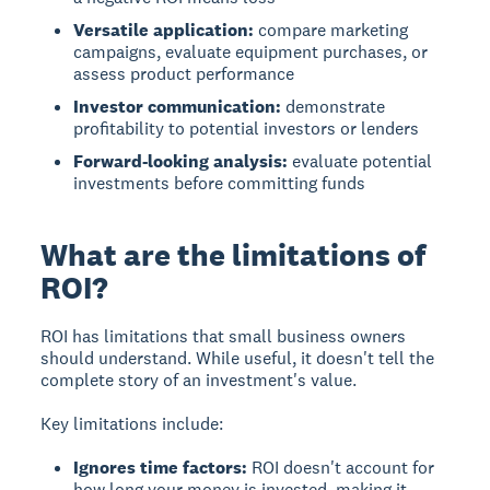
Versatile application:
compare marketing
campaigns, evaluate equipment purchases, or
assess product performance
Investor communication:
demonstrate
profitability to potential investors or lenders
Forward-looking analysis:
evaluate potential
investments before committing funds
What are the limitations of
ROI?
ROI has limitations
that small business owners
should understand. While useful, it doesn't tell the
complete story of an investment's value.
Key limitations include:
Ignores time factors:
ROI doesn't account for
how long your money is invested, making it