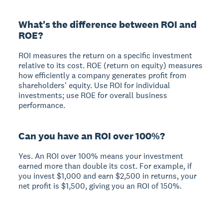
What's the difference between ROI and
ROE?
ROI measures the return on a specific investment
relative to its cost. ROE (return on equity) measures
how efficiently a company generates profit from
shareholders' equity. Use ROI for individual
investments; use ROE for overall business
performance.
Can you have an ROI over 100%?
Yes. An ROI over 100% means your investment
earned more than double its cost. For example, if
you invest $1,000 and earn $2,500 in returns, your
net profit is $1,500, giving you an ROI of 150%.