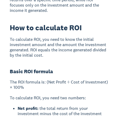
focuses only on the investment amount and the
income it generated.
How to calculate ROI
To calculate ROI, you need to know the initial
investment amount and the amount the investment
generated. ROI equals the income generated divided
by the initial cost.
Basic ROI formula
The ROI formula
is: (Net Profit ÷ Cost of Investment)
× 100%
To calculate ROI, you need two numbers:
Net profit:
the total return from your
investment minus the cost of the investment