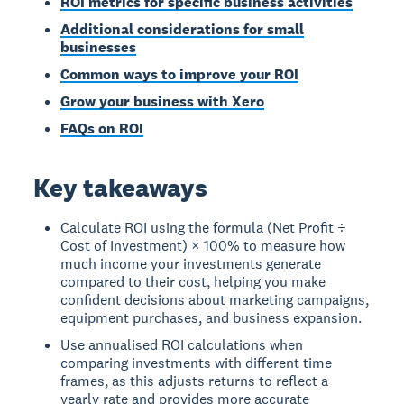
ROI metrics for specific business activities
Additional considerations for small
businesses
Common ways to improve your ROI
Grow your business with Xero
FAQs on ROI
Key takeaways
Calculate ROI using the formula (Net Profit ÷
Cost of Investment) × 100% to measure how
much income your investments generate
compared to their cost, helping you make
confident decisions about marketing campaigns,
equipment purchases, and business expansion.
Use annualised ROI calculations when
comparing investments with different time
frames, as this adjusts returns to reflect a
yearly rate and provides more accurate