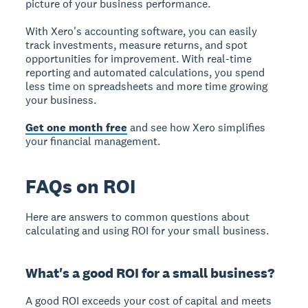
picture of your business performance.
With Xero's accounting software, you can easily
track investments, measure returns, and spot
opportunities for improvement. With real-time
reporting and automated calculations, you spend
less time on spreadsheets and more time growing
your business.
Get one month free
and see how Xero simplifies
your financial management.
FAQs on ROI
Here are answers to common questions about
calculating and using ROI for your small business.
What's a good ROI for a small business?
A good ROI exceeds your cost of capital and meets