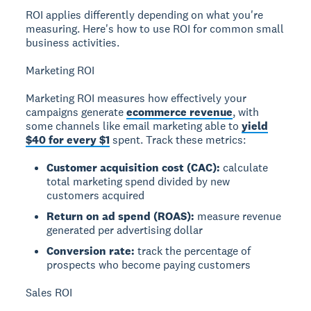
ROI applies differently depending on what you're
measuring. Here's how to use ROI for common small
business activities.
Marketing ROI
Marketing ROI measures how effectively your
campaigns generate
ecommerce revenue
, with
some channels like email marketing able to
yield
$40 for every $1
spent. Track these metrics:
Customer acquisition cost (CAC):
calculate
total marketing spend divided by new
customers acquired
Return on ad spend (ROAS):
measure revenue
generated per advertising dollar
Conversion rate:
track the percentage of
prospects who become paying customers
Sales ROI