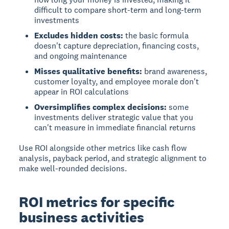
difficult to compare short-term and long-term
investments
Excludes hidden costs:
the basic formula
doesn't capture depreciation, financing costs,
and ongoing maintenance
Misses qualitative benefits:
brand awareness,
customer loyalty, and employee morale don't
appear in ROI calculations
Oversimplifies complex decisions:
some
investments deliver strategic value that you
can't measure in immediate financial returns
Use ROI alongside other metrics like cash flow
analysis, payback period, and strategic alignment to
make well-rounded decisions.
ROI metrics for specific
business activities