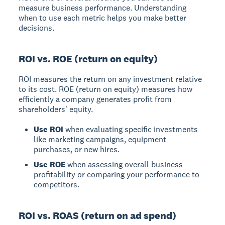
measure business performance. Understanding
when to use each metric helps you make better
decisions.
ROI vs. ROE (return on equity)
ROI
measures the return on any investment relative
to its cost.
ROE (return on equity)
measures how
efficiently a company generates profit from
shareholders' equity.
Use ROI
when evaluating specific investments
like marketing campaigns, equipment
purchases, or new hires.
Use ROE
when assessing overall business
profitability or comparing your performance to
competitors.
ROI vs. ROAS (return on ad spend)