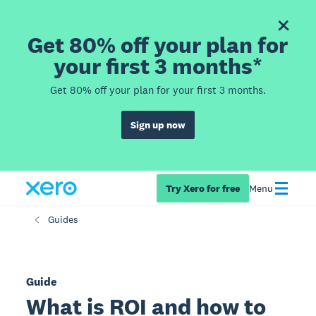
Get 80% off your plan for
your first 3 months*
Get 80% off your plan for your first 3 months.
Sign up now
Try Xero for free
Menu
Guides
Guide
What is ROI and how to