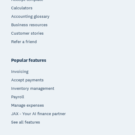
Calculators
Accounting glossary
Business resources
Customer stories
Refer a friend
Popular features
Invoicing
Accept payments
Inventory management
Payroll
Manage expenses
JAX - Your AI finance partner
See all features