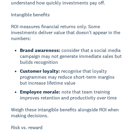
understand how quickly investments pay off.
Intangible benefits
ROI measures financial returns only. Some
investments deliver value that doesn't appear in the
numbers:
Brand awareness:
consider that a social media
campaign may not generate immediate sales but
builds recognition
Customer loyalty:
recognise that loyalty
programmes may reduce short-term margins
but increase lifetime value
Employee morale:
note that team training
improves retention and productivity over time
Weigh these intangible benefits alongside ROI when
making decisions.
Risk vs. reward