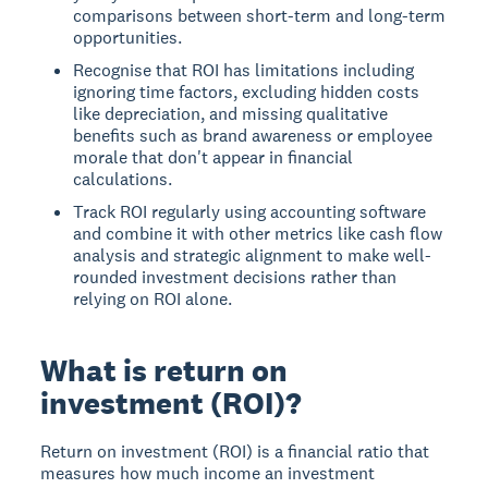
comparisons between short-term and long-term
opportunities.
Recognise that ROI has limitations including
ignoring time factors, excluding hidden costs
like depreciation, and missing qualitative
benefits such as brand awareness or employee
morale that don't appear in financial
calculations.
Track ROI regularly using accounting software
and combine it with other metrics like cash flow
analysis and strategic alignment to make well-
rounded investment decisions rather than
relying on ROI alone.
What is return on
investment (ROI)?
Return on investment (ROI)
is a financial ratio that
measures how much income an investment