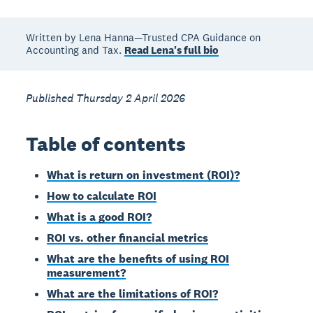
Written by Lena Hanna—Trusted CPA Guidance on
Accounting and Tax.
Read Lena's full bio
Published Thursday 2 April 2026
Table of contents
What is return on investment (ROI)?
How to calculate ROI
What is a good ROI?
ROI vs. other financial metrics
What are the benefits of using ROI
measurement?
What are the limitations of ROI?