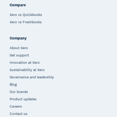
Compare
Xero vs Quickbooks
Xero vs Freshbooks
Company
About Xero
Get support
Innovation at Xero
Sustainability at Xero
Governance and leadership
Blog
Our brands
Product updates
Careers
Contact us