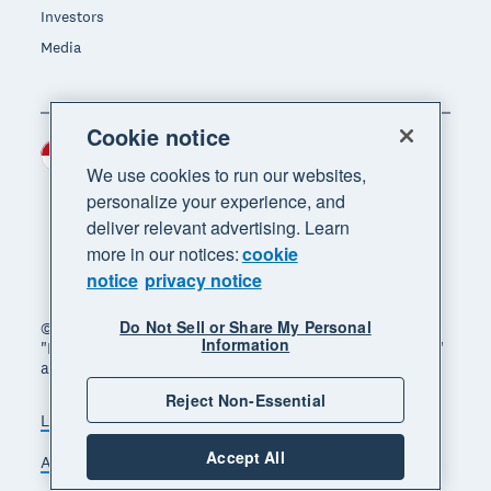
Investors
Media
Cookie notice
Indonesia (USD)
Region
We use cookies to run our websites,
personalize your experience, and
deliver relevant advertising. Learn
more in our notices:
cookie
notice
privacy notice
Do Not Sell or Share My Personal
© 2026 Xero Limited. All rights reserved. "Xero",
Information
"Beautiful business" and "Your business supercharged"
are trademarks of Xero Limited.
Reject Non-Essential
Legal
Privacy notice
Sitemap
Accept All
Accessibility
Manage cookies