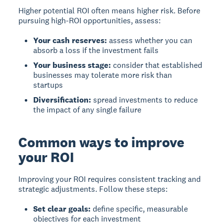
Higher potential ROI often means higher risk. Before
pursuing high-ROI opportunities, assess:
Your cash reserves:
assess whether you can
absorb a loss if the investment fails
Your business stage:
consider that established
businesses may tolerate more risk than
startups
Diversification:
spread investments to reduce
the impact of any single failure
Common ways to improve
your ROI
Improving your ROI requires consistent tracking and
strategic adjustments. Follow these steps:
Set clear goals:
define specific, measurable
objectives for each investment