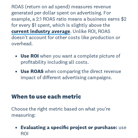
ROAS (return on ad spend)
measures revenue
generated per dollar spent on advertising. For
example, a 2:1 ROAS ratio means a business earns $2
for every $1 spent, which is slightly above the
current industry average
. Unlike ROI, ROAS
doesn't account for other costs like production or
overhead.
Use ROI
when you want a complete picture of
profitability including all costs.
Use ROAS
when comparing the direct revenue
impact of different advertising campaigns.
When to use each metric
Choose the right metric based on what you're
measuring:
Evaluating a specific project or purchase:
use
ROI