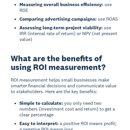
Measuring overall business efficiency:
use
ROE
Comparing advertising campaigns:
use ROAS
Assessing long-term project viability:
use
IRR (internal rate of return) or NPV (net present
value)
What are the benefits of
using ROI measurement?
ROI measurement
helps small businesses make
smarter financial decisions and communicate value
to stakeholders. Here are the key benefits:
Simple to calculate:
you only need two
numbers (investment cost and return) to get a
clear percentage
Easy to interpret:
a positive ROI means profit;
a negative ROI means loss