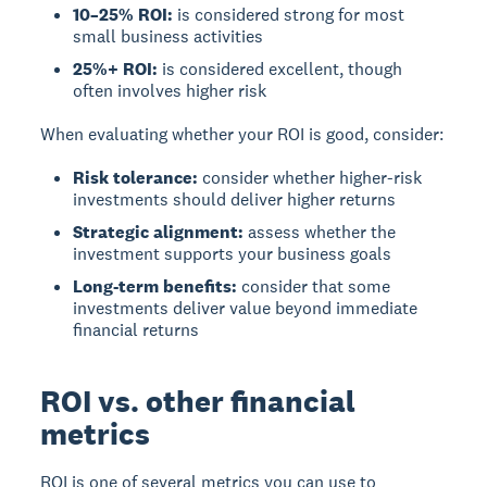
10–25% ROI:
is considered strong for most
small business activities
25%+ ROI:
is considered excellent, though
often involves higher risk
When evaluating whether your ROI is good, consider:
Risk tolerance:
consider whether higher-risk
investments should deliver higher returns
Strategic alignment:
assess whether the
investment supports your business goals
Long-term benefits:
consider that some
investments deliver value beyond immediate
financial returns
ROI vs. other financial
metrics
ROI
is one of several metrics you can use to