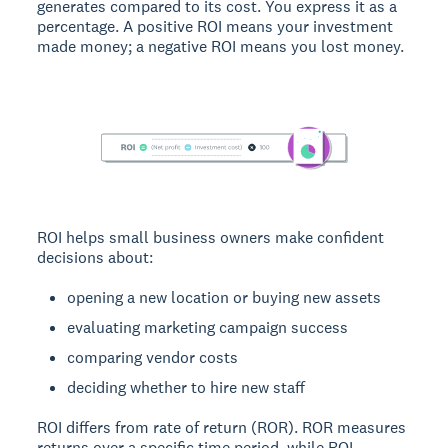
generates compared to its cost. You express it as a
percentage. A positive ROI means your investment
made money; a negative ROI means you lost money.
ROI helps small business owners make confident
decisions about:
opening a new location or buying new assets
evaluating marketing campaign success
comparing vendor costs
deciding whether to hire new staff
ROI differs from rate of return (ROR). ROR measures
returns over a specific time period, while ROI