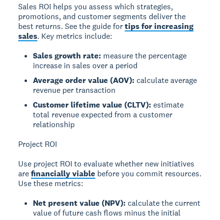
Sales ROI helps you assess which strategies,
promotions, and customer segments deliver the
best returns. See the guide for
tips for increasing
sales
. Key metrics include:
Sales growth rate:
measure the percentage
increase in sales over a period
Average order value (AOV):
calculate average
revenue per transaction
Customer lifetime value (CLTV):
estimate
total revenue expected from a customer
relationship
Project ROI
Use project ROI to evaluate whether new initiatives
are
financially viable
before you commit resources.
Use these metrics:
Net present value (NPV):
calculate the current
value of future cash flows minus the initial