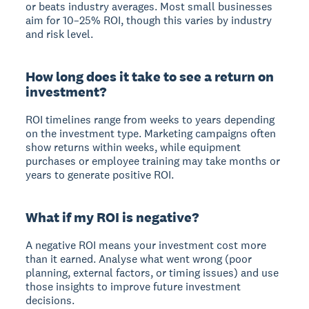
or beats industry averages. Most small businesses
aim for 10–25% ROI, though this varies by industry
and risk level.
How long does it take to see a return on
investment?
ROI timelines range from weeks to years depending
on the investment type. Marketing campaigns often
show returns within weeks, while equipment
purchases or employee training may take months or
years to generate positive ROI.
What if my ROI is negative?
A negative ROI means your investment cost more
than it earned. Analyse what went wrong (poor
planning, external factors, or timing issues) and use
those insights to improve future investment
decisions.