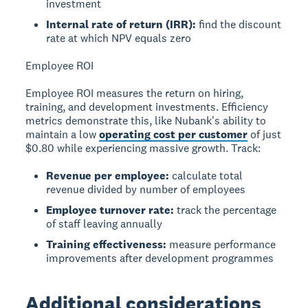
investment
Internal rate of return (IRR):
find the discount
rate at which NPV equals zero
Employee ROI
Employee ROI measures the return on hiring,
training, and development investments. Efficiency
metrics demonstrate this, like Nubank's ability to
maintain a low
operating cost per customer
of just
$0.80 while experiencing massive growth. Track:
Revenue per employee:
calculate total
revenue divided by number of employees
Employee turnover rate:
track the percentage
of staff leaving annually
Training effectiveness:
measure performance
improvements after development programmes
Additional considerations