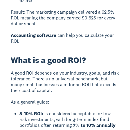
62.5%
Result:
The marketing campaign delivered a 62.5%
ROI, meaning the company earned $0.625 for every
dollar spent.
Accounting software
can help you calculate your
ROI.
What is a good ROI?
A good ROI
depends on your industry, goals, and risk
tolerance. There's no universal benchmark, but
many small businesses aim for an ROI that exceeds
their cost of capital.
As a general guide:
5–10% ROI:
is considered acceptable for low-
risk investments, with long-term index fund
portfolios often returning
7% to 10% annually