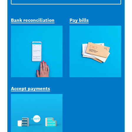
Bank reconciliation
Pay bills
Accept payments