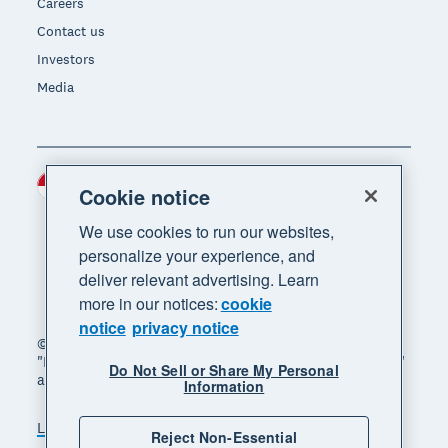
Careers
Contact us
Investors
Media
Indonesia (USD)
Region
Cookie notice
We use cookies to run our websites,
personalize your experience, and
deliver relevant advertising. Learn
more in our notices:
cookie
notice
privacy notice
© 2026 Xero Limited. All rights reserved. "Xero",
"Beautiful business" and "Your business supercharged"
Do Not Sell or Share My Personal
are trademarks of Xero Limited.
Information
Legal
Privacy notice
Sitemap
Reject Non-Essential