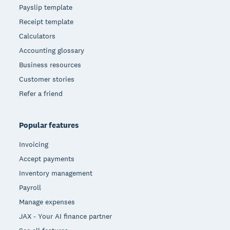
Payslip template
Receipt template
Calculators
Accounting glossary
Business resources
Customer stories
Refer a friend
Popular features
Invoicing
Accept payments
Inventory management
Payroll
Manage expenses
JAX - Your AI finance partner