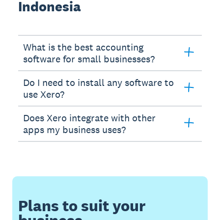
Indonesia
What is the best accounting
software for small businesses?
Do I need to install any software to
use Xero?
Does Xero integrate with other
apps my business uses?
Plans to suit your