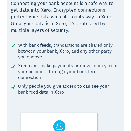
Connecting your bank account is a safe way to
get data into Xero. Encrypted connections
protect your data while it’s on its way to Xero.
Once your data is in Xero, it’s protected by
multiple layers of security.
With bank feeds, transactions are shared only
between your bank, Xero, and any other party
you choose
Xero can’t make payments or move money from
your accounts through your bank feed
connection
Only people you give access to can see your
bank feed data in Xero