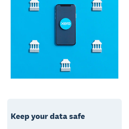
Keep your data safe