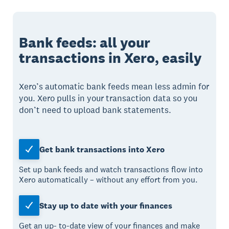
Bank feeds: all your
transactions in Xero, easily
Xero’s automatic bank feeds mean less admin for
you. Xero pulls in your transaction data so you
don’t need to upload bank statements.
Get bank transactions into Xero
Set up bank feeds and watch transactions flow into
Xero automatically – without any effort from you.
Stay up to date with your finances
Get an up- to-date view of your finances and make