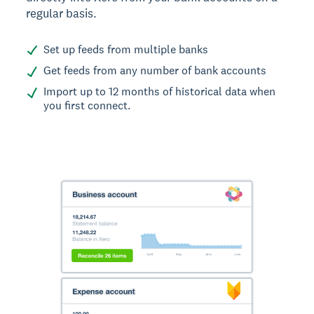
regular basis.
Set up feeds from multiple banks
Get feeds from any number of bank accounts
Import up to 12 months of historical data when
you first connect.