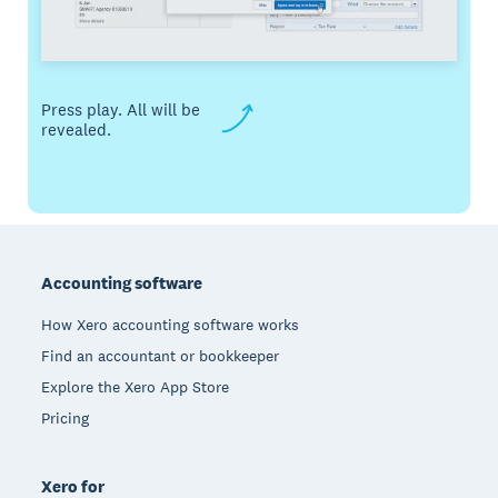
Press play. All will be
revealed.
Footer
Accounting software
How Xero accounting software works
Find an accountant or bookkeeper
Explore the Xero App Store
Pricing
Xero for