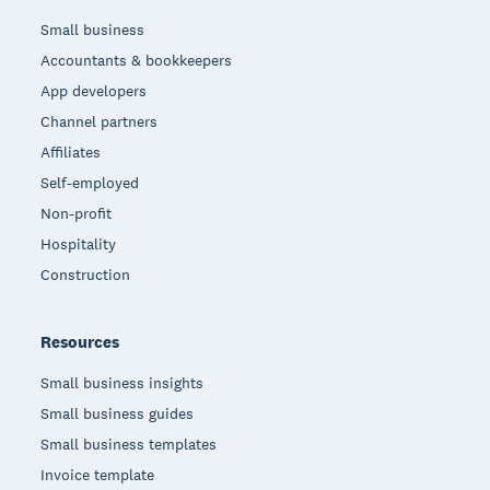
Small business
Accountants & bookkeepers
App developers
Channel partners
Affiliates
Self-employed
Non-profit
Hospitality
Construction
Resources
Small business insights
Small business guides
Small business templates
Invoice template