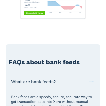
FAQs about bank feeds
What are bank feeds?
Bank feeds are a speedy, secure, accurate way to
get transaction data into Xero without manual