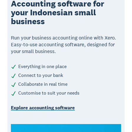
Accounting software for
your Indonesian small
business
Run your business accounting online with Xero.
Easy-to-use accounting software, designed for
your small business.
Everything in one place
Connect to your bank
Collaborate in real time
Customise to suit your needs
Explore accounting software