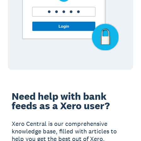
Need help with bank
feeds as a Xero user?
Xero Central is our comprehensive
knowledge base, filled with articles to
help you get the best out of Xero.