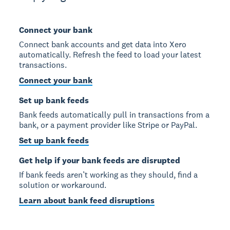
Connect your bank
Connect bank accounts and get data into Xero
automatically. Refresh the feed to load your latest
transactions.
Connect your bank
Set up bank feeds
Bank feeds automatically pull in transactions from a
bank, or a payment provider like Stripe or PayPal.
Set up bank feeds
Get help if your bank feeds are disrupted
If bank feeds aren’t working as they should, find a
solution or workaround.
Learn about bank feed disruptions