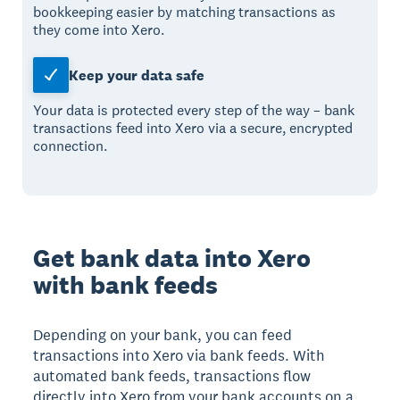
bookkeeping easier by matching transactions as
they come into Xero.
Keep your data safe
Your data is protected every step of the way – bank
transactions feed into Xero via a secure, encrypted
connection.
Get bank data into Xero
with bank feeds
Depending on your bank, you can feed
transactions into Xero via bank feeds. With
automated bank feeds, transactions flow
directly into Xero from your bank accounts on a