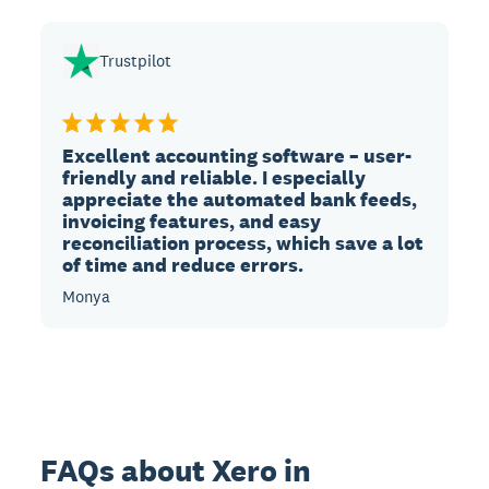
Trustpilot
Excellent accounting software – user-
friendly and reliable. I especially
appreciate the automated bank feeds,
invoicing features, and easy
reconciliation process, which save a lot
of time and reduce errors.
Monya
FAQs about Xero in