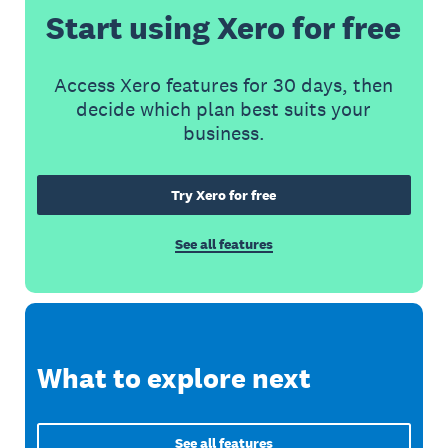
Start using Xero for free
Access Xero features for 30 days, then
decide which plan best suits your
business.
Try Xero for free
See all features
What to explore next
See all features