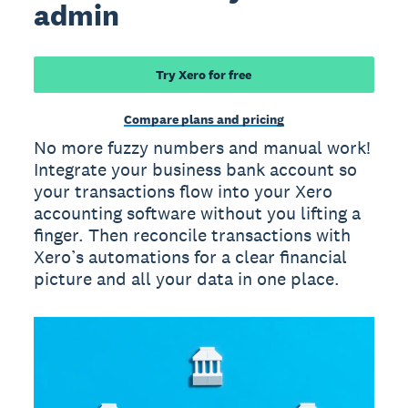
admin
Try Xero for free
Compare plans and pricing
No more fuzzy numbers and manual work!
Integrate your business bank account so
your transactions flow into your Xero
accounting software without you lifting a
finger. Then reconcile transactions with
Xero’s automations for a clear financial
picture and all your data in one place.