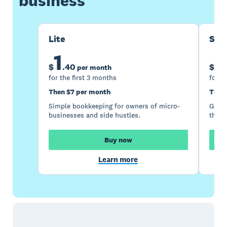
business
Lite
Sta
1
5
$
.
40
$
per month
for the first 3 months
for t
Then $7 per month
Then
Simple bookkeeping for owners of micro-
Good 
businesses and side hustles.
the s
Buy now
Learn more