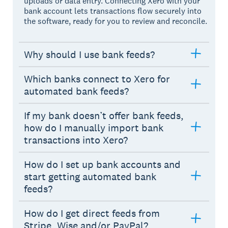
uploads or data entry. Connecting Xero with your
bank account lets transactions flow securely into
the software, ready for you to review and reconcile.
Why should I use bank feeds?
Which banks connect to Xero for
automated bank feeds?
If my bank doesn’t offer bank feeds,
how do I manually import bank
transactions into Xero?
How do I set up bank accounts and
start getting automated bank
feeds?
How do I get direct feeds from
Stripe, Wise and/or PayPal?