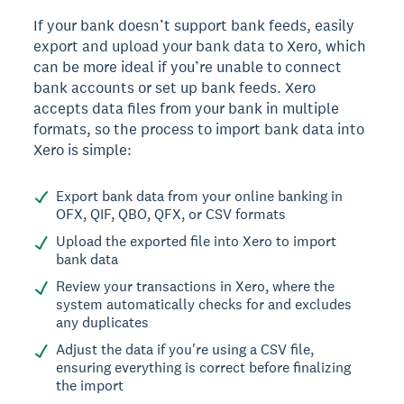
If your bank doesn’t support bank feeds, easily
export and upload your bank data to Xero, which
can be more ideal if you’re unable to connect
bank accounts or set up bank feeds. Xero
accepts data files from your bank in multiple
formats, so the process to import bank data into
Xero is simple:
Export bank data from your online banking in
OFX, QIF, QBO, QFX, or CSV formats
Upload the exported file into Xero to import
bank data
Review your transactions in Xero, where the
system automatically checks for and excludes
any duplicates
Adjust the data if you're using a CSV file,
ensuring everything is correct before finalizing
the import