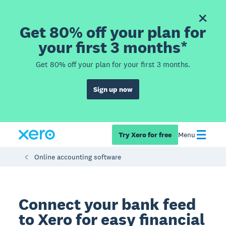
Get 80% off your plan for
your first 3 months*
Get 80% off your plan for your first 3 months.
Sign up now
Try Xero for free
Menu
Online accounting software
Connect your bank feed
to Xero for easy financial