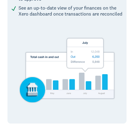
See an up-to-date view of your finances on the
Xero dashboard once transactions are reconciled