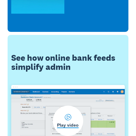
See how online bank feeds
simplify admin
Play video