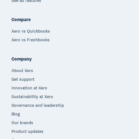
See all features
Compare
Xero vs Quickbooks
Xero vs Freshbooks
Company
About Xero
Get support
Innovation at Xero
Sustainability at Xero
Governance and leadership
Blog
Our brands
Product updates