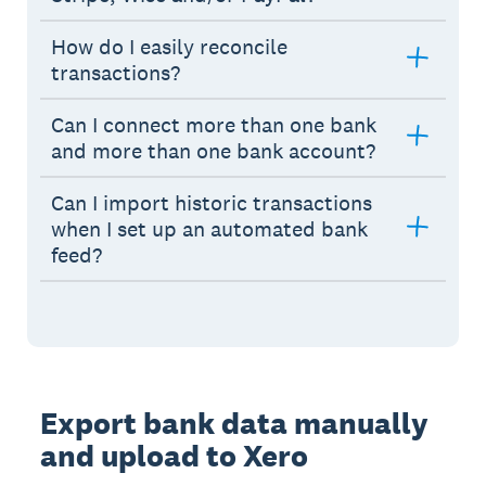
How do I easily reconcile
transactions?
Can I connect more than one bank
and more than one bank account?
Can I import historic transactions
when I set up an automated bank
feed?
Export bank data manually
and upload to Xero