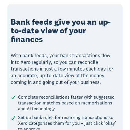
Bank feeds give you an up-
to-date view of your
finances
With bank feeds, your bank transactions flow
into Xero regularly, so you can reconcile
transactions in just a few minutes each day for
an accurate, up-to-date view of the money
coming in and going out of your business.
Complete reconciliations faster with suggested
transaction matches based on memorisations
and AI technology
Set up bank rules for recurring transactions so
Xero categorises them for you – just click ‘okay’
to approve