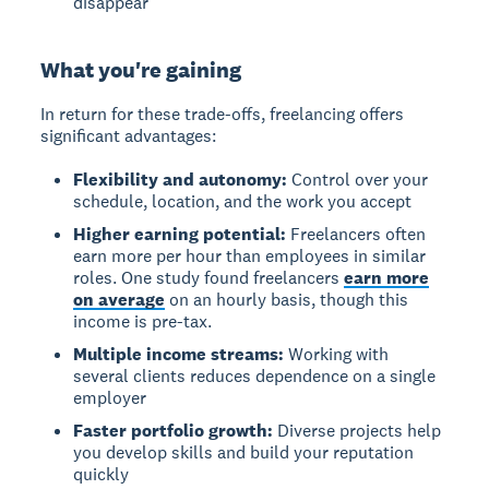
disappear
What you're gaining
In return for these trade-offs, freelancing offers
significant advantages:
Flexibility and autonomy:
Control over your
schedule, location, and the work you accept
Higher earning potential:
Freelancers often
earn more per hour than employees in similar
roles. One study found freelancers
earn more
on average
on an hourly basis, though this
income is pre-tax.
Multiple income streams:
Working with
several clients reduces dependence on a single
employer
Faster portfolio growth:
Diverse projects help
you develop skills and build your reputation
quickly