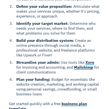
Define your value proposition:
Articulate what
makes your services unique, whether it's pricing,
experience, or approach
Identify your target market:
Determine who
needs your services, where to find them, and
what problems you solve for them
Build your distribution system:
Create an
online presence through social media, a
professional website, and freelance platforms
like Upwork or Fiverr
Streamline your admin:
Use tools like
Xero
for invoicing and accounting, and
Mailchimp
for
client communications
Plan your funding:
Budget for essentials like
website creation, marketing, and working capital
using personal savings, crowdfunding, or small
business loans
Get started quickly with a free
business plan
template
.