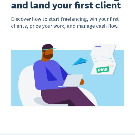
and land your first client
Discover how to start freelancing, win your first
clients, price your work, and manage cash flow.