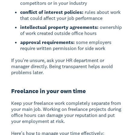
competitors or in your industry
conflict of interest policies:
rules about work
that could affect your job performance
intellectual property agreements:
ownership
of work created outside office hours
approval requirements:
some employers
require written permission for side work
If you're unsure, ask your HR department or
manager directly. Being transparent helps avoid
problems later.
Freelance in your own time
Keep your freelance work completely separate from
your main job. Working on freelance projects during
office hours can damage your reputation and put
your employment at risk.
Here's how to manage your time effectively: