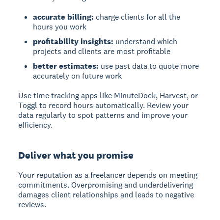
accurate billing:
charge clients for all the
hours you work
profitability insights:
understand which
projects and clients are most profitable
better estimates:
use past data to quote more
accurately on future work
Use time tracking apps like MinuteDock, Harvest, or
Toggl to record hours automatically. Review your
data regularly to spot patterns and improve your
efficiency.
Deliver what you promise
Your reputation as a freelancer depends on meeting
commitments. Overpromising and underdelivering
damages client relationships and leads to negative
reviews.