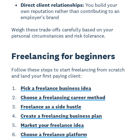
Direct client relationships:
You build your
own reputation rather than contributing to an
employer's brand
Weigh these trade-offs carefully based on your
personal circumstances and risk tolerance.
Freelancing for beginners
Follow these steps to start freelancing from scratch
and land your first paying client:
Pick a freelance business idea
Choose a freelancing career method
Freelance as a side hustle
Create a freelancing business plan
Market your freelance idea
Choose a freelance platform