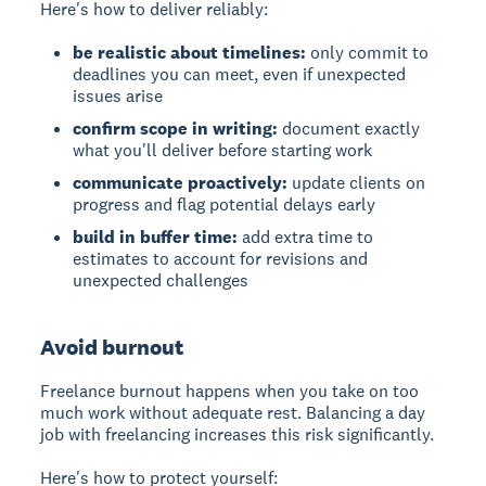
Here's how to deliver reliably:
be realistic about timelines:
only commit to
deadlines you can meet, even if unexpected
issues arise
confirm scope in writing:
document exactly
what you'll deliver before starting work
communicate proactively:
update clients on
progress and flag potential delays early
build in buffer time:
add extra time to
estimates to account for revisions and
unexpected challenges
Avoid burnout
Freelance burnout happens when you take on too
much work without adequate rest. Balancing a day
job with freelancing increases this risk significantly.
Here's how to protect yourself: