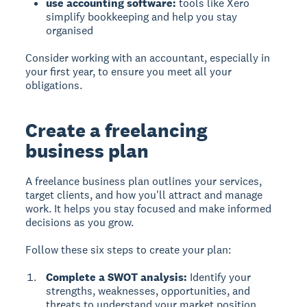
use accounting software:
tools like Xero
simplify bookkeeping and help you stay
organised
Consider working with an accountant, especially in
your first year, to ensure you meet all your
obligations.
Create a freelancing
business plan
A freelance business plan outlines your services,
target clients, and how you'll attract and manage
work. It helps you stay focused and make informed
decisions as you grow.
Follow these six steps to create your plan:
Complete a SWOT analysis:
Identify your
strengths, weaknesses, opportunities, and
threats to understand your market position