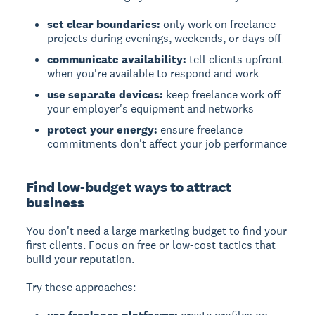
set clear boundaries:
only work on freelance
projects during evenings, weekends, or days off
communicate availability:
tell clients upfront
when you're available to respond and work
use separate devices:
keep freelance work off
your employer's equipment and networks
protect your energy:
ensure freelance
commitments don't affect your job performance
Find low-budget ways to attract
business
You don't need a large marketing budget to find your
first clients. Focus on free or low-cost tactics that
build your reputation.
Try these approaches: