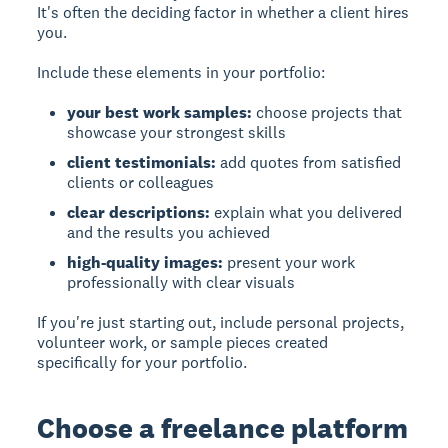
It's often the deciding factor in whether a client hires
you.
Include these elements in your portfolio:
your best work samples:
choose projects that
showcase your strongest skills
client testimonials:
add quotes from satisfied
clients or colleagues
clear descriptions:
explain what you delivered
and the results you achieved
high-quality images:
present your work
professionally with clear visuals
If you're just starting out, include personal projects,
volunteer work, or sample pieces created
specifically for your portfolio.
Choose a freelance platform