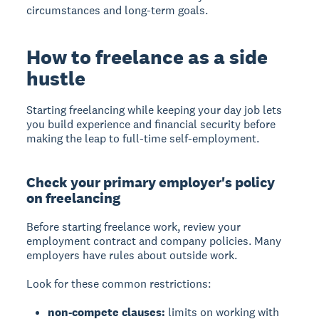
circumstances and long-term goals.
How to freelance as a side
hustle
Starting freelancing while keeping your day job lets
you build experience and financial security before
making the leap to full-time self-employment.
Check your primary employer's policy
on freelancing
Before starting freelance work, review your
employment contract and company policies. Many
employers have rules about outside work.
Look for these common restrictions:
non-compete clauses:
limits on working with