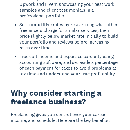
Upwork and Fiverr, showcasing your best work
samples and client testimonials in a
professional portfolio.
Set competitive rates by researching what other
freelancers charge for similar services, then
price slightly below market rate initially to build
your portfolio and reviews before increasing
rates over time.
Track all income and expenses carefully using
accounting software, and set aside a percentage
of each payment for taxes to avoid problems at
tax time and understand your true profitability.
Why consider starting a
freelance business?
Freelancing gives you control over your career,
income, and schedule. Here are the key benefits: