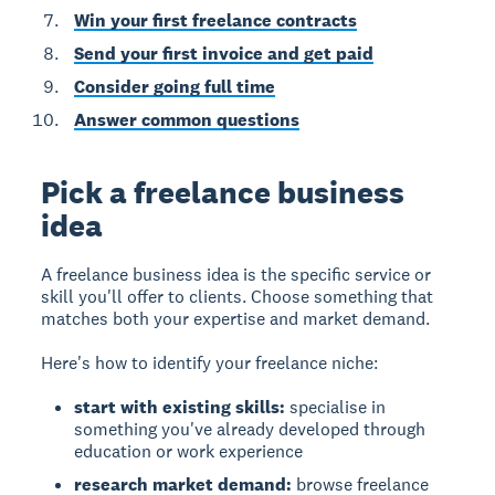
Win your first freelance contracts
Send your first invoice and get paid
Consider going full time
Answer common questions
Pick a freelance business
idea
A freelance business idea is the specific service or
skill you'll offer to clients. Choose something that
matches both your expertise and market demand.
Here's how to identify your freelance niche:
start with existing skills:
specialise in
something you've already developed through
education or work experience
research market demand:
browse freelance