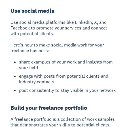
Use social media
Use social media platforms like LinkedIn, X, and
Facebook to promote your services and connect
with potential clients.
Here's how to make social media work for your
freelance business:
share examples of your work and insights from
your field
engage with posts from potential clients and
industry contacts
post consistently to stay visible in your network
Build your freelance portfolio
A freelance portfolio is a collection of work samples
that demonstrates your skills to potential clients.