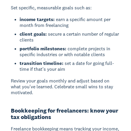
Set specific, measurable goals such as:
income targets:
earn a specific amount per
month from freelancing
client goals:
secure a certain number of regular
clients
portfolio milestones:
complete projects in
specific industries or with notable clients
transition timeline:
set a date for going full-
time if that's your aim
Review your goals monthly and adjust based on
what you've learned. Celebrate small wins to stay
motivated.
Bookkeeping for freelancers: know your
tax obligations
Freelance bookkeeping means tracking your income,