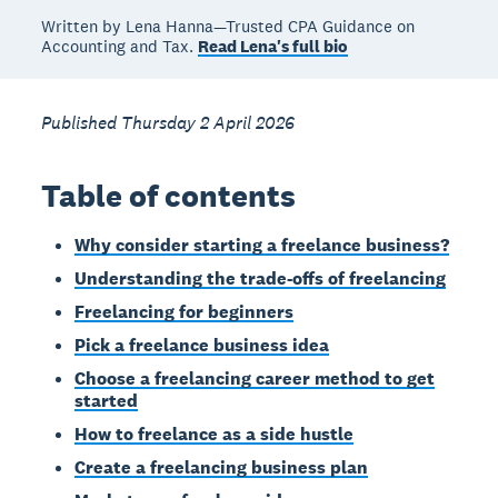
Written by Lena Hanna—Trusted CPA Guidance on
Accounting and Tax.
Read Lena's full bio
Published Thursday 2 April 2026
Table of contents
Why consider starting a freelance business?
Understanding the trade-offs of freelancing
Freelancing for beginners
Pick a freelance business idea
Choose a freelancing career method to get
started
How to freelance as a side hustle
Create a freelancing business plan