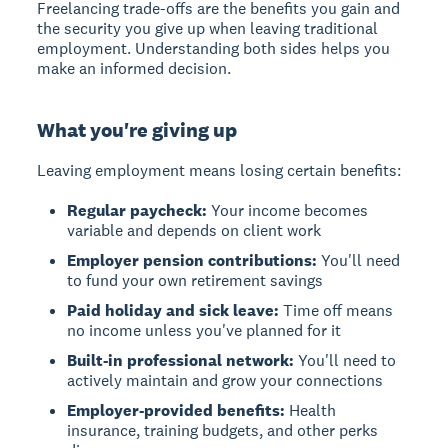
Freelancing trade-offs are the benefits you gain and
the security you give up when leaving traditional
employment. Understanding both sides helps you
make an informed decision.
What you're giving up
Leaving employment means losing certain benefits:
Regular paycheck:
Your income becomes
variable and depends on client work
Employer pension contributions:
You'll need
to fund your own retirement savings
Paid holiday and sick leave:
Time off means
no income unless you've planned for it
Built-in professional network:
You'll need to
actively maintain and grow your connections
Employer-provided benefits:
Health
insurance, training budgets, and other perks