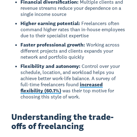
Financial diversification:
Multiple clients and
revenue streams reduce your dependence on a
single income source
Higher earning potential:
Freelancers often
command higher rates than in-house employees
due to their specialist expertise
Faster professional growth:
Working across
different projects and clients expands your
network and portfolio quickly
Flexibility and autonomy:
Control over your
schedule, location, and workload helps you
achieve better work-life balance. A survey of
full-time freelancers found
increased
flexibility (60.1%)
was their top motive for
choosing this style of work.
Understanding the trade-
offs of freelancing