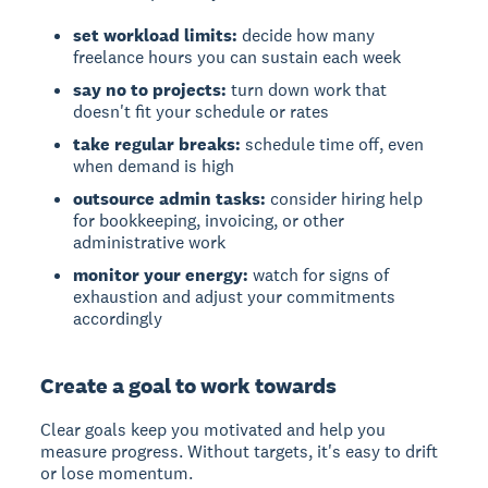
set workload limits:
decide how many
freelance hours you can sustain each week
say no to projects:
turn down work that
doesn't fit your schedule or rates
take regular breaks:
schedule time off, even
when demand is high
outsource admin tasks:
consider hiring help
for bookkeeping, invoicing, or other
administrative work
monitor your energy:
watch for signs of
exhaustion and adjust your commitments
accordingly
Create a goal to work towards
Clear goals keep you motivated and help you
measure progress. Without targets, it's easy to drift
or lose momentum.