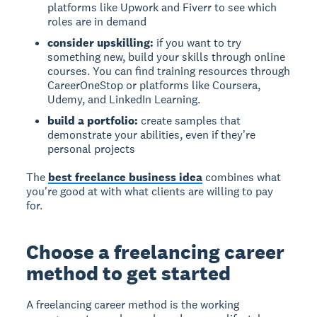
platforms like Upwork and Fiverr to see which
roles are in demand
consider upskilling:
if you want to try
something new, build your skills through online
courses. You can find training resources through
CareerOneStop or platforms like Coursera,
Udemy, and LinkedIn Learning.
build a portfolio:
create samples that
demonstrate your abilities, even if they're
personal projects
The
best freelance business idea
combines what
you're good at with what clients are willing to pay
for.
Choose a freelancing career
method to get started
A freelancing career method is the working