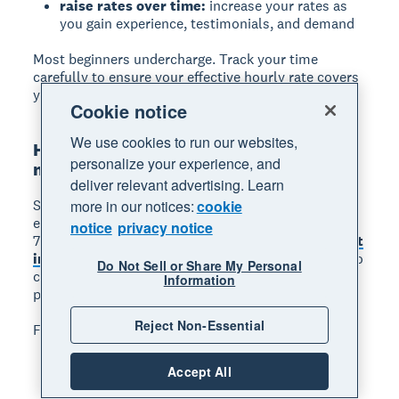
raise rates over time:
increase your rates as
you gain experience, testimonials, and demand
Most beginners undercharge. Track your time
carefully to ensure your effective hourly rate covers
your costs and goals.
Cookie notice
We use cookies to run our websites,
Harness soft skills and project
personalize your experience, and
management
deliver relevant advertising. Learn
Soft skills are just as important as technical
more in our notices:
cookie
expertise when freelancing. One study found that
notice
privacy notice
71% of freelancers agree communication is the
most
important soft skill
, as clients hire freelancers who
Do Not Sell or Share My Personal
communicate clearly, meet deadlines, and solve
Information
problems independently.
Reject Non-Essential
Focus on developing these skills:
clear communication:
keep clients informed
Accept All
about progress, timelines, and any issues