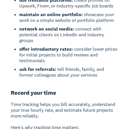
use freelance platforms:
create profiles on
Upwork, Fiverr, or industry-specific job boards
maintain an online portfolio:
showcase your
work on a simple website or portfolio platform
network on social media:
connect with
potential clients on LinkedIn and industry
groups
offer introductory rates:
consider lower prices
for initial projects to build reviews and
testimonials
ask for referrals:
tell friends, family, and
former colleagues about your services
Record your time
Time tracking helps you bill accurately, understand
your true hourly rate, and estimate future projects
more reliably.
Here's why tracking time matters: