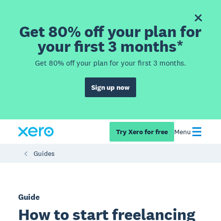
Get 80% off your plan for
your first 3 months*
Get 80% off your plan for your first 3 months.
Sign up now
Try Xero for free
Menu
Guides
Guide
How to start freelancing