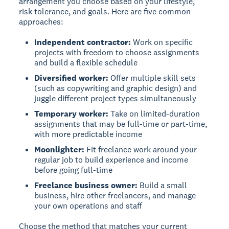
arrangement you choose based on your lifestyle,
risk tolerance, and goals. Here are five common
approaches:
Independent contractor:
Work on specific
projects with freedom to choose assignments
and build a flexible schedule
Diversified worker:
Offer multiple skill sets
(such as copywriting and graphic design) and
juggle different project types simultaneously
Temporary worker:
Take on limited-duration
assignments that may be full-time or part-time,
with more predictable income
Moonlighter:
Fit freelance work around your
regular job to build experience and income
before going full-time
Freelance business owner:
Build a small
business, hire other freelancers, and manage
your own operations and staff
Choose the method that matches your current