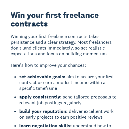
Win your first freelance
contracts
Winning your first freelance contracts takes
persistence and a clear strategy. Most freelancers
don't land clients immediately, so set realistic
expectations and focus on building momentum.
Here's how to improve your chances:
set achievable goals:
aim to secure your first
contract or earn a modest income within a
specific timeframe
apply consistently:
send tailored proposals to
relevant job postings regularly
build your reputation:
deliver excellent work
on early projects to earn positive reviews
learn negotiation skills:
understand how to