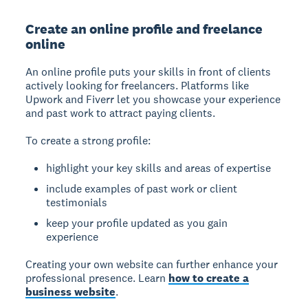
Create an online profile and freelance
online
An online profile puts your skills in front of clients
actively looking for freelancers. Platforms like
Upwork and Fiverr let you showcase your experience
and past work to attract paying clients.
To create a strong profile:
highlight your key skills and areas of expertise
include examples of past work or client
testimonials
keep your profile updated as you gain
experience
Creating your own website can further enhance your
professional presence. Learn
how to create a
business website
.