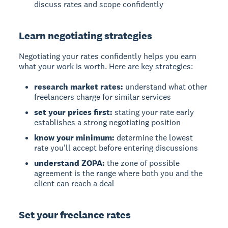
discuss rates and scope confidently
Learn negotiating strategies
Negotiating your rates confidently helps you earn
what your work is worth. Here are key strategies:
research market rates:
understand what other
freelancers charge for similar services
set your prices first:
stating your rate early
establishes a strong negotiating position
know your minimum:
determine the lowest
rate you'll accept before entering discussions
understand ZOPA:
the zone of possible
agreement is the range where both you and the
client can reach a deal
Set your freelance rates