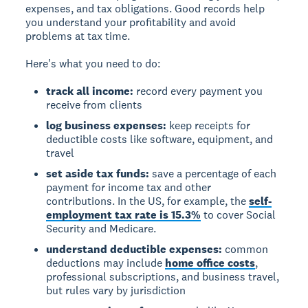
expenses, and tax obligations. Good records help
you understand your profitability and avoid
problems at tax time.
Here's what you need to do:
track all income:
record every payment you
receive from clients
log business expenses:
keep receipts for
deductible costs like software, equipment, and
travel
set aside tax funds:
save a percentage of each
payment for income tax and other
contributions. In the US, for example, the
self-
employment tax rate is 15.3%
to cover Social
Security and Medicare.
understand deductible expenses:
common
deductions may include
home office costs
,
professional subscriptions, and business travel,
but rules vary by jurisdiction