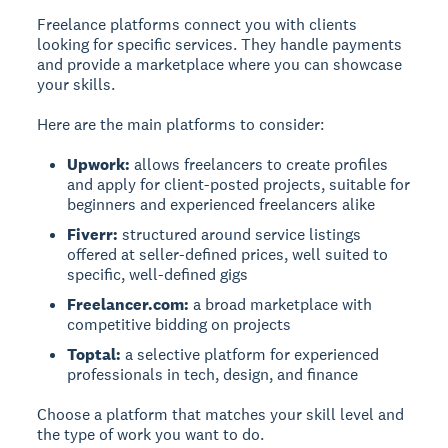
Freelance platforms connect you with clients
looking for specific services. They handle payments
and provide a marketplace where you can showcase
your skills.
Here are the main platforms to consider:
Upwork:
allows freelancers to create profiles
and apply for client-posted projects, suitable for
beginners and experienced freelancers alike
Fiverr:
structured around service listings
offered at seller-defined prices, well suited to
specific, well-defined gigs
Freelancer.com:
a broad marketplace with
competitive bidding on projects
Toptal:
a selective platform for experienced
professionals in tech, design, and finance
Choose a platform that matches your skill level and
the type of work you want to do.