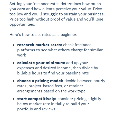
Setting your freelance rates determines how much
you earn and how clients perceive your value. Price
too low and you'll struggle to sustain your business.
Price too high without proof of value and you'll lose
opportunities.
Here's how to set rates as a beginner:
research market rates:
check freelance
platforms to see what others charge for similar
work
calculate your minimum:
add up your
expenses and desired income, then divide by
billable hours to find your baseline rate
choose a pricing model:
decide between hourly
rates, project-based fees, or retainer
arrangements based on the work type
start competitively:
consider pricing slightly
below market rate initially to build your
portfolio and reviews