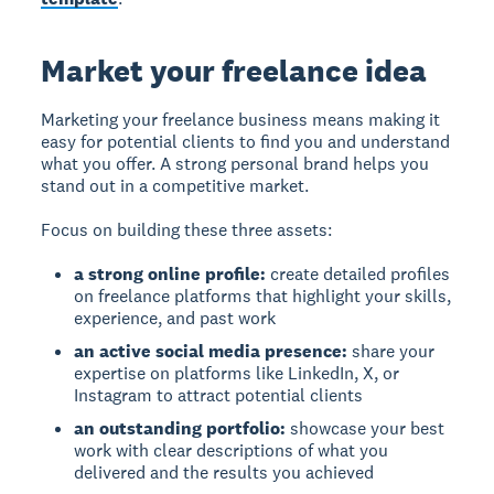
Market your freelance idea
Marketing your freelance business means making it
easy for potential clients to find you and understand
what you offer. A strong personal brand helps you
stand out in a competitive market.
Focus on building these three assets:
a strong online profile:
create detailed profiles
on freelance platforms that highlight your skills,
experience, and past work
an active social media presence:
share your
expertise on platforms like LinkedIn, X, or
Instagram to attract potential clients
an outstanding portfolio:
showcase your best
work with clear descriptions of what you
delivered and the results you achieved