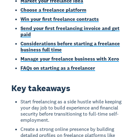
Market your freelance idea
Choose a freelance platform
Win your first freelance contracts
Send your first freelancing invoice and get
paid
Considerations before starting a freelance
business full time
Manage your freelance business with Xero
FAQs on starting as a freelancer
Key takeaways
Start freelancing as a side hustle while keeping
your day job to build experience and financial
security before transitioning to full-time self-
employment.
Create a strong online presence by building
detailed profiles on freelance platforms like