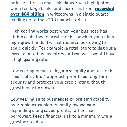
or interest rates rise. This danger was highlighted
when ten large banks and securities firms
recorded
over $64 billion
in writedowns in a single quarter
leading up to the 2008 financial crisis.
High gearing works best when your business has
stable cash flow to service debt, or when you're in a
high-growth industry that requires borrowing to
scale quickly. For example, a retail store taking out a
large loan to buy inventory and renovate would have
a high gearing ratio.
Low gearing
means using more equity and less debt.
This "safety first" approach prioritises long-term
security and protects your credit rating, though
growth may be slower.
Low gearing suits businesses prioritising stability
over rapid expansion. A family-owned cafe
expanding using saved profits, rather than
borrowing, keeps financial risk to a minimum while
growing steadily.