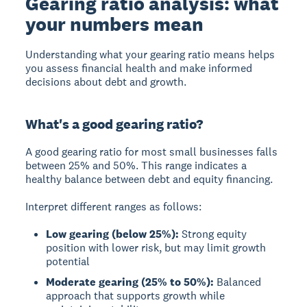
Gearing ratio analysis: what
your numbers mean
Understanding what your gearing ratio means helps
you assess financial health and make informed
decisions about debt and growth.
What's a good gearing ratio?
A
good gearing ratio
for most small businesses falls
between
25% and 50%
. This range indicates a
healthy balance between debt and equity financing.
Interpret different ranges as follows:
Low gearing (below 25%):
Strong equity
position with lower risk, but may limit growth
potential
Moderate gearing (25% to 50%):
Balanced
approach that supports growth while