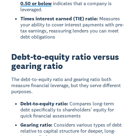
0.50 or below
indicates that a company is
leveraged.
Times interest earned (TIE) ratio:
Measures
your ability to cover interest payments with pre-
tax earnings, reassuring lenders you can meet
debt obligations
Debt-to-equity ratio versus
gearing ratio
The
debt-to-equity ratio
and
gearing ratio
both
measure financial leverage, but they serve different
purposes.
Debt-to-equity ratio:
Compares long-term
debt specifically to shareholders' equity for
quick financial assessments
Gearing ratio:
Considers various types of debt
relative to capital structure for deeper, long-