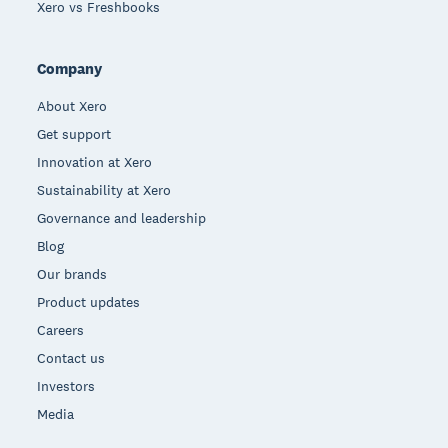
Xero vs Freshbooks
Company
About Xero
Get support
Innovation at Xero
Sustainability at Xero
Governance and leadership
Blog
Our brands
Product updates
Careers
Contact us
Investors
Media