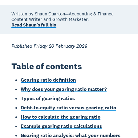
Written by Shaun Quarton—Accounting & Finance
Content Writer and Growth Marketer.
Read Shaun's full bio
Published Friday 20 February 2026
Table of contents
Gearing ratio definition
Why does your gearing ratio matter?
Types of gearing ratios
Debt-to-equity ratio versus gearing ratio
How to calculate the gearing ratio
Example gearing ratio calculations
Gearing ratio analysis: what your numbers