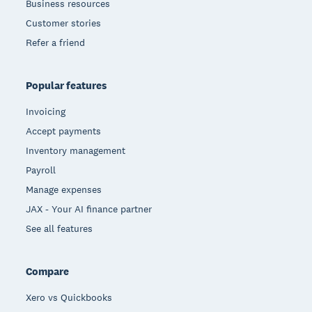
Business resources
Customer stories
Refer a friend
Popular features
Invoicing
Accept payments
Inventory management
Payroll
Manage expenses
JAX - Your AI finance partner
See all features
Compare
Xero vs Quickbooks