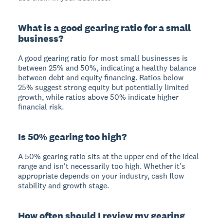
What is a good gearing ratio for a small
business?
A good gearing ratio for most small businesses is
between 25% and 50%, indicating a healthy balance
between debt and equity financing. Ratios below
25% suggest strong equity but potentially limited
growth, while ratios above 50% indicate higher
financial risk.
Is 50% gearing too high?
A 50% gearing ratio sits at the upper end of the ideal
range and isn't necessarily too high. Whether it's
appropriate depends on your industry, cash flow
stability and growth stage.
How often should I review my gearing