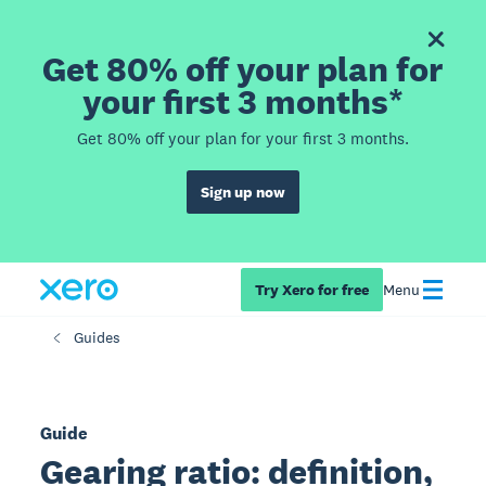
Get 80% off your plan for
your first 3 months*
Get 80% off your plan for your first 3 months.
Sign up now
Try Xero for free
Menu
Guides
Guide
Gearing ratio: definition,