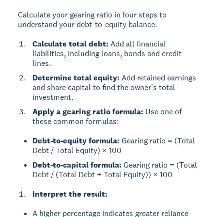
Calculate your gearing ratio in four steps to
understand your debt-to-equity balance.
Calculate total debt:
Add all financial
liabilities, including loans, bonds and credit
lines.
Determine total equity:
Add retained earnings
and share capital to find the owner's total
investment.
Apply a gearing ratio formula:
Use one of
these common formulas:
Debt-to-equity formula:
Gearing ratio = (Total
Debt / Total Equity) × 100
Debt-to-capital formula:
Gearing ratio = (Total
Debt / (Total Debt + Total Equity)) × 100
Interpret the result:
A higher percentage indicates greater reliance