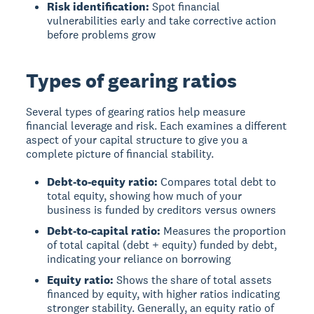
Risk identification:
Spot financial
vulnerabilities early and take corrective action
before problems grow
Types of gearing ratios
Several types of gearing ratios help measure
financial leverage and risk. Each examines a different
aspect of your capital structure to give you a
complete picture of financial stability.
Debt-to-equity ratio:
Compares total debt to
total equity, showing how much of your
business is funded by creditors versus owners
Debt-to-capital ratio:
Measures the proportion
of total capital (debt + equity) funded by debt,
indicating your reliance on borrowing
Equity ratio:
Shows the share of total assets
financed by equity, with higher ratios indicating
stronger stability. Generally, an equity ratio of