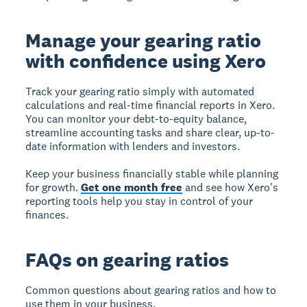
Manage your gearing ratio
with confidence using Xero
Track your gearing ratio simply with automated
calculations and real-time financial reports in Xero.
You can monitor your debt-to-equity balance,
streamline accounting tasks and share clear, up-to-
date information with lenders and investors.
Keep your business financially stable while planning
for growth.
Get one month free
and see how Xero's
reporting tools help you stay in control of your
finances.
FAQs on gearing ratios
Common questions about gearing ratios and how to
use them in your business.