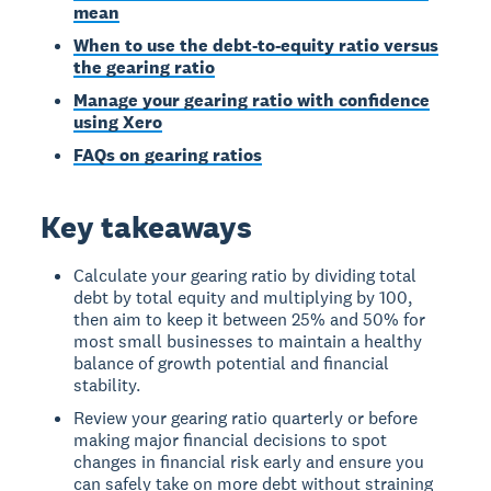
mean
When to use the debt-to-equity ratio versus
the gearing ratio
Manage your gearing ratio with confidence
using Xero
FAQs on gearing ratios
Key takeaways
Calculate your gearing ratio by dividing total
debt by total equity and multiplying by 100,
then aim to keep it between 25% and 50% for
most small businesses to maintain a healthy
balance of growth potential and financial
stability.
Review your gearing ratio quarterly or before
making major financial decisions to spot
changes in financial risk early and ensure you
can safely take on more debt without straining