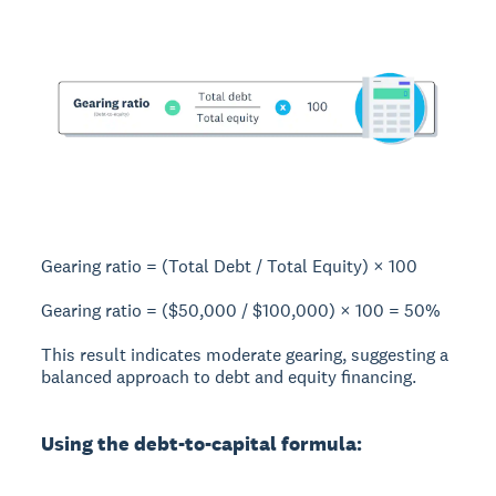
Gearing ratio = (Total Debt / Total Equity) × 100
Gearing ratio = ($50,000 / $100,000) × 100 =
50%
This result indicates moderate gearing, suggesting a
balanced approach to debt and equity financing.
Using the debt-to-capital formula: