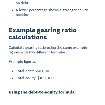
on debt
A lower percentage shows a stronger equity
position
Example gearing ratio
calculations
Calculate gearing ratio using the same example
figures with two different formulas.
Example figures:
Total debt: $50,000
Total equity: $100,000
Using the debt-to-equity formula: