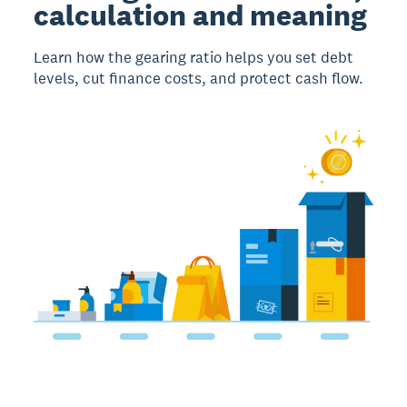
calculation and meaning
Learn how the gearing ratio helps you set debt
levels, cut finance costs, and protect cash flow.