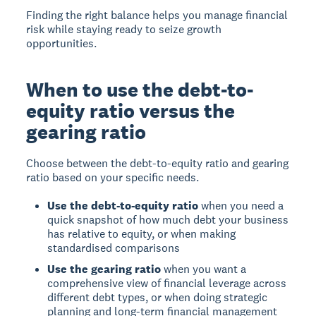
Finding the right balance helps you manage financial
risk while staying ready to seize growth
opportunities.
When to use the debt-to-
equity ratio versus the
gearing ratio
Choose between the debt-to-equity ratio and gearing
ratio based on your specific needs.
Use the debt-to-equity ratio
when you need a
quick snapshot of how much debt your business
has relative to equity, or when making
standardised comparisons
Use the gearing ratio
when you want a
comprehensive view of financial leverage across
different debt types, or when doing strategic
planning and long-term financial management