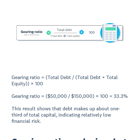
Gearing ratio = (Total Debt / (Total Debt + Total
Equity)) × 100
Gearing ratio = ($50,000 / $150,000) × 100 =
33.3%
This result shows that debt makes up about one-
third of total capital, indicating relatively low
financial risk.