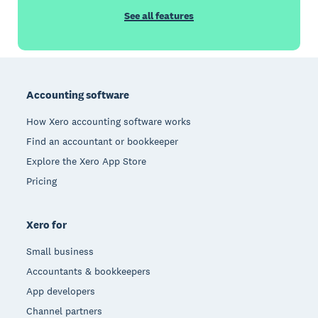
See all features
Footer
Accounting software
How Xero accounting software works
Find an accountant or bookkeeper
Explore the Xero App Store
Pricing
Xero for
Small business
Accountants & bookkeepers
App developers
Channel partners