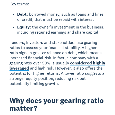
Key terms:
Debt:
borrowed money, such as loans and lines
of credit, that must be repaid with interest
Equity:
the owner's investment in the business,
including retained earnings and share capital
Lenders, investors and stakeholders use gearing
ratios to assess your financial stability. A higher
ratio signals greater reliance on debt, which means
increased financial risk. In fact, a company with a
gearing ratio over 50% is usually
considered highly
leveraged
and high risk. However, it also offers the
potential for higher returns. A lower ratio suggests a
stronger equity position, reducing risk but
potentially limiting growth.
Why does your gearing ratio
matter?