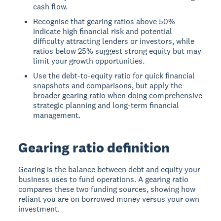
cash flow.
Recognise that gearing ratios above 50%
indicate high financial risk and potential
difficulty attracting lenders or investors, while
ratios below 25% suggest strong equity but may
limit your growth opportunities.
Use the debt-to-equity ratio for quick financial
snapshots and comparisons, but apply the
broader gearing ratio when doing comprehensive
strategic planning and long-term financial
management.
Gearing ratio definition
Gearing
is the balance between debt and equity your
business uses to fund operations. A
gearing ratio
compares these two funding sources, showing how
reliant you are on borrowed money versus your own
investment.