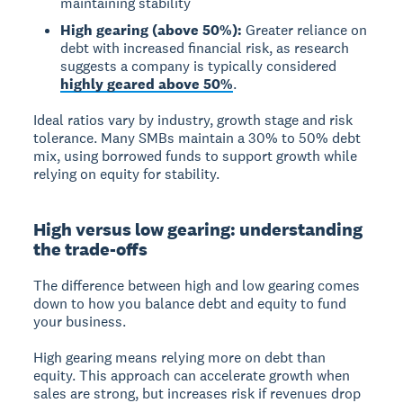
maintaining stability
High gearing (above 50%):
Greater reliance on
debt with increased financial risk, as research
suggests a company is typically considered
highly geared above 50%
.
Ideal ratios vary by industry, growth stage and risk
tolerance. Many SMBs maintain a 30% to 50% debt
mix, using borrowed funds to support growth while
relying on equity for stability.
High versus low gearing: understanding
the trade-offs
The difference between high and low gearing comes
down to how you balance debt and equity to fund
your business.
High gearing
means relying more on debt than
equity. This approach can accelerate growth when
sales are strong, but increases risk if revenues drop