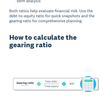
term analysis
Both ratios help evaluate financial risk. Use the
debt-to-equity ratio for quick snapshots and the
gearing ratio for comprehensive planning.
How to calculate the
gearing ratio