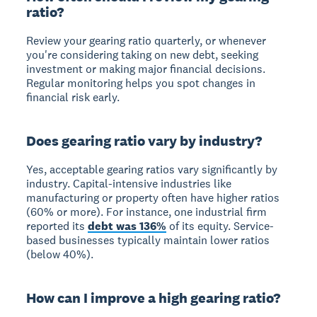
ratio?
Review your gearing ratio quarterly, or whenever
you're considering taking on new debt, seeking
investment or making major financial decisions.
Regular monitoring helps you spot changes in
financial risk early.
Does gearing ratio vary by industry?
Yes, acceptable gearing ratios vary significantly by
industry. Capital-intensive industries like
manufacturing or property often have higher ratios
(60% or more). For instance, one industrial firm
reported its
debt was 136%
of its equity. Service-
based businesses typically maintain lower ratios
(below 40%).
How can I improve a high gearing ratio?