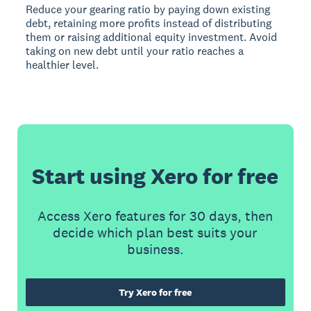
Reduce your gearing ratio by paying down existing
debt, retaining more profits instead of distributing
them or raising additional equity investment. Avoid
taking on new debt until your ratio reaches a
healthier level.
Start using Xero for free
Access Xero features for 30 days, then
decide which plan best suits your
business.
Try Xero for free