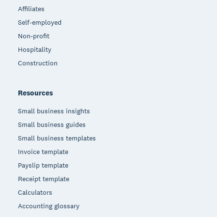
Affiliates
Self-employed
Non-profit
Hospitality
Construction
Resources
Small business insights
Small business guides
Small business templates
Invoice template
Payslip template
Receipt template
Calculators
Accounting glossary