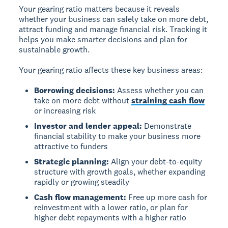
Your gearing ratio matters because it reveals
whether your business can safely take on more debt,
attract funding and manage financial risk. Tracking it
helps you make smarter decisions and plan for
sustainable growth.
Your gearing ratio affects these key business areas:
Borrowing decisions:
Assess whether you can
take on more debt without
straining cash flow
or increasing risk
Investor and lender appeal:
Demonstrate
financial stability to make your business more
attractive to funders
Strategic planning:
Align your debt-to-equity
structure with growth goals, whether expanding
rapidly or growing steadily
Cash flow management:
Free up more cash for
reinvestment with a lower ratio, or plan for
higher debt repayments with a higher ratio