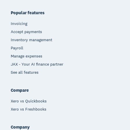
Popular features
Invoicing
Accept payments
Inventory management
Payroll
Manage expenses
JAX - Your AI finance partner
See all features
Compare
Xero vs Quickbooks
Xero vs Freshbooks
Company