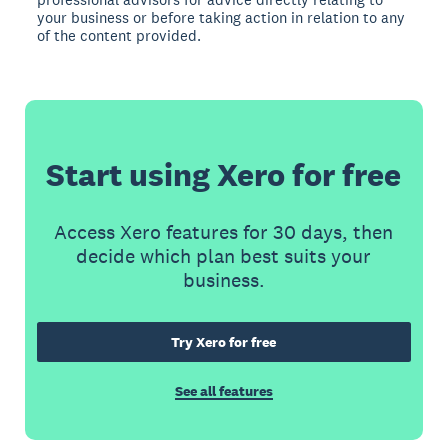
your business or before taking action in relation to any
of the content provided.
Start using Xero for free
Access Xero features for 30 days, then
decide which plan best suits your
business.
Try Xero for free
See all features