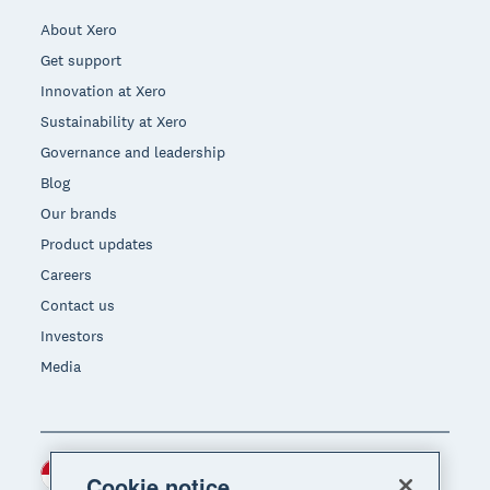
About Xero
Get support
Innovation at Xero
Sustainability at Xero
Governance and leadership
Blog
Our brands
Product updates
Careers
Contact us
Investors
Media
Indonesia (USD)
Region
Cookie notice