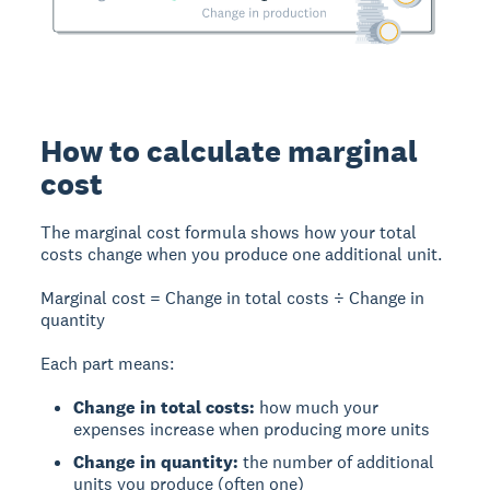
How to calculate marginal
cost
The marginal cost formula shows how your total
costs change when you produce one additional unit.
Marginal cost = Change in total costs ÷ Change in
quantity
Each part means:
Change in total costs:
how much your
expenses increase when producing more units
Change in quantity:
the number of additional
units you produce (often one)