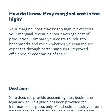
How do I know if my marginal cost is too
high?
Your marginal cost may be too high if it exceeds
your marginal revenue or your average cost of
production. Compare your costs to industry
benchmarks and review whether you can reduce
expenses through better suppliers, improved
efficiency, or economies of scale.
Disclaimer
Xero does not provide accounting, tax, business or
legal advice. This guide has been provided for
information purposes only. You should consult your own
professional advisors for advice directly relating to