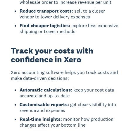
wholesale order to increase revenue per unit
Reduce transport costs:
sell to a closer
vendor to lower delivery expenses
Find cheaper logistics:
explore less expensive
shipping or travel methods
Track your costs with
confidence in Xero
Xero accounting software helps you track costs and
make data-driven decisions:
Automatic calculations:
keep your cost data
accurate and up-to-date
Customisable reports:
get clear visibility into
revenue and expenses
Real-time insights:
monitor how production
changes affect your bottom line