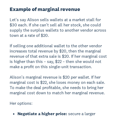
Example of marginal revenue
Let's say Alison sells wallets at a market stall for
$30 each. If she can't sell all her stock, she could
supply the surplus wallets to another vendor across
town at a rate of $20.
If selling one additional wallet to the other vendor
increases total revenue by $20, then the marginal
revenue of that extra sale is $20. If her marginal cost
is higher than this – say, $22 – then she would not
make a profit on this single-unit transaction.
Alison's marginal revenue is $20 per wallet. If her
marginal cost is $22, she loses money on each sale.
To make the deal profitable, she needs to bring her
marginal cost down to match her marginal revenue.
Her options:
Negotiate a higher price:
secure a larger