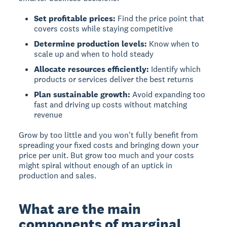
Set profitable prices:
Find the price point that
covers costs while staying competitive
Determine production levels:
Know when to
scale up and when to hold steady
Allocate resources efficiently:
Identify which
products or services deliver the best returns
Plan sustainable growth:
Avoid expanding too
fast and driving up costs without matching
revenue
Grow by too little and you won't fully benefit from
spreading your fixed costs and bringing down your
price per unit. But grow too much and your costs
might spiral without enough of an uptick in
production and sales.
What are the main
components of marginal