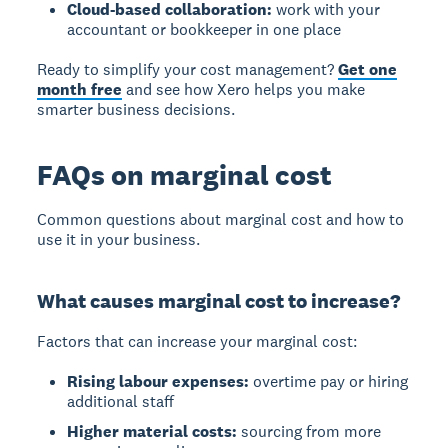
Cloud-based collaboration:
work with your
accountant or bookkeeper in one place
Ready to simplify your cost management?
Get one
month free
and see how Xero helps you make
smarter business decisions.
FAQs on marginal cost
Common questions about marginal cost and how to
use it in your business.
What causes marginal cost to increase?
Factors that can increase your marginal cost:
Rising labour expenses:
overtime pay or hiring
additional staff
Higher material costs:
sourcing from more