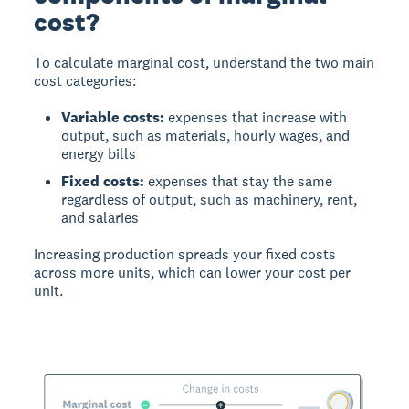
cost?
To calculate marginal cost, understand the two main
cost categories:
Variable costs:
expenses that increase with
output, such as materials, hourly wages, and
energy bills
Fixed costs:
expenses that stay the same
regardless of output, such as machinery, rent,
and salaries
Increasing production spreads your fixed costs
across more units, which can lower your cost per
unit.