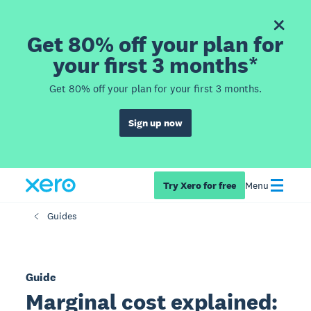
Get 80% off your plan for
your first 3 months*
Get 80% off your plan for your first 3 months.
Sign up now
Try Xero for free
Menu
Guides
Guide
Marginal cost explained: