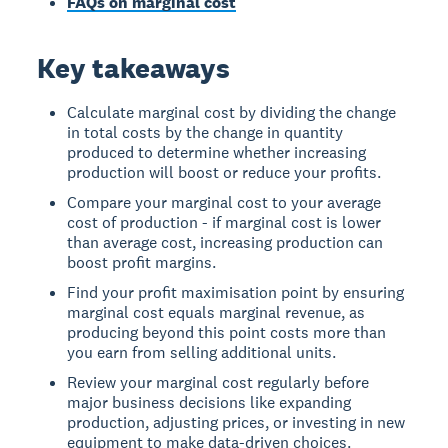
FAQs on marginal cost
Key takeaways
Calculate marginal cost by dividing the change
in total costs by the change in quantity
produced to determine whether increasing
production will boost or reduce your profits.
Compare your marginal cost to your average
cost of production - if marginal cost is lower
than average cost, increasing production can
boost profit margins.
Find your profit maximisation point by ensuring
marginal cost equals marginal revenue, as
producing beyond this point costs more than
you earn from selling additional units.
Review your marginal cost regularly before
major business decisions like expanding
production, adjusting prices, or investing in new
equipment to make data-driven choices.