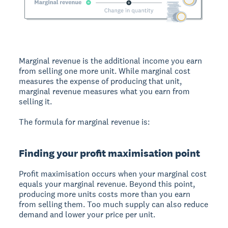
Marginal revenue
is the additional income you earn
from selling one more unit. While marginal cost
measures the expense of producing that unit,
marginal revenue measures what you earn from
selling it.
The formula for marginal revenue is:
Finding your profit maximisation point
Profit maximisation
occurs when your marginal cost
equals your marginal revenue. Beyond this point,
producing more units costs more than you earn
from selling them. Too much supply can also reduce
demand and lower your price per unit.