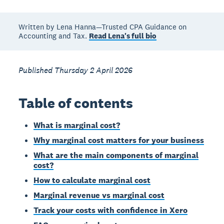
Written by Lena Hanna—Trusted CPA Guidance on
Accounting and Tax.
Read Lena's full bio
Published Thursday 2 April 2026
Table of contents
What is marginal cost?
Why marginal cost matters for your business
What are the main components of marginal
cost?
How to calculate marginal cost
Marginal revenue vs marginal cost
Track your costs with confidence in Xero