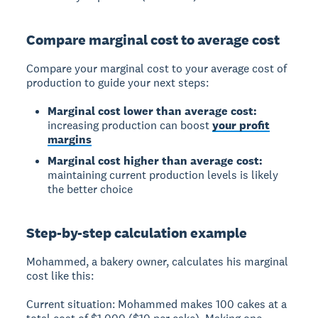
Compare marginal cost to average cost
Compare your marginal cost to your average cost of
production to guide your next steps:
Marginal cost lower than average cost:
increasing production can boost
your profit
margins
Marginal cost higher than average cost:
maintaining current production levels is likely
the better choice
Step-by-step calculation example
Mohammed, a bakery owner, calculates his marginal
cost like this:
Current situation:
Mohammed makes 100 cakes at a