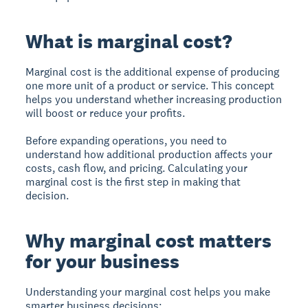
What is marginal cost?
Marginal cost
is the additional expense of producing
one more unit of a product or service. This concept
helps you understand whether increasing production
will boost or reduce your profits.
Before expanding operations, you need to
understand how additional production affects your
costs, cash flow, and pricing. Calculating your
marginal cost is the first step in making that
decision.
Why marginal cost matters
for your business
Understanding your marginal cost helps you make
smarter business decisions: