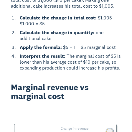
total cost of $1,000 ($10 per cake). Making one
additional cake increases his total cost to $1,005.
Calculate the change in total cost:
$1,005 –
$1,000 = $5
Calculate the change in quantity:
one
additional cake
Apply the formula:
$5 ÷ 1 = $5 marginal cost
Interpret the result:
The marginal cost of $5 is
lower than his average cost of $10 per cake, so
expanding production could increase his profits.
Marginal revenue vs
marginal cost