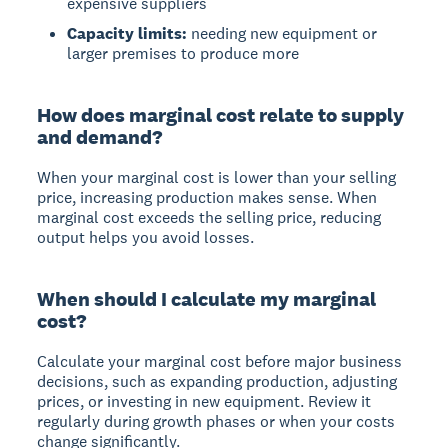
expensive suppliers
Capacity limits:
needing new equipment or
larger premises to produce more
How does marginal cost relate to supply
and demand?
When your marginal cost is lower than your selling
price, increasing production makes sense. When
marginal cost exceeds the selling price, reducing
output helps you avoid losses.
When should I calculate my marginal
cost?
Calculate your marginal cost before major business
decisions, such as expanding production, adjusting
prices, or investing in new equipment. Review it
regularly during growth phases or when your costs
change significantly.