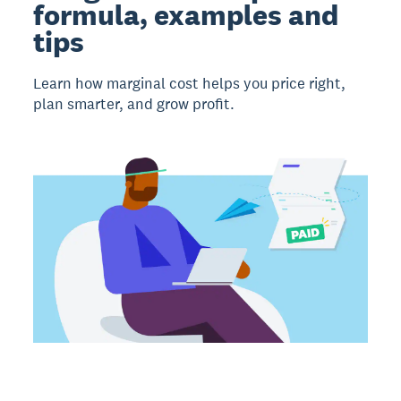
formula, examples and
tips
Learn how marginal cost helps you price right,
plan smarter, and grow profit.