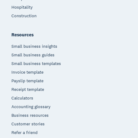
Hospitality
Construction
Resources
Small business insights
Small business guides
Small business templates
Invoice template
Payslip template
Receipt template
Calculators
Accounting glossary
Business resources
Customer stories
Refer a friend