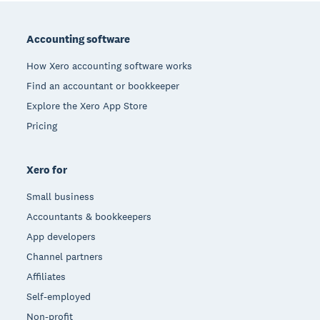
Footer
Accounting software
How Xero accounting software works
Find an accountant or bookkeeper
Explore the Xero App Store
Pricing
Xero for
Small business
Accountants & bookkeepers
App developers
Channel partners
Affiliates
Self-employed
Non-profit