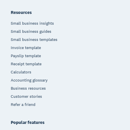
Resources
Small business insights
Small business guides
Small business templates
Invoice template
Payslip template
Receipt template
Calculators
Accounting glossary
Business resources
Customer stories
Refer a friend
Popular features