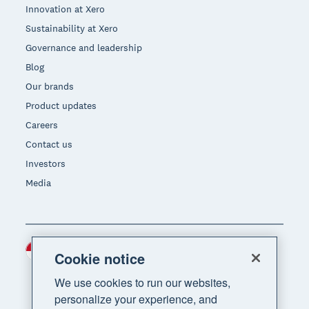
Innovation at Xero
Sustainability at Xero
Governance and leadership
Blog
Our brands
Product updates
Careers
Contact us
Investors
Media
Indonesia (USD)
Region
Cookie notice
We use cookies to run our websites,
personalize your experience, and