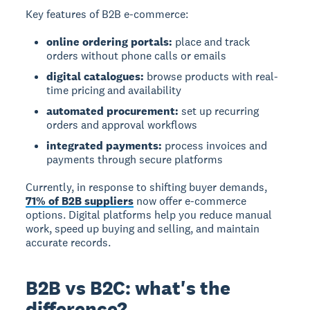
Key features of B2B e-commerce:
online ordering portals:
place and track
orders without phone calls or emails
digital catalogues:
browse products with real-
time pricing and availability
automated procurement:
set up recurring
orders and approval workflows
integrated payments:
process invoices and
payments through secure platforms
Currently, in response to shifting buyer demands,
71% of B2B suppliers
now offer e-commerce
options. Digital platforms help you reduce manual
work, speed up buying and selling, and maintain
accurate records.
B2B vs B2C: what's the
difference?