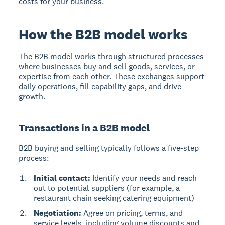
costs for your business.
How the B2B model works
The B2B model
works through structured processes
where businesses buy and sell goods, services, or
expertise from each other. These exchanges support
daily operations, fill capability gaps, and drive
growth.
Transactions in a B2B model
B2B buying and selling typically follows a five-step
process:
Initial contact:
Identify your needs and reach
out to potential suppliers (for example, a
restaurant chain seeking catering equipment)
Negotiation:
Agree on pricing, terms, and
service levels, including volume discounts and