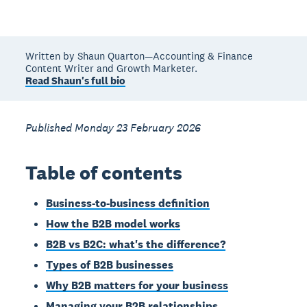
Written by Shaun Quarton—Accounting & Finance
Content Writer and Growth Marketer.
Read Shaun's full bio
Published Monday 23 February 2026
Table of contents
Business-to-business definition
How the B2B model works
B2B vs B2C: what's the difference?
Types of B2B businesses
Why B2B matters for your business
Managing your B2B relationships