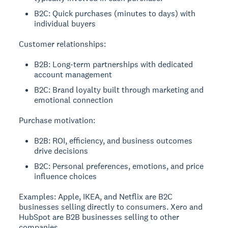
B2C: Quick purchases (minutes to days) with
individual buyers
Customer relationships:
B2B: Long-term partnerships with dedicated
account management
B2C: Brand loyalty built through marketing and
emotional connection
Purchase motivation:
B2B: ROI, efficiency, and business outcomes
drive decisions
B2C: Personal preferences, emotions, and price
influence choices
Examples:
Apple, IKEA, and Netflix are B2C
businesses selling directly to consumers. Xero and
HubSpot are B2B businesses selling to other
companies.