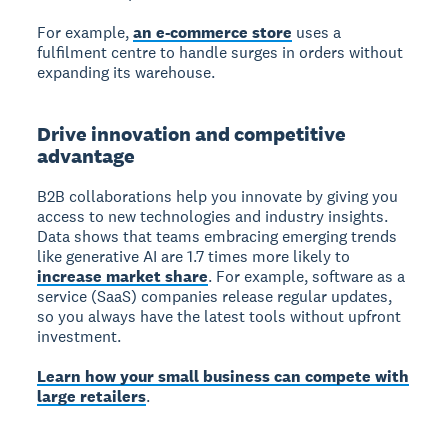
For example,
an e-commerce store
uses a
fulfilment centre to handle surges in orders without
expanding its warehouse.
Drive innovation and competitive
advantage
B2B collaborations help you innovate by giving you
access to new technologies and industry insights.
Data shows that teams embracing emerging trends
like generative AI are 1.7 times more likely to
increase market share
. For example, software as a
service (SaaS) companies release regular updates,
so you always have the latest tools without upfront
investment.
Learn how your small business can compete with
large retailers
.