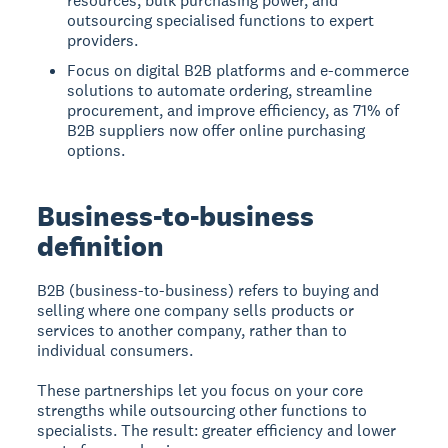
resources, bulk purchasing power, and
outsourcing specialised functions to expert
providers.
Focus on digital B2B platforms and e-commerce
solutions to automate ordering, streamline
procurement, and improve efficiency, as 71% of
B2B suppliers now offer online purchasing
options.
Business-to-business
definition
B2B (business-to-business)
refers to buying and
selling where one company sells products or
services to another company, rather than to
individual consumers.
These partnerships let you focus on your core
strengths while outsourcing other functions to
specialists. The result: greater efficiency and lower