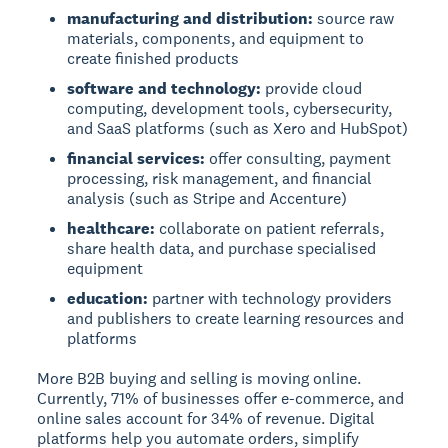
manufacturing and distribution:
source raw
materials, components, and equipment to
create finished products
software and technology:
provide cloud
computing, development tools, cybersecurity,
and SaaS platforms (such as Xero and HubSpot)
financial services:
offer consulting, payment
processing, risk management, and financial
analysis (such as Stripe and Accenture)
healthcare:
collaborate on patient referrals,
share health data, and purchase specialised
equipment
education:
partner with technology providers
and publishers to create learning resources and
platforms
More B2B buying and selling is moving online.
Currently, 71% of businesses offer e-commerce, and
online sales account for 34% of revenue. Digital
platforms help you automate orders, simplify