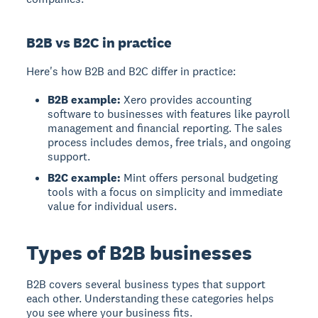
B2B vs B2C in practice
Here's how B2B and B2C differ in practice:
B2B example:
Xero provides accounting
software to businesses with features like payroll
management and financial reporting. The sales
process includes demos, free trials, and ongoing
support.
B2C example:
Mint offers personal budgeting
tools with a focus on simplicity and immediate
value for individual users.
Types of B2B businesses
B2B
covers several business types that support
each other. Understanding these categories helps
you see where your business fits.