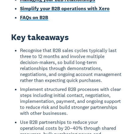
Simplify your B2B operations with Xero
FAQs on B2B
Key takeaways
Recognise that B2B sales cycles typically last
three to 12 months and involve multiple
decision-makers, so build long-term
relationships through demonstrations,
negotiations, and ongoing account management
rather than expecting quick purchases.
Implement structured B2B processes with clear
steps including initial contact, negotiation,
implementation, payment, and ongoing support
to reduce risk and build stronger partnerships
with other businesses.
Use B2B partnerships to reduce your
operational costs by 20–40% through shared