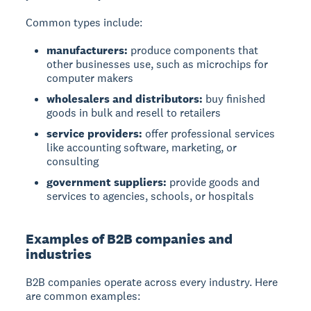
Common types include:
manufacturers:
produce components that
other businesses use, such as microchips for
computer makers
wholesalers and distributors:
buy finished
goods in bulk and resell to retailers
service providers:
offer professional services
like accounting software, marketing, or
consulting
government suppliers:
provide goods and
services to agencies, schools, or hospitals
Examples of B2B companies and
industries
B2B companies operate across every industry. Here
are common examples: