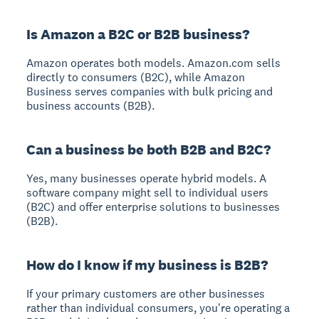
Is Amazon a B2C or B2B business?
Amazon operates both models. Amazon.com sells
directly to consumers (B2C), while Amazon
Business serves companies with bulk pricing and
business accounts (B2B).
Can a business be both B2B and B2C?
Yes, many businesses operate hybrid models. A
software company might sell to individual users
(B2C) and offer enterprise solutions to businesses
(B2B).
How do I know if my business is B2B?
If your primary customers are other businesses
rather than individual consumers, you're operating a