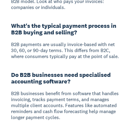
B2B model. Look at who pays your invoices:
companies or individuals.
What's the typical payment process in
B2B buying and selling?
B2B payments are usually invoice-based with net
30, 60, or 90-day terms. This differs from B2C,
where consumers typically pay at the point of sale.
Do B2B businesses need specialised
accounting software?
B2B businesses benefit from software that handles
invoicing, tracks payment terms, and manages
multiple client accounts. Features like automated
reminders and cash flow forecasting help manage
longer payment cycles.