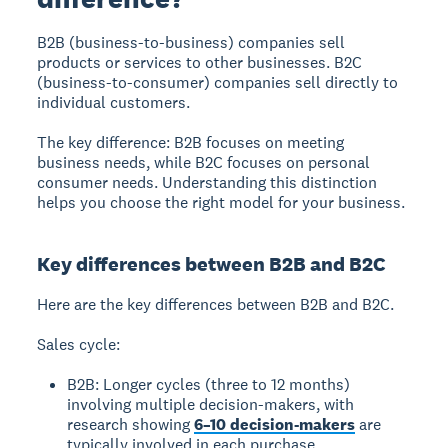
B2B (business-to-business)
companies sell
products or services to other businesses.
B2C
(business-to-consumer)
companies sell directly to
individual customers.
The key difference: B2B focuses on meeting
business needs, while B2C focuses on personal
consumer needs. Understanding this distinction
helps you choose the right model for your business.
Key differences between B2B and B2C
Here are the key differences between B2B and B2C.
Sales cycle:
B2B: Longer cycles (three to 12 months)
involving multiple decision-makers, with
research showing
6–10 decision-makers
are
typically involved in each purchase.