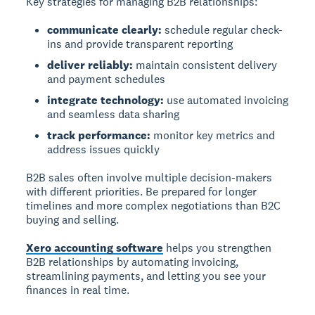
Key strategies for managing B2B relationships:
communicate clearly:
schedule regular check-
ins and provide transparent reporting
deliver reliably:
maintain consistent delivery
and payment schedules
integrate technology:
use automated invoicing
and seamless data sharing
track performance:
monitor key metrics and
address issues quickly
B2B sales often involve multiple decision-makers
with different priorities. Be prepared for longer
timelines and more complex negotiations than B2C
buying and selling.
Xero accounting software
helps you strengthen
B2B relationships by automating invoicing,
streamlining payments, and letting you see your
finances in real time.