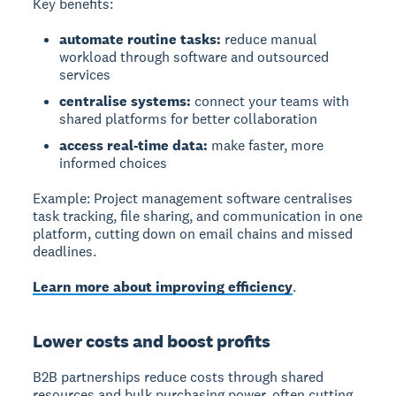
Key benefits:
automate routine tasks:
reduce manual
workload through software and outsourced
services
centralise systems:
connect your teams with
shared platforms for better collaboration
access real-time data:
make faster, more
informed choices
Example:
Project management software centralises
task tracking, file sharing, and communication in one
platform, cutting down on email chains and missed
deadlines.
Learn more about improving efficiency
.
Lower costs and boost profits
B2B partnerships
reduce costs through shared
resources and bulk purchasing power, often cutting