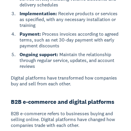
delivery schedules
Implementation:
Receive products or services
as specified, with any necessary installation or
training
Payment:
Process invoices according to agreed
terms, such as net 30-day payment with early
payment discounts
Ongoing support:
Maintain the relationship
through regular service, updates, and account
reviews
Digital platforms have transformed how companies
buy and sell from each other.
B2B e-commerce and digital platforms
B2B e-commerce
refers to businesses buying and
selling online. Digital platforms have changed how
companies trade with each other.