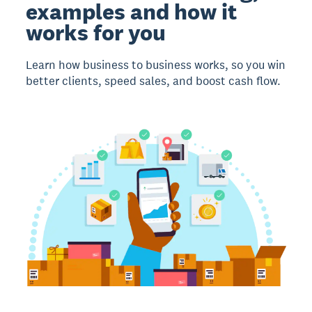
examples and how it
works for you
Learn how business to business works, so you win
better clients, speed sales, and boost cash flow.