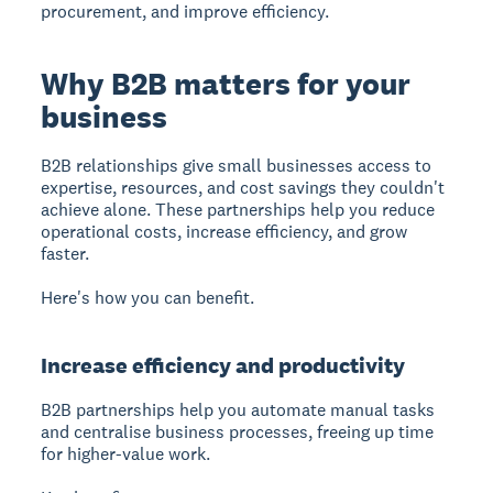
procurement, and improve efficiency.
Why B2B matters for your
business
B2B relationships
give small businesses access to
expertise, resources, and cost savings they couldn't
achieve alone. These partnerships help you reduce
operational costs, increase efficiency, and grow
faster.
Here's how you can benefit.
Increase efficiency and productivity
B2B partnerships
help you automate manual tasks
and centralise business processes, freeing up time
for higher-value work.