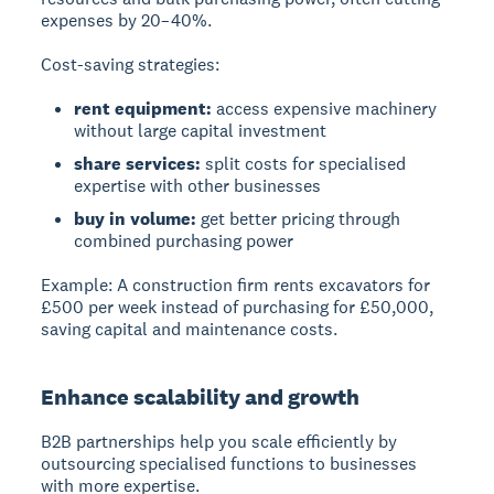
expenses by 20–40%.
Cost-saving strategies:
rent equipment:
access expensive machinery
without large capital investment
share services:
split costs for specialised
expertise with other businesses
buy in volume:
get better pricing through
combined purchasing power
Example:
A construction firm rents excavators for
£500 per week instead of purchasing for £50,000,
saving capital and maintenance costs.
Enhance scalability and growth
B2B partnerships help you scale efficiently by
outsourcing specialised functions to businesses
with more expertise.