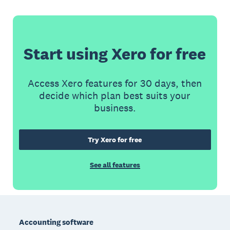
Start using Xero for free
Access Xero features for 30 days, then
decide which plan best suits your
business.
Try Xero for free
See all features
Footer
Accounting software