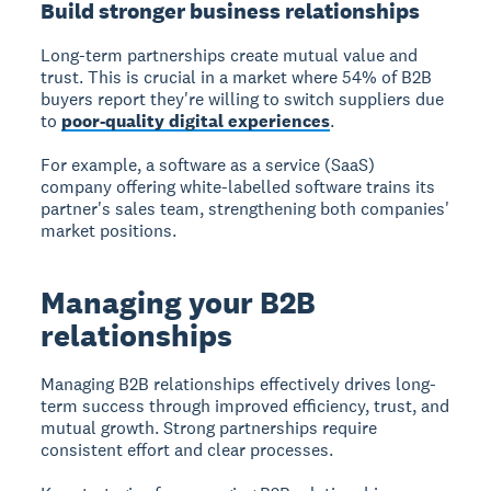
Build stronger business relationships
Long-term partnerships create mutual value and
trust. This is crucial in a market where 54% of B2B
buyers report they're willing to switch suppliers due
to
poor-quality digital experiences
.
For example, a software as a service (SaaS)
company offering white-labelled software trains its
partner's sales team, strengthening both companies'
market positions.
Managing your B2B
relationships
Managing B2B relationships
effectively drives long-
term success through improved efficiency, trust, and
mutual growth. Strong partnerships require
consistent effort and clear processes.