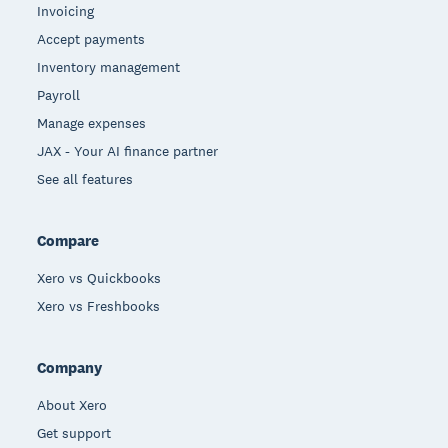
Invoicing
Accept payments
Inventory management
Payroll
Manage expenses
JAX - Your AI finance partner
See all features
Compare
Xero vs Quickbooks
Xero vs Freshbooks
Company
About Xero
Get support