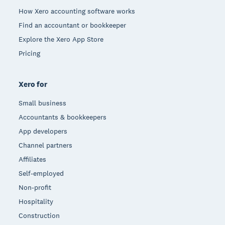
How Xero accounting software works
Find an accountant or bookkeeper
Explore the Xero App Store
Pricing
Xero for
Small business
Accountants & bookkeepers
App developers
Channel partners
Affiliates
Self-employed
Non-profit
Hospitality
Construction