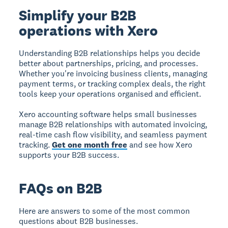
Simplify your B2B
operations with Xero
Understanding B2B relationships helps you decide
better about partnerships, pricing, and processes.
Whether you're invoicing business clients, managing
payment terms, or tracking complex deals, the right
tools keep your operations organised and efficient.
Xero accounting software helps small businesses
manage B2B relationships with automated invoicing,
real-time cash flow visibility, and seamless payment
tracking.
Get one month free
and see how Xero
supports your B2B success.
FAQs on B2B
Here are answers to some of the most common
questions about B2B businesses.