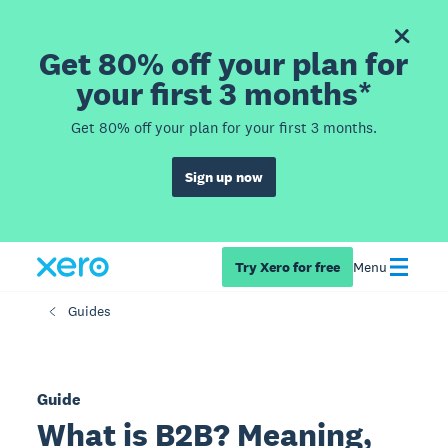
Get 80% off your plan for
your first 3 months*
Get 80% off your plan for your first 3 months.
Sign up now
Try Xero for free
Menu
Guides
Guide
What is B2B? Meaning,