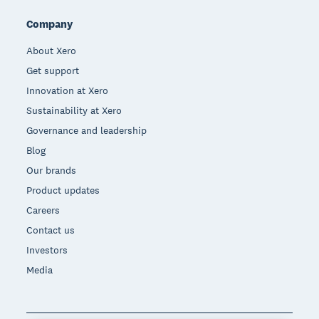
Company
About Xero
Get support
Innovation at Xero
Sustainability at Xero
Governance and leadership
Blog
Our brands
Product updates
Careers
Contact us
Investors
Media