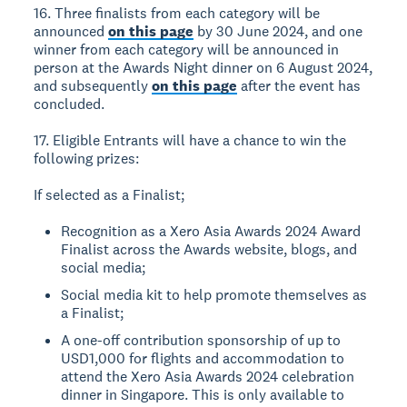
16. Three finalists from each category will be
announced
on this page
by 30 June 2024, and one
winner from each category will be announced in
person at the Awards Night dinner on 6 August 2024,
and subsequently
on this page
after the event has
concluded.
17. Eligible Entrants will have a chance to win the
following prizes:
If selected as a Finalist;
Recognition as a Xero Asia Awards 2024 Award
Finalist across the Awards website, blogs, and
social media;
Social media kit to help promote themselves as
a Finalist;
A one-off contribution sponsorship of up to
USD1,000 for flights and accommodation to
attend the Xero Asia Awards 2024 celebration
dinner in Singapore. This is only available to