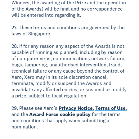
Winners, the awarding of the Prize and the operation
of the Awards) will be final and no correspondence
will be entered into regarding it.
27. These terms and conditions are governed by the
laws of Singapore.
28. If for any reason any aspect of the Awards is not
capable of running as planned, including by reason
of computer virus, communications network failure,
bugs, tampering, unauthorised intervention, fraud,
technical failure or any cause beyond the control of
Xero, Xero may in its sole discretion cancel,
terminate, modify or suspend the Awards and
invalidate any affected entries, or suspend or modify
a prize, subject to local regulation.
29. Please see Xero’s
Privacy Notice
,
Terms of Use
,
and the
Award Force cookie policy
for the terms
and conditions that apply when submitting a
nomination.