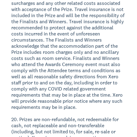
surcharges and any other related costs associated
with acceptance of the Prize. Travel insurance is not
included in the Prize and will be the responsibility of
the Finalists and Winners. Travel insurance is highly
recommended to protect against the additional
costs incurred in the event of unforeseen
circumstances. The Finalists and Winners
acknowledge that the accommodation part of the
Prize includes room charges only and no ancillary
costs such as room service. Finalists and Winners
who attend the Awards Ceremony event must also
comply with the Attendee terms and conditions as
well as all reasonable safety directions from Xero
staff prior to and on the day, including in order to
comply with any COVID related government
requirements that may be in place at the time. Xero
will provide reasonable prior notice where any such
requirements may be in place.
20. Prizes are non-refundable, not redeemable for
cash, not replaceable and non-transferable
(including, but not limited to, for sale, re-sale or