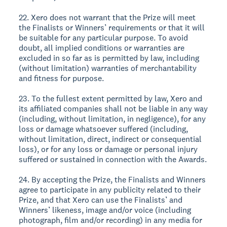
22. Xero does not warrant that the Prize will meet
the Finalists or Winners’ requirements or that it will
be suitable for any particular purpose. To avoid
doubt, all implied conditions or warranties are
excluded in so far as is permitted by law, including
(without limitation) warranties of merchantability
and fitness for purpose.
23. To the fullest extent permitted by law, Xero and
its affiliated companies shall not be liable in any way
(including, without limitation, in negligence), for any
loss or damage whatsoever suffered (including,
without limitation, direct, indirect or consequential
loss), or for any loss or damage or personal injury
suffered or sustained in connection with the Awards.
24. By accepting the Prize, the Finalists and Winners
agree to participate in any publicity related to their
Prize, and that Xero can use the Finalists’ and
Winners’ likeness, image and/or voice (including
photograph, film and/or recording) in any media for