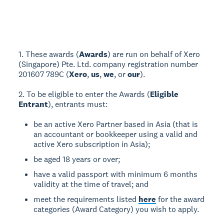
1. These awards (
Awards
) are run on behalf of Xero
(Singapore) Pte. Ltd. company registration number
201607 789C (
Xero
,
us
,
we
, or
our
).
2. To be eligible to enter the Awards (
Eligible
Entrant
), entrants must:
be an active Xero Partner based in Asia (that is
an accountant or bookkeeper using a valid and
active Xero subscription in Asia);
be aged 18 years or over;
have a valid passport with minimum 6 months
validity at the time of travel; and
meet the requirements listed
here
for the award
categories (Award Category) you wish to apply.