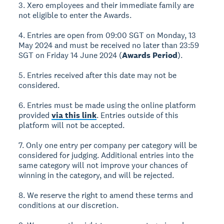
3. Xero employees and their immediate family are
not eligible to enter the Awards.
4. Entries are open from 09:00 SGT on Monday, 13
May 2024 and must be received no later than 23:59
SGT on Friday 14 June 2024 (
Awards Period
).
5. Entries received after this date may not be
considered.
6. Entries must be made using the online platform
provided
via this link
. Entries outside of this
platform will not be accepted.
7. Only one entry per company per category will be
considered for judging. Additional entries into the
same category will not improve your chances of
winning in the category, and will be rejected.
8. We reserve the right to amend these terms and
conditions at our discretion.