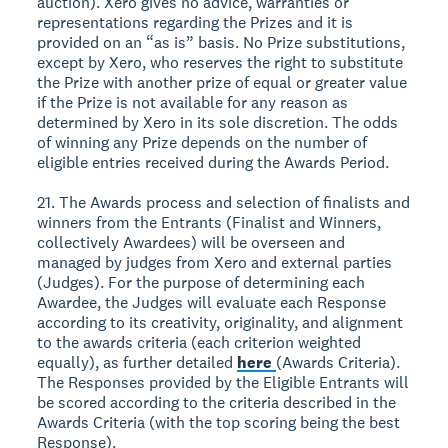
auction). Xero gives no advice, warranties or
representations regarding the Prizes and it is
provided on an “as is” basis. No Prize substitutions,
except by Xero, who reserves the right to substitute
the Prize with another prize of equal or greater value
if the Prize is not available for any reason as
determined by Xero in its sole discretion. The odds
of winning any Prize depends on the number of
eligible entries received during the Awards Period.
21. The Awards process and selection of finalists and
winners from the Entrants (Finalist and Winners,
collectively Awardees) will be overseen and
managed by judges from Xero and external parties
(Judges). For the purpose of determining each
Awardee, the Judges will evaluate each Response
according to its creativity, originality, and alignment
to the awards criteria (each criterion weighted
equally), as further detailed
here
(Awards Criteria).
The Responses provided by the Eligible Entrants will
be scored according to the criteria described in the
Awards Criteria (with the top scoring being the best
Response).