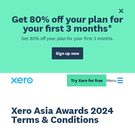
Get 80% off your plan for
your first 3 months*
Get 80% off your plan for your first 3 months.
Sign up now
Try Xero for free
Menu
Xero Asia Awards 2024
Terms & Conditions