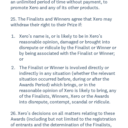
an unlimited period of time without payment, to
promote Xero and any of its other products.
25. The Finalists and Winners agree that Xero may
withdraw their right to their Prize if:
Xero’s name is, or is likely to be in Xero’s
reasonable opinion, damaged or brought into
disrepute or ridicule by the Finalist or Winner or
by being associated with the Finalist or Winner;
or
The Finalist or Winner is involved directly or
indirectly in any situation (whether the relevant
situation occurred before, during or after the
Awards Period) which brings, or in the
reasonable opinion of Xero is likely to bring, any
of the Finalists, Winners, Xero or the Awards
into disrepute, contempt, scandal or ridicule.
26. Xero’s decisions on all matters relating to these
Awards (including but not limited to the registration
of entrants and the determination of the Finalists,