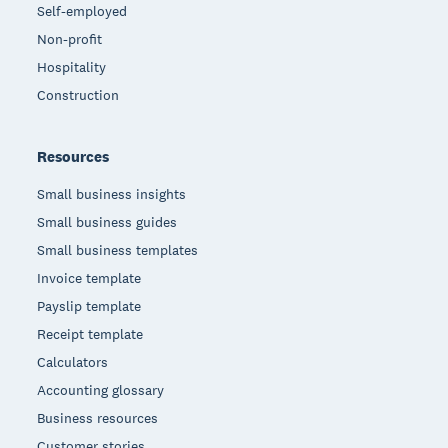
Self-employed
Non-profit
Hospitality
Construction
Resources
Small business insights
Small business guides
Small business templates
Invoice template
Payslip template
Receipt template
Calculators
Accounting glossary
Business resources
Customer stories