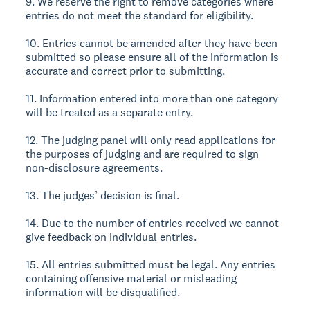
9. We reserve the right to remove categories where
entries do not meet the standard for eligibility.
10. Entries cannot be amended after they have been
submitted so please ensure all of the information is
accurate and correct prior to submitting.
11. Information entered into more than one category
will be treated as a separate entry.
12. The judging panel will only read applications for
the purposes of judging and are required to sign
non-disclosure agreements.
13. The judges’ decision is final.
14. Due to the number of entries received we cannot
give feedback on individual entries.
15. All entries submitted must be legal. Any entries
containing offensive material or misleading
information will be disqualified.