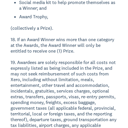
Social media kit to help promote themselves as
a Winner; and
Award Trophy,
(collectively a Prize).
18. If an Award Winner wins more than one category
at the Awards, the Award Winner will only be
entitled to receive one (1) Prize.
19. Awardees are solely responsible for all costs not
expressly listed as being included in the Prize, and
may not seek reimbursement of such costs from
Xero, including without limitation, meals,
entertainment, other travel and accommodation,
incidentals, gratuities, services charges, optional
extras, transfers, passports, visas, re-entry permits,
spending money, freights, excess baggage,
government taxes (all applicable federal, provincial,
territorial, local or foreign taxes, and the reporting
thereof), departure taxes, ground transportation any
tax liabilities, airport charges, any applicable