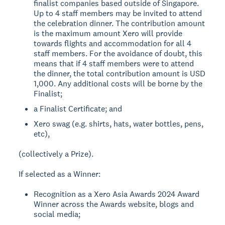
finalist companies based outside of Singapore.
Up to 4 staff members may be invited to attend
the celebration dinner. The contribution amount
is the maximum amount Xero will provide
towards flights and accommodation for all 4
staff members. For the avoidance of doubt, this
means that if 4 staff members were to attend
the dinner, the total contribution amount is USD
1,000. Any additional costs will be borne by the
Finalist;
a Finalist Certificate; and
Xero swag (e.g. shirts, hats, water bottles, pens,
etc),
(collectively a Prize).
If selected as a Winner:
Recognition as a Xero Asia Awards 2024 Award
Winner across the Awards website, blogs and
social media;