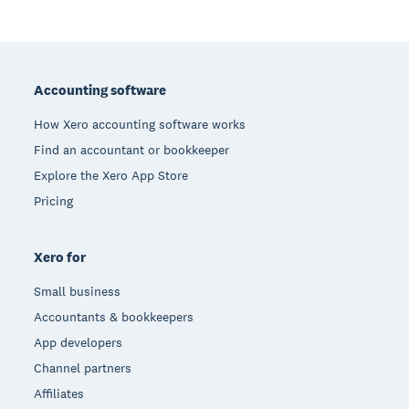
Footer
Accounting software
How Xero accounting software works
Find an accountant or bookkeeper
Explore the Xero App Store
Pricing
Xero for
Small business
Accountants & bookkeepers
App developers
Channel partners
Affiliates