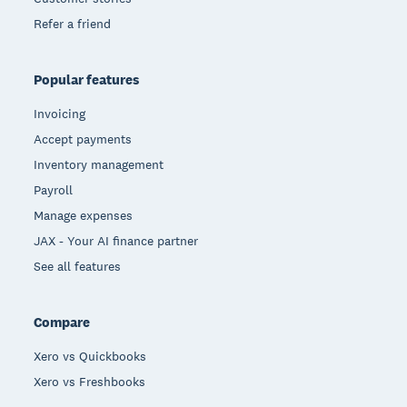
Refer a friend
Popular features
Invoicing
Accept payments
Inventory management
Payroll
Manage expenses
JAX - Your AI finance partner
See all features
Compare
Xero vs Quickbooks
Xero vs Freshbooks