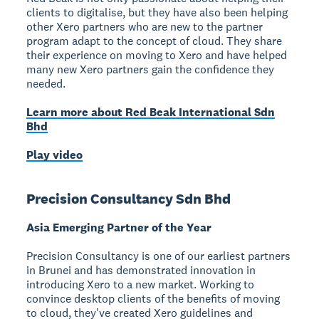
clients to digitalise, but they have also been helping
other Xero partners who are new to the partner
program adapt to the concept of cloud. They share
their experience on moving to Xero and have helped
many new Xero partners gain the confidence they
needed.
Learn more about Red Beak International Sdn
Bhd
Play video
Precision Consultancy Sdn Bhd
Asia Emerging Partner of the Year
Precision Consultancy is one of our earliest partners
in Brunei and has demonstrated innovation in
introducing Xero to a new market. Working to
convince desktop clients of the benefits of moving
to cloud, they've created Xero guidelines and