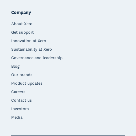
Company
About Xero
Get support
Innovation at Xero
Sustainability at Xero
Governance and leadership
Blog
Our brands
Product updates
Careers
Contact us
Investors
Media