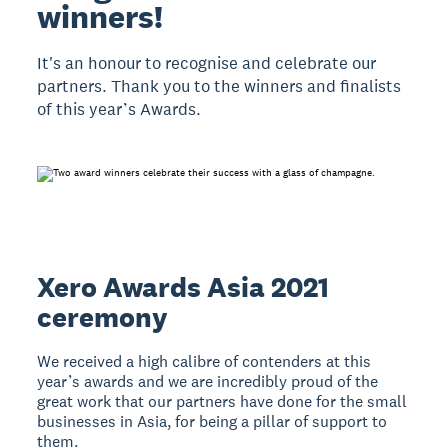
winners!
It's an honour to recognise and celebrate our
partners. Thank you to the winners and finalists
of this year’s Awards.
Xero Awards Asia 2021
ceremony
We received a high calibre of contenders at this
year’s awards and we are incredibly proud of the
great work that our partners have done for the small
businesses in Asia, for being a pillar of support to
them.