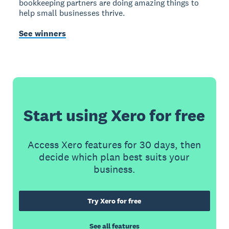
bookkeeping partners are doing amazing things to
help small businesses thrive.
See winners
Start using Xero for free
Access Xero features for 30 days, then
decide which plan best suits your
business.
Try Xero for free
See all features