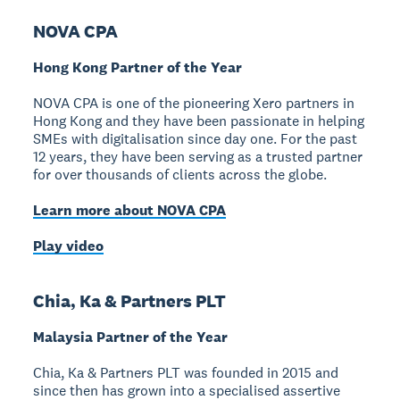
NOVA CPA
Hong Kong Partner of the Year
NOVA CPA is one of the pioneering Xero partners in
Hong Kong and they have been passionate in helping
SMEs with digitalisation since day one. For the past
12 years, they have been serving as a trusted partner
for over thousands of clients across the globe.
Learn more about NOVA CPA
Play video
Chia, Ka & Partners PLT
Malaysia Partner of the Year
Chia, Ka & Partners PLT was founded in 2015 and
since then has grown into a specialised assertive