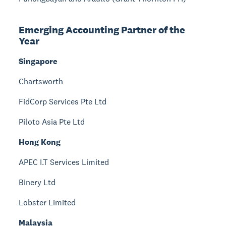
Emerging Accounting Partner of the
Year
Singapore
Chartsworth
FidCorp Services Pte Ltd
Piloto Asia Pte Ltd
Hong Kong
APEC I.T Services Limited
Binery Ltd
Lobster Limited
Malaysia