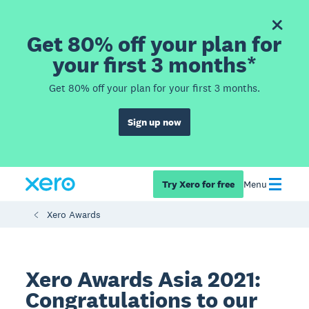
Get 80% off your plan for
your first 3 months*
Get 80% off your plan for your first 3 months.
Sign up now
Try Xero for free
Menu
Xero Awards
Xero Awards Asia 2021:
Congratulations to our