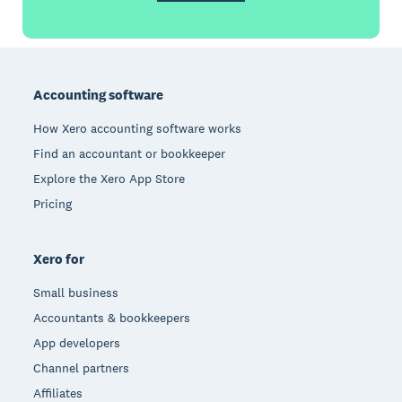
Footer
Accounting software
How Xero accounting software works
Find an accountant or bookkeeper
Explore the Xero App Store
Pricing
Xero for
Small business
Accountants & bookkeepers
App developers
Channel partners
Affiliates