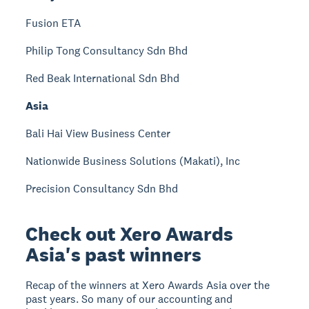
Fusion ETA
Philip Tong Consultancy Sdn Bhd
Red Beak International Sdn Bhd
Asia
Bali Hai View Business Center
Nationwide Business Solutions (Makati), Inc
Precision Consultancy Sdn Bhd
Check out Xero Awards
Asia's past winners
Recap of the winners at Xero Awards Asia over the
past years. So many of our accounting and