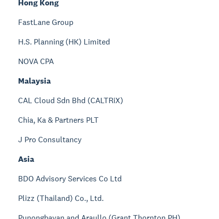
Hong Kong
FastLane Group
H.S. Planning (HK) Limited
NOVA CPA
Malaysia
CAL Cloud Sdn Bhd (CALTRiX)
Chia, Ka & Partners PLT
J Pro Consultancy
Asia
BDO Advisory Services Co Ltd
Plizz (Thailand) Co., Ltd.
Punongbayan and Araullo (Grant Thornton PH)