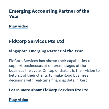
Emerging Accounting Partner of the
Year
Play video
FidCorp Services Pte Ltd
Singapore Emerging Partner of the Year
FidCorp Services has shown their capabilities to
support businesses at different stages of the
business life cycle. On top of that, it is their vision to
help all of their clients to make good business
decisions with real-time financial data in Xero.
Learn more about FidCorp Services Pte Ltd
Play video