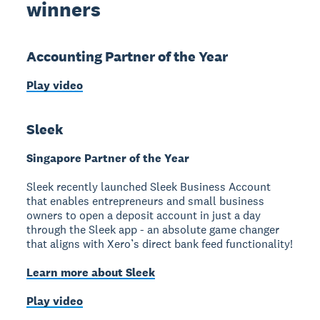
winners
Accounting Partner of the Year
Play video
Sleek
Singapore Partner of the Year
Sleek recently launched Sleek Business Account
that enables entrepreneurs and small business
owners to open a deposit account in just a day
through the Sleek app - an absolute game changer
that aligns with Xero’s direct bank feed functionality!
Learn more about Sleek
Play video