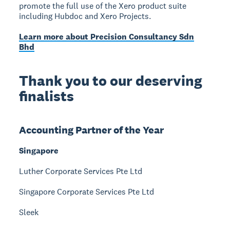
promote the full use of the Xero product suite
including Hubdoc and Xero Projects.
Learn more about Precision Consultancy Sdn
Bhd
Thank you to our deserving
finalists
Accounting Partner of the Year
Singapore
Luther Corporate Services Pte Ltd
Singapore Corporate Services Pte Ltd
Sleek