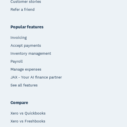
Customer stories
Refer a friend
Popular features
Invoicing
Accept payments
Inventory management
Payroll
Manage expenses
JAX - Your AI finance partner
See all features
Compare
Xero vs Quickbooks
Xero vs Freshbooks