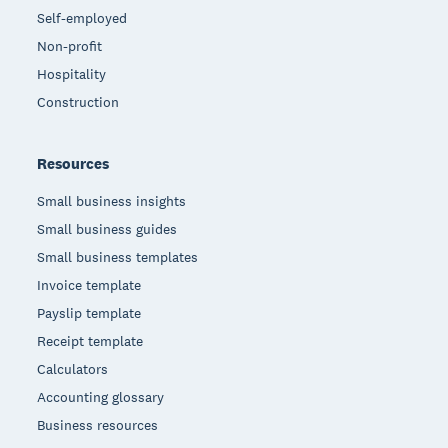
Self-employed
Non-profit
Hospitality
Construction
Resources
Small business insights
Small business guides
Small business templates
Invoice template
Payslip template
Receipt template
Calculators
Accounting glossary
Business resources