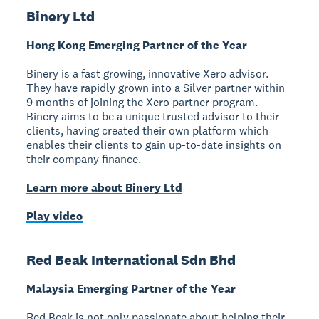
Binery Ltd
Hong Kong Emerging Partner of the Year
Binery is a fast growing, innovative Xero advisor.
They have rapidly grown into a Silver partner within
9 months of joining the Xero partner program.
Binery aims to be a unique trusted advisor to their
clients, having created their own platform which
enables their clients to gain up-to-date insights on
their company finance.
Learn more about Binery Ltd
Play video
Red Beak International Sdn Bhd
Malaysia Emerging Partner of the Year
Red Beak is not only passionate about helping their