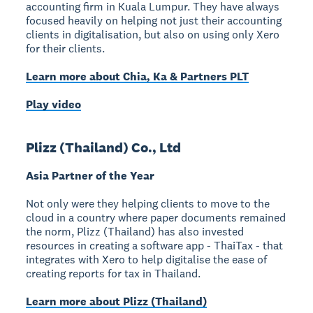
accounting firm in Kuala Lumpur. They have always
focused heavily on helping not just their accounting
clients in digitalisation, but also on using only Xero
for their clients.
Learn more about Chia, Ka & Partners PLT
Play video
Plizz (Thailand) Co., Ltd
Asia Partner of the Year
Not only were they helping clients to move to the
cloud in a country where paper documents remained
the norm, Plizz (Thailand) has also invested
resources in creating a software app - ThaiTax - that
integrates with Xero to help digitalise the ease of
creating reports for tax in Thailand.
Learn more about Plizz (Thailand)