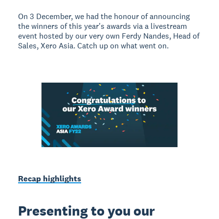
On 3 December, we had the honour of announcing
the winners of this year's awards via a livestream
event hosted by our very own Ferdy Nandes, Head of
Sales, Xero Asia. Catch up on what went on.
Recap highlights
Presenting to you our