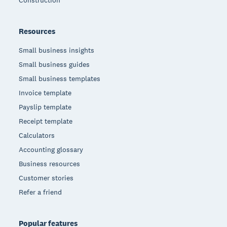
Resources
Small business insights
Small business guides
Small business templates
Invoice template
Payslip template
Receipt template
Calculators
Accounting glossary
Business resources
Customer stories
Refer a friend
Popular features