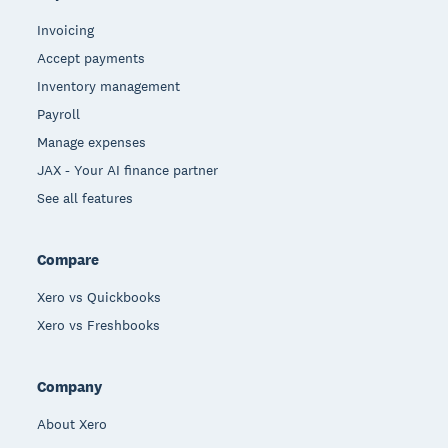
Invoicing
Accept payments
Inventory management
Payroll
Manage expenses
JAX - Your AI finance partner
See all features
Compare
Xero vs Quickbooks
Xero vs Freshbooks
Company
About Xero