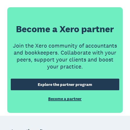
Become a Xero partner
Join the Xero community of accountants
and bookkeepers. Collaborate with your
peers, support your clients and boost
your practice.
Explore the partner program
Become a partner
Footer