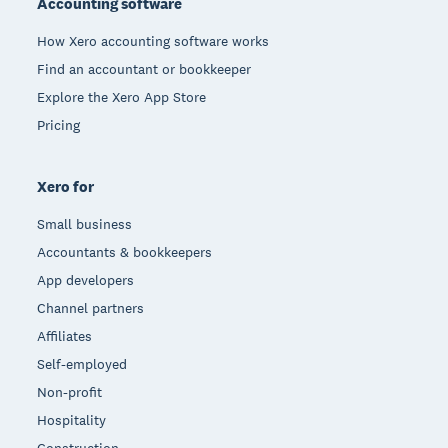
Accounting software
How Xero accounting software works
Find an accountant or bookkeeper
Explore the Xero App Store
Pricing
Xero for
Small business
Accountants & bookkeepers
App developers
Channel partners
Affiliates
Self-employed
Non-profit
Hospitality
Construction