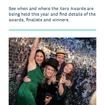
See when and where the Xero Awards are
being held this year and find details of the
awards, finalists and winners.