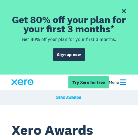
Get 80% off your plan for
your first 3 months*
Get 80% off your plan for your first 3 months.
Sign up now
Try Xero for free
Menu
Xero Awards