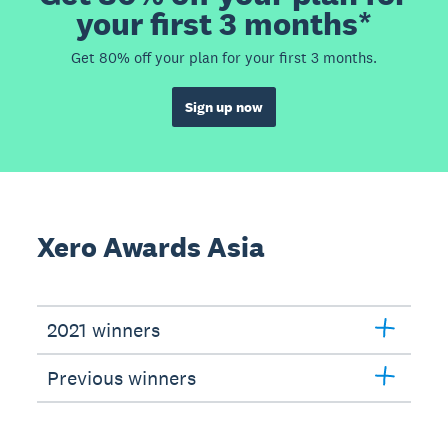
your first 3 months*
Get 80% off your plan for your first 3 months.
Sign up now
Xero Awards Asia
2021 winners
Previous winners