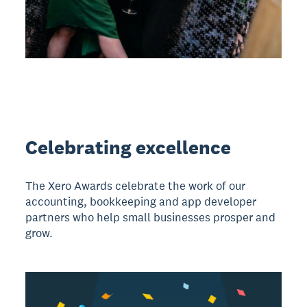
Celebrating excellence
The Xero Awards celebrate the work of our
accounting, bookkeeping and app developer
partners who help small businesses prosper and
grow.