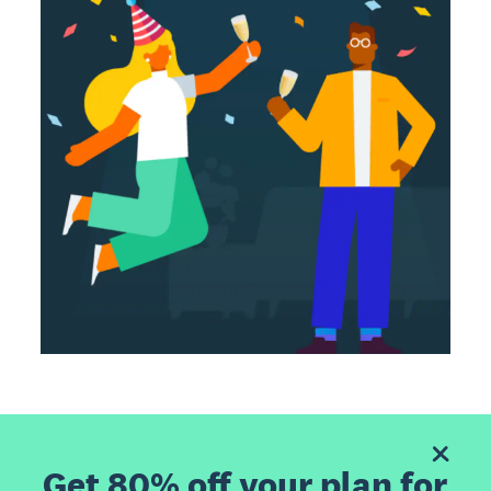
Get 80% off your plan for