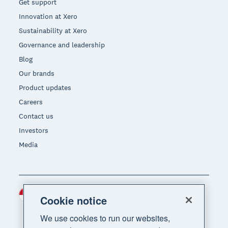
Get support
Innovation at Xero
Sustainability at Xero
Governance and leadership
Blog
Our brands
Product updates
Careers
Contact us
Investors
Media
Indonesia (USD)
Region
Cookie notice
We use cookies to run our websites,