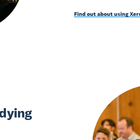
Find out about using Xer
udying