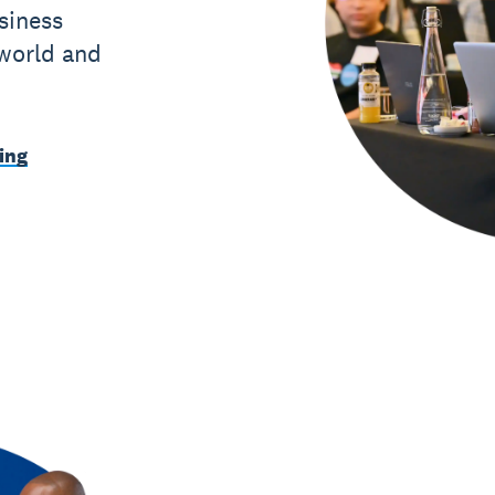
siness
 world and
ing