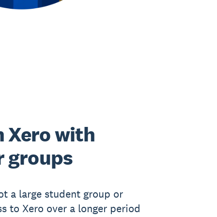
 Xero with
r groups
got a large student group or
s to Xero over a longer period