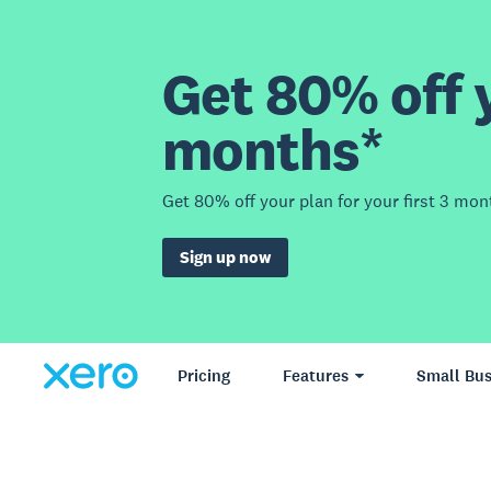
Get 80% off y
months*
Get 80% off your plan for your first 3 mon
Sign up now
Pricing
Features
Small Bus