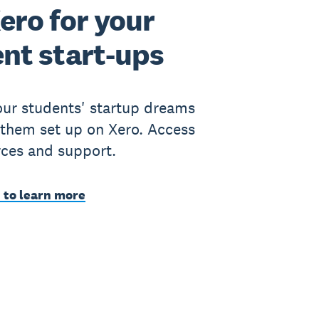
ero for your
nt start-ups
ur students' startup dreams
 them set up on Xero. Access
rces and support.
 to learn more