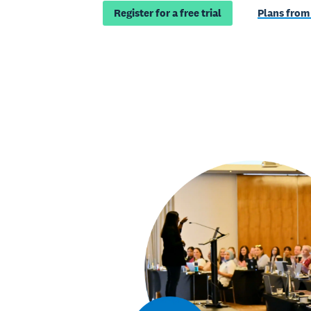
Register for a free trial
Plans from