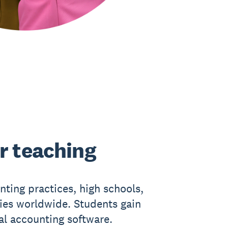
r teaching
nting practices, high schools,
ties worldwide. Students gain
eal accounting software.