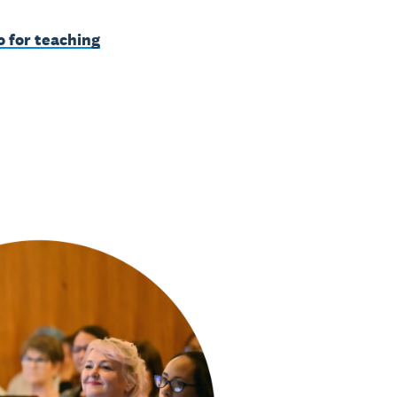
o for teaching