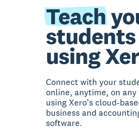
Teach
yo
students
using Xe
Connect with your stud
online, anytime, on any
using Xero’s cloud-base
business and accountin
software.