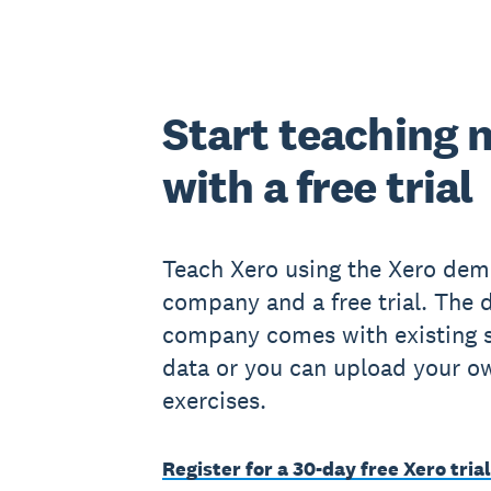
Start teaching 
with a free trial
Teach Xero using the Xero de
company and a free trial. The
company comes with existing 
data or you can upload your o
exercises.
Register for a 30-day free Xero trial