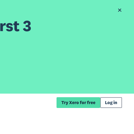
rst 3
Try Xero for free
Log in