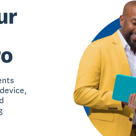
ur
ro
ents
 device,
d
g