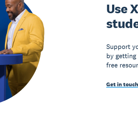
Use X
stude
Support yo
by getting
free resou
Get in touch