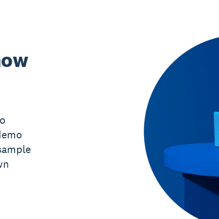
now
mo
 demo
sample
wn