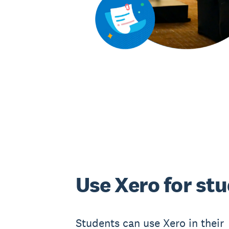
Use Xero for st
Students can use Xero in their