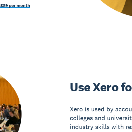
 $29 per month
Use Xero fo
Xero is used by accou
colleges and universi
industry skills with r