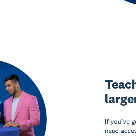
Teach
large
If you’ve 
need acces