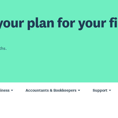
our plan for your fi
ths.
iness
Accountants & Bookkeepers
Support