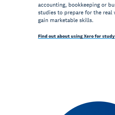
accounting, bookkeeping or bu
studies to prepare for the real
gain marketable skills.
Find out about using Xero for study