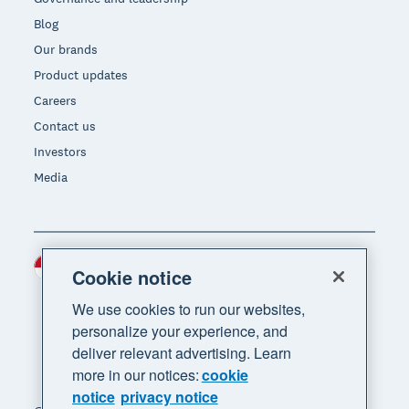
Blog
Our brands
Product updates
Careers
Contact us
Investors
Media
Indonesia (USD)
Region
Cookie notice
We use cookies to run our websites,
personalize your experience, and
deliver relevant advertising. Learn
more in our notices:
cookie
notice
privacy notice