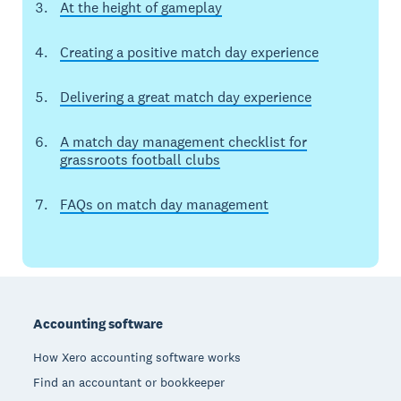
At the height of gameplay
Creating a positive match day experience
Delivering a great match day experience
A match day management checklist for
grassroots football clubs
FAQs on match day management
Footer
Accounting software
How Xero accounting software works
Find an accountant or bookkeeper