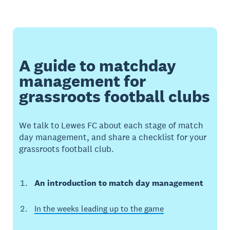
A guide to matchday
management for
grassroots football clubs
We talk to Lewes FC about each stage of match
day management, and share a checklist for your
grassroots football club.
An introduction to match day management
In the weeks leading up to the game