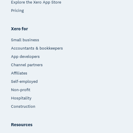
Explore the Xero App Store
Pricing
Xero for
Small business
Accountants & bookkeepers
App developers
Channel partners
Affiliates
Self-employed
Non-profit
Hospitality
Construction
Resources