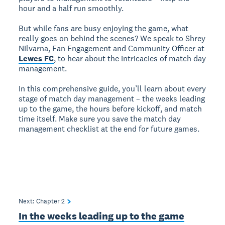
hour and a half run smoothly.
But while fans are busy enjoying the game, what
really goes on behind the scenes? We speak to Shrey
Nilvarna, Fan Engagement and Community Officer at
Lewes FC
, to hear about the intricacies of match day
management.
In this comprehensive guide, you’ll learn about every
stage of match day management – the weeks leading
up to the game, the hours before kickoff, and match
time itself. Make sure you save the match day
management checklist at the end for future games.
Next: Chapter
2
In the weeks leading up to the game