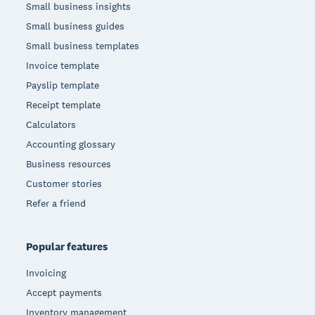
Small business insights
Small business guides
Small business templates
Invoice template
Payslip template
Receipt template
Calculators
Accounting glossary
Business resources
Customer stories
Refer a friend
Popular features
Invoicing
Accept payments
Inventory management