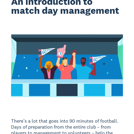
An introduction to
match day management
There’s a lot that goes into 90 minutes of football.
Days of preparation from the entire club – from
players to management to volunteers – help the