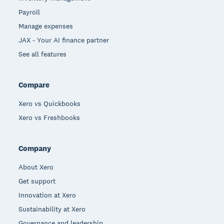
Payroll
Manage expenses
JAX - Your AI finance partner
See all features
Compare
Xero vs Quickbooks
Xero vs Freshbooks
Company
About Xero
Get support
Innovation at Xero
Sustainability at Xero
Governance and leadership