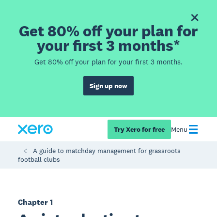
Get 80% off your plan for
your first 3 months*
Get 80% off your plan for your first 3 months.
Sign up now
Try Xero for free
Menu
A guide to matchday management for grassroots
football clubs
Chapter 1