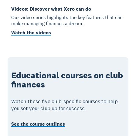
Videos: Discover what Xero can do
Our video series highlights the key features that can
make managing finances a dream.
Watch the videos
Educational courses on club
finances
Watch these five club-specific courses to help
you set your club up for success.
See the course outlines