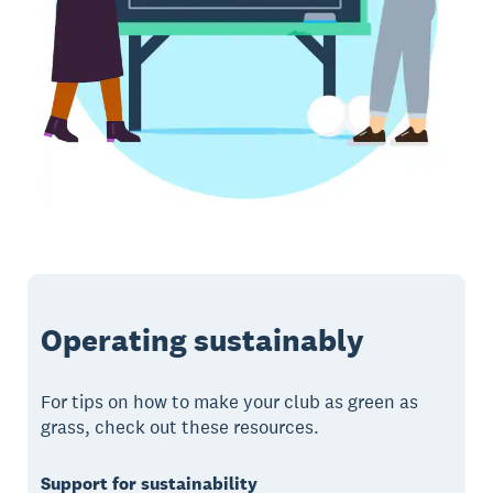
Operating sustainably
For tips on how to make your club as green as
grass, check out these resources.
Support for sustainability