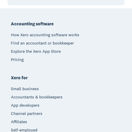
Footer
Accounting software
How Xero accounting software works
Find an accountant or bookkeeper
Explore the Xero App Store
Pricing
Xero for
Small business
Accountants & bookkeepers
App developers
Channel partners
Affiliates
Self-employed