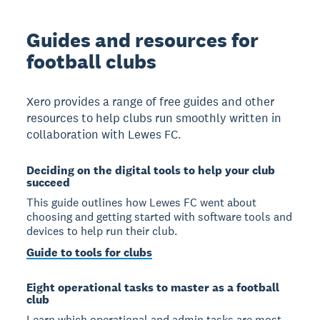
Guides and resources for
football clubs
Xero provides a range of free guides and other
resources to help clubs run smoothly written in
collaboration with Lewes FC.
Deciding on the digital tools to help your club
succeed
This guide outlines how Lewes FC went about
choosing and getting started with software tools and
devices to help run their club.
Guide to tools for clubs
Eight operational tasks to master as a football
club
Learn which operational and admin tasks are most