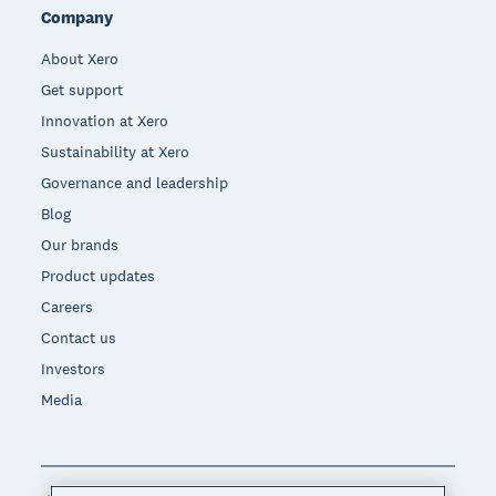
Company
About Xero
Get support
Innovation at Xero
Sustainability at Xero
Governance and leadership
Blog
Our brands
Product updates
Careers
Contact us
Investors
Media