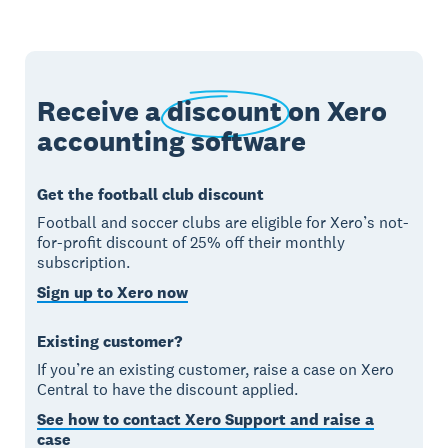
Receive a
discount
on Xero
accounting software
Get the football club discount
Football and soccer clubs are eligible for Xero’s not-
for-profit discount of 25% off their monthly
subscription.
Sign up to Xero now
Existing customer?
If you’re an existing customer, raise a case on Xero
Central to have the discount applied.
See how to contact Xero Support and raise a
case