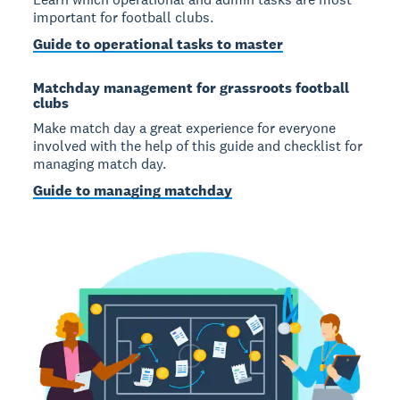
important for football clubs.
Guide to operational tasks to master
Matchday management for grassroots football
clubs
Make match day a great experience for everyone
involved with the help of this guide and checklist for
managing match day.
Guide to managing matchday