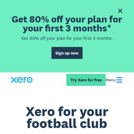
Get 80% off your plan for
your first 3 months*
Get 80% off your plan for your first 3 months.
Sign up now
Try Xero for free
Menu
Xero for your
football club