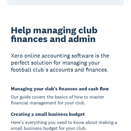
Help managing club
finances and admin
Xero online accounting software is the
perfect solution for managing your
football club’s accounts and finances.
Managing your club's finances and cash flow
Our guide covers the basics of how to master
financial management for your club.
Creating a small business budget
Here’s everything you need to know about making a
small business budget for your club.