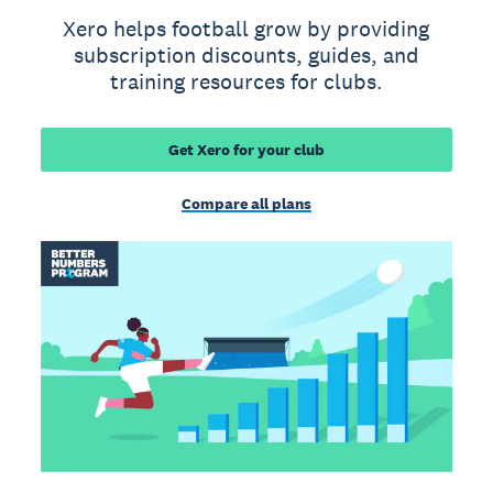
Xero helps football grow by providing
subscription discounts, guides, and
training resources for clubs.
Get Xero for your club
Compare all plans