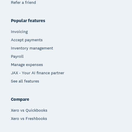
Refer a friend
Popular features
Invoicing
Accept payments
Inventory management
Payroll
Manage expenses
JAX - Your AI finance partner
See all features
Compare
Xero vs Quickbooks
Xero vs Freshbooks