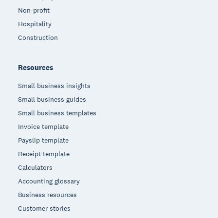
Non-profit
Hospitality
Construction
Resources
Small business insights
Small business guides
Small business templates
Invoice template
Payslip template
Receipt template
Calculators
Accounting glossary
Business resources
Customer stories