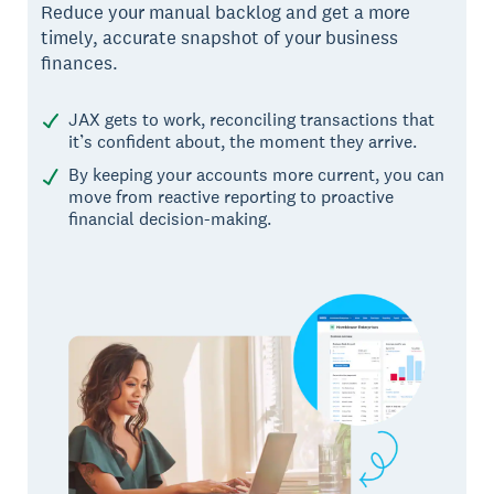
Reduce your manual backlog and get a more
timely, accurate snapshot of your business
finances.
JAX gets to work, reconciling transactions that
it’s confident about, the moment they arrive.
By keeping your accounts more current, you can
move from reactive reporting to proactive
financial decision-making.