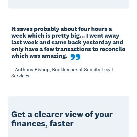
It saves probably about four hours a 
week which is pretty big... I went away 
last week and came back yesterday and 
only have a few transactions to reconcile 
which was amazing.
– Anthony Bishop, Bookkeeper at Suncity Legal
Services
Get a clearer view of your
finances, faster