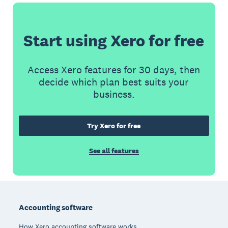
Start using Xero for free
Access Xero features for 30 days, then
decide which plan best suits your
business.
Try Xero for free
See all features
Footer
Accounting software
How Xero accounting software works