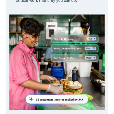
critical work that only you can do.