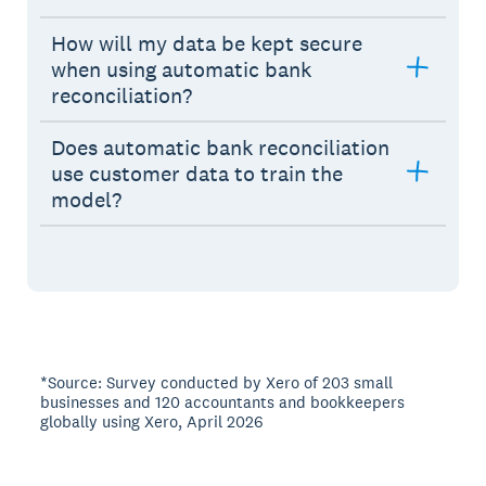
How will my data be kept secure
when using automatic bank
reconciliation?
Does automatic bank reconciliation
use customer data to train the
model?
*Source: Survey conducted by Xero of 203 small
businesses and 120 accountants and bookkeepers
globally using Xero, April 2026