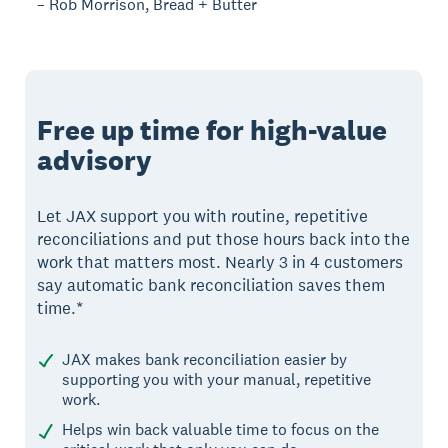
– Rob Morrison, Bread + Butter
Free up time for high-value
advisory
Let JAX support you with routine, repetitive
reconciliations and put those hours back into the
work that matters most. Nearly 3 in 4 customers
say automatic bank reconciliation saves them
time.*
JAX makes bank reconciliation easier by
supporting you with your manual, repetitive
work.
Helps win back valuable time to focus on the