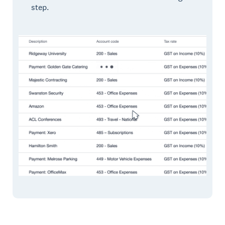
step.