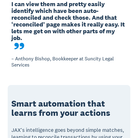
I can view them and pretty easily 
identify which have been auto-
reconciled and check those. And that 
‘reconciled’ page makes it really easy. It 
lets me get on with other parts of my 
– Anthony Bishop, Bookkeeper at Suncity Legal
Services
Smart automation that
learns from your actions
JAX’s intelligence goes beyond simple matches,
learning to reconcile transactions by using your