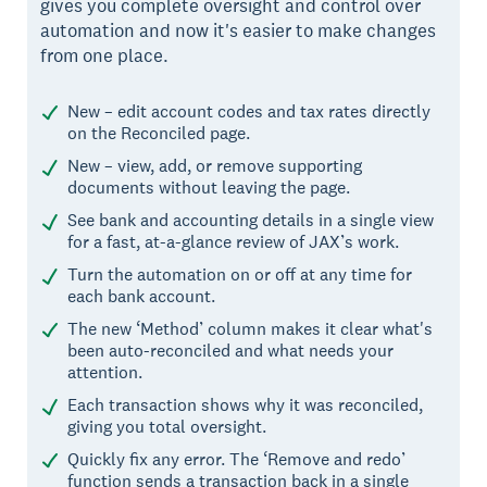
gives you complete oversight and control over
automation and now it's easier to make changes
from one place.
New – edit account codes and tax rates directly
on the Reconciled page.
New – view, add, or remove supporting
documents without leaving the page.
See bank and accounting details in a single view
for a fast, at-a-glance review of JAX’s work.
Turn the automation on or off at any time for
each bank account.
The new ‘Method’ column makes it clear what's
been auto-reconciled and what needs your
attention.
Each transaction shows why it was reconciled,
giving you total oversight.
Quickly fix any error. The ‘Remove and redo’
function sends a transaction back in a single