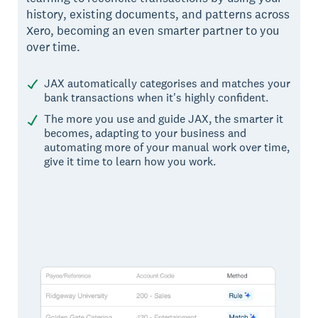
history, existing documents, and patterns across
Xero, becoming an even smarter partner to you
over time.
JAX automatically categorises and matches your
bank transactions when it's highly confident.
The more you use and guide JAX, the smarter it
becomes, adapting to your business and
automating more of your manual work over time,
give it time to learn how you work.