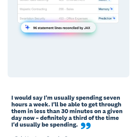
I would say I'm usually spending seven 
hours a week. I'll be able to get through 
them in less than 30 minutes on a given 
day now – definitely a third of the time 
I'd usually be spending.