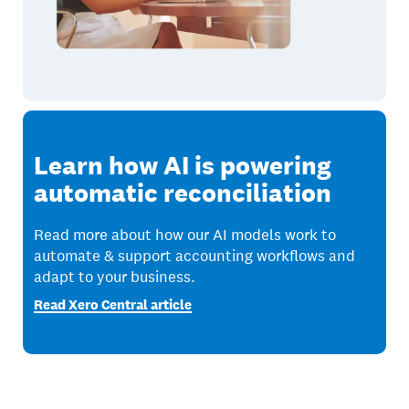
Learn how AI is powering
automatic reconciliation
Read more about how our AI models work to
automate & support accounting workflows and
adapt to your business.
Read Xero Central article