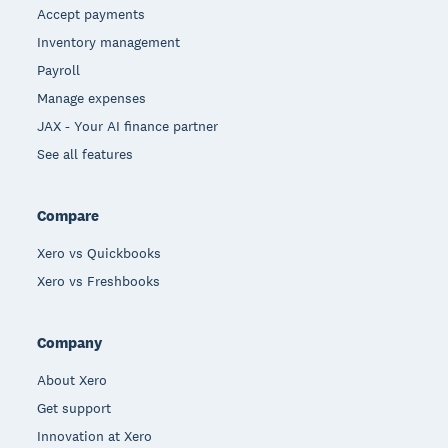
Accept payments
Inventory management
Payroll
Manage expenses
JAX - Your AI finance partner
See all features
Compare
Xero vs Quickbooks
Xero vs Freshbooks
Company
About Xero
Get support
Innovation at Xero