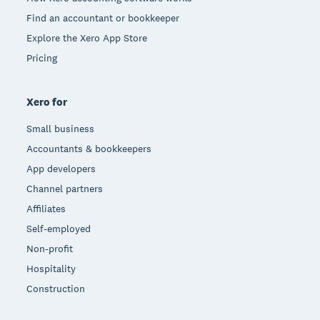
Find an accountant or bookkeeper
Explore the Xero App Store
Pricing
Xero for
Small business
Accountants & bookkeepers
App developers
Channel partners
Affiliates
Self-employed
Non-profit
Hospitality
Construction