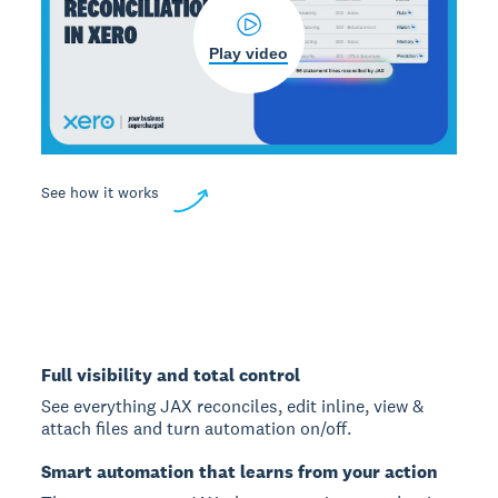
Play video
See how it works
Full visibility and total control
See everything JAX reconciles, edit inline, view &
attach files and turn automation on/off.
Smart automation that learns from your action