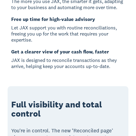
The more you use JAX, the smarter it gets, adapting
to your business and automating more over time.
Free up time for high-value advisory
Let JAX support you with routine reconciliations,
freeing you up for the work that requires your
expertise.
Get a clearer view of your cash flow, faster
JAX is designed to reconcile transactions as they
arrive, helping keep your accounts up-to-date.
Full visibility and total
control
You're in control. The new ‘Reconciled page’