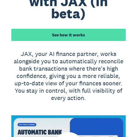
with JAX (in
beta)
See how it works
JAX, your AI finance partner, works
alongside you to automatically reconcile
bank transactions where there's high
confidence, giving you a more reliable,
up-to-date view of your finances sooner.
You stay in control, with full visibility of
every action.