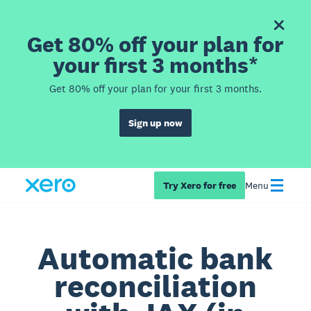
Get 80% off your plan for
your first 3 months*
Get 80% off your plan for your first 3 months.
Sign up now
Try Xero for free
Menu
Automatic bank
reconciliation