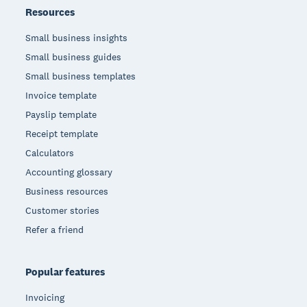
Resources
Small business insights
Small business guides
Small business templates
Invoice template
Payslip template
Receipt template
Calculators
Accounting glossary
Business resources
Customer stories
Refer a friend
Popular features
Invoicing