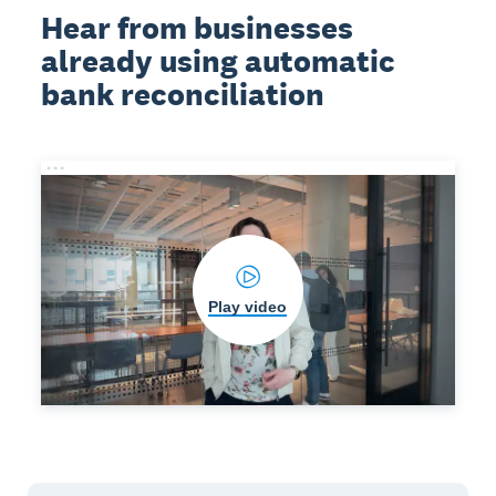
Hear from businesses
already using automatic
bank reconciliation
Play video