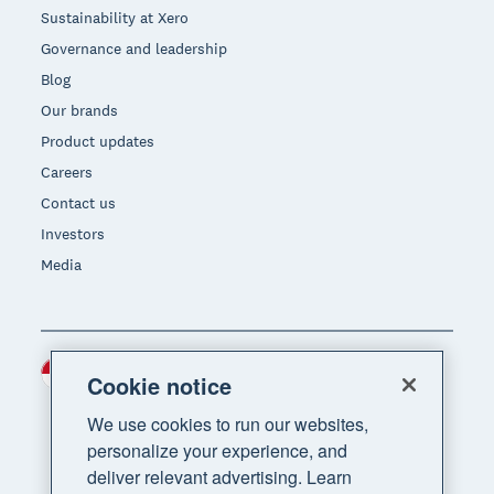
Sustainability at Xero
Governance and leadership
Blog
Our brands
Product updates
Careers
Contact us
Investors
Media
Indonesia (USD)
Region
Cookie notice
We use cookies to run our websites,
personalize your experience, and
deliver relevant advertising. Learn