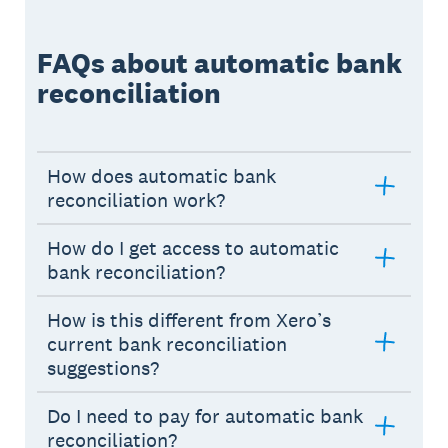
FAQs about automatic bank
reconciliation
How does automatic bank
reconciliation work?
How do I get access to automatic
bank reconciliation?
How is this different from Xero’s
current bank reconciliation
suggestions?
Do I need to pay for automatic bank
reconciliation?