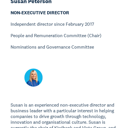
Susan Peterson
NON-EXECUTIVE DIRECTOR
Independent director since February 2017
People and Remuneration Committee (Chair)
Nominations and Governance Committee
Susan is an experienced non-executive director and
business leader with a particular interest in helping
companies to drive growth through technology,
innovation and organisational culture. Susan is
currently the chair of Kiwibank and Vista Group, and