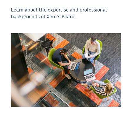
Learn about the expertise and professional
backgrounds of Xero’s Board.