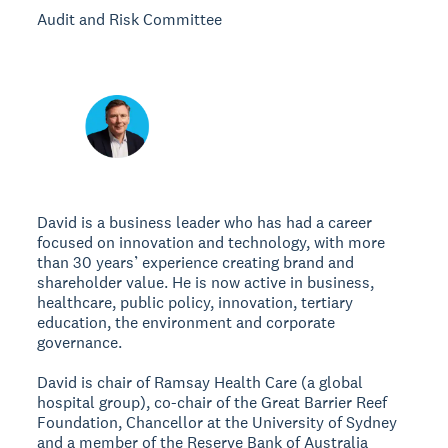
Audit and Risk Committee
David is a business leader who has had a career
focused on innovation and technology, with more
than 30 years’ experience creating brand and
shareholder value. He is now active in business,
healthcare, public policy, innovation, tertiary
education, the environment and corporate
governance.
David is chair of Ramsay Health Care (a global
hospital group), co-chair of the Great Barrier Reef
Foundation, Chancellor at the University of Sydney
and a member of the Reserve Bank of Australia