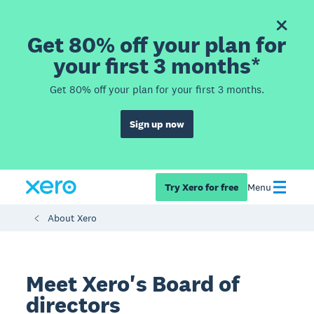
Get 80% off your plan for
your first 3 months*
Get 80% off your plan for your first 3 months.
Sign up now
Try Xero for free
Menu
About Xero
Meet Xero's Board of
directors