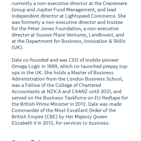
currently a non-executive director at the Cranemere
Group and Jupiter Fund Management, and lead
independent director at Lightspeed Commerce. She
was formerly a non-executive director and trustee
for the Peter Jones Foundation, a non-executive
director at Sussex Place Ventures, LendInvest, and
at the Department for Business, Innovation & Skills
(UK).
Dale co-founded and was CEO of mobile pioneer
Omega Logic in 1999, which co-launched prepay top-
ups in the UK. She holds a Master of Business
Administration from the London Business School,
was a Fellow of the College of Chartered
Accountants at NZICA and CAANZ until 2021, and
served on the Business Taskforce on EU Redtape for
the British Prime Minister in 2013. Dale was made
Commander of the Most Excellent Order of the
British Empire (CBE) by Her Majesty Queen
Elizabeth II in 2013, for services to business.