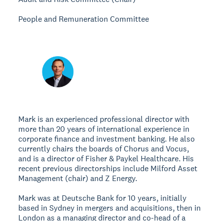
People and Remuneration Committee
Mark is an experienced professional director with
more than 20 years of international experience in
corporate finance and investment banking. He also
currently chairs the boards of Chorus and Vocus,
and is a director of Fisher & Paykel Healthcare. His
recent previous directorships include Milford Asset
Management (chair) and Z Energy.
Mark was at Deutsche Bank for 10 years, initially
based in Sydney in mergers and acquisitions, then in
London as a managing director and co-head of a