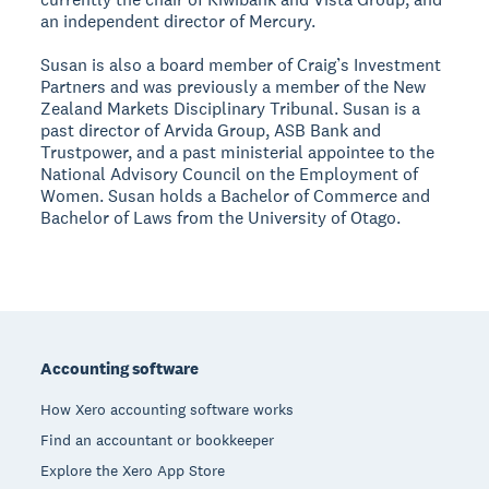
an independent director of Mercury.
Susan is also a board member of Craig’s Investment
Partners and was previously a member of the New
Zealand Markets Disciplinary Tribunal. Susan is a
past director of Arvida Group, ASB Bank and
Trustpower, and a past ministerial appointee to the
National Advisory Council on the Employment of
Women. Susan holds a Bachelor of Commerce and
Bachelor of Laws from the University of Otago.
Footer
Accounting software
How Xero accounting software works
Find an accountant or bookkeeper
Explore the Xero App Store