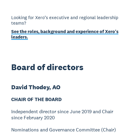
Looking for Xero’s executive and regional leadership
teams?
See the roles, background and experience of Xero's
leaders.
Board of directors
David Thodey, AO
CHAIR OF THE BOARD
Independent director since June 2019 and Chair
since February 2020
Nominations and Governance Committee (Chair)