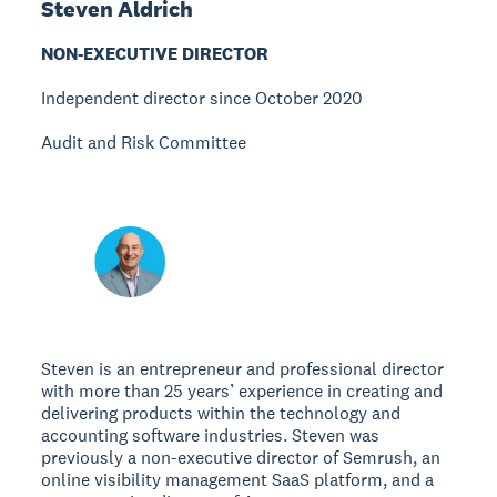
Steven Aldrich
NON-EXECUTIVE DIRECTOR
Independent director since October 2020
Audit and Risk Committee
Steven is an entrepreneur and professional director
with more than 25 years’ experience in creating and
delivering products within the technology and
accounting software industries. Steven was
previously a non-executive director of Semrush, an
online visibility management SaaS platform, and a