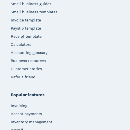
Small business guides
Small business templates
Invoice template
Payslip template
Receipt template
Calculators
Accounting glossary
Business resources
Customer stories
Refer a friend
Popular features
Invoicing
Accept payments
Inventory management