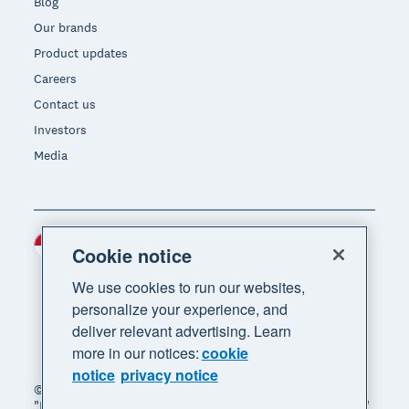
Blog
Our brands
Product updates
Careers
Contact us
Investors
Media
Indonesia (USD)
Region
Cookie notice
We use cookies to run our websites,
personalize your experience, and
deliver relevant advertising. Learn
more in our notices:
cookie
notice
privacy notice
© 2026 Xero Limited. All rights reserved. "Xero",
"Beautiful business" and "Your business supercharged"