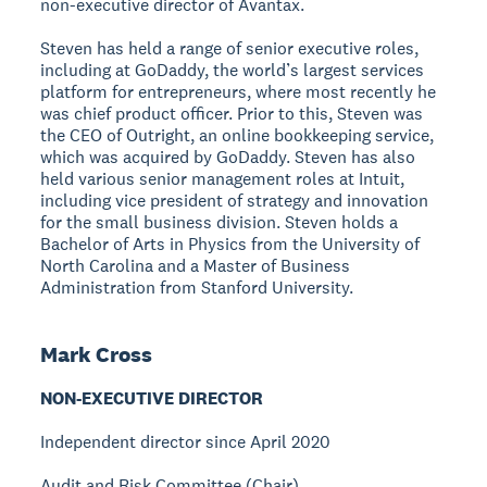
non-executive director of Avantax.
Steven has held a range of senior executive roles,
including at GoDaddy, the world’s largest services
platform for entrepreneurs, where most recently he
was chief product officer. Prior to this, Steven was
the CEO of Outright, an online bookkeeping service,
which was acquired by GoDaddy. Steven has also
held various senior management roles at Intuit,
including vice president of strategy and innovation
for the small business division. Steven holds a
Bachelor of Arts in Physics from the University of
North Carolina and a Master of Business
Administration from Stanford University.
Mark Cross
NON-EXECUTIVE DIRECTOR
Independent director since April 2020
Audit and Risk Committee (Chair)