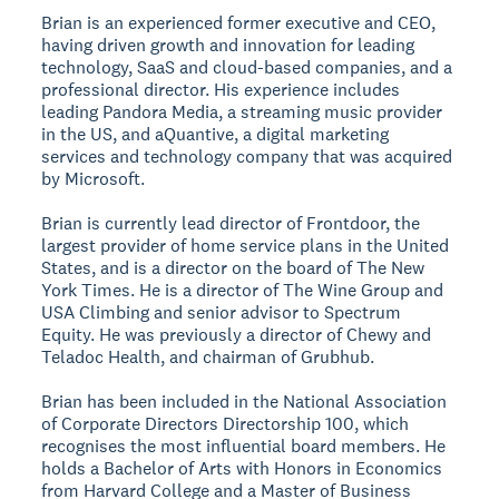
Brian is an experienced former executive and CEO,
having driven growth and innovation for leading
technology, SaaS and cloud-based companies, and a
professional director. His experience includes
leading Pandora Media, a streaming music provider
in the US, and aQuantive, a digital marketing
services and technology company that was acquired
by Microsoft.
Brian is currently lead director of Frontdoor, the
largest provider of home service plans in the United
States, and is a director on the board of The New
York Times. He is a director of The Wine Group and
USA Climbing and senior advisor to Spectrum
Equity. He was previously a director of Chewy and
Teladoc Health, and chairman of Grubhub.
Brian has been included in the National Association
of Corporate Directors Directorship 100, which
recognises the most influential board members. He
holds a Bachelor of Arts with Honors in Economics
from Harvard College and a Master of Business