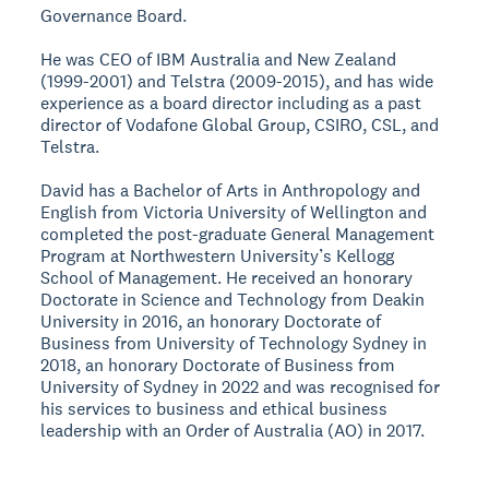
Governance Board.
He was CEO of IBM Australia and New Zealand
(1999-2001) and Telstra (2009-2015), and has wide
experience as a board director including as a past
director of Vodafone Global Group, CSIRO, CSL, and
Telstra.
David has a Bachelor of Arts in Anthropology and
English from Victoria University of Wellington and
completed the post-graduate General Management
Program at Northwestern University’s Kellogg
School of Management. He received an honorary
Doctorate in Science and Technology from Deakin
University in 2016, an honorary Doctorate of
Business from University of Technology Sydney in
2018, an honorary Doctorate of Business from
University of Sydney in 2022 and was recognised for
his services to business and ethical business
leadership with an Order of Australia (AO) in 2017.