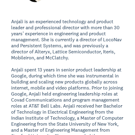
Anjali is an experienced technology and product
leader and professional director with more than 30
years’ experience in engineering and product
management. She is currently a director of LocoNav
and Persistent Systems, and was previously a
director of Alteryx, Lattice Semiconductor, Iteris,
Mobileiron, and McClatchy.
Anjali spent 13 years in senior product leadership at
Google, during which time she was instrumental in
building and scaling new products globally across
internet, mobile and video platforms. Prior to joining
Google, Anjali held engineering leadership roles at
Covad Communications and program management
roles at AT&T Bell Labs. Anjali received her Bachelor
of Technology in Electrical Engineering from the
Indian Institute of Technology, a Master of Computer
Engineering from the State University of New York,
and a Master of Engineering Management from