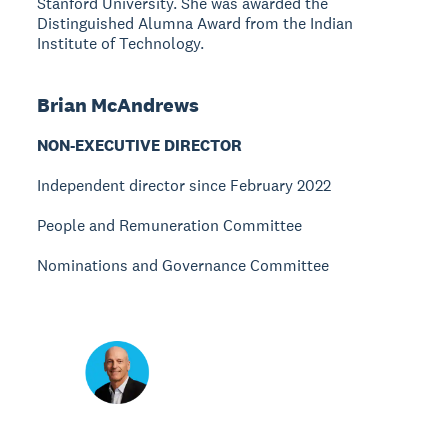
Stanford University. She was awarded the
Distinguished Alumna Award from the Indian
Institute of Technology.
Brian McAndrews
NON-EXECUTIVE DIRECTOR
Independent director since February 2022
People and Remuneration Committee
Nominations and Governance Committee