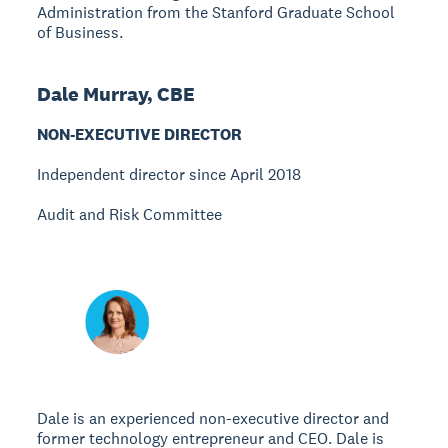
Administration from the Stanford Graduate School
of Business.
Dale Murray, CBE
NON-EXECUTIVE DIRECTOR
Independent director since April 2018
Audit and Risk Committee
Dale is an experienced non-executive director and
former technology entrepreneur and CEO. Dale is