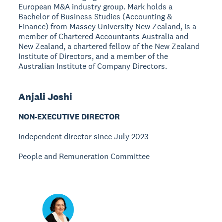
European M&A industry group. Mark holds a
Bachelor of Business Studies (Accounting &
Finance) from Massey University New Zealand, is a
member of Chartered Accountants Australia and
New Zealand, a chartered fellow of the New Zealand
Institute of Directors, and a member of the
Australian Institute of Company Directors.
Anjali Joshi
NON-EXECUTIVE DIRECTOR
Independent director since July 2023
People and Remuneration Committee