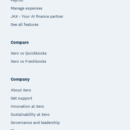
Payroll
Manage expenses
JAX - Your AI finance partner
See all features
Compare
Xero vs Quickbooks
Xero vs Freshbooks
Company
About Xero
Get support
Innovation at Xero
Sustainability at Xero
Governance and leadership