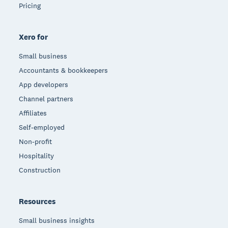
Pricing
Xero for
Small business
Accountants & bookkeepers
App developers
Channel partners
Affiliates
Self-employed
Non-profit
Hospitality
Construction
Resources
Small business insights