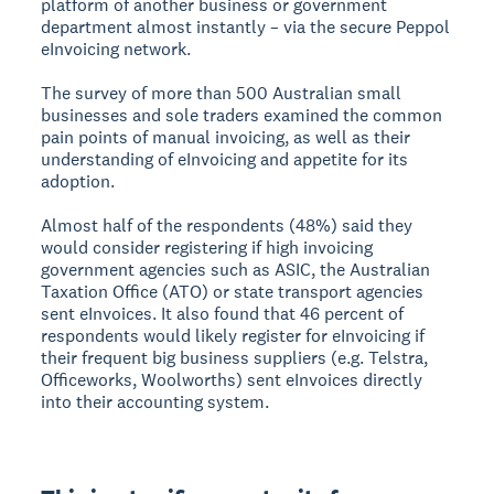
platform of another business or government
department almost instantly – via the secure Peppol
eInvoicing network.
The survey of more than 500 Australian small
businesses and sole traders examined the common
pain points of manual invoicing, as well as their
understanding of eInvoicing and appetite for its
adoption.
Almost half of the respondents (48%) said they
would consider registering if high invoicing
government agencies such as ASIC, the Australian
Taxation Office (ATO) or state transport agencies
sent eInvoices. It also found that 46 percent of
respondents would likely register for eInvoicing if
their frequent big business suppliers (e.g. Telstra,
Officeworks, Woolworths) sent eInvoices directly
into their accounting system.