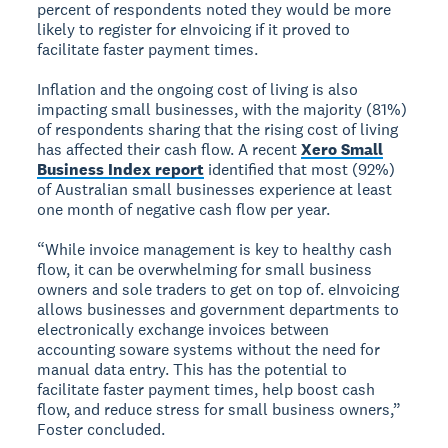
percent of respondents noted they would be more
likely to register for eInvoicing if it proved to
facilitate faster payment times.
Inflation and the ongoing cost of living is also
impacting small businesses, with the majority (81%)
of respondents sharing that the rising cost of living
has affected their cash flow. A recent
Xero Small
Business Index report
identified that most (92%)
of Australian small businesses experience at least
one month of negative cash flow per year.
“While invoice management is key to healthy cash
flow, it can be overwhelming for small business
owners and sole traders to get on top of. eInvoicing
allows businesses and government departments to
electronically exchange invoices between
accounting soware systems without the need for
manual data entry. This has the potential to
facilitate faster payment times, help boost cash
flow, and reduce stress for small business owners,”
Foster concluded.