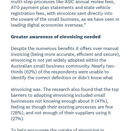
multi-step processes like ASIC annual review fees,
ATO payment plan statements and state vehicle
registration fees, with eInvoices sent directly into
the soware of the small business, as we have seen in
leading digital economies overseas.”
Greater awareness of eInvoicing needed
Despite the numerous benefits it offers over manual
invoicing (being more accurate, efficient and secure),
eInvoicing is not yet widely adopted within the
Australian small business community. Nearly two-
thirds (62%) of the respondents were unable to
identify the correct definition or didnʼt know what
eInvoicing was. The research also found that the top
barriers to adopting eInvoicing included small
businesses not knowing enough about it (41%),
feeling as though their existing processes are fine
(28%), and not enough of their suppliers using it
(27%).
To help encourage the uptake of eInvoicing in