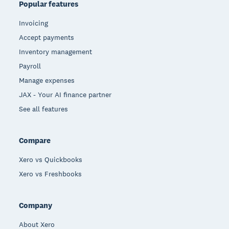
Popular features
Invoicing
Accept payments
Inventory management
Payroll
Manage expenses
JAX - Your AI finance partner
See all features
Compare
Xero vs Quickbooks
Xero vs Freshbooks
Company
About Xero