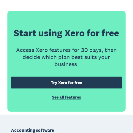
Start using Xero for free
Access Xero features for 30 days, then
decide which plan best suits your
business.
Try Xero for free
See all features
Footer
Accounting software