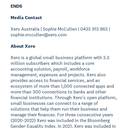
ENDS
Media Contact
Xero Australia | Sophie McCullen | 0435 913 863 |
sophie.mccullen@xero.com
About Xero
Xero is a global small business platform with 3.3
million subscribers which includes a core
accounting solution, payroll, workforce
management, expenses and projects. Xero also
provides access to financial services, and an
ecosystem of more than 1,000 connected apps and
more than 300 connections to banks and other
financial institutions. Through Xeroʼs open platform,
small businesses can connect to a range of
solutions that help them run their business and
manage their finances. For three consecutive years
(2020-2022) Xero was included in the Bloomberg
Gender-Equality Index. In 2021, Xero was included in