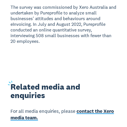
The survey was commissioned by Xero Australia and
undertaken by Pureprofile to analyze small
businessesʼ attitudes and behaviours around
eInvoicing. In July and August 2022, Pureprofile
conducted an online quantitative survey,
interviewing 508 small businesses with fewer than
20 employees.
Related
media and
enquiries
For all media enquiries, please
contact the Xero
media team.