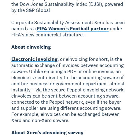
the Dow Jones Sustainability Index (DJSI), powered
by the S&P Global
Corporate Sustainability Assessment. Xero has been
named as a
FIFA Womenʼs Football partner
under
FIFAʼs new commercial structure.
About eInvoicing
Electronic invoicing
, or eInvoicing for short, is the
automatic exchange of invoices between accounting
soware. Unlike emailing a PDF or online invoice, an
eInvoice is sent directly to the accounting soware of
another business or government department almost
instantly – via the secure Peppol eInvoicing network.
eInvoices can be sent between accounting soware
connected to the Peppol network, even if the buyer
and supplier are using different accounting soware.
For example, eInvoices can be exchanged between
Xero and non-Xero soware.
About Xeroʼs eInvoicing survey