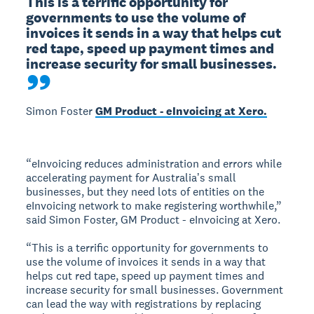
This is a terrific opportunity for 
governments to use the volume of 
invoices it sends in a way that helps cut 
red tape, speed up payment times and 
increase security for small businesses.
Simon Foster
GM Product - eInvoicing at Xero.
“eInvoicing reduces administration and errors while
accelerating payment for Australiaʼs small
businesses, but they need lots of entities on the
eInvoicing network to make registering worthwhile,”
said Simon Foster, GM Product - eInvoicing at Xero.
“This is a terrific opportunity for governments to
use the volume of invoices it sends in a way that
helps cut red tape, speed up payment times and
increase security for small businesses. Government
can lead the way with registrations by replacing