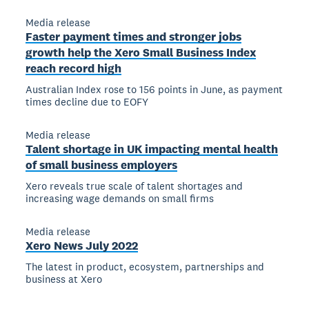
Media release
Faster payment times and stronger jobs
growth help the Xero Small Business Index
reach record high
Australian Index rose to 156 points in June, as payment
times decline due to EOFY
Media release
Talent shortage in UK impacting mental health
of small business employers
Xero reveals true scale of talent shortages and
increasing wage demands on small firms
Media release
Xero News July 2022
The latest in product, ecosystem, partnerships and
business at Xero