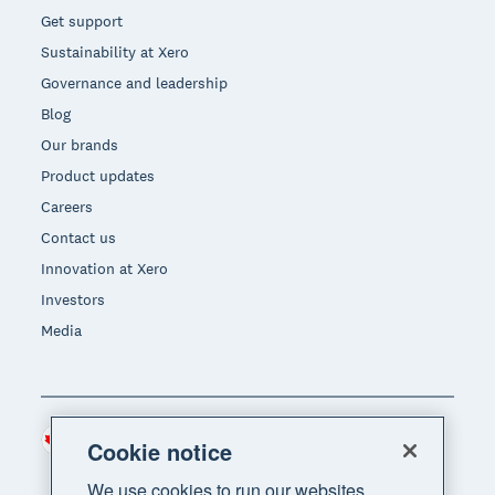
Get support
Sustainability at Xero
Governance and leadership
Blog
Our brands
Product updates
Careers
Contact us
Innovation at Xero
Investors
Media
Canada (CAD)
Region
Cookie notice
We use cookies to run our websites,