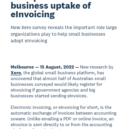
business uptake of
eInvoicing
New Xero survey reveals the important role large
organizations play to help small businesses
adopt eInvoicing
Melbourne — 15 August, 2022 —
New research by
Xero
, the global small business platform, has
uncovered that almost half of Australian small
businesses surveyed would likely register for
eInvoicing if government agencies and big
businesses started sending eInvoices.
Electronic invoicing, or eInvoicing for short, is the
automatic exchange of invoices between accounting
soware. Unlike emailing a PDF or online invoice, an
eInvoice is sent directly to or from the accounting