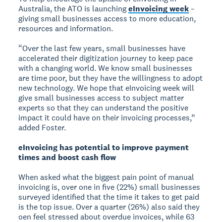
Australia, the ATO is launching
eInvoicing week
–
giving small businesses access to more education,
resources and information.
“Over the last few years, small businesses have
accelerated their digitization journey to keep pace
with a changing world. We know small businesses
are time poor, but they have the willingness to adopt
new technology. We hope that eInvoicing week will
give small businesses access to subject matter
experts so that they can understand the positive
impact it could have on their invoicing processes,”
added Foster.
eInvoicing has potential to improve payment
times and boost cash flow
When asked what the biggest pain point of manual
invoicing is, over one in five (22%) small businesses
surveyed identified that the time it takes to get paid
is the top issue. Over a quarter (26%) also said they
oen feel stressed about overdue invoices, while 63