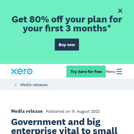
Get 80% off your plan for
your first 3 months*
Buy now
Try Xero for free
Menu
Media releases
Media release
Published on 15 August 2022
Government and big
enterprise vital to small