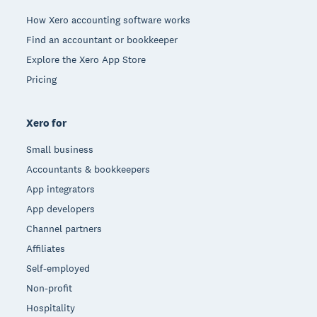
How Xero accounting software works
Find an accountant or bookkeeper
Explore the Xero App Store
Pricing
Xero for
Small business
Accountants & bookkeepers
App integrators
App developers
Channel partners
Affiliates
Self-employed
Non-profit
Hospitality