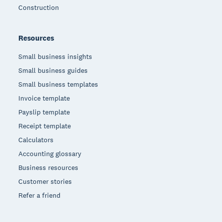
Construction
Resources
Small business insights
Small business guides
Small business templates
Invoice template
Payslip template
Receipt template
Calculators
Accounting glossary
Business resources
Customer stories
Refer a friend