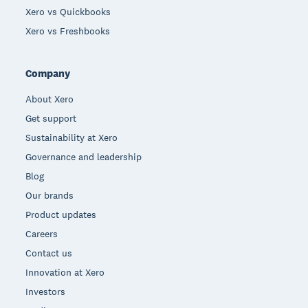
Xero vs Quickbooks
Xero vs Freshbooks
Company
About Xero
Get support
Sustainability at Xero
Governance and leadership
Blog
Our brands
Product updates
Careers
Contact us
Innovation at Xero
Investors