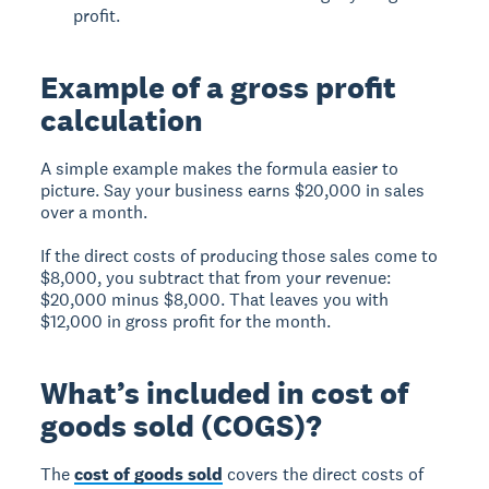
profit.
Example of a gross profit
calculation
A simple example makes the formula easier to
picture. Say your business earns $20,000 in sales
over a month.
If the direct costs of producing those sales come to
$8,000, you subtract that from your revenue:
$20,000 minus $8,000. That leaves you with
$12,000 in gross profit for the month.
What’s included in cost of
goods sold (COGS)?
The
cost of goods sold
covers the direct costs of