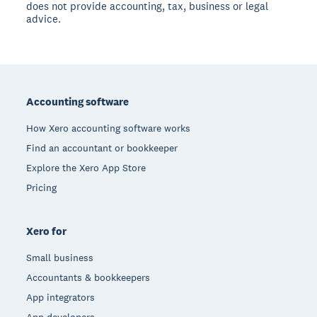
does not provide accounting, tax, business or legal
advice.
Footer
Accounting software
How Xero accounting software works
Find an accountant or bookkeeper
Explore the Xero App Store
Pricing
Xero for
Small business
Accountants & bookkeepers
App integrators
App developers