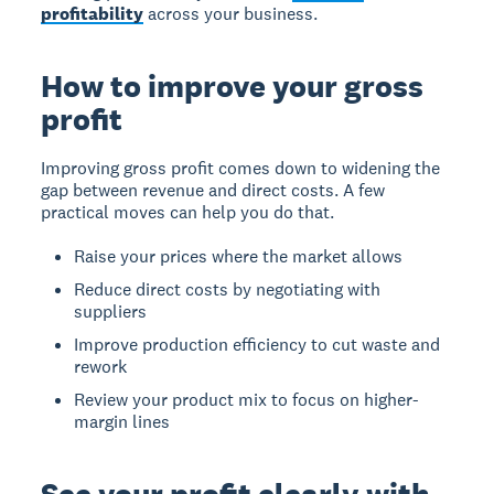
profitability
across your business.
How to improve your gross
profit
Improving gross profit comes down to widening the
gap between revenue and direct costs. A few
practical moves can help you do that.
Raise your prices where the market allows
Reduce direct costs by negotiating with
suppliers
Improve production efficiency to cut waste and
rework
Review your product mix to focus on higher-
margin lines
See your profit clearly with