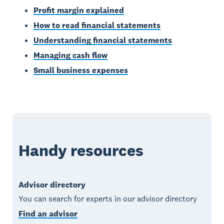
Profit margin explained
How to read financial statements
Understanding financial statements
Managing cash flow
Small business expenses
Handy resources
Advisor directory
You can search for experts in our advisor directory
Find an advisor