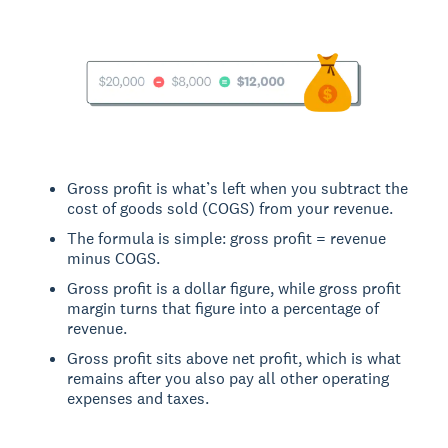
Gross profit is what’s left when you subtract the
cost of goods sold (COGS) from your revenue.
The formula is simple: gross profit = revenue
minus COGS.
Gross profit is a dollar figure, while gross profit
margin turns that figure into a percentage of
revenue.
Gross profit sits above net profit, which is what
remains after you also pay all other operating
expenses and taxes.