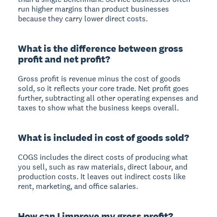
run higher margins than product businesses
because they carry lower direct costs.
What is the difference between gross
profit and net profit?
Gross profit is revenue minus the cost of goods
sold, so it reflects your core trade. Net profit goes
further, subtracting all other operating expenses and
taxes to show what the business keeps overall.
What is included in cost of goods sold?
COGS includes the direct costs of producing what
you sell, such as raw materials, direct labour, and
production costs. It leaves out indirect costs like
rent, marketing, and office salaries.
How can I improve my gross profit?