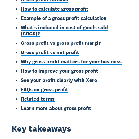
How to calculate gross profit
Example of a gross profit calculation
What’s included in cost of goods sold
(COGS)?
Gross profit vs gross profit margin
Gross profit vs net profit
Why gross profit matters for your business
How to improve your gross profit
See your profit clearly with Xero
FAQs on gross profit
Related terms
Learn more about gross profit
Key takeaways