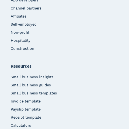
Channel partners
Affiliates
Self-employed
Non-profit
Hospitality
Construction
Resources
Small business insights
Small business guides
Small business templates
Invoice template
Payslip template
Receipt template
Calculators