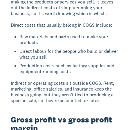
making the products or services you sell. It leaves
out the indirect costs of simply running your
business, so it’s worth knowing which is which.
Direct costs that usually belong in COGS include:
Raw materials and parts used to make your
products
Direct labour for the people who build or deliver
what you sell
Production costs such as factory supplies and
equipment running costs
Indirect or operating costs sit outside COGS. Rent,
marketing, office salaries, and insurance keep the
business going, but they aren’t tied to producing a
specific sale, so they’re accounted for later.
Gross profit vs gross profit
margin