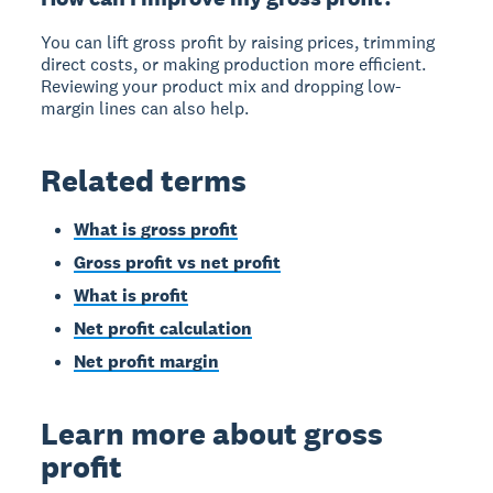
You can lift gross profit by raising prices, trimming
direct costs, or making production more efficient.
Reviewing your product mix and dropping low-
margin lines can also help.
Related terms
What is gross profit
Gross profit vs net profit
What is profit
Net profit calculation
Net profit margin
Learn more about gross
profit