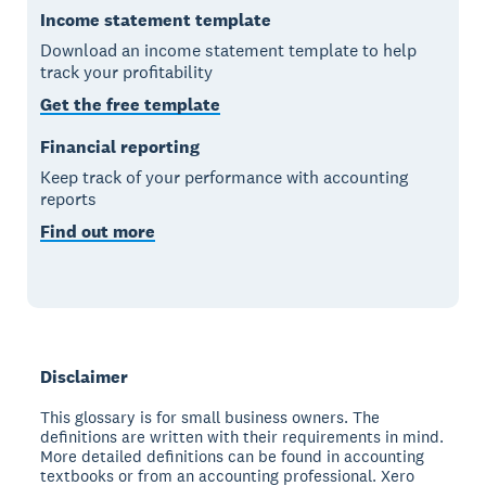
Income statement template
Download an income statement template to help
track your profitability
Get the free template
Financial reporting
Keep track of your performance with accounting
reports
Find out more
Disclaimer
This glossary is for small business owners. The
definitions are written with their requirements in mind.
More detailed definitions can be found in accounting
textbooks or from an accounting professional. Xero