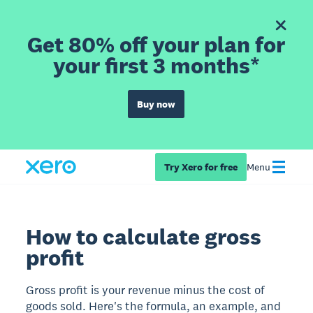
Get 80% off your plan for
your first 3 months*
Buy now
Try Xero for free
Menu
How to calculate gross
profit
Gross profit is your revenue minus the cost of
goods sold. Here's the formula, an example, and