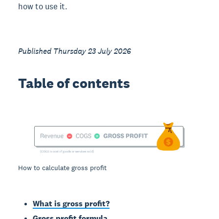
how to use it.
Published Thursday 23 July 2026
Table of contents
How to calculate gross profit
What is gross profit?
Gross profit formula