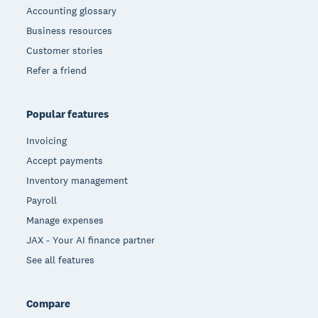
Accounting glossary
Business resources
Customer stories
Refer a friend
Popular features
Invoicing
Accept payments
Inventory management
Payroll
Manage expenses
JAX - Your AI finance partner
See all features
Compare