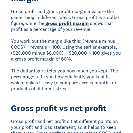
Gross profit and gross profit margin measure the
same thing in different ways. Gross profit is a dollar
figure, while the
gross profit margin
shows that
profit as a percentage of your revenue.
You work out the margin like this: (revenue minus
COGS) ÷ revenue × 100. Using the earlier example,
($20,000 minus $8,000) ÷ $20,000 × 100 gives you
a gross profit margin of 60%.
The dollar figure tells you how much you kept. The
percentage tells you how efficiently you kept it,
which makes it easy to compare across months or
products of different sizes.
Gross profit vs net profit
Gross profit and net profit sit at different points on
your profit and loss statement, so it helps to keep