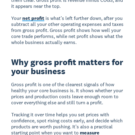
them clear. Gross profit is revenue minus COGS, and
it appears near the top.
Your
net profit
is what’s left further down, after you
subtract all your other operating expenses and taxes
from gross profit. Gross profit shows how well your
core trade performs, while net profit shows what the
whole business actually earns.
Why gross profit matters for
your business
Gross profit is one of the clearest signals of how
healthy your core business is. It shows whether your
prices and production costs leave enough room to
cover everything else and still turn a profit.
Tracking it over time helps you set prices with
confidence, spot rising costs early, and decide which
products are worth pushing. It’s also a practical
starting point when you want to
measure