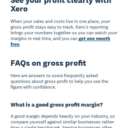
Xero
When your sales and costs live in one place, your
gross profit stays easy to track. Xero’s reporting
brings your numbers together so you can watch your
margins in real time, and you can
get one month
free
.
FAQs on gross profit
Here are answers to some frequently asked
questions about gross profit to help you use the
figure with confidence.
What is a good gross profit margin?
A good margin depends heavily on your industry, so
compare yourself against similar businesses rather
than a single benchmark. Service businesses often