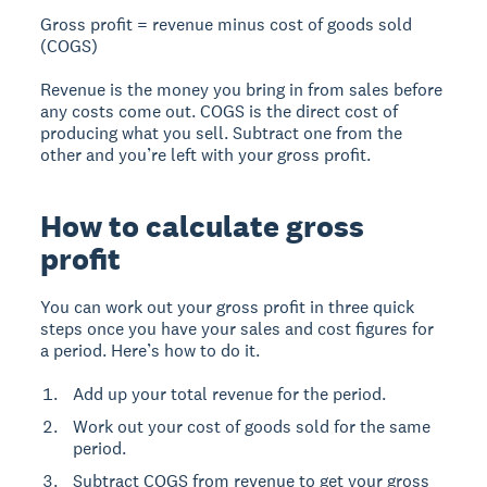
Gross profit = revenue minus cost of goods sold
(COGS)
Revenue is the money you bring in from sales before
any costs come out. COGS is the direct cost of
producing what you sell. Subtract one from the
other and you’re left with your gross profit.
How to calculate gross
profit
You can work out your gross profit in three quick
steps once you have your sales and cost figures for
a period. Here’s how to do it.
Add up your total revenue for the period.
Work out your cost of goods sold for the same
period.
Subtract COGS from revenue to get your gross