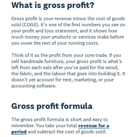
What is gross profit?
Gross profit is your revenue minus the cost of goods
sold (COGS). It’s one of the first numbers you see on
your profit and loss statement, and it shows how
much money your products or services make before
you cover the rest of your running costs.
Think of it as the profit from your core trade. If you
sell handmade furniture, your gross profit is what’s
left from each sale after you’ve paid for the wood,
the fabric, and the labour that goes into building it. It
doesn’t yet account for rent, marketing, or your
accounting software.
Gross profit formula
The gross profit formula is short and easy to
remember. You take your total
revenue for a
period
and subtract the cost of goods sold.