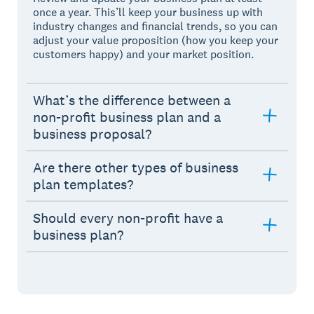
once a year. This’ll keep your business up with
industry changes and financial trends, so you can
adjust your value proposition (how you keep your
customers happy) and your market position.
What’s the difference between a
non-profit business plan and a
business proposal?
Are there other types of business
plan templates?
Should every non-profit have a
business plan?