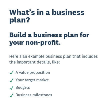
What’s in a business
plan?
Build a business plan for
your non-profit.
Here’s an example business plan that includes
the important details, like:
A value proposition
Your target market
Budgets
Business milestones