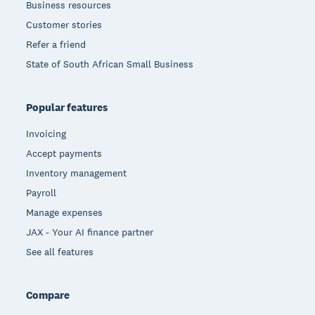
Business resources
Customer stories
Refer a friend
State of South African Small Business
Popular features
Invoicing
Accept payments
Inventory management
Payroll
Manage expenses
JAX - Your AI finance partner
See all features
Compare