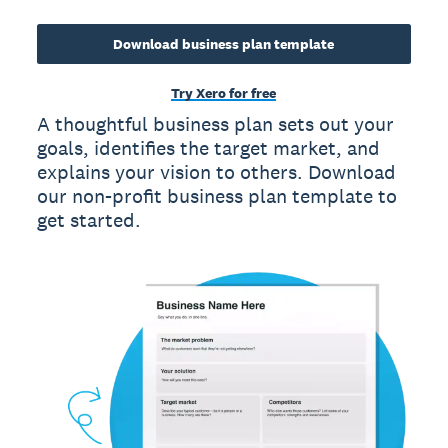
Download business plan template
Try Xero for free
A thoughtful business plan sets out your
goals, identifies the target market, and
explains your vision to others. Download
our non-profit business plan template to
get started.