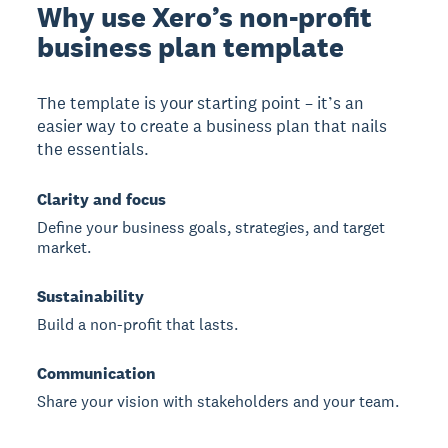
Why use Xero’s non-profit
business plan template
The template is your starting point – it’s an
easier way to create a business plan that nails
the essentials.
Clarity and focus
Define your business goals, strategies, and target
market.
Sustainability
Build a non-profit that lasts.
Communication
Share your vision with stakeholders and your team.