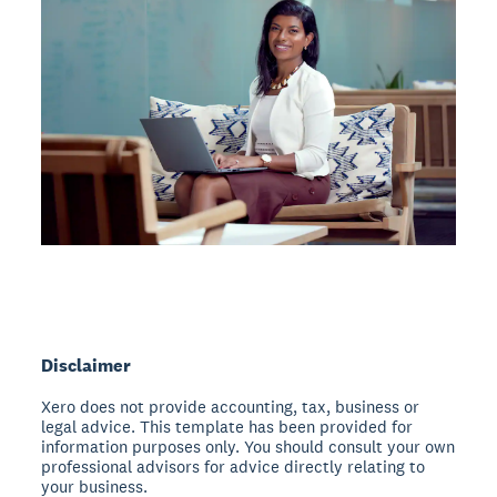
Disclaimer
Xero does not provide accounting, tax, business or
legal advice. This template has been provided for
information purposes only. You should consult your own
professional advisors for advice directly relating to
your business.