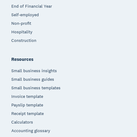
End of Financial Year
Self-employed
Non-profit
Hospitality
Construction
Resources
Small business insights
Small business guides
Small business templates
Invoice template
Payslip template
Receipt template
Calculators
Accounting glossary