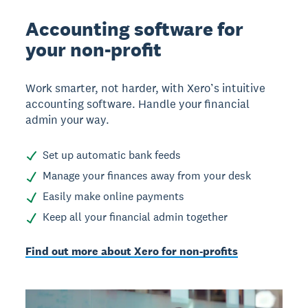
Accounting software for
your non-profit
Work smarter, not harder, with Xero’s intuitive
accounting software. Handle your financial
admin your way.
Set up automatic bank feeds
Manage your finances away from your desk
Easily make online payments
Keep all your financial admin together
Find out more about Xero for non-profits