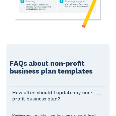
FAQs about non-profit
business plan templates
How often should I update my non-
profit business plan?
Review and update your business plan at least