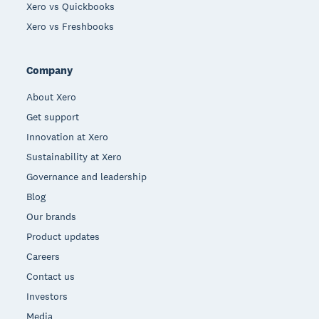
Xero vs Quickbooks
Xero vs Freshbooks
Company
About Xero
Get support
Innovation at Xero
Sustainability at Xero
Governance and leadership
Blog
Our brands
Product updates
Careers
Contact us
Investors
Media