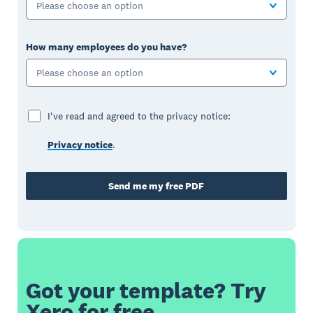
Please choose an option
How many employees do you have?
Please choose an option
I've read and agreed to the privacy notice:
Privacy notice
.
Send me my free PDF
Got your template? Try
Xero for free.