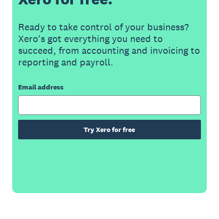
Ready to take control of your business?
Xero's got everything you need to
succeed, from accounting and invoicing to
reporting and payroll.
Email address
Try Xero for free