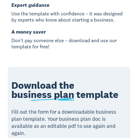
Expert guidance
Use the template with confidence – it was designed
by experts who know about starting a business.
A money saver
Don’t pay someone else – download and use our
template for free!
Download the
business plan
template
Fill out the form for a downloadable business
plan template. Your business plan doc is
available as an editable pdf to use again and
again.