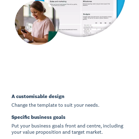
A customisable design
Change the template to suit your needs.
Specific business goals
Put your business goals front and centre, including
your value proposition and target market.