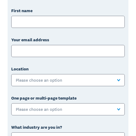
First name
Your email address
Location
Please choose an option
One page or multi-page template
Please choose an option
What industry are you in?