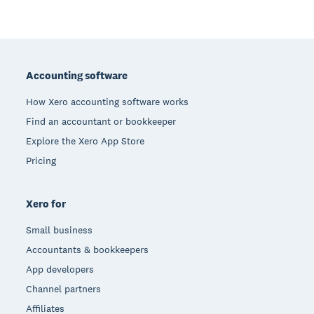
Footer
Accounting software
How Xero accounting software works
Find an accountant or bookkeeper
Explore the Xero App Store
Pricing
Xero for
Small business
Accountants & bookkeepers
App developers
Channel partners
Affiliates