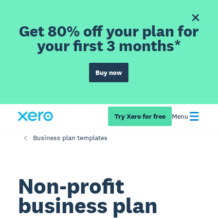
Get 80% off your plan for
your first 3 months*
Buy now
Try Xero for free
Menu
Business plan templates
Non-profit
business plan