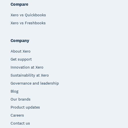
Compare
Xero vs Quickbooks
Xero vs Freshbooks
Company
About Xero
Get support
Innovation at Xero
Sustainability at Xero
Governance and leadership
Blog
Our brands
Product updates
Careers
Contact us