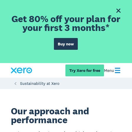
Get 80% off your plan for
your first 3 months*
Buy now
Try Xero for free
Menu
Sustainability at Xero
Our approach and
performance