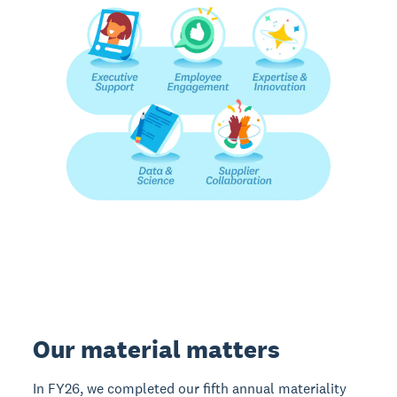
Our material matters
In FY26, we completed our fifth annual materiality