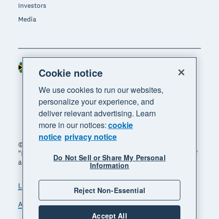
Investors
Media
South Africa (RAND)
Region
Cookie notice
We use cookies to run our websites,
personalize your experience, and
deliver relevant advertising. Learn
more in our notices:
cookie
notice
privacy notice
© 2026 Xero Limited. All rights reserved. "Xero",
"Beautiful business" and "Your business supercharged"
Do Not Sell or Share My Personal
are trademarks of Xero Limited.
Information
Legal
Privacy notice
Sitemap
Reject Non-Essential
Accessibility
Manage cookies
Accept All