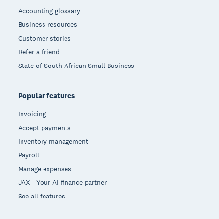
Accounting glossary
Business resources
Customer stories
Refer a friend
State of South African Small Business
Popular features
Invoicing
Accept payments
Inventory management
Payroll
Manage expenses
JAX - Your AI finance partner
See all features