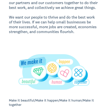
our partners and our customers together to do their
best work, and collectively we achieve great things.
We want our people to thrive and do the best work
of their lives. If we can help small businesses be
more successful, more jobs are created, economies
strengthen, and communities flourish.
Make it beautiful/Make it happen/Make it human/Make it
together