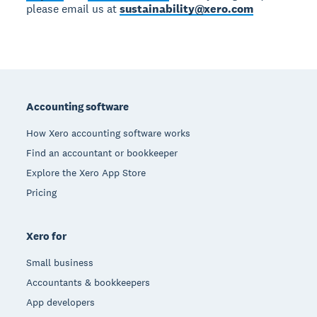
please email us at
sustainability@xero.com
Footer
Accounting software
How Xero accounting software works
Find an accountant or bookkeeper
Explore the Xero App Store
Pricing
Xero for
Small business
Accountants & bookkeepers
App developers