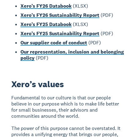
Xero’s FY26 Databook
(XLSX)
Xero’s FY26 Sustainability Report
(PDF)
Xero’s FY25 Databook
(XLSX)
Xero’s FY25 Sustainability Report
(PDF)
Our supplier code of conduct
(PDF)
Our representation, inclusion and belonging
policy
(PDF)
Xero’s values
Fundamental to our culture is that our people
believe in our purpose which is to make life better
for small businesses, their advisors and
communities around the world.
The power of this purpose cannot be overstated. It
provides a unifying energy that brings our people,