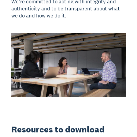
We’re committed to acting with integrity and
authenticity and to be transparent about what
we do and how we do it.
Resources to download