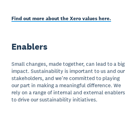
Find out more about the Xero values here.
Enablers
Small changes, made together, can lead to a big
impact. Sustainability is important to us and our
stakeholders, and we’re committed to playing
our part in making a meaningful difference. We
rely on a range of internal and external enablers
to drive our sustainability initiatives.