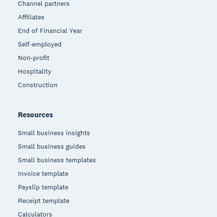
Channel partners
Affiliates
End of Financial Year
Self-employed
Non-profit
Hospitality
Construction
Resources
Small business insights
Small business guides
Small business templates
Invoice template
Payslip template
Receipt template
Calculators