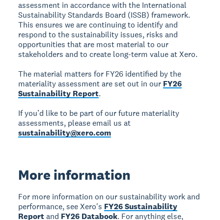
assessment in accordance with the International
Sustainability Standards Board (ISSB) framework.
This ensures we are continuing to identify and
respond to the sustainability issues, risks and
opportunities that are most material to our
stakeholders and to create long-term value at Xero.
The material matters for FY26 identified by the
materiality assessment are set out in our
FY26
Sustainability Report
.
If you’d like to be part of our future materiality
assessments, please email us at
sustainability@xero.com
More information
For more information on our sustainability work and
performance, see Xero's
FY26 Sustainability
Report
and
FY26 Databook
. For anything else,