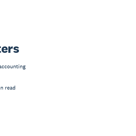
ters
 accounting
in read