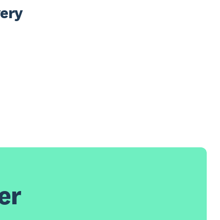
ery 
er