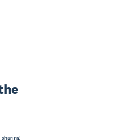
the
 sharing