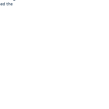
med the