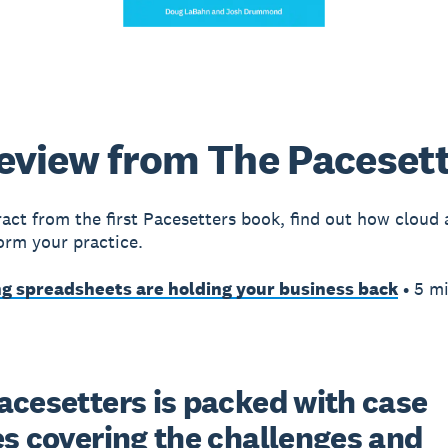
eview from The Paceset
tract from the first Pacesetters book, find out how cloud
orm your practice.
g spreadsheets are holding your business back
• 5 m
acesetters is packed with case 
s covering the challenges and 