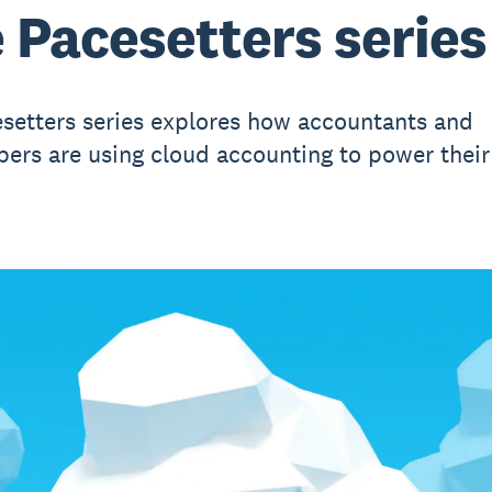
 Pacesetters series
setters series explores how accountants and
ers are using cloud accounting to power their