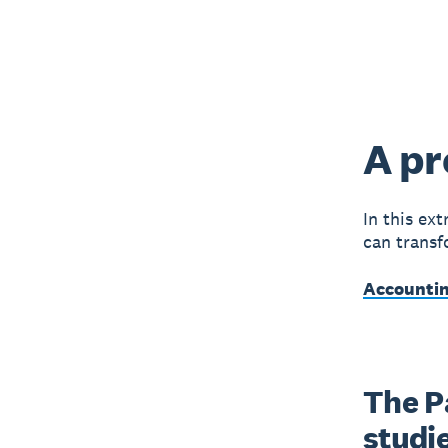
A pr
In this ex
can transf
Accountin
The P
studie