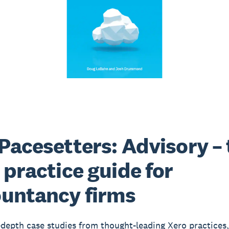
Pacesetters: Advisory – 
 practice guide for
untancy firms
-depth case studies from thought-leading Xero practices,