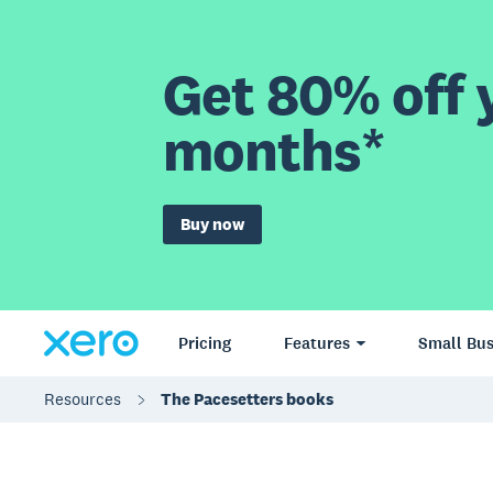
Get 80% off y
months*
Buy now
Pricing
Features
Small Bus
Resources
The Pacesetters books