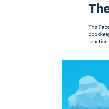
The
The Pace
bookkeep
practice.