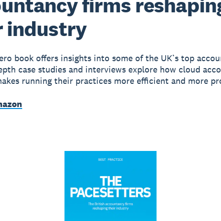
untancy firms reshapin
r industry
Xero book offers insights into some of the UK’s top accou
depth case studies and interviews explore how cloud acc
akes running their practices more efficient and more pro
mazon