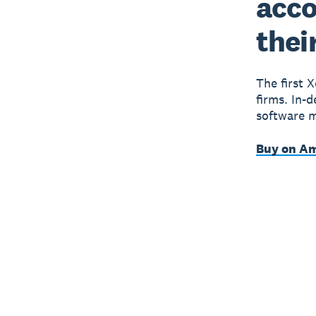
acco
thei
The first 
firms. In-
software m
Buy on A