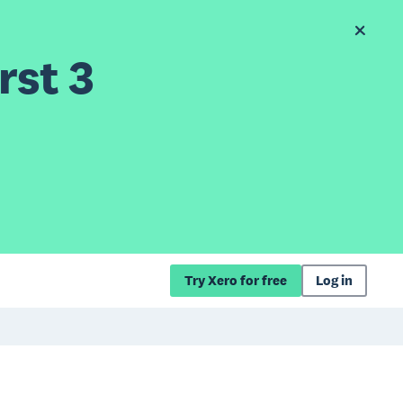
rst 3
Try Xero for free
Log in