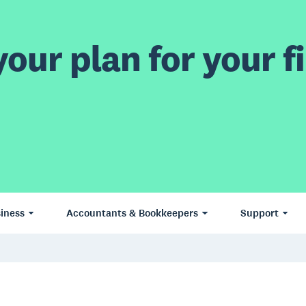
our plan for your fi
iness
Accountants & Bookkeepers
Support