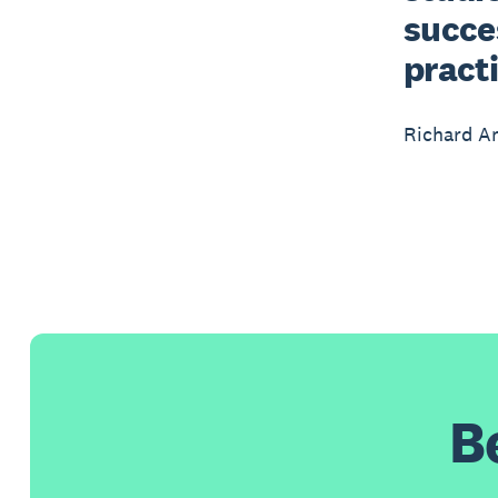
succes
practi
Richard A
B