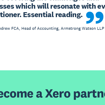
ses which will resonate with ev
tioner. Essential reading.
ndrew FCA, Head of Accounting, Armstrong Watson LLP
ecome a Xero partn