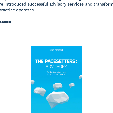
e introduced successful advisory services and transfor
practice operates.
mazon