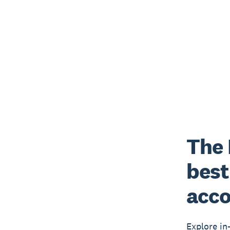
The 
best
acco
Explore in