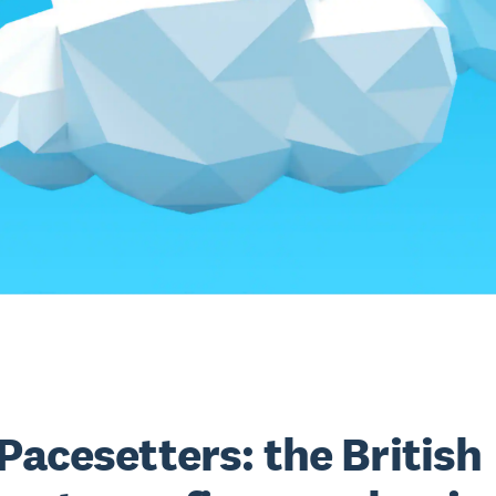
Pacesetters: the British