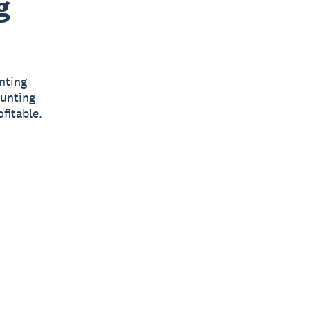
g
nting
ounting
fitable.