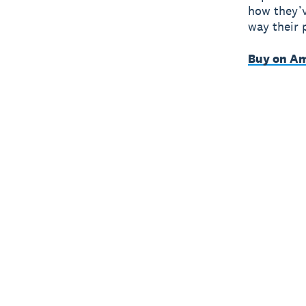
how they’v
way their 
Buy on A