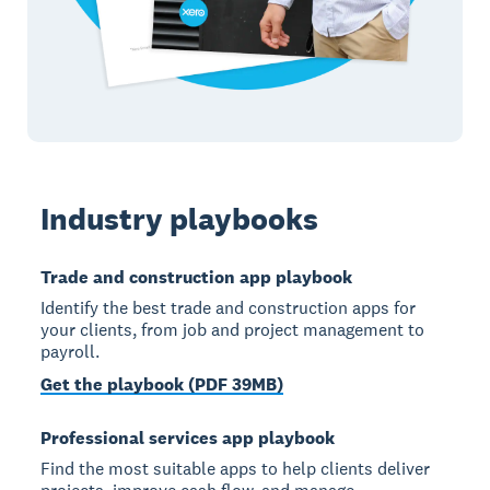
Industry playbooks
Trade and construction app playbook
Identify the best trade and construction apps for
your clients, from job and project management to
payroll.
Get the playbook (PDF 39MB)
Professional services app playbook
Find the most suitable apps to help clients deliver