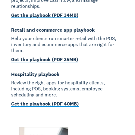
projects, improve cash flow, and manage
relationships.
Get the playbook (PDF 34MB)
Retail and ecommerce app playbook
Help your clients run smarter retail with the POS,
inventory and ecommerce apps that are right for
them.
Get the playbook (PDF 35MB)
Hospitality playbook
Review the right apps for hospitality clients,
including POS, booking systems, employee
scheduling and more.
Get the playbook (PDF 40MB)