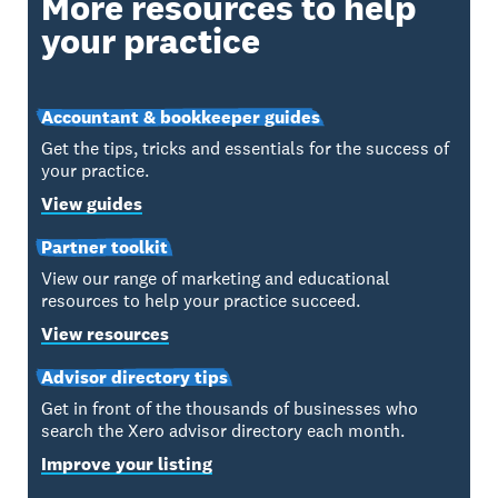
More resources to help
your practice
Accountant & bookkeeper guides
Get the tips, tricks and essentials for the success of
your practice.
View guides
Partner toolkit
View our range of marketing and educational
resources to help your practice succeed.
View resources
Advisor directory tips
Get in front of the thousands of businesses who
search the Xero advisor directory each month.
Improve your listing