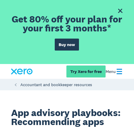
Get 80% off your plan for
your first 3 months*
Buy now
Try Xero for free
Menu
Accountant and bookkeeper resources
App advisory playbooks:
Recommending apps