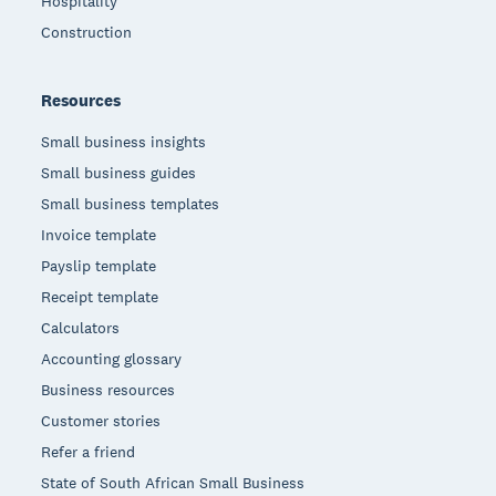
Hospitality
Construction
Resources
Small business insights
Small business guides
Small business templates
Invoice template
Payslip template
Receipt template
Calculators
Accounting glossary
Business resources
Customer stories
Refer a friend
State of South African Small Business