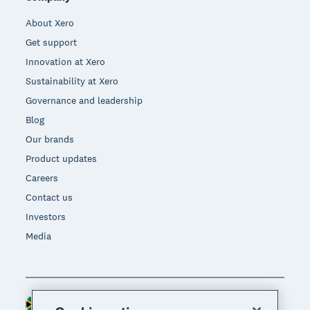
About Xero
Get support
Innovation at Xero
Sustainability at Xero
Governance and leadership
Blog
Our brands
Product updates
Careers
Contact us
Investors
Media
South Africa (RAND)
Region