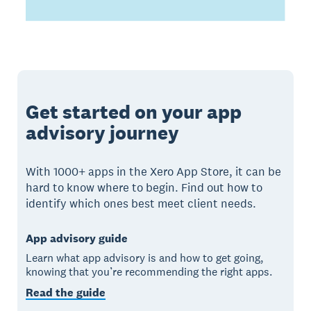
Get started on your app
advisory journey
With 1000+ apps in the Xero App Store, it can be
hard to know where to begin. Find out how to
identify which ones best meet client needs.
App advisory guide
Learn what app advisory is and how to get going,
knowing that you’re recommending the right apps.
Read the guide