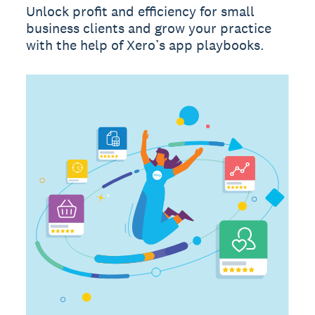
Unlock profit and efficiency for small
business clients and grow your practice
with the help of Xero’s app playbooks.