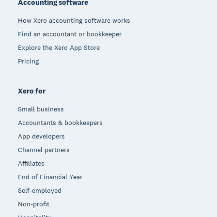
Accounting software
How Xero accounting software works
Find an accountant or bookkeeper
Explore the Xero App Store
Pricing
Xero for
Small business
Accountants & bookkeepers
App developers
Channel partners
Affiliates
End of Financial Year
Self-employed
Non-profit