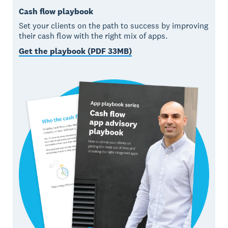
Cash flow playbook
Set your clients on the path to success by improving
their cash flow with the right mix of apps.
Get the playbook (PDF 33MB)