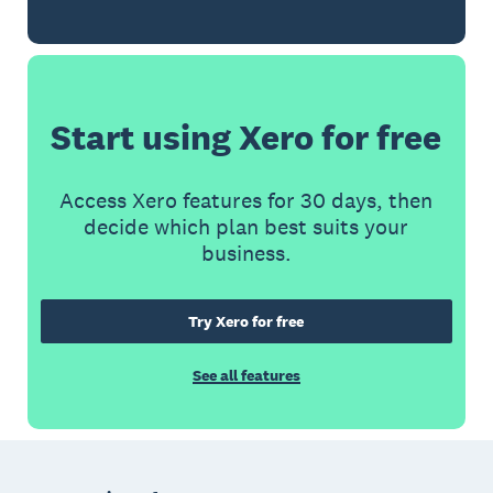
Start using Xero for free
Access Xero features for 30 days, then
decide which plan best suits your
business.
Try Xero for free
See all features
Footer