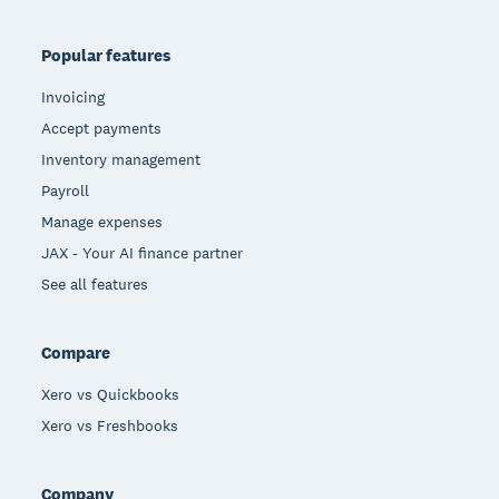
Popular features
Invoicing
Accept payments
Inventory management
Payroll
Manage expenses
JAX - Your AI finance partner
See all features
Compare
Xero vs Quickbooks
Xero vs Freshbooks
Company