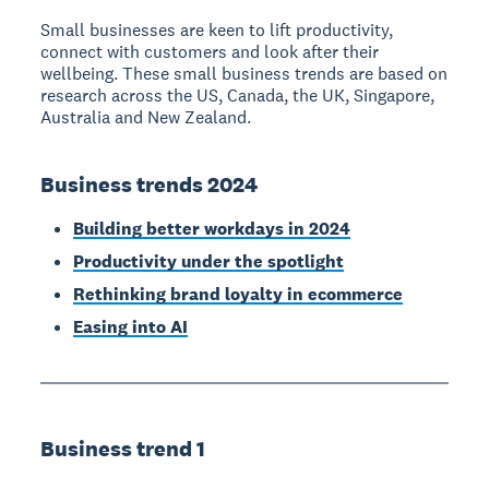
Small businesses are keen to lift productivity,
connect with customers and look after their
wellbeing. These small business trends are based on
research across the US, Canada, the UK, Singapore,
Australia and New Zealand.
Business trends 2024
Building better workdays in 2024
Productivity under the spotlight
Rethinking brand loyalty in ecommerce
Easing into AI
Business trend 1