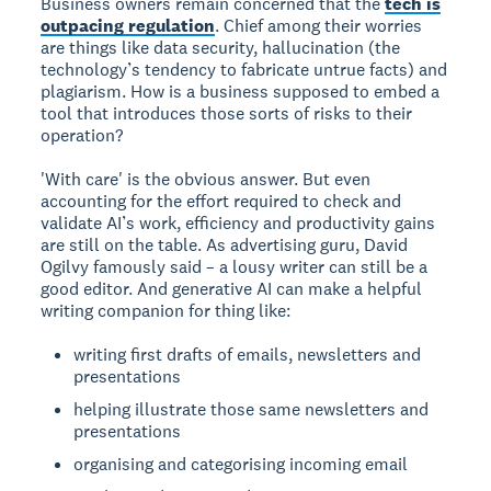
Business owners remain concerned that the
tech is
outpacing regulation
. Chief among their worries
are things like data security, hallucination (the
technology’s tendency to fabricate untrue facts) and
plagiarism. How is a business supposed to embed a
tool that introduces those sorts of risks to their
operation?
'With care' is the obvious answer. But even
accounting for the effort required to check and
validate AI’s work, efficiency and productivity gains
are still on the table. As advertising guru, David
Ogilvy famously said – a lousy writer can still be a
good editor. And generative AI can make a helpful
writing companion for thing like:
writing first drafts of emails, newsletters and
presentations
helping illustrate those same newsletters and
presentations
organising and categorising incoming email