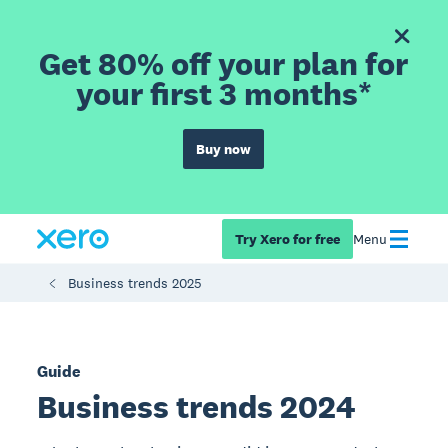
Get 80% off your plan for
your first 3 months*
Buy now
Try Xero for free
Menu
Business trends 2025
Guide
Business trends 2024