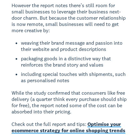
However the report notes there’s still room for
small businesses to leverage their business next-
door charm. But because the customer relationship
is now remote, small businesses will need to get
more creative by:
weaving their brand message and passion into
their website and product descriptions
packaging goods in a distinctive way that
reinforces the brand story and values
including special touches with shipments, such
as personalised notes
While the study confirmed that consumers like free
delivery (a quarter think every purchase should ship
for free), the report noted some of the cost can be
absorbed into their pricing.
Check out the full report and tips:
Optimise your
ecommerce strategy for online shopping trends