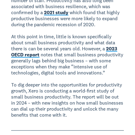
number of staff. Productivity has also long been
associated with business resilience, which was
confirmed by a
2021 study
which found that highly
productive businesses were more likely to expand
during the pandemic recession of 2020.
At this point in time, little is known specifically
about small business productivity and what data
there is can be several years old. However, a
2023
OECD report
notes that small business productivity
generally lags behind big business – with some
exceptions when they make “intensive use of
technologies, digital tools and innovations.”
To dig deeper into the opportunities for productivity
growth, Xero is conducting a world-first study of
small business productivity. The report will be out
in 2024 – with new insights on how small businesses
can dial up their productivity and unlock the many
benefits that come with it.