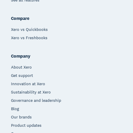
Compare
Xero vs Quickbooks
Xero vs Freshbooks
Company
About Xero
Get support
Innovation at Xero
Sustainability at Xero
Governance and leadership
Blog
Our brands
Product updates