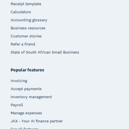
Receipt template
Calculators
Accounting glossary
Business resources
Customer stories
Refer a friend
State of South African Small Business
Popular features
Invoicing
Accept payments
Inventory management
Payroll
Manage expenses
JAX - Your AI finance partner
See all features