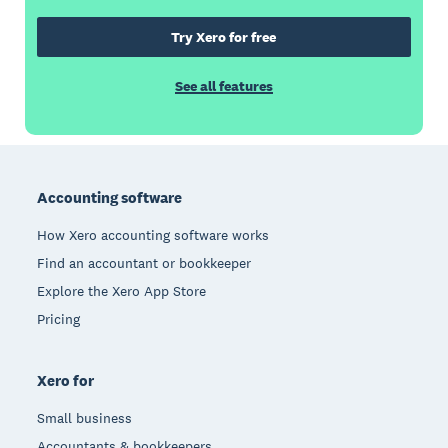
Try Xero for free
See all features
Footer
Accounting software
How Xero accounting software works
Find an accountant or bookkeeper
Explore the Xero App Store
Pricing
Xero for
Small business
Accountants & bookkeepers