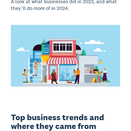
A look at what businesses did in 2023, and what
they’ll do more of in 2024.
Top business trends and
where they came from