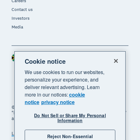
Careers
Contact us
Investors
Media
South Africa (RAND)
Region
Cookie notice
We use cookies to run our websites,
personalize your experience, and
deliver relevant advertising. Learn
more in our notices:
cookie
notice
privacy notice
© 2026 Xero Limited. All rights reserved. "Xero",
"Beautiful business" and "Your business supercharged"
Do Not Sell or Share My Personal
are trademarks of Xero Limited.
Information
Legal
Privacy notice
Sitemap
Reject Non-Essential