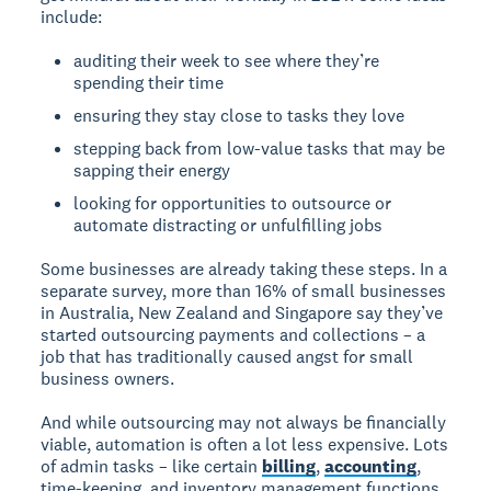
include:
auditing their week to see where they’re
spending their time
ensuring they stay close to tasks they love
stepping back from low-value tasks that may be
sapping their energy
looking for opportunities to outsource or
automate distracting or unfulfilling jobs
Some businesses are already taking these steps. In a
separate survey, more than 16% of small businesses
in Australia, New Zealand and Singapore say they’ve
started outsourcing payments and collections – a
job that has traditionally caused angst for small
business owners.
And while outsourcing may not always be financially
viable, automation is often a lot less expensive. Lots
of admin tasks – like certain
billing
,
accounting
,
time-keeping, and inventory management functions