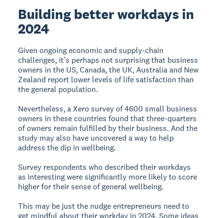
Building better workdays in
2024
Given ongoing economic and supply-chain
challenges, it’s perhaps not surprising that business
owners in the US, Canada, the UK, Australia and New
Zealand report lower levels of life satisfaction than
the general population.
Nevertheless, a Xero survey of 4600 small business
owners in these countries found that three-quarters
of owners remain fulfilled by their business. And the
study may also have uncovered a way to help
address the dip in wellbeing.
Survey respondents who described their workdays
as interesting were significantly more likely to score
higher for their sense of general wellbeing.
This may be just the nudge entrepreneurs need to
get mindful about their workday in 2024. Some ideas