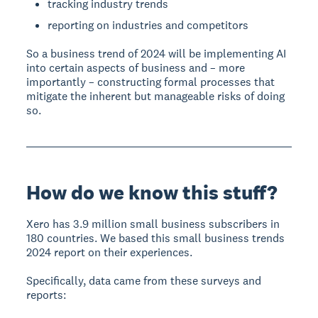
tracking industry trends
reporting on industries and competitors
So a business trend of 2024 will be implementing AI
into certain aspects of business and – more
importantly – constructing formal processes that
mitigate the inherent but manageable risks of doing
so.
How do we know this stuff?
Xero has 3.9 million small business subscribers in
180 countries. We based this small business trends
2024 report on their experiences.
Specifically, data came from these surveys and
reports: