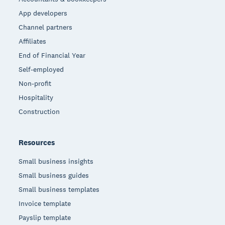
App developers
Channel partners
Affiliates
End of Financial Year
Self-employed
Non-profit
Hospitality
Construction
Resources
Small business insights
Small business guides
Small business templates
Invoice template
Payslip template