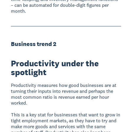
– can be automated for double-digit figures per
month.
Business trend 2
Productivity under the
spotlight
Productivity measures how good businesses are at
turning their inputs into revenue and perhaps the
most common ratio is revenue earned per hour
worked.
This is a key stat for businesses that want to grow in
tight employment markets, as they have to try and
make more goods and services with the same