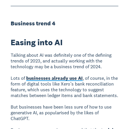
Business trend 4
Easing into AI
Talking about AI was definitely one of the defining
trends of 2023, and actually working with the
technology may be a business trend of 2024.
Lots of
businesses already use AI
, of course, in the
form of digital tools like Xero’s bank reconciliation
feature, which uses the technology to suggest
matches between ledger items and bank statements.
But businesses have been less sure of how to use
generative AI, as popularised by the likes of
ChatGPT.