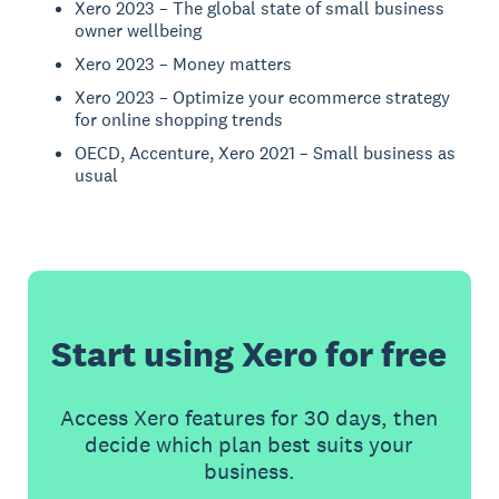
Xero 2023 – The global state of small business
owner wellbeing
Xero 2023 – Money matters
Xero 2023 – Optimize your ecommerce strategy
for online shopping trends
OECD, Accenture, Xero 2021 – Small business as
usual
Start using Xero for free
Access Xero features for 30 days, then
decide which plan best suits your
business.