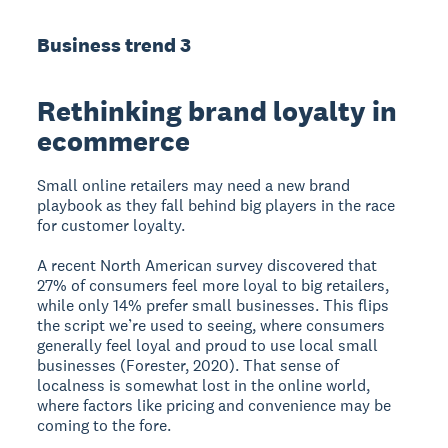
Business trend 3
Rethinking brand loyalty in
ecommerce
Small online retailers may need a new brand
playbook as they fall behind big players in the race
for customer loyalty.
A recent North American survey discovered that
27% of consumers feel more loyal to big retailers,
while only 14% prefer small businesses. This flips
the script we’re used to seeing, where consumers
generally feel loyal and proud to use local small
businesses (Forester, 2020). That sense of
localness is somewhat lost in the online world,
where factors like pricing and convenience may be
coming to the fore.