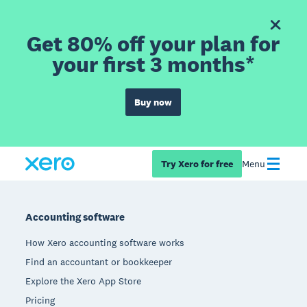
Get 80% off your plan for
your first 3 months*
Buy now
Try Xero for free
Menu
Footer
Accounting software
How Xero accounting software works
Find an accountant or bookkeeper
Explore the Xero App Store
Pricing