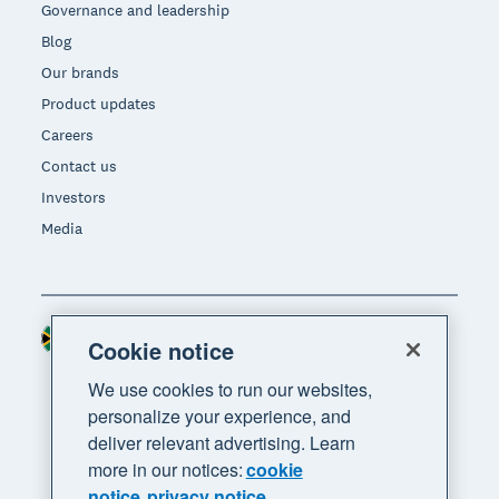
Governance and leadership
Blog
Our brands
Product updates
Careers
Contact us
Investors
Media
South Africa (RAND)
Region
Cookie notice
We use cookies to run our websites,
personalize your experience, and
deliver relevant advertising. Learn
more in our notices:
cookie
notice
privacy notice