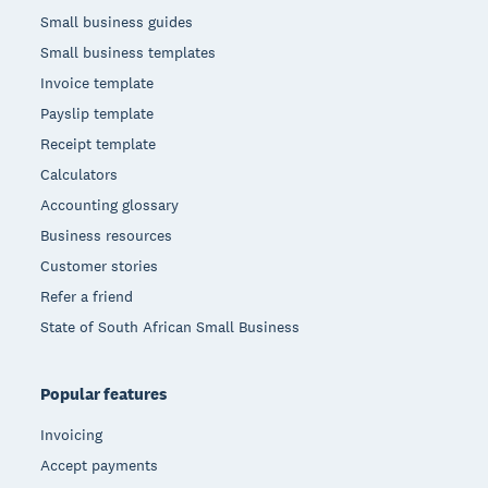
Small business guides
Small business templates
Invoice template
Payslip template
Receipt template
Calculators
Accounting glossary
Business resources
Customer stories
Refer a friend
State of South African Small Business
Popular features
Invoicing
Accept payments