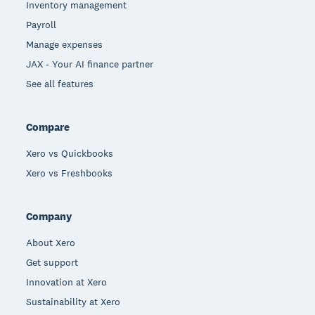
Inventory management
Payroll
Manage expenses
JAX - Your AI finance partner
See all features
Compare
Xero vs Quickbooks
Xero vs Freshbooks
Company
About Xero
Get support
Innovation at Xero
Sustainability at Xero