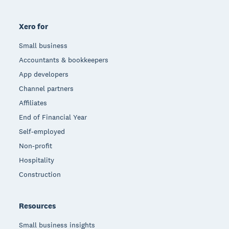
Xero for
Small business
Accountants & bookkeepers
App developers
Channel partners
Affiliates
End of Financial Year
Self-employed
Non-profit
Hospitality
Construction
Resources
Small business insights