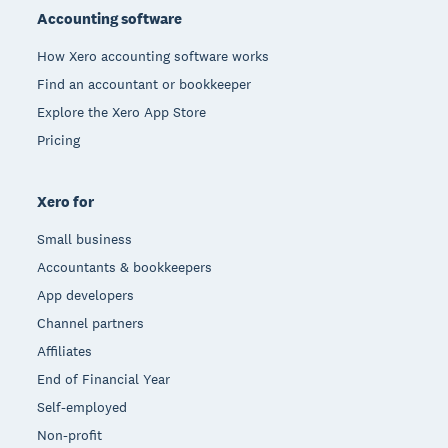
Accounting software
How Xero accounting software works
Find an accountant or bookkeeper
Explore the Xero App Store
Pricing
Xero for
Small business
Accountants & bookkeepers
App developers
Channel partners
Affiliates
End of Financial Year
Self-employed
Non-profit