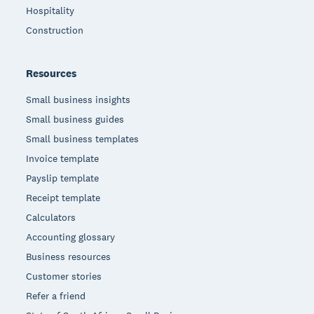
Hospitality
Construction
Resources
Small business insights
Small business guides
Small business templates
Invoice template
Payslip template
Receipt template
Calculators
Accounting glossary
Business resources
Customer stories
Refer a friend