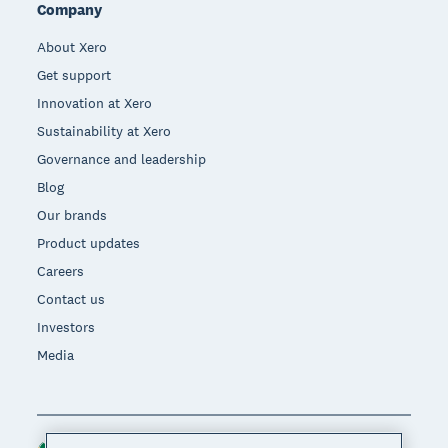
Company
About Xero
Get support
Innovation at Xero
Sustainability at Xero
Governance and leadership
Blog
Our brands
Product updates
Careers
Contact us
Investors
Media