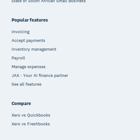
State of South African Small Business
Popular features
Invoicing
Accept payments
Inventory management
Payroll
Manage expenses
JAX - Your AI finance partner
See all features
Compare
Xero vs Quickbooks
Xero vs Freshbooks