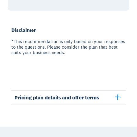
Disclaimer
*This recommendation is only based on your responses
to the questions. Please consider the plan that best
suits your business needs.
Pricing plan details and offer terms
Footer