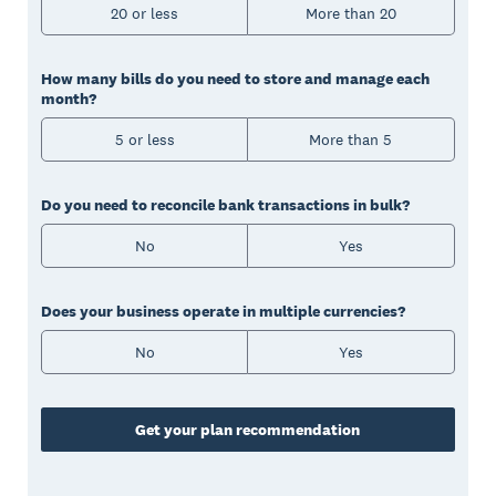
20 or less
More than 20
How many bills do you need to store and manage each
month?
5 or less
More than 5
Do you need to reconcile bank transactions in bulk?
No
Yes
Does your business operate in multiple currencies?
No
Yes
Get your plan recommendation