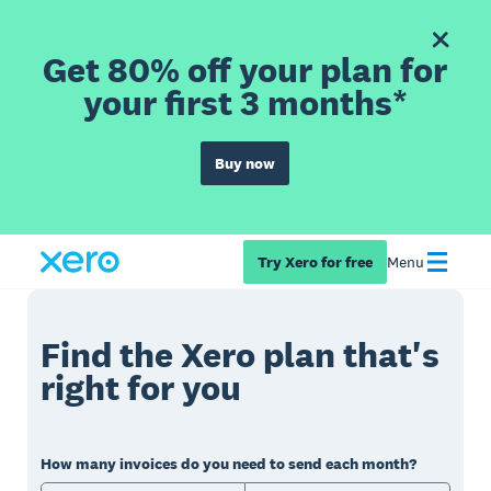
Get 80% off your plan for
your first 3 months*
Buy now
Try Xero for free
Menu
Find the Xero plan that's
right for you
How many invoices do you need to send each month?