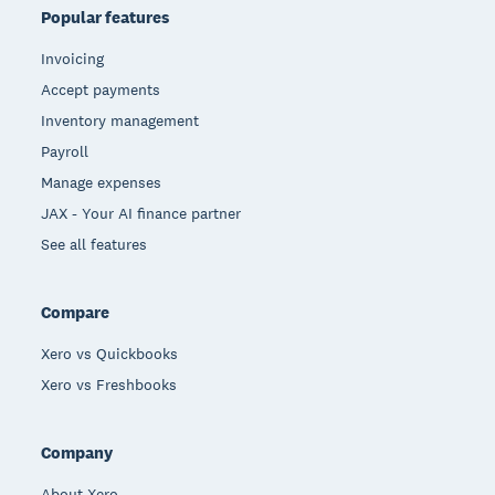
Popular features
Invoicing
Accept payments
Inventory management
Payroll
Manage expenses
JAX - Your AI finance partner
See all features
Compare
Xero vs Quickbooks
Xero vs Freshbooks
Company
About Xero