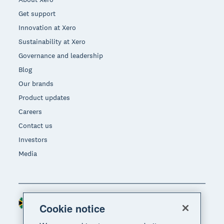
Get support
Innovation at Xero
Sustainability at Xero
Governance and leadership
Blog
Our brands
Product updates
Careers
Contact us
Investors
Media
South Africa (RAND)
Region
Cookie notice