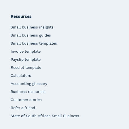
Resources
Small business insights
Small business guides
Small business templates
Invoice template
Payslip template
Receipt template
Calculators
Accounting glossary
Business resources
Customer stories
Refer a friend
State of South African Small Business