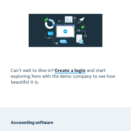
Can’t wait to dive in?
Create a login
and start
exploring Xero with the demo company to see how
beautiful it is.
Footer
Accounting software