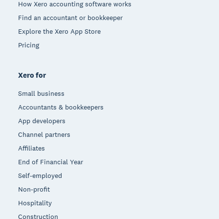
How Xero accounting software works
Find an accountant or bookkeeper
Explore the Xero App Store
Pricing
Xero for
Small business
Accountants & bookkeepers
App developers
Channel partners
Affiliates
End of Financial Year
Self-employed
Non-profit
Hospitality
Construction