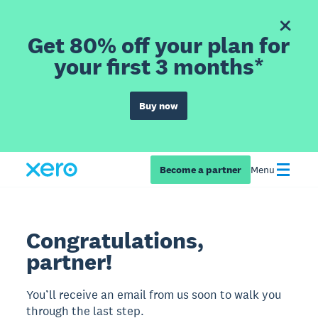
Get 80% off your plan for
your first 3 months*
Buy now
Become a partner
Menu
Congratulations,
partner!
You’ll receive an email from us soon to walk you
through the last step.