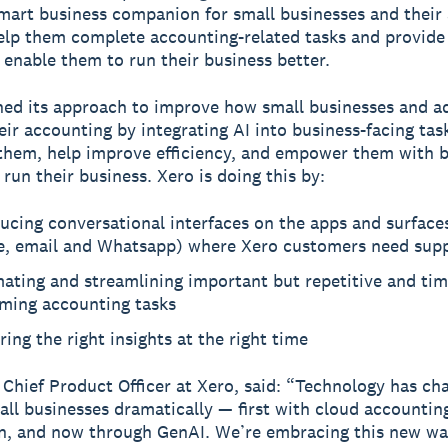
art business companion for small businesses and their
help them complete accounting-related tasks and provide
o enable them to run their business better.
ned its approach to improve how small businesses and a
ir accounting by integrating AI into business-facing tas
hem, help improve efficiency, and empower them with b
 run their business. Xero is doing this by:
ucing conversational interfaces on the apps and surfaces
e, email and Whatsapp) where Xero customers need sup
ating and streamlining important but repetitive and tim
ming accounting tasks
ring the right insights at the right time
, Chief Product Officer at Xero, said: “Technology has ch
mall businesses dramatically — first with cloud accountin
, and now through GenAI. We’re embracing this new wa