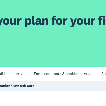
our plan for your fi
ll business
For accountants & bookkeepers
Su
anion ‘Just Ask Xero’