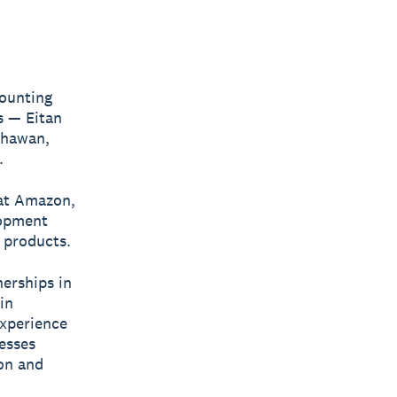
counting
s — Eitan
Dhawan,
.
 at Amazon,
lopment
 products.
nerships in
in
experience
esses
ion and