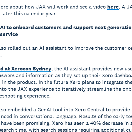
ore about how JAX will work and see a video
here
. A J
e later this calendar year.
AI to onboard customers and support next generatio
service
lso rolled out an AI assistant to improve the customer 
.
d at Xerocon Sydney
, the AI assistant provides new us
nswers and information as they set up their Xero dashbo
 in the product. In the future Xero plans to integrate th
into the JAX experience to iteratively streamline the on
eshooting experience.
lso embedded a GenAI tool into Xero Central to provide
need in conversational language. Results of the early te
have been promising. Xero has seen a 40% decrease in 
earch time, with search sessions requiring additional c