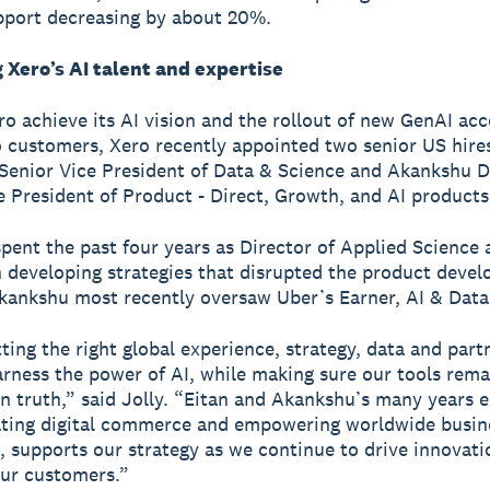
pport decreasing by about 20%.
 Xero’s AI talent and expertise
ro achieve its AI vision and the rollout of new GenAI ac
o customers, Xero recently appointed two senior US hire
Senior Vice President of Data & Science and Akankshu 
e President of Product - Direct, Growth, and AI products
spent the past four years as Director of Applied Science
 developing strategies that disrupted the product deve
kankshu most recently oversaw Uber’s Earner, AI & Data
ting the right global experience, strategy, data and part
arness the power of AI, while making sure our tools rema
n truth,” said Jolly. “Eitan and Akankshu’s many years 
ating digital commerce and empowering worldwide busin
, supports our strategy as we continue to drive innovat
our customers.”