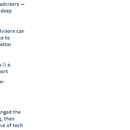
 advisors —
 deep
dvisors can
ks to
etter
 (i.e.
port
e-
anged the
g, then
ve of tech