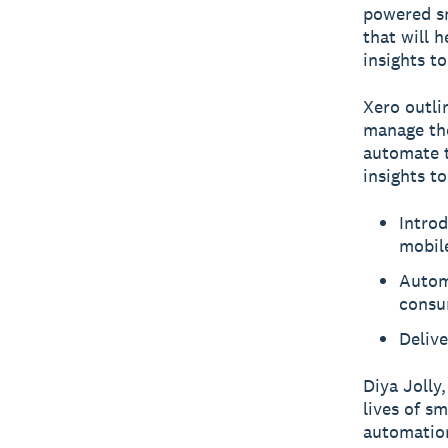
powered sm
that will 
insights t
Xero outli
manage the
automate t
insights to
Introd
mobil
Autom
consu
Delive
Diya Jolly
lives of s
automation