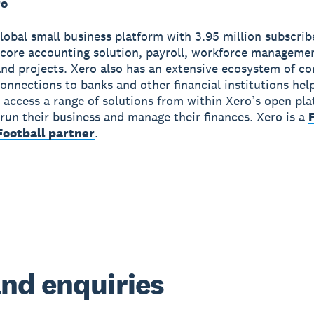
ro
global small business platform with 3.95 million subscri
 core accounting solution, payroll, workforce manageme
nd projects. Xero also has an extensive ecosystem of c
onnections to banks and other financial institutions hel
 access a range of solutions from within Xero’s open pla
run their business and manage their finances. Xero is a
ootball partner
.
nd enquiries