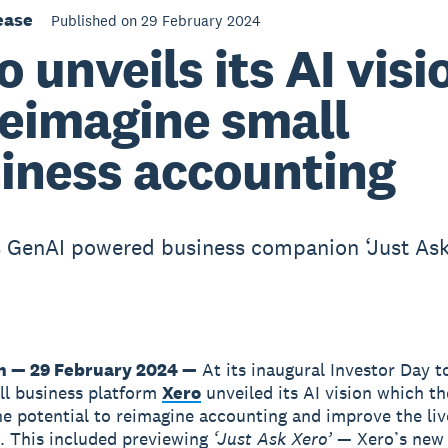
ease
Published on 29 February 2024
o unveils its AI visi
reimagine small
iness accounting
 GenAI powered business companion ‘Just Ask
n — 29 February 2024 —
At its inaugural Investor Day t
ll business platform
Xero
unveiled its AI vision which t
he potential to reimagine accounting and improve the liv
. This included previewing
‘Just Ask Xero’
— Xero’s new