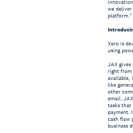
innovatio
we deliver
platform.”
Introduci
Xero is de
using powe
JAX gives 
right from
available,
like genera
other com
email. JAX 
tasks that
payment. I
cash flow 
business d