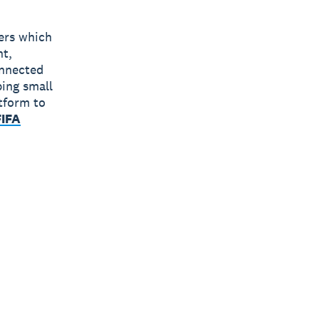
bers which
nt,
onnected
ping small
tform to
FIFA