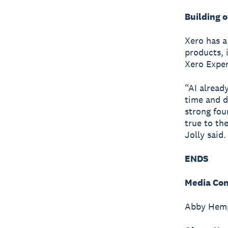
Building 
Xero has a
products, 
Xero Expen
“AI alread
time and d
strong fou
true to th
Jolly said.
ENDS
Media Con
Abby Hemp