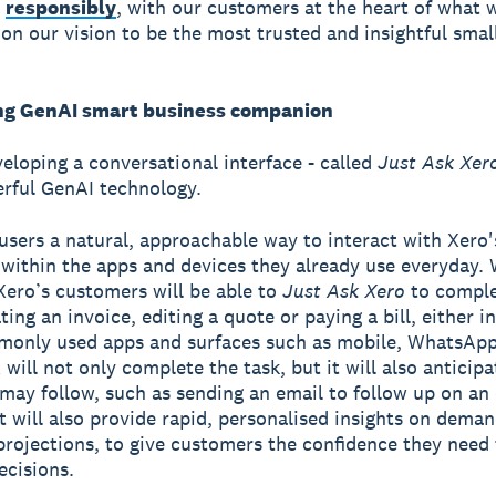
n
responsibly
, with our customers at the heart of what 
 on our vision to be the most trusted and insightful smal
ng GenAI smart business companion
veloping a conversational interface - called
Just Ask Xer
rful GenAI technology.
users a natural, approachable way to interact with Xero'
 within the apps and devices they already use everyday.
 Xero’s customers will be able to
Just Ask Xero
to comple
ting an invoice, editing a quote or paying a bill, either i
monly used apps and surfaces such as mobile, WhatsAp
will not only complete the task, but it will also anticip
 may follow, such as sending an email to follow up on an
t will also provide rapid, personalised insights on deman
projections, to give customers the confidence they need
ecisions.