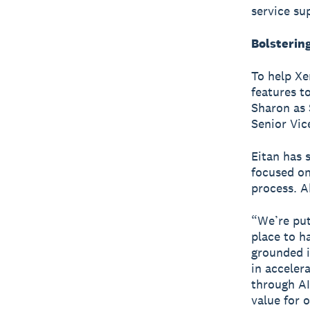
service su
Bolstering
To help Xe
features t
Sharon as 
Senior Vic
Eitan has 
focused on
process. A
“We’re put
place to h
grounded i
in acceler
through AI
value for 