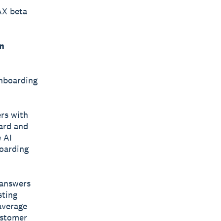
AX beta
n
onboarding
ers with
ard and
e AI
boarding
 answers
sting
average
ustomer