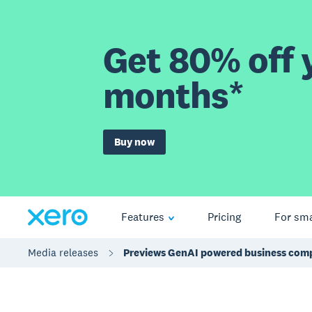
Get 80% off y
months*
Buy now
Features
Pricing
For sma
Media releases
Previews GenAI powered business comp