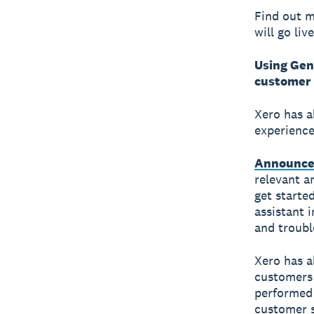
Find out m
will go liv
Using Gen
customer 
Xero has a
experience
Announce
relevant a
get started
assistant 
and troubl
Xero has a
customers 
performed 
customer s