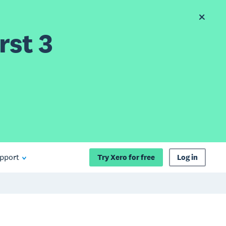
rst 3
pport
Try Xero for free
Log in