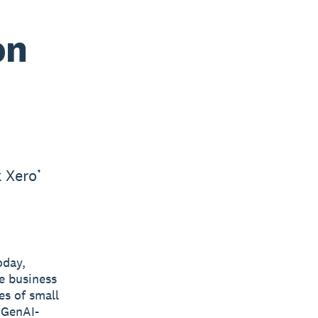
on
 Xero’
oday,
he business
es of small
 GenAI-