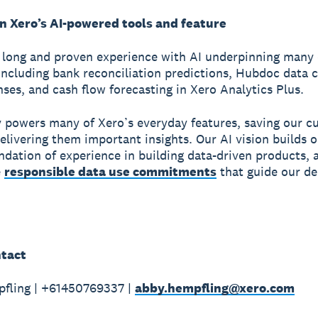
on Xero’s AI-powered tools and feature
 long and proven experience with AI underpinning many o
including bank reconciliation predictions, Hubdoc data 
ses, and cash flow forecasting in Xero Analytics Plus.
y powers many of Xero’s everyday features, saving our 
elivering them important insights. Our AI vision builds 
ndation of experience in building data-driven products, 
e
responsible data use commitments
that guide our de
tact
fling | +61450769337 |
abby.hempfling@xero.com