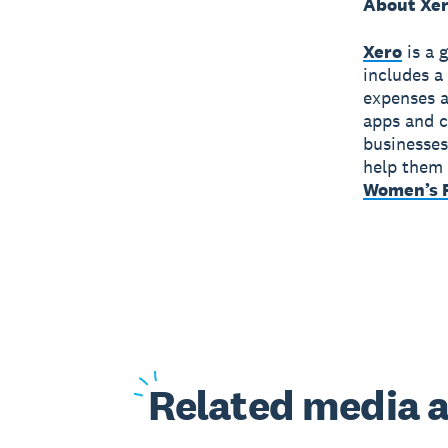
About Xe
Xero
is a 
includes a
expenses a
apps and c
businesses
help them 
Women’s F
Related
media a