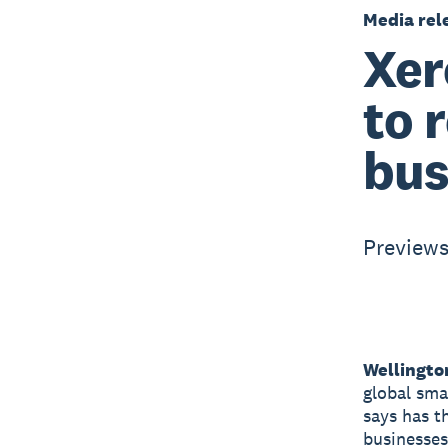
Media rel
Xer
to 
bus
Previews
Wellingto
global sma
says has t
businesses