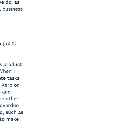
we do, as
l business
o (JAX)
-
s product,
 When
te tasks
n Xero or
p and
ate other
 overdue
d, such as
 to make