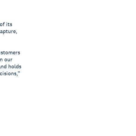
f its
capture,
customers
on our
and holds
cisions,”