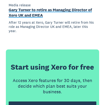
Media release
Gary Turner to retire as Managing Director of
Xero UK and EMEA
After 12 years at Xero, Gary Turner will retire from his
role as Managing Director UK and EMEA, later this
year.
Start using Xero for free
Access Xero features for 30 days, then
decide which plan best suits your
business.