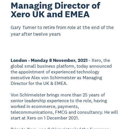
Managing Director of
Xero UK and EMEA
Gary Turner to retire from role at the end of the
year after twelve years
London - Monday 8 November, 2021
- Xero, the
global small business platform, today announced
the appointment of experienced technology
executive Alex von Schirmeister as Managing
Director for the UK & EMEA.
Von Schirmeister brings more than 25 years of
senior leadership experience to the role, having
worked in ecommerce, payments,
telecommunications, FMCG and consultancy. He will
start at Xero on 1 December 2021.