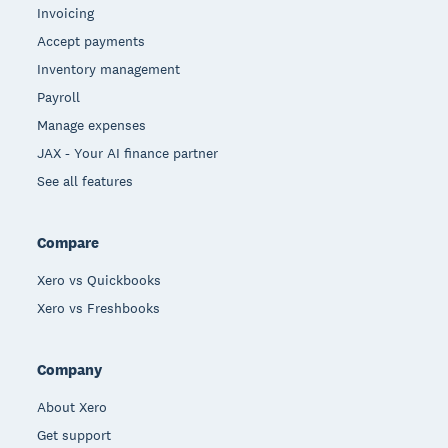
Invoicing
Accept payments
Inventory management
Payroll
Manage expenses
JAX - Your AI finance partner
See all features
Compare
Xero vs Quickbooks
Xero vs Freshbooks
Company
About Xero
Get support