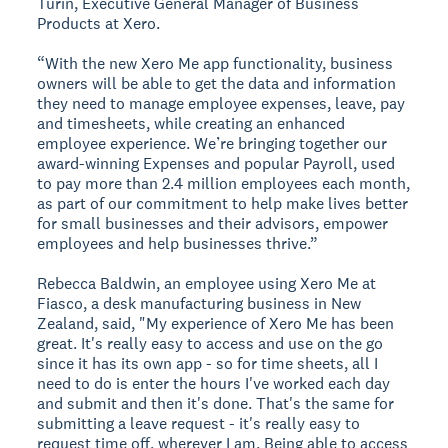
Turin, Executive General Manager of Business
Products at Xero.
“With the new Xero Me app functionality, business
owners will be able to get the data and information
they need to manage employee expenses, leave, pay
and timesheets, while creating an enhanced
employee experience. We’re bringing together our
award-winning Expenses and popular Payroll, used
to pay more than 2.4 million employees each month,
as part of our commitment to help make lives better
for small businesses and their advisors, empower
employees and help businesses thrive.”
Rebecca Baldwin, an employee using Xero Me at
Fiasco, a desk manufacturing business in New
Zealand, said, "My experience of Xero Me has been
great. It's really easy to access and use on the go
since it has its own app - so for time sheets, all I
need to do is enter the hours I've worked each day
and submit and then it's done. That's the same for
submitting a leave request - it's really easy to
request time off, wherever I am. Being able to access