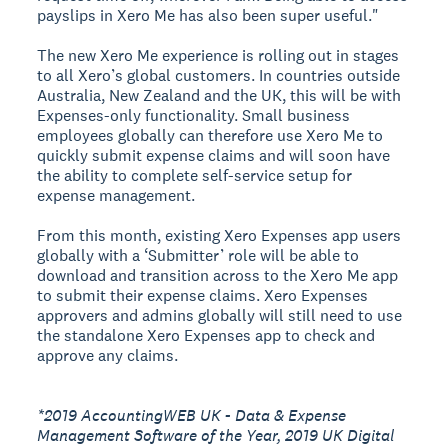
payslips in Xero Me has also been super useful."
The new Xero Me experience is rolling out in stages
to all Xero’s global customers. In countries outside
Australia, New Zealand and the UK, this will be with
Expenses-only functionality. Small business
employees globally can therefore use Xero Me to
quickly submit expense claims and will soon have
the ability to complete self-service setup for
expense management.
From this month, existing Xero Expenses app users
globally with a ‘Submitter’ role will be able to
download and transition across to the Xero Me app
to submit their expense claims. Xero Expenses
approvers and admins globally will still need to use
the standalone Xero Expenses app to check and
approve any claims.
*2019 AccountingWEB UK - Data & Expense
Management Software of the Year, 2019 UK Digital