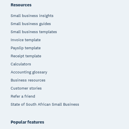
Resources
Small business insights
Small business guides
Small business templates
Invoice template
Payslip template
Receipt template
Calculators
Accounting glossary
Business resources
Customer stories
Refer a friend
State of South African Small Business
Popular features