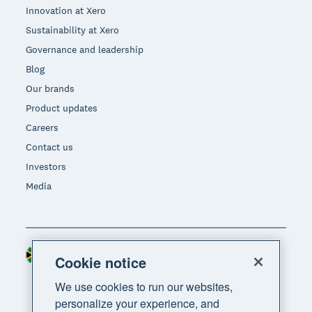
Innovation at Xero
Sustainability at Xero
Governance and leadership
Blog
Our brands
Product updates
Careers
Contact us
Investors
Media
South Africa (RAND)
Region
Cookie notice
We use cookies to run our websites,
personalize your experience, and