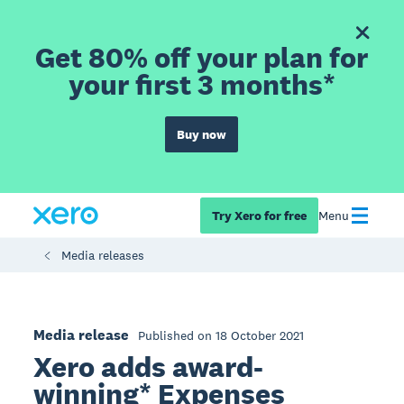
Get 80% off your plan for
your first 3 months*
Buy now
Try Xero for free
Menu
Media releases
Media release
Published on 18 October 2021
Xero adds award-
winning* Expenses