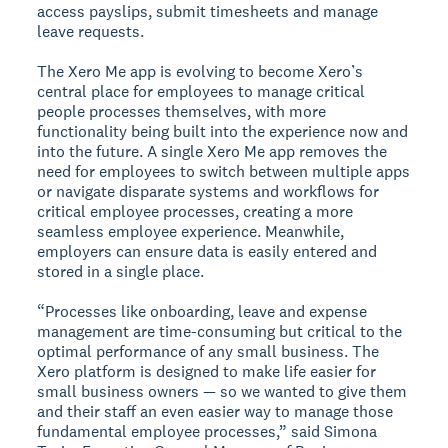
access payslips, submit timesheets and manage
leave requests.
The Xero Me app is evolving to become Xero’s
central place for employees to manage critical
people processes themselves, with more
functionality being built into the experience now and
into the future. A single Xero Me app removes the
need for employees to switch between multiple apps
or navigate disparate systems and workflows for
critical employee processes, creating a more
seamless employee experience. Meanwhile,
employers can ensure data is easily entered and
stored in a single place.
“Processes like onboarding, leave and expense
management are time-consuming but critical to the
optimal performance of any small business. The
Xero platform is designed to make life easier for
small business owners — so we wanted to give them
and their staff an even easier way to manage those
fundamental employee processes,” said Simona