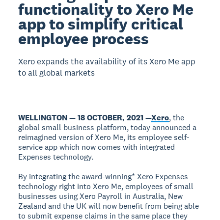
functionality to Xero Me
app to simplify critical
employee process
Xero expands the availability of its Xero Me app
to all global markets
WELLINGTON — 18 OCTOBER, 2021 —
Xero
, the
global small business platform, today announced a
reimagined version of Xero Me, its employee self-
service app which now comes with integrated
Expenses technology.
By integrating the award-winning* Xero Expenses
technology right into Xero Me, employees of small
businesses using Xero Payroll in Australia, New
Zealand and the UK will now benefit from being able
to submit expense claims in the same place they