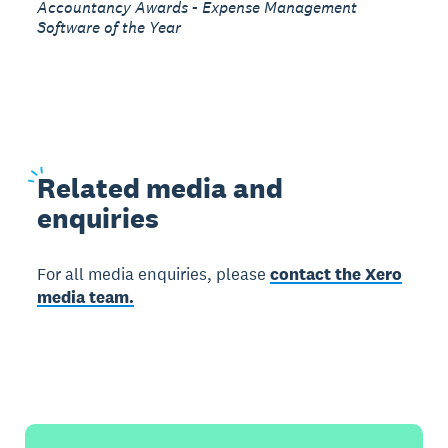
Accountancy Awards - Expense Management
Software of the Year
Related
media and
enquiries
For all media enquiries, please
contact the Xero
media team.