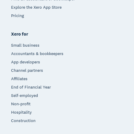
Explore the Xero App Store
Pricing
Xero for
Small business
Accountants & bookkeepers
App developers
Channel partners
Affiliates
End of Financial Year
Self-employed
Non-profit
Hospitality
Construction