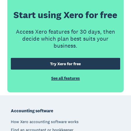
Start using Xero for free
Access Xero features for 30 days, then
decide which plan best suits your
business.
Try Xero for free
See all features
Footer
Accounting software
How Xero accounting software works
Find an accountant or bookkeeper