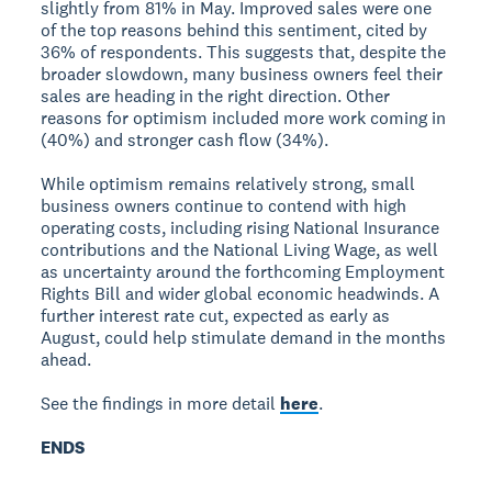
slightly from 81% in May. Improved sales were one
of the top reasons behind this sentiment, cited by
36% of respondents. This suggests that, despite the
broader slowdown, many business owners feel their
sales are heading in the right direction. Other
reasons for optimism included more work coming in
(40%) and stronger cash flow (34%).
While optimism remains relatively strong, small
business owners continue to contend with high
operating costs, including rising National Insurance
contributions and the National Living Wage, as well
as uncertainty around the forthcoming Employment
Rights Bill and wider global economic headwinds. A
further interest rate cut, expected as early as
August, could help stimulate demand in the months
ahead.
See the findings in more detail
here
.
ENDS