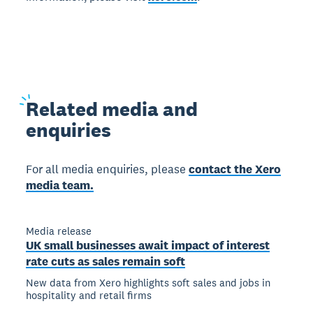
Related
media and
enquiries
For all media enquiries, please
contact the Xero
media team.
Media release
UK small businesses await impact of interest
rate cuts as sales remain soft
New data from Xero highlights soft sales and jobs in
hospitality and retail firms