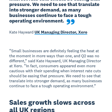
pressure. We need to see that translate 
into stronger demand, as many 
businesses continue to face a tough 
operating environment.
Kate Hayward
UK Managing Director, Xero
“Small businesses are definitely feeling the heat at
the moment in more ways than one, and Q2 was no
different,” said Kate Hayward, UK Managing Director
at Xero. “In fact, consumers appeared even more
cautious with their spending when interest rate cuts
should be easing that pressure. We need to see that
translate into stronger demand, as many businesses
continue to face a tough operating environment.”
Sales growth slows across
all UK regions