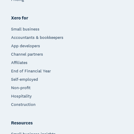
Xero for
Small business
Accountants & bookkeepers
App developers
Channel partners
Affiliates
End of Financial Year
Self-employed
Non-profit
Hospitality
Construction
Resources