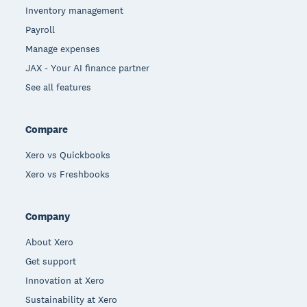
Inventory management
Payroll
Manage expenses
JAX - Your AI finance partner
See all features
Compare
Xero vs Quickbooks
Xero vs Freshbooks
Company
About Xero
Get support
Innovation at Xero
Sustainability at Xero