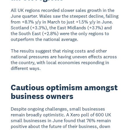
All UK regions recorded slower sales growth in the
June quarter. Wales saw the steepest decline, falling
from +8.1% y/y in March to just +1.5% y/y in June.
Scotland (+3.3%), the East Midlands (+3.1%) and
the South East (+2.8%) were the only regions to
outperform the national average.
The results suggest that rising costs and other
national pressures are having uneven effects across
the country, with local economies responding in
different ways.
Cautious optimism amongst
business owners
Despite ongoing challenges, small businesses
remain broadly optimistic. A Xero poll of 600 UK
small businesses in June found that 76% remain
positive about the future of their business, down