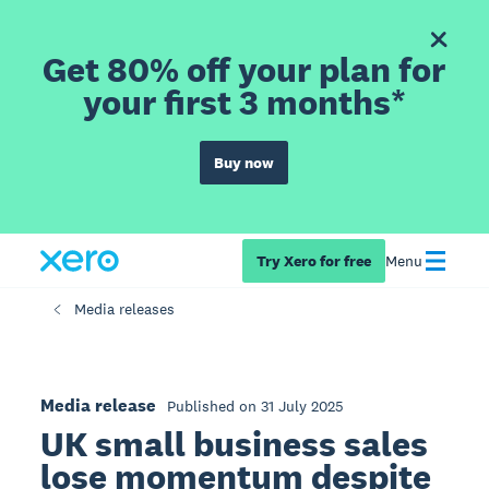
Get 80% off your plan for
your first 3 months*
Buy now
Try Xero for free
Menu
Media releases
Media release
Published on 31 July 2025
UK small business sales
lose momentum despite