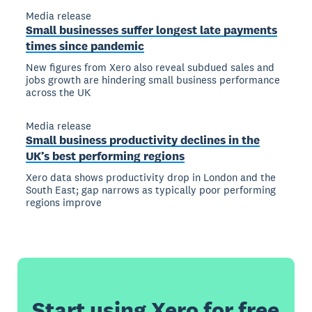
Media release
Small businesses suffer longest late payments
times since pandemic
New figures from Xero also reveal subdued sales and
jobs growth are hindering small business performance
across the UK
Media release
Small business productivity declines in the
UK’s best performing regions
Xero data shows productivity drop in London and the
South East; gap narrows as typically poor performing
regions improve
Start using Xero for free