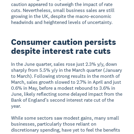
caution appeared to outweigh the impact of rate
cuts. Nevertheless, small business sales are still
growing in the UK, despite the macro-economic
headwinds and heightened levels of uncertainty.
Consumer caution persists
despite interest rate cuts
In the June quarter, sales rose just 2.3% y/y, down
sharply from 5.5% y/y in the March quarter (January
to March). Following strong results in the month of
March, sales growth slowed to 2.7% in April and just
0.6% in May, before a modest rebound to 3.6% in
June, likely reflecting some delayed impact from the
Bank of England’s second interest rate cut of the
year.
While some sectors saw modest gains, many small
businesses, particularly those reliant on
discretionary spending, have yet to feel the benefits