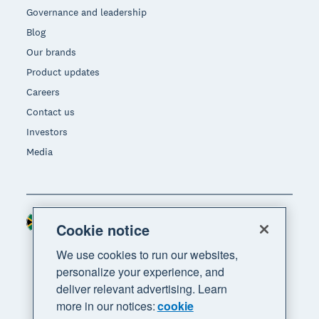
Governance and leadership
Blog
Our brands
Product updates
Careers
Contact us
Investors
Media
South Africa (RAND)
Region
Cookie notice
We use cookies to run our websites,
personalize your experience, and
deliver relevant advertising. Learn
more in our notices:
cookie