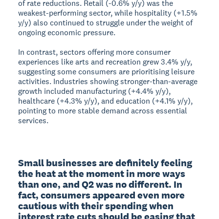
of rate reductions. Retail (-0.6% y/y) was the
weakest-performing sector, while hospitality (+1.5%
y/y) also continued to struggle under the weight of
ongoing economic pressure.
In contrast, sectors offering more consumer
experiences like arts and recreation grew 3.4% y/y,
suggesting some consumers are prioritising leisure
activities. Industries showing stronger-than-average
growth included manufacturing (+4.4% y/y),
healthcare (+4.3% y/y), and education (+4.1% y/y),
pointing to more stable demand across essential
services.
Small businesses are definitely feeling 
the heat at the moment in more ways 
than one, and Q2 was no different. In 
fact, consumers appeared even more 
cautious with their spending when 
interest rate cuts should be easing that 