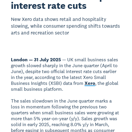
interest rate cuts
New Xero data shows retail and hospitality
slowing, while consumer spending shifts towards
arts and recreation sector
London — 31 July 2025
— UK small business sales
growth slowed sharply in the June quarter (April to
June), despite two official interest rate cuts earlier
in the year, according to the latest Xero Small
Business Insights (XSBI) data from
Xero
, the global
small business platform.
The sales slowdown in the June quarter marks a
loss in momentum following the previous two
quarters when small business sales were growing at
more than 5% year-on-year (y/y). Sales growth was
solid in early 2025, reaching 8.0% y/y in March,
before easing in subsequent months as consumer