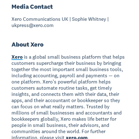
Media Contact
Xero Communications UK | Sophie Whitney |
ukpress@xero.com
About Xero
Xero
is a global small business platform that helps
customers supercharge their business by bringing
together the most important small business tools,
including accounting, payroll and payments — on
one platform. Xero’s powerful platform helps
customers automate routine tasks, get timely
insights, and connects them with their data, their
apps, and their accountant or bookkeeper so they
can focus on what really matters. Trusted by
millions of small businesses and accountants and
bookkeepers globally, Xero makes life better for
people in small business, their advisors, and
communities around the world. For further
information, please visit
xero.com
.