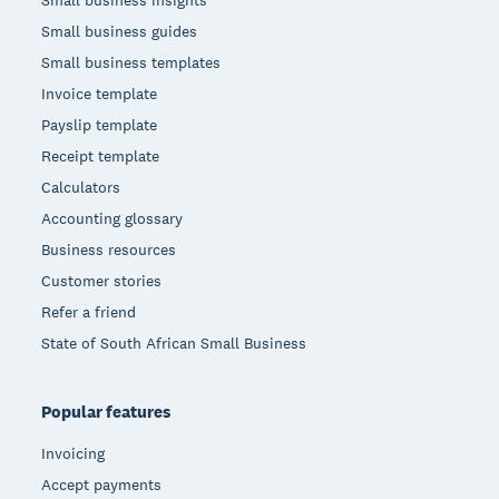
Small business insights
Small business guides
Small business templates
Invoice template
Payslip template
Receipt template
Calculators
Accounting glossary
Business resources
Customer stories
Refer a friend
State of South African Small Business
Popular features
Invoicing
Accept payments