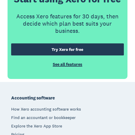
Access Xero features for 30 days, then
decide which plan best suits your
business.
Try Xero for free
See all features
Footer
Accounting software
How Xero accounting software works
Find an accountant or bookkeeper
Explore the Xero App Store
Pricing