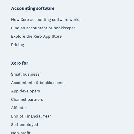
Accounting software
How Xero accounting software works
Find an accountant or bookkeeper
Explore the Xero App Store
Pricing
Xero for
Small business
Accountants & bookkeepers
App developers
Channel partners
Affiliates
End of Financial Year
Self-employed
Non-profit