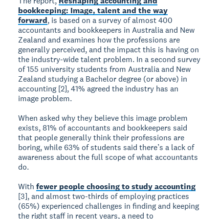
The report,
Reshaping accounting and
bookkeeping: Image, talent and the way
forward
, is based on a survey of almost 400
accountants and bookkeepers in Australia and New
Zealand and examines how the professions are
generally perceived, and the impact this is having on
the industry-wide talent problem. In a second survey
of 155 university students from Australia and New
Zealand studying a Bachelor degree (or above) in
accounting [2], 41% agreed the industry has an
image problem.
When asked why they believe this image problem
exists, 81% of accountants and bookkeepers said
that people generally think their professions are
boring, while 63% of students said there’s a lack of
awareness about the full scope of what accountants
do.
With
fewer people choosing to study accounting
[3], and almost two-thirds of employing practices
(65%) experienced challenges in finding and keeping
the right staff in recent years, a need to