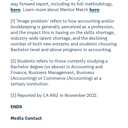
way forward report, including its full methodology,
here
. Learn more about Mentor Match
here
.
[1] ‘Image problem’ refers to how accounting and/or
bookkeeping is generally perceived as a profession,
and the impact this is having on the skills shortage,
industry-wide talent shortage, and the declining
number of both new entrants and students choosing
Bachelor-level and above programs in accounting.
[2] Students refers to those currently studying a
Bachelor degree (or above) in Accounting and
Finance, Business Management, Business
(Accounting) or Commerce (Accounting) at a
tertiary institution.
[3] Reported by CA ANZ in November 2022.
ENDS
Media Contact