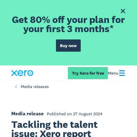
Get 80% off your plan for
your first 3 months*
Buy now
Try Xero for free
Menu
Media releases
Media release
Published on 27 August 2024
Tackling the talent
issue: Xero report