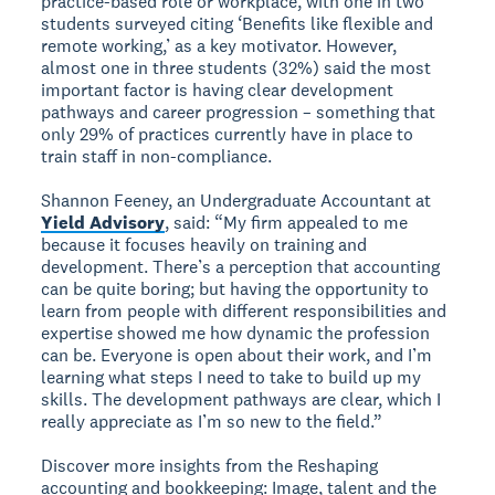
practice-based role or workplace, with one in two
students surveyed citing ‘Benefits like flexible and
remote working,’ as a key motivator. However,
almost one in three students (32%) said the most
important factor is having clear development
pathways and career progression – something that
only 29% of practices currently have in place to
train staff in non-compliance.
Shannon Feeney, an Undergraduate Accountant at
Yield Advisory
, said: “My firm appealed to me
because it focuses heavily on training and
development. There’s a perception that accounting
can be quite boring; but having the opportunity to
learn from people with different responsibilities and
expertise showed me how dynamic the profession
can be. Everyone is open about their work, and I’m
learning what steps I need to take to build up my
skills. The development pathways are clear, which I
really appreciate as I’m so new to the field.”
Discover more insights from the Reshaping
accounting and bookkeeping: Image, talent and the