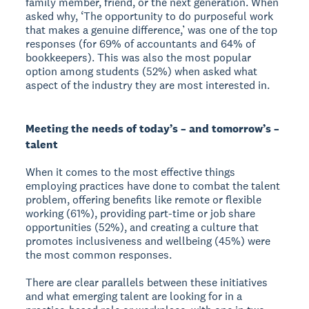
family member, friend, or the next generation. When
asked why, ‘The opportunity to do purposeful work
that makes a genuine difference,’ was one of the top
responses (for 69% of accountants and 64% of
bookkeepers). This was also the most popular
option among students (52%) when asked what
aspect of the industry they are most interested in.
Meeting the needs of today’s – and tomorrow’s –
talent
When it comes to the most effective things
employing practices have done to combat the talent
problem, offering benefits like remote or flexible
working (61%), providing part-time or job share
opportunities (52%), and creating a culture that
promotes inclusiveness and wellbeing (45%) were
the most common responses.
There are clear parallels between these initiatives
and what emerging talent are looking for in a