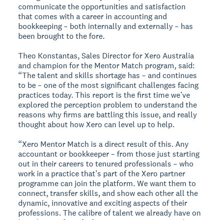
communicate the opportunities and satisfaction
that comes with a career in accounting and
bookkeeping – both internally and externally – has
been brought to the fore.
Theo Konstantas, Sales Director for Xero Australia
and champion for the Mentor Match program, said:
“The talent and skills shortage has – and continues
to be – one of the most significant challenges facing
practices today. This report is the first time we’ve
explored the perception problem to understand the
reasons why firms are battling this issue, and really
thought about how Xero can level up to help.
“Xero Mentor Match is a direct result of this. Any
accountant or bookkeeper – from those just starting
out in their careers to tenured professionals – who
work in a practice that’s part of the Xero partner
programme can join the platform. We want them to
connect, transfer skills, and show each other all the
dynamic, innovative and exciting aspects of their
professions. The calibre of talent we already have on