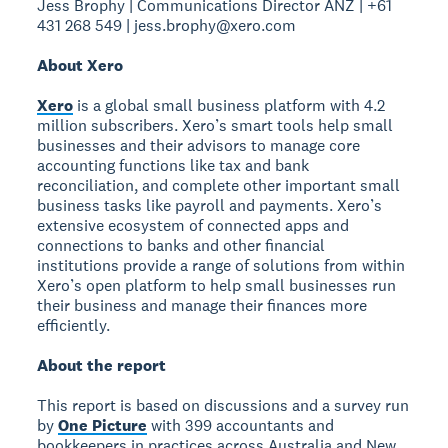
Jess Brophy | Communications Director ANZ | +61
431 268 549 | jess.brophy@xero.com
About Xero
Xero
is a global small business platform with 4.2
million subscribers. Xero’s smart tools help small
businesses and their advisors to manage core
accounting functions like tax and bank
reconciliation, and complete other important small
business tasks like payroll and payments. Xero’s
extensive ecosystem of connected apps and
connections to banks and other financial
institutions provide a range of solutions from within
Xero’s open platform to help small businesses run
their business and manage their finances more
efficiently.
About the report
This report is based on discussions and a survey run
by
One Picture
with 399 accountants and
bookkeepers in practices across Australia and New