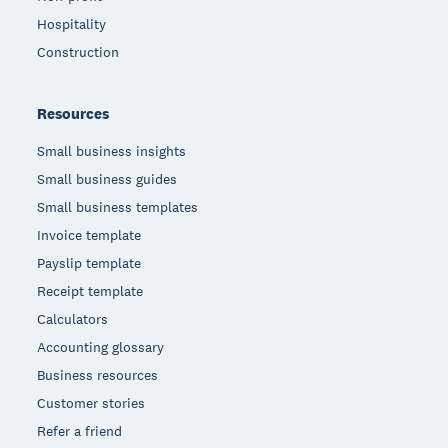
Hospitality
Construction
Resources
Small business insights
Small business guides
Small business templates
Invoice template
Payslip template
Receipt template
Calculators
Accounting glossary
Business resources
Customer stories
Refer a friend