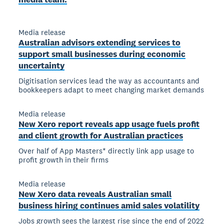
Media release
Australian advisors extending services to
support small businesses during economic
uncertainty
Digitisation services lead the way as accountants and
bookkeepers adapt to meet changing market demands
Media release
New Xero report reveals app usage fuels profit
and client growth for Australian practices
Over half of App Masters* directly link app usage to
profit growth in their firms
Media release
New Xero data reveals Australian small
business hiring continues amid sales volatility
Jobs growth sees the largest rise since the end of 2022