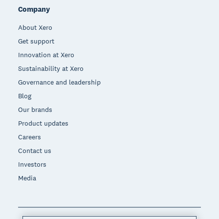
Company
About Xero
Get support
Innovation at Xero
Sustainability at Xero
Governance and leadership
Blog
Our brands
Product updates
Careers
Contact us
Investors
Media