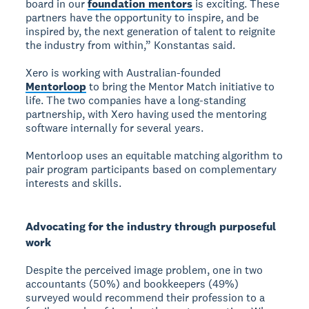
board in our
foundation mentors
is exciting. These
partners have the opportunity to inspire, and be
inspired by, the next generation of talent to reignite
the industry from within,” Konstantas said.
Xero is working with Australian-founded
Mentorloop
to bring the Mentor Match initiative to
life. The two companies have a long-standing
partnership, with Xero having used the mentoring
software internally for several years.
Mentorloop uses an equitable matching algorithm to
pair program participants based on complementary
interests and skills.
Advocating for the industry through purposeful
work
Despite the perceived image problem, one in two
accountants (50%) and bookkeepers (49%)
surveyed would recommend their profession to a