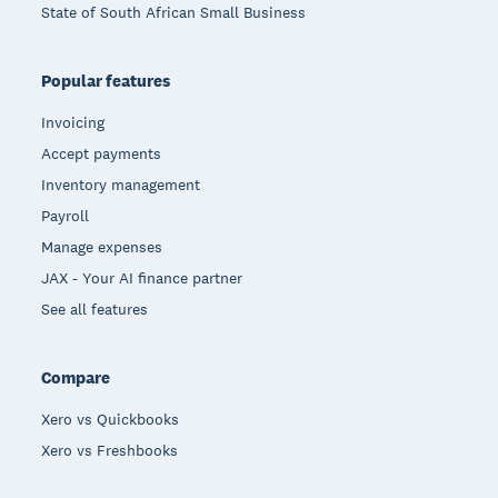
State of South African Small Business
Popular features
Invoicing
Accept payments
Inventory management
Payroll
Manage expenses
JAX - Your AI finance partner
See all features
Compare
Xero vs Quickbooks
Xero vs Freshbooks