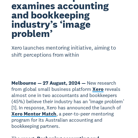
examines accounting
and bookkeeping
industry’s ‘image
problem’
Xero launches mentoring initiative, aiming to
shift perceptions from within
Melbourne — 27 August, 2024 —
New research
from global small business platform
Xero
reveals
almost one in two accountants and bookkeepers
(45%) believe their industry has an ‘image problem’
[1]. In response, Xero has announced the launch of
Xero Mentor Match
, a peer-to-peer mentoring
program for its Australian accounting and
bookkeeping partners.