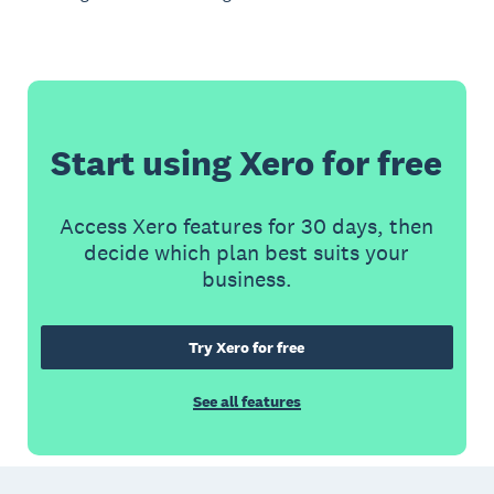
Start using Xero for free
Access Xero features for 30 days, then
decide which plan best suits your
business.
Try Xero for free
See all features
Footer