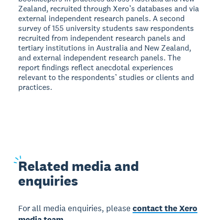
Zealand, recruited through Xero’s databases and via
external independent research panels. A second
survey of 155 university students saw respondents
recruited from independent research panels and
tertiary institutions in Australia and New Zealand,
and external independent research panels. The
report findings reflect anecdotal experiences
relevant to the respondents’ studies or clients and
practices.
Related
media and
enquiries
For all media enquiries, please
contact the Xero
media team.