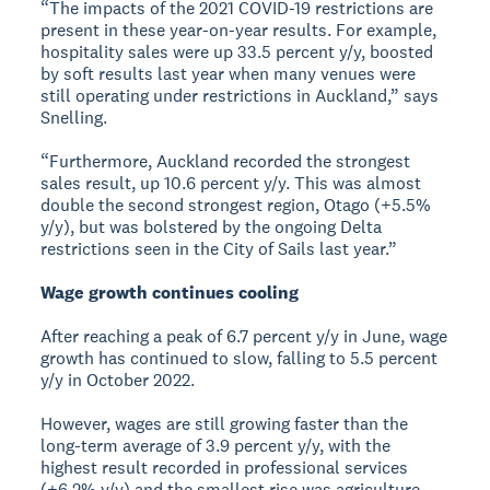
“The impacts of the 2021 COVID-19 restrictions are
present in these year-on-year results. For example,
hospitality sales were up 33.5 percent y/y, boosted
by soft results last year when many venues were
still operating under restrictions in Auckland,” says
Snelling.
“Furthermore, Auckland recorded the strongest
sales result, up 10.6 percent y/y. This was almost
double the second strongest region, Otago (+5.5%
y/y), but was bolstered by the ongoing Delta
restrictions seen in the City of Sails last year.”
Wage growth continues cooling
After reaching a peak of 6.7 percent y/y in June, wage
growth has continued to slow, falling to 5.5 percent
y/y in October 2022.
However, wages are still growing faster than the
long-term average of 3.9 percent y/y, with the
highest result recorded in professional services
(+6.2% y/y) and the smallest rise was agriculture