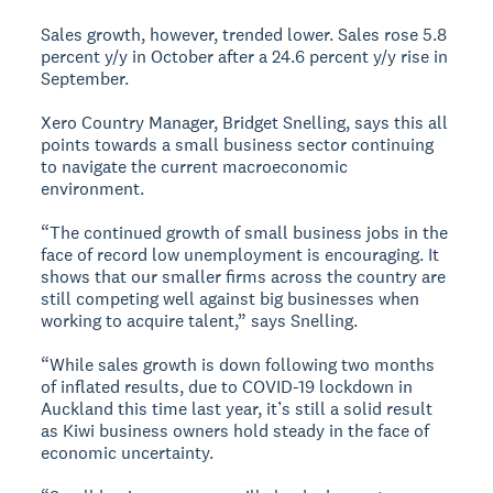
Sales growth, however, trended lower. Sales rose 5.8
percent y/y in October after a 24.6 percent y/y rise in
September.
Xero Country Manager, Bridget Snelling, says this all
points towards a small business sector continuing
to navigate the current macroeconomic
environment.
“The continued growth of small business jobs in the
face of record low unemployment is encouraging. It
shows that our smaller firms across the country are
still competing well against big businesses when
working to acquire talent,” says Snelling.
“While sales growth is down following two months
of inflated results, due to COVID-19 lockdown in
Auckland this time last year, it’s still a solid result
as Kiwi business owners hold steady in the face of
economic uncertainty.