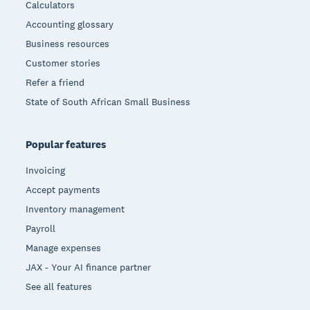
Calculators
Accounting glossary
Business resources
Customer stories
Refer a friend
State of South African Small Business
Popular features
Invoicing
Accept payments
Inventory management
Payroll
Manage expenses
JAX - Your AI finance partner
See all features