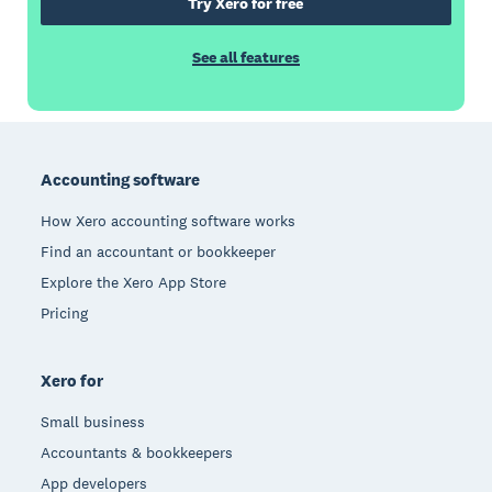
Try Xero for free
See all features
Footer
Accounting software
How Xero accounting software works
Find an accountant or bookkeeper
Explore the Xero App Store
Pricing
Xero for
Small business
Accountants & bookkeepers
App developers