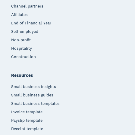
Channel partners
Affiliates
End of Financial Year
Self-employed
Non-profit
Hospitality
Construction
Resources
Small business insights
Small business guides
Small business templates
Invoice template
Payslip template
Receipt template