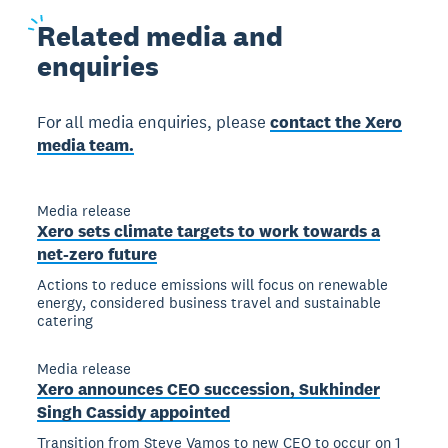
Related
media and
enquiries
For all media enquiries, please
contact the Xero
media team.
Media release
Xero sets climate targets to work towards a
net-zero future
Actions to reduce emissions will focus on renewable
energy, considered business travel and sustainable
catering
Media release
Xero announces CEO succession, Sukhinder
Singh Cassidy appointed
Transition from Steve Vamos to new CEO to occur on 1