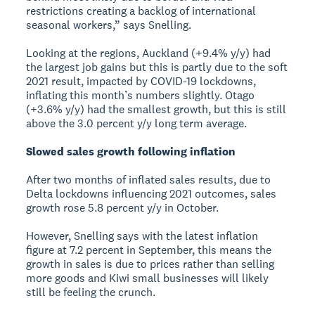
restrictions creating a backlog of international
seasonal workers,” says Snelling.
Looking at the regions, Auckland (+9.4% y/y) had
the largest job gains but this is partly due to the soft
2021 result, impacted by COVID-19 lockdowns,
inflating this month’s numbers slightly. Otago
(+3.6% y/y) had the smallest growth, but this is still
above the 3.0 percent y/y long term average.
Slowed sales growth following inflation
After two months of inflated sales results, due to
Delta lockdowns influencing 2021 outcomes, sales
growth rose 5.8 percent y/y in October.
However, Snelling says with the latest inflation
figure at 7.2 percent in September, this means the
growth in sales is due to prices rather than selling
more goods and Kiwi small businesses will likely
still be feeling the crunch.