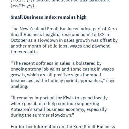
(+5.2% y/y).
Small Business Index remains high
The New Zealand Small Business Index, part of Xero
Small Business Insights, rose one point to 132 in
October as a slowdown in sales growth was offset by
another month of solid jobs, wages and payment
times results.
“The recent softness in sales is bolstered by
ongoing strong job gains and some easing in wages
growth, which are all positive signs for small
businesses as the holiday period approaches,” says
Snelling.
“It remains important for Kiwis to spend locally
where possible to help continue supporting
Aotearoa’s small business economy, especially
during the summer slowdown.”
For further information on the Xero Small Business