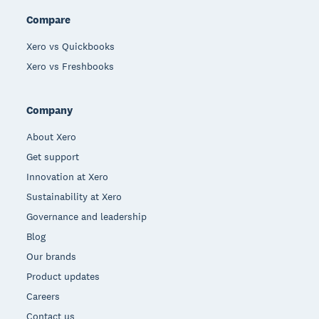
Compare
Xero vs Quickbooks
Xero vs Freshbooks
Company
About Xero
Get support
Innovation at Xero
Sustainability at Xero
Governance and leadership
Blog
Our brands
Product updates
Careers
Contact us