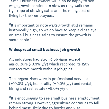
“Small business owners will also be happy to see
wage growth continue to slow as they walk the
tightrope of slowing sales and the rising cost of
living for their employees.
“It’s important to note wage growth still remains
historically high, so we do have to keep a close eye
on small business sales to ensure the growth is
sustainable.”
Widespread small business job growth
All industries had strong job gains except
agriculture (-0.3% y/y) which recorded its 12th
consecutive month without job gains.
The largest rises were in professional services
(+10.0% y/y), hospitality (+9.0% y/y) and rental,
hiring and real estate (+9.0% y/y).
“It’s encouraging to see small business employment
remain strong. However, agriculture continues to fall
behind most likely due to border and visa