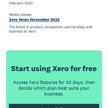
February 2023
Media release
Xero News November 2022
The latest in product, ecosystem, partnerships and
business at Xero
Start using Xero for free
Access Xero features for 30 days, then
decide which plan best suits your
business.