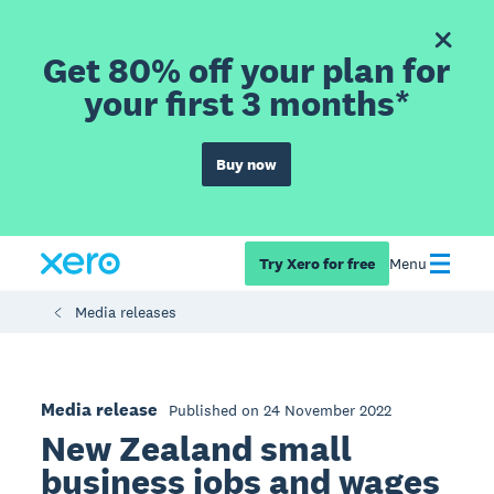
Get 80% off your plan for
your first 3 months*
Buy now
Try Xero for free
Menu
Media releases
Media release
Published on 24 November 2022
New Zealand small
business jobs and wages