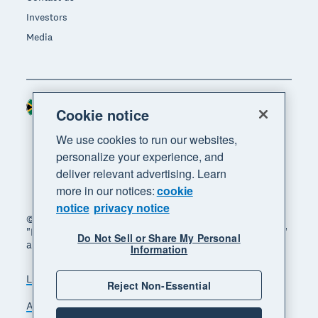
Investors
Media
South Africa (RAND)
Region
Cookie notice
We use cookies to run our websites,
personalize your experience, and
deliver relevant advertising. Learn
more in our notices:
cookie
notice
privacy notice
© 2026 Xero Limited. All rights reserved. "Xero",
"Beautiful business" and "Your business supercharged"
Do Not Sell or Share My Personal
are trademarks of Xero Limited.
Information
Legal
Privacy notice
Sitemap
Reject Non-Essential
Accessibility
Manage cookies