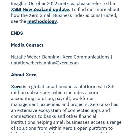
Insights October 2022 metrics, please refer to the
XSBI New Zealand update
. To find out more about
how the Xero Small Business Index is constructed,
see the
methodology
.
ENDS
Media Contact
Natalie Weber-Benning | Xero Communications |
natalie.weberbenning@xero.com
About Xero
Xero
is a global small business platform with 3.5
million subscribers which includes a core
accounting solution, payroll, workforce
management, expenses and projects. Xero also has
an extensive ecosystem of connected apps and
connections to banks and other financial
institutions helping small businesses access a range
of solutions from within Xero’s open platform to