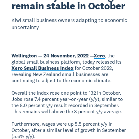
remain stable in October
Kiwi small business owners adapting to economic
uncertainty
Wellington — 24 November, 2022 —
Xero
, the
global small business platform, today released its
Xero Small Business Index
for October 2022,
revealing New Zealand small businesses are
continuing to adjust to the economic climate.
Overall the Index rose one point to 132 in October.
Jobs rose 7.4 percent year-on-year (y/y), similar to
the 8.0 percent y/y result recorded in September.
This remains well above the 3 percent y/y average.
Furthermore, wages were up 5.5 percent y/y in
October, after a similar level of growth in September
(5.6% y/y).