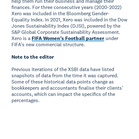
help them run their business and manage their
finances. For three consecutive years (2020-2022)
Xero was included in the Bloomberg Gender-
Equality Index. In 2021, Xero was included in the Dow
Jones Sustainability Index (DJSI), powered by the
S&P Global Corporate Sustainability Assessment.
Xero is a
FIFA Women’s Football partner
under
FIFA’s new commercial structure.
Note to the editor
Previous iterations of the XSBI data have listed
snapshots of data from the time it was captured.
Some of these historical data points change as
bookkeepers and accountants finalise their clients’
accounts, which can impact the specifics of the
percentages.