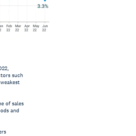
022,
ctors such
e weakest
e of sales
oods and
ers