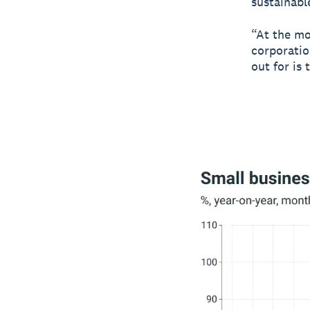
sustainabl
“At the mo
corporatio
out for is 