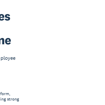
es
ne
mployee
tform,
ing strong