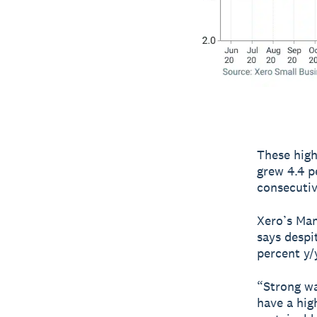
These high
grew 4.4 p
consecutiv
Xero’s Man
says despi
percent y/
“Strong wa
have a hig