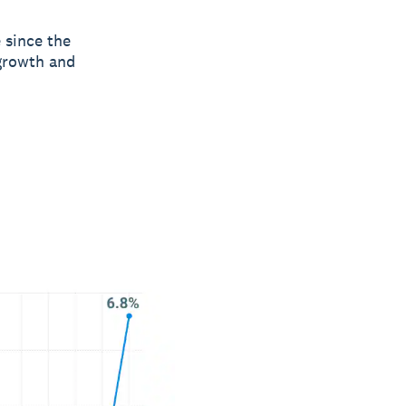
e since the
 growth and