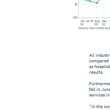
All indust
compared t
as hospita
results.
Furthermor
fell in Ju
services i
“In the co