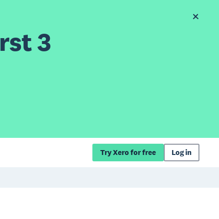
rst 3
Try Xero for free
Log in