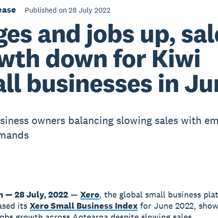
ease
Published on 28 July 2022
es and jobs up, sal
wth down for Kiwi
ll businesses in Ju
siness owners balancing slowing sales with e
mands
n — 28 July, 2022
—
Xero
, the global small business pla
ased its
Xero Small Business Index
for June 2022, show
obs growth across Aotearoa despite slowing sales.