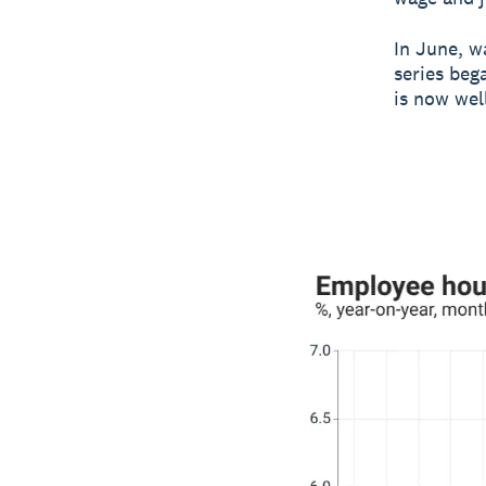
In June, wa
series beg
is now wel