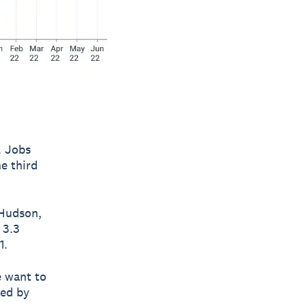
. Jobs
e third
 Hudson,
 3.3
1.
e want to
hed by