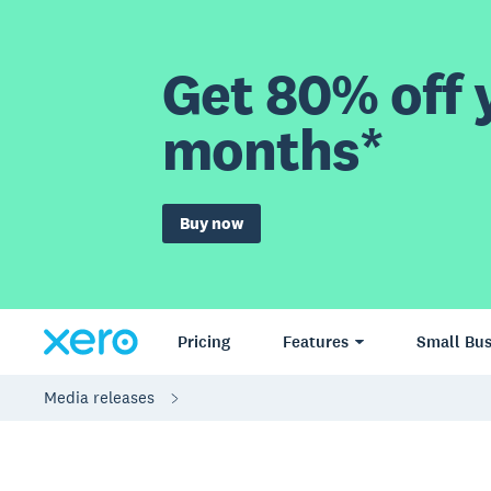
Get 80% off y
months*
Buy now
Pricing
Features
Small Bus
Media releases