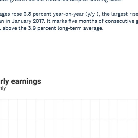
ges rose 6.8 percent year-on-year (y/y ), the largest ris
an in January 2017. It marks five months of consecutive
l above the 3.9 percent long-term average.