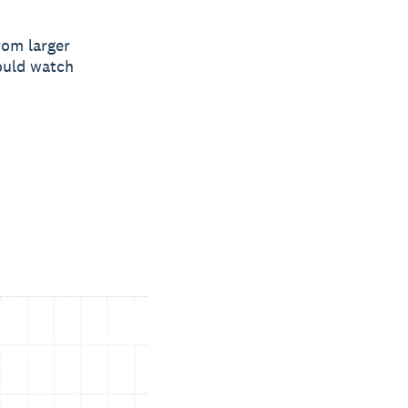
rom larger
ould watch