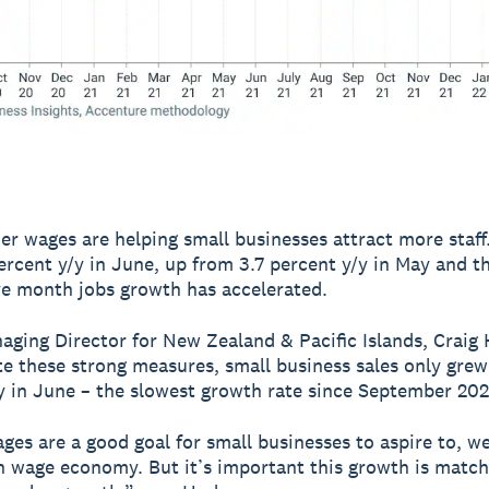
er wages are helping small businesses attract more staff
ercent y/y in June, up from 3.7 percent y/y in May and th
e month jobs growth has accelerated.
aging Director for New Zealand & Pacific Islands, Craig
te these strong measures, small business sales only grew
y in June – the slowest growth rate since September 202
ges are a good goal for small businesses to aspire to, w
h wage economy. But it’s important this growth is matc