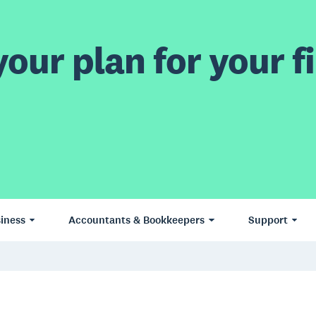
our plan for your fi
iness
Accountants & Bookkeepers
Support