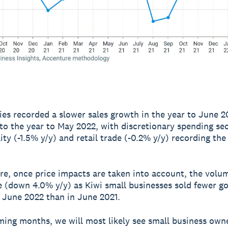
ries recorded a slower sales growth in the year to June 2
o the year to May 2022, with discretionary spending se
lity (-1.5% y/y) and retail trade (-0.2% y/y) recording th
e, once price impacts are taken into account, the volum
ne (down 4.0% y/y) as Kiwi small businesses sold fewer g
n June 2022 than in June 2021.
ming months, we will most likely see small business own