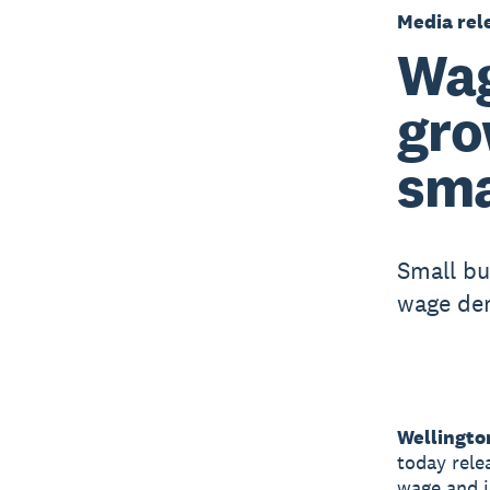
Media rel
Wag
gro
sma
Small bu
wage de
Wellingto
today rele
wage and j