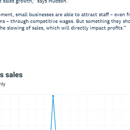
e sales growth,” says Hudson.
ment, small businesses are able to attract staff – even f
ns – through competitive wages. But something they sh
the slowing of sales, which will directly impact profits.”